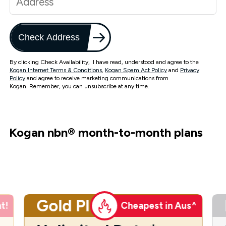
Check Address
By clicking Check Availability, I have read, understood and agree to the
Kogan Internet Terms & Conditions
,
Kogan Spam Act Policy
and
Privacy
Policy
and agree to receive marketing communications from
Kogan. Remember, you can unsubscribe at any time.
Kogan nbn
®
month-to-month plans
Gold Plus
t!
Cheapest in Aus^