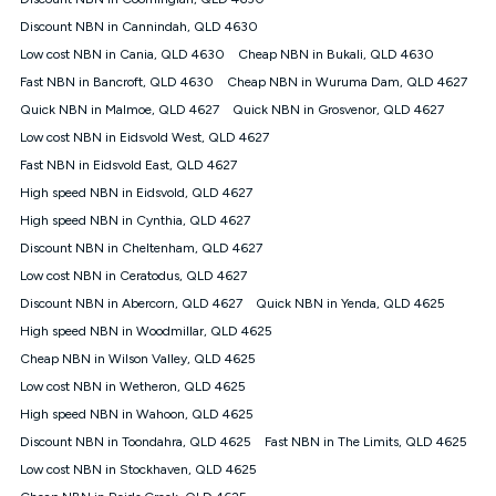
Discount offer for 12 months, $94.90 thereafter) & $94.90
(Diamond nbn® Home Fast Discount offer for 12 months,
Discount NBN in Cannindah, QLD 4630
$108.90 thereafter). Minimum monthly spends are calculated
Low cost NBN in Cania, QLD 4630
Cheap NBN in Bukali, QLD 4630
based on current pricing which may change over time.
Fast NBN in Bancroft, QLD 4630
Cheap NBN in Wuruma Dam, QLD 4627
¹Kogan Internet Price Pledge: To claim under the Kogan
Quick NBN in Malmoe, QLD 4627
Internet nbn® Price Pledge, you must submit the request
Quick NBN in Grosvenor, QLD 4627
through the online form. The comparison must be of the actual
Low cost NBN in Eidsvold West, QLD 4627
price you paid to Kogan Internet compared to an offer that; is
Fast NBN in Eidsvold East, QLD 4627
from an approved major telco only: Telstra, TPG, Optus, Dodo,
iiNet, iPrimus, Internode; Has identical inclusions such as
High speed NBN in Eidsvold, QLD 4627
unlimited data, and uses the same underlying nbn® speed (ie.
High speed NBN in Cynthia, QLD 4627
12/1, 25/5, 50/20, 100/20, 500/50, 750/50, 1000/100); is a
Discount NBN in Cheltenham, QLD 4627
month-to-month offer (not a long term contract); has no exit
fees; is not a contingent price that is only accessible if you also
Low cost NBN in Ceratodus, QLD 4627
purchase other services from the other provider; and Is a widely
Discount NBN in Abercorn, QLD 4627
Quick NBN in Yenda, QLD 4625
advertised market offer available at the same time and not a
targeted promotion. You must stay connected to Kogan
High speed NBN in Woodmillar, QLD 4625
Internet for at least one month in order to be eligible to claim
Cheap NBN in Wilson Valley, QLD 4625
under Kogan Internet's nbn® Price Pledge. If you qualify for
Low cost NBN in Wetheron, QLD 4625
and validly claim the Kogan Internet nbn® Price Pledge, you
will be issued with a Kogan.com voucher for the value of
High speed NBN in Wahoon, QLD 4625
double the difference between the monthly Kogan Internet
Discount NBN in Toondahra, QLD 4625
Fast NBN in The Limits, QLD 4625
price you paid and the monthly price of the valid offer you
submitted. The Kogan Internet voucher will be valid for 3
Low cost NBN in Stockhaven, QLD 4625
months from the date it is issued to you. Each customer may