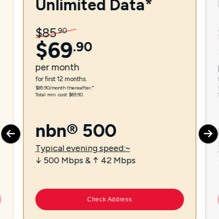
Unlimited Data*
$
85
.
90
$
69
.
90
per
month
for first 12 months.
$85.90/month thereafter.⁼
Total min. cost $69.90.
nbn® 500
Typical evening speed:~
↓ 500 Mbps & ↑ 42 Mbps
Check Address