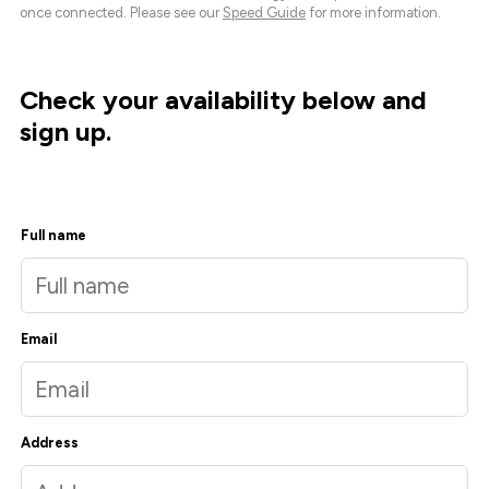
once connected. Please see our
Speed Guide
for more information.
Check your availability below and
sign up.
Full name
Email
Address