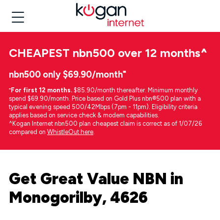
CHEAPEST
nbn500 over 12 months
^
nbn500 only $69.90/month⁼
⁼
For first 12 months.
$85.90/month thereafter. Minimum monthly
spend $69.90/month. Price based on Gold Plus nbn®500 plan with a
typical evening speed 500/42Mbps (7pm - 11pm). Eligibility criteria
applies based on service check & modem capabilities.
^Kogan Internet nbn500 plan cheapest claim is correct as of 1/07/26
compared on
WhistleOut here
.
Get Great Value NBN in
Monogorilby, 4626