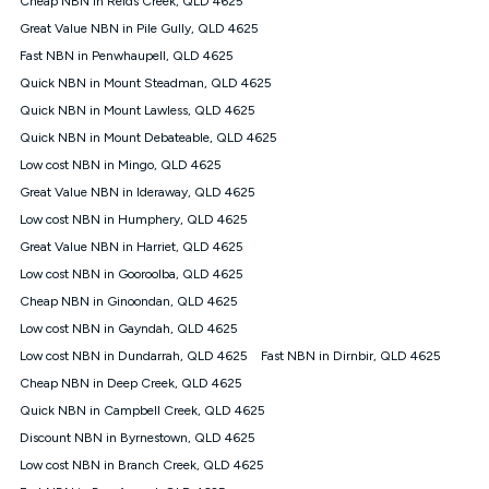
Cheap NBN in Reids Creek, QLD 4625
only claim the Kogan Internet nbn® Price Pledge a maximum of
Great Value NBN in Pile Gully, QLD 4625
once. Kogan Internet reserves the right to amend or withdraw
the offer at any time but this withdrawal will not apply to
Fast NBN in Penwhaupell, QLD 4625
customers who submit their claims validly prior to the
Quick NBN in Mount Steadman, QLD 4625
withdrawal of the offer or for two weeks after the withdrawal of
Quick NBN in Mount Lawless, QLD 4625
the offer.
Quick NBN in Mount Debateable, QLD 4625
Speeds
Low cost NBN in Mingo, QLD 4625
nbn® 25/50/100/500/750/1000: This speed is an off-peak
measure only for more information on speed tiers and to
Great Value NBN in Ideraway, QLD 4625
further understand and compare plans please see our Speed
Low cost NBN in Humphery, QLD 4625
Guide for more information.
Great Value NBN in Harriet, QLD 4625
~Kogan nbn® Speed: The performance and speed of your
Low cost NBN in Gooroolba, QLD 4625
service depends on a number of factors such as: plan choice,
location, the number of devices connected to your network,
Cheap NBN in Ginoondan, QLD 4625
modem type and positioning, Wi-Fi performance, in-building
Low cost NBN in Gayndah, QLD 4625
wiring, content accessed, the nbn® technology used to deliver
your service, our network and internet traffic demand. You will
Low cost NBN in Dundarrah, QLD 4625
Fast NBN in Dirnbir, QLD 4625
typically experience slower speeds than the maximum
Cheap NBN in Deep Creek, QLD 4625
connection speed available on your plan. Typical Evening
Quick NBN in Campbell Creek, QLD 4625
Speed: This is the typical evening period speed that the
average consumer can expect to receive between 7pm and
Discount NBN in Byrnestown, QLD 4625
11pm. It is not a guaranteed minimum speed and you may
Low cost NBN in Branch Creek, QLD 4625
experience lower speeds during this period and at other times.