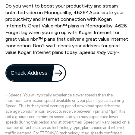
Do you want to boost your productivity and stream
unlimited video in Monogorilby, 4626? Accelerate your
productivity and internet connection with Kogan
Internet’s Great Value nbn™ plans in Monogorilby, 4626.
Forget lag when you sign up with Kogan Internet for
great value nbn™ plans that deliver a great value internet
connection. Don’t wait, check your address for great
value Kogan Internet plans today.
Speeds may vary~.
Check Address
~ Speeds: You will typically experience slower speeds than the
maximum connection speed available on your plan. Typical Evening
Speed: This is the typical evening period download speed that the
average consumer can expect to receive between 7pm and 11pm. It is
not a guaranteed minimum speed and you may experience lower
speeds during this period and at other times. Speed will vary based on a
number of factors such as technology type, plan choice and internet
traffic demand. For FTTB/N/C technology, max. speeds confirmed