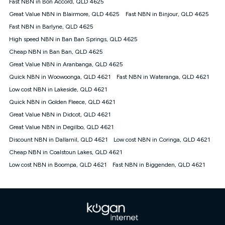
Speed will vary based on a number of factors such as
Fast NBN in Bon Accord, QLD 4625
technology type, plan choice and internet traffic demand. For
Great Value NBN in Blairmore, QLD 4625
Fast NBN in Binjour, QLD 4625
FTTB/N/C technology, max. speeds confirmed once
Fast NBN in Barlyne, QLD 4625
connected. For more information on speed please refer to our
Speed Guide.
High speed NBN in Ban Ban Springs, QLD 4625
4G INTERNET
Cheap NBN in Ban Ban, QLD 4625
4G Home Internet (“Plan”) is available only (i) to approved
Great Value NBN in Aranbanga, QLD 4625
customers, and (ii) for personal use at an approved service
Quick NBN in Woowoonga, QLD 4621
Fast NBN in Wateranga, QLD 4621
address (‘Approved Address’) and (iii) if you use the included
Low cost NBN in Lakeside, QLD 4621
4G compatible modem (‘Modem’). The Modem must be
purchased outright when connecting on the Kogan 4G Home
Quick NBN in Golden Fleece, QLD 4621
Internet 30 Day Plan and is supplied when connecting on the
Great Value NBN in Didcot, QLD 4621
Kogan 4G Home Internet 90 Day Plan. There is no option to
purchase the Modem on a monthly payment plan. The total
Great Value NBN in Degilbo, QLD 4621
maximum cost of the Modem when purchased on the 30 Day
Discount NBN in Dallarnil, QLD 4621
Low cost NBN in Coringa, QLD 4621
Plan is $130. The SIM supplied with the modem will not work in
Cheap NBN in Coalstoun Lakes, QLD 4621
any other device and must not be removed from the modem.
Low cost NBN in Boompa, QLD 4621
Fast NBN in Biggenden, QLD 4621
The Plan uses the 4G Vodafone Network and may be subject
to data de-prioritisation. Data de-prioritisation means that
during peak periods or congestion some data traffic will receive
less priority over other traffic on the Vodafone Network, and we
may manage the Vodafone Network by de-prioritising your
service. This could mean that during periods of congestion
you may experience slower speeds than 16Mbps, and the