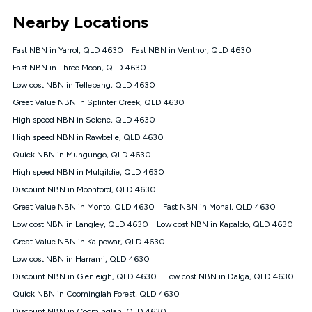
*Unlimited data: Services subject to number of devices
Nearby Locations
connected, network coverage and your location. Fair Use
Policy applies see
https://www.koganinternet.com.au/legal/
Fast NBN in Yarrol, QLD 4630
Fast NBN in Ventnor, QLD 4630
NBN
Fast NBN in Three Moon, QLD 4630
Offers
Low cost NBN in Tellebang, QLD 4630
⁼Offer extended. Discount available to approved new Kogan
nbn® customers subject to a service qualification check
Great Value NBN in Splinter Creek, QLD 4630
('Eligible Customers') who sign-up to a Kogan Diamond nbn®
High speed NBN in Selene, QLD 4630
1000, Kogan Platinum nbn® 750, Kogan Gold Plus nbn® 500,
High speed NBN in Rawbelle, QLD 4630
Kogan Gold nbn® 100, Kogan Silver nbn® 50 or Kogan Bronze
nbn® 25 month-to-month plan. Discount is applied months 1
Quick NBN in Mungungo, QLD 4630
until month 12 (inclusive) if you remain continuously
High speed NBN in Mulgildie, QLD 4630
connected ('Discount Period'). Applied as a recurring monthly
credit. If you cancel your Kogan nbn® service during the
Discount NBN in Moonford, QLD 4630
Discount Period, credit applicable to the month of cancellation
Great Value NBN in Monto, QLD 4630
Fast NBN in Monal, QLD 4630
will be forfeited. Offer available until withdrawn. Kogan
Low cost NBN in Langley, QLD 4630
Low cost NBN in Kapaldo, QLD 4630
Internet has the right to extend, change, or withdraw the offer
at any time. Minimum monthly spend is $58.90 (Bronze nbn®
Great Value NBN in Kalpowar, QLD 4630
Home Basic Discount offer for 12 months, $70.90 thereafter),
Low cost NBN in Harrami, QLD 4630
$69.90 (Silver nbn® Home Standard Discount offer for 12
months, $80.90 thereafter), $69.90 (Gold nbn® Home Fast &
Discount NBN in Glenleigh, QLD 4630
Low cost NBN in Dalga, QLD 4630
Gold Plus nbn® Home Fast Discount offer for 12 months,
Quick NBN in Coominglah Forest, QLD 4630
$85.90 thereafter), $84.90 (Platinum nbn® Home Fast
Discount NBN in Coominglah, QLD 4630