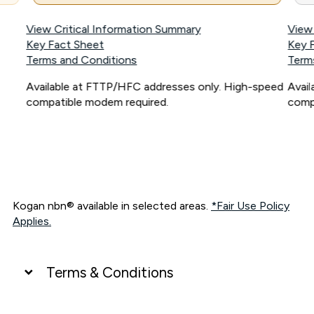
View Critical Information Summary
View
Key Fact Sheet
Key 
Terms and Conditions
Term
Available at FTTP/HFC addresses only. High-speed
Avai
compatible modem required.
comp
Kogan nbn® available in selected areas.
*Fair Use Policy
Applies.
Terms & Conditions
UNLIMITED DATA