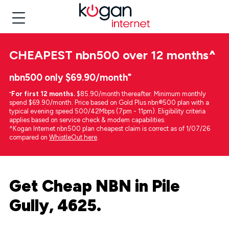
CHEAPEST
nbn500 over 12 months
^
nbn500 only $69.90/month⁼
⁼
For first 12 months.
$85.90/month thereafter. Minimum monthly
spend $69.90/month. Price based on Gold Plus nbn®500 plan with a
typical evening speed 500/42Mbps (7pm - 11pm). Eligibility criteria
applies based on service check & modem capabilities.
^Kogan Internet nbn500 plan cheapest claim is correct as of 1/07/26
compared on
WhistleOut here
.
Get Cheap NBN in Pile
Gully, 4625.