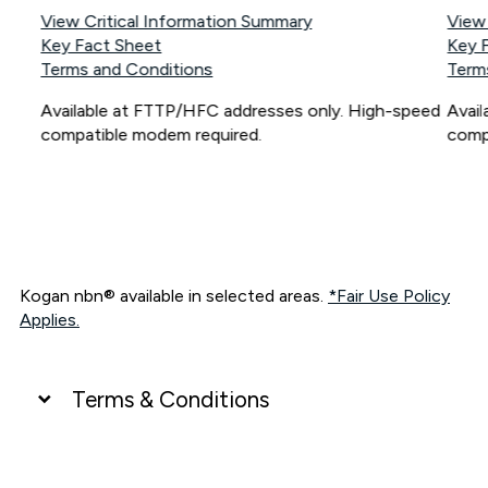
View Critical Information Summary
View
Key Fact Sheet
Key 
Terms and Conditions
Term
Available at FTTP/HFC addresses only. High-speed
Avai
compatible modem required.
comp
Kogan nbn® available in selected areas.
*Fair Use Policy
Applies.
Terms & Conditions
UNLIMITED DATA
*Unlimited data: Services subject to number of devices