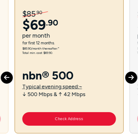
$
85
.
90
$
69
.
90
per
month
for first 12 months.
$85.90/month thereafter.⁼
Total min. cost $69.90.
nbn® 500
Typical evening speed:~
↓ 500 Mbps & ↑ 42 Mbps
Check Address