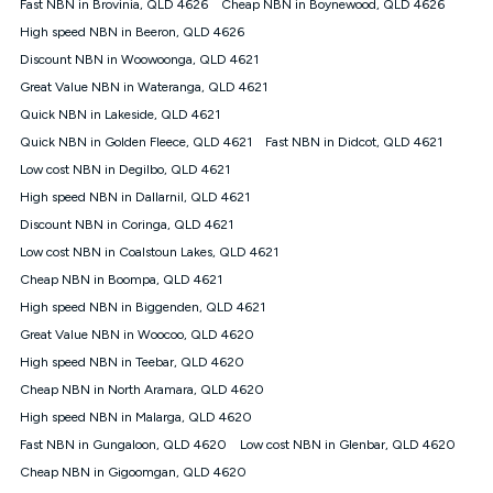
Fast NBN in Brovinia, QLD 4626
Cheap NBN in Boynewood, QLD 4626
once. Kogan Internet reserves the right to amend or withdraw
the offer at any time but this withdrawal will not apply to
High speed NBN in Beeron, QLD 4626
customers who submit their claims validly prior to the
Discount NBN in Woowoonga, QLD 4621
withdrawal of the offer or for two weeks after the withdrawal of
Great Value NBN in Wateranga, QLD 4621
the offer.
Quick NBN in Lakeside, QLD 4621
Speeds
Quick NBN in Golden Fleece, QLD 4621
Fast NBN in Didcot, QLD 4621
nbn® 25/50/100/500/750/1000: This speed is an off-peak
measure only for more information on speed tiers and to
Low cost NBN in Degilbo, QLD 4621
further understand and compare plans please see our Speed
High speed NBN in Dallarnil, QLD 4621
Guide for more information.
Discount NBN in Coringa, QLD 4621
~Kogan nbn® Speed: The performance and speed of your
Low cost NBN in Coalstoun Lakes, QLD 4621
service depends on a number of factors such as: plan choice,
location, the number of devices connected to your network,
Cheap NBN in Boompa, QLD 4621
modem type and positioning, Wi-Fi performance, in-building
High speed NBN in Biggenden, QLD 4621
wiring, content accessed, the nbn® technology used to deliver
your service, our network and internet traffic demand. You will
Great Value NBN in Woocoo, QLD 4620
typically experience slower speeds than the maximum
High speed NBN in Teebar, QLD 4620
connection speed available on your plan. Typical Evening
Cheap NBN in North Aramara, QLD 4620
Speed: This is the typical evening period speed that the
average consumer can expect to receive between 7pm and
High speed NBN in Malarga, QLD 4620
11pm. It is not a guaranteed minimum speed and you may
Fast NBN in Gungaloon, QLD 4620
Low cost NBN in Glenbar, QLD 4620
experience lower speeds during this period and at other times.
Speed will vary based on a number of factors such as
Cheap NBN in Gigoomgan, QLD 4620
technology type, plan choice and internet traffic demand. For