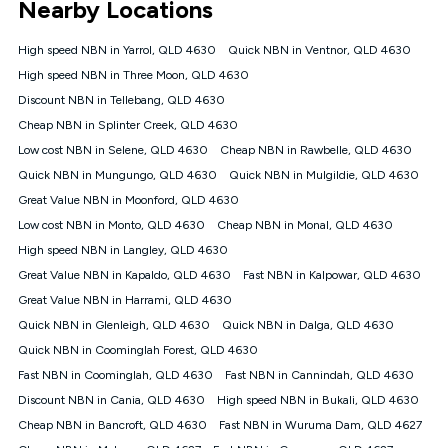
Nearby Locations
connected, network coverage and your location. Fair Use
Policy applies see
https://www.koganinternet.com.au/legal/
High speed NBN in Yarrol, QLD 4630
Quick NBN in Ventnor, QLD 4630
NBN
High speed NBN in Three Moon, QLD 4630
Offers
Discount NBN in Tellebang, QLD 4630
⁼Offer extended. Discount available to approved new Kogan
nbn® customers subject to a service qualification check
Cheap NBN in Splinter Creek, QLD 4630
('Eligible Customers') who sign-up to a Kogan Diamond nbn®
Low cost NBN in Selene, QLD 4630
Cheap NBN in Rawbelle, QLD 4630
1000, Kogan Platinum nbn® 750, Kogan Gold Plus nbn® 500,
Quick NBN in Mungungo, QLD 4630
Kogan Gold nbn® 100, Kogan Silver nbn® 50 or Kogan Bronze
Quick NBN in Mulgildie, QLD 4630
nbn® 25 month-to-month plan. Discount is applied months 1
Great Value NBN in Moonford, QLD 4630
until month 12 (inclusive) if you remain continuously
Low cost NBN in Monto, QLD 4630
Cheap NBN in Monal, QLD 4630
connected ('Discount Period'). Applied as a recurring monthly
credit. If you cancel your Kogan nbn® service during the
High speed NBN in Langley, QLD 4630
Discount Period, credit applicable to the month of cancellation
Great Value NBN in Kapaldo, QLD 4630
Fast NBN in Kalpowar, QLD 4630
will be forfeited. Offer available until withdrawn. Kogan
Great Value NBN in Harrami, QLD 4630
Internet has the right to extend, change, or withdraw the offer
at any time. Minimum monthly spend is $58.90 (Bronze nbn®
Quick NBN in Glenleigh, QLD 4630
Quick NBN in Dalga, QLD 4630
Home Basic Discount offer for 12 months, $70.90 thereafter),
Quick NBN in Coominglah Forest, QLD 4630
$69.90 (Silver nbn® Home Standard Discount offer for 12
months, $80.90 thereafter), $69.90 (Gold nbn® Home Fast &
Fast NBN in Coominglah, QLD 4630
Fast NBN in Cannindah, QLD 4630
Gold Plus nbn® Home Fast Discount offer for 12 months,
Discount NBN in Cania, QLD 4630
High speed NBN in Bukali, QLD 4630
$85.90 thereafter), $84.90 (Platinum nbn® Home Fast
Cheap NBN in Bancroft, QLD 4630
Fast NBN in Wuruma Dam, QLD 4627
Discount offer for 12 months, $94.90 thereafter) & $94.90
(Diamond nbn® Home Fast Discount offer for 12 months,