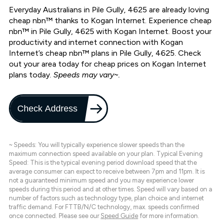
Everyday Australians in Pile Gully, 4625 are already loving
cheap nbn™ thanks to Kogan Internet. Experience cheap
nbn™ in Pile Gully, 4625 with Kogan Internet. Boost your
productivity and internet connection with Kogan
Internet’s cheap nbn™ plans in Pile Gully, 4625. Check
out your area today for cheap prices on Kogan Internet
plans today.
Speeds may vary~.
Check Address
~ Speeds: You will typically experience slower speeds than the
maximum connection speed available on your plan. Typical Evening
Speed: This is the typical evening period download speed that the
average consumer can expect to receive between 7pm and 11pm. It is
not a guaranteed minimum speed and you may experience lower
speeds during this period and at other times. Speed will vary based on a
number of factors such as technology type, plan choice and internet
traffic demand. For FTTB/N/C technology, max. speeds confirmed
once connected. Please see our
Speed Guide
for more information.