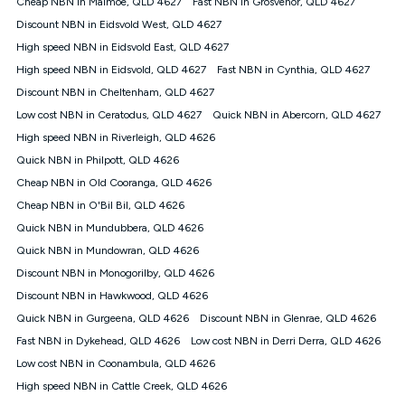
Cheap NBN in Malmoe, QLD 4627
Fast NBN in Grosvenor, QLD 4627
$108.90 thereafter). Minimum monthly spends are calculated
Discount NBN in Eidsvold West, QLD 4627
based on current pricing which may change over time.
High speed NBN in Eidsvold East, QLD 4627
¹Kogan Internet Price Pledge: To claim under the Kogan
High speed NBN in Eidsvold, QLD 4627
Internet nbn® Price Pledge, you must submit the request
Fast NBN in Cynthia, QLD 4627
through the online form. The comparison must be of the actual
Discount NBN in Cheltenham, QLD 4627
price you paid to Kogan Internet compared to an offer that; is
Low cost NBN in Ceratodus, QLD 4627
Quick NBN in Abercorn, QLD 4627
from an approved major telco only: Telstra, TPG, Optus, Dodo,
iiNet, iPrimus, Internode; Has identical inclusions such as
High speed NBN in Riverleigh, QLD 4626
unlimited data, and uses the same underlying nbn® speed (ie.
Quick NBN in Philpott, QLD 4626
12/1, 25/5, 50/20, 100/20, 500/50, 750/50, 1000/100); is a
Cheap NBN in Old Cooranga, QLD 4626
month-to-month offer (not a long term contract); has no exit
fees; is not a contingent price that is only accessible if you also
Cheap NBN in O'Bil Bil, QLD 4626
purchase other services from the other provider; and Is a widely
Quick NBN in Mundubbera, QLD 4626
advertised market offer available at the same time and not a
targeted promotion. You must stay connected to Kogan
Quick NBN in Mundowran, QLD 4626
Internet for at least one month in order to be eligible to claim
Discount NBN in Monogorilby, QLD 4626
under Kogan Internet's nbn® Price Pledge. If you qualify for
Discount NBN in Hawkwood, QLD 4626
and validly claim the Kogan Internet nbn® Price Pledge, you
will be issued with a Kogan.com voucher for the value of
Quick NBN in Gurgeena, QLD 4626
Discount NBN in Glenrae, QLD 4626
double the difference between the monthly Kogan Internet
Fast NBN in Dykehead, QLD 4626
Low cost NBN in Derri Derra, QLD 4626
price you paid and the monthly price of the valid offer you
submitted. The Kogan Internet voucher will be valid for 3
Low cost NBN in Coonambula, QLD 4626
months from the date it is issued to you. Each customer may
High speed NBN in Cattle Creek, QLD 4626
only claim the Kogan Internet nbn® Price Pledge a maximum of