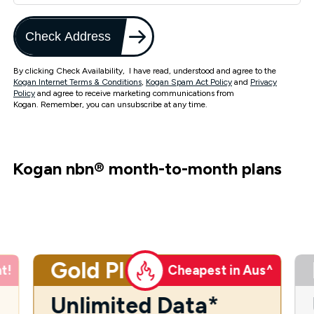
Check Address
By clicking Check Availability, I have read, understood and agree to the
Kogan Internet Terms & Conditions
,
Kogan Spam Act Policy
and
Privacy
Policy
and agree to receive marketing communications from
Kogan. Remember, you can unsubscribe at any time.
Kogan nbn
®
month-to-month plans
Gold Plus
t!
Cheapest in Aus^
Unlimited Data*