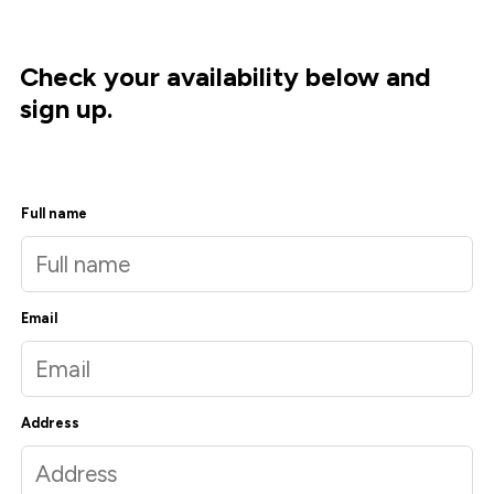
Check your availability below and
sign up.
Full name
Email
Address