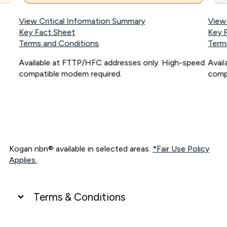
View Critical Information Summary
View
Key Fact Sheet
Key 
Terms and Conditions
Term
Available at FTTP/HFC addresses only. High-speed
Avai
compatible modem required.
comp
Kogan nbn® available in selected areas.
*Fair Use Policy
Applies.
Terms & Conditions
UNLIMITED DATA