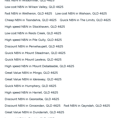
Fast NBN in Woodmillar, QLD 4625
only claim the Kogan Internet nbn® Price Pledge a maximum of
Low cost NBN in Wilson Valley, QLD 4625
once. Kogan Internet reserves the right to amend or withdraw
the offer at any time but this withdrawal will not apply to
Fast NBN in Wetheron, QLD 4625
Low cost NBN in Wahoon, QLD 4625
customers who submit their claims validly prior to the
Cheap NBN in Toondahra, QLD 4625
Quick NBN in The Limits, QLD 4625
withdrawal of the offer or for two weeks after the withdrawal of
High speed NBN in Stockhaven, QLD 4625
the offer.
Low cost NBN in Reids Creek, QLD 4625
Speeds
High speed NBN in Pile Gully, QLD 4625
nbn® 25/50/100/500/750/1000: This speed is an off-peak
measure only for more information on speed tiers and to
Discount NBN in Penwhaupell, QLD 4625
further understand and compare plans please see our Speed
Quick NBN in Mount Steadman, QLD 4625
Guide for more information.
Quick NBN in Mount Lawless, QLD 4625
~Kogan nbn® Speed: The performance and speed of your
High speed NBN in Mount Debateable, QLD 4625
service depends on a number of factors such as: plan choice,
location, the number of devices connected to your network,
Great Value NBN in Mingo, QLD 4625
modem type and positioning, Wi-Fi performance, in-building
Great Value NBN in Ideraway, QLD 4625
wiring, content accessed, the nbn® technology used to deliver
your service, our network and internet traffic demand. You will
Quick NBN in Humphery, QLD 4625
typically experience slower speeds than the maximum
High speed NBN in Harriet, QLD 4625
connection speed available on your plan. Typical Evening
Discount NBN in Gooroolba, QLD 4625
Speed: This is the typical evening period speed that the
average consumer can expect to receive between 7pm and
Discount NBN in Ginoondan, QLD 4625
Fast NBN in Gayndah, QLD 4625
11pm. It is not a guaranteed minimum speed and you may
Great Value NBN in Dundarrah, QLD 4625
experience lower speeds during this period and at other times.