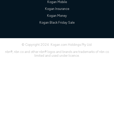
Kogan Mobile
† It is a requirement for the Kogan 4G 30-day Unlimited Home
Kogan Insurance
Internet plan that customers must purchase and use the
included 4G compatible Modem to be able to use this service.
Kogan Money
The Modem must be purchased outright. There is no option to
Kogan Black Friday Sale
purchase the Modem on a monthly payment plan. The total
maximum cost of the Modem is $130. The SIM supplied with
the modem will not work in any other device and must not be
removed from the modem. Please note that the 4G compatible
modem is free of charge on the Kogan 4G 90-day Unlimited
© Copyright 2024. Kogan.com Holdings Pty Ltd.
Home Internet plan.
nbn®, nbn co and other nbn® logos and brands are trademarks of nbn co
Cheapest Claim
limited and used under licence.
^Based on Kogan’s Internet nbn500 plan price over 12 months
on
Whistleout
when compared against other nbn500 monthly
plans over the same period. Claim is correct as of 1/07/26
when comparing monthly internet plans over 12 months.