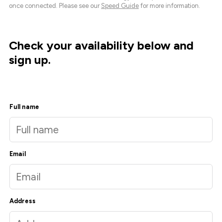
once connected. Please see our
Speed Guide
for more information.
Check your availability below and
sign up.
Full name
Email
Address