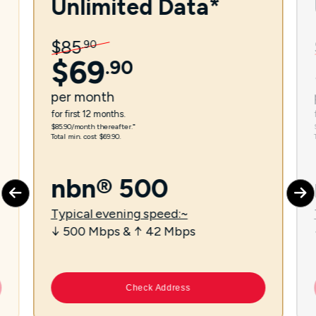
Unlimited Data*
$
85
.
90
$
69
.
90
per
month
for first 12 months.
$85.90/month thereafter.⁼
Total min. cost $69.90.
nbn® 500
Typical evening speed:~
↓ 500 Mbps & ↑ 42 Mbps
Check Address