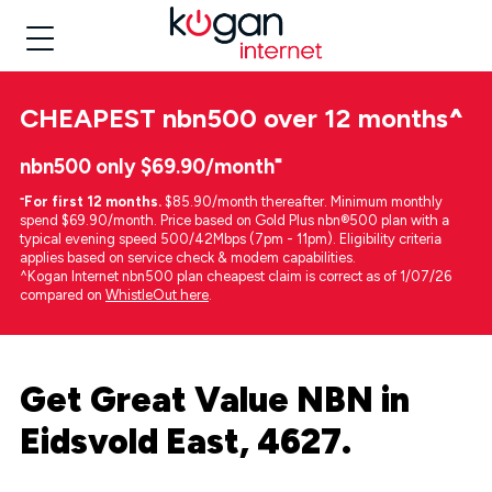
CHEAPEST
nbn500 over 12 months
^
nbn500 only $69.90/month⁼
⁼
For first 12 months.
$85.90/month thereafter. Minimum monthly
spend $69.90/month. Price based on Gold Plus nbn®500 plan with a
typical evening speed 500/42Mbps (7pm - 11pm). Eligibility criteria
applies based on service check & modem capabilities.
^Kogan Internet nbn500 plan cheapest claim is correct as of 1/07/26
compared on
WhistleOut here
.
Get Great Value NBN in
Eidsvold East, 4627.