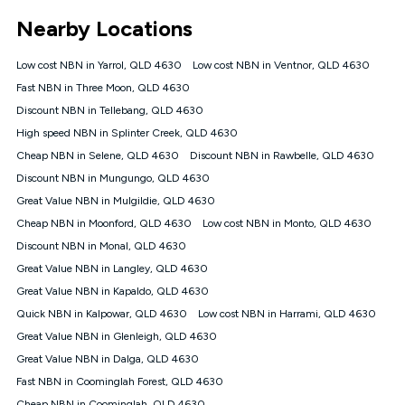
*Unlimited data: Services subject to number of devices
Nearby Locations
connected, network coverage and your location. Fair Use
Policy applies see
https://www.koganinternet.com.au/legal/
Low cost NBN in Yarrol, QLD 4630
Low cost NBN in Ventnor, QLD 4630
NBN
Fast NBN in Three Moon, QLD 4630
Offers
Discount NBN in Tellebang, QLD 4630
⁼Offer extended. Discount available to approved new Kogan
nbn® customers subject to a service qualification check
High speed NBN in Splinter Creek, QLD 4630
('Eligible Customers') who sign-up to a Kogan Diamond nbn®
Cheap NBN in Selene, QLD 4630
Discount NBN in Rawbelle, QLD 4630
1000, Kogan Platinum nbn® 750, Kogan Gold Plus nbn® 500,
Discount NBN in Mungungo, QLD 4630
Kogan Gold nbn® 100, Kogan Silver nbn® 50 or Kogan Bronze
nbn® 25 month-to-month plan. Discount is applied months 1
Great Value NBN in Mulgildie, QLD 4630
until month 12 (inclusive) if you remain continuously
Cheap NBN in Moonford, QLD 4630
Low cost NBN in Monto, QLD 4630
connected ('Discount Period'). Applied as a recurring monthly
credit. If you cancel your Kogan nbn® service during the
Discount NBN in Monal, QLD 4630
Discount Period, credit applicable to the month of cancellation
Great Value NBN in Langley, QLD 4630
will be forfeited. Offer available until withdrawn. Kogan
Great Value NBN in Kapaldo, QLD 4630
Internet has the right to extend, change, or withdraw the offer
at any time. Minimum monthly spend is $58.90 (Bronze nbn®
Quick NBN in Kalpowar, QLD 4630
Low cost NBN in Harrami, QLD 4630
Home Basic Discount offer for 12 months, $70.90 thereafter),
Great Value NBN in Glenleigh, QLD 4630
$69.90 (Silver nbn® Home Standard Discount offer for 12
months, $80.90 thereafter), $69.90 (Gold nbn® Home Fast &
Great Value NBN in Dalga, QLD 4630
Gold Plus nbn® Home Fast Discount offer for 12 months,
Fast NBN in Coominglah Forest, QLD 4630
$85.90 thereafter), $84.90 (Platinum nbn® Home Fast
Cheap NBN in Coominglah, QLD 4630