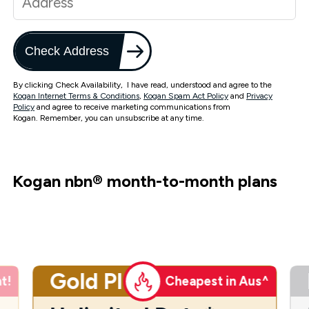
Check Address
By clicking Check Availability, I have read, understood and agree to the
Kogan Internet Terms & Conditions
,
Kogan Spam Act Policy
and
Privacy
Policy
and agree to receive marketing communications from
Kogan. Remember, you can unsubscribe at any time.
Kogan nbn
®
month-to-month plans
Gold Plus
t!
Cheapest in Aus^