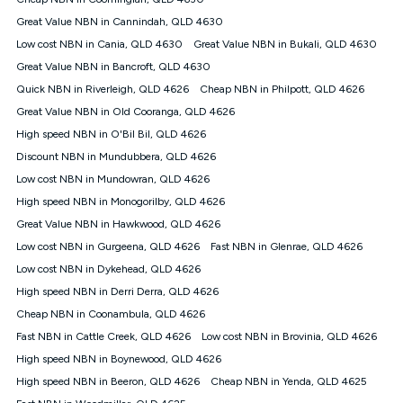
Discount offer for 12 months, $94.90 thereafter) & $94.90
(Diamond nbn® Home Fast Discount offer for 12 months,
Great Value NBN in Cannindah, QLD 4630
$108.90 thereafter). Minimum monthly spends are calculated
Low cost NBN in Cania, QLD 4630
Great Value NBN in Bukali, QLD 4630
based on current pricing which may change over time.
Great Value NBN in Bancroft, QLD 4630
¹Kogan Internet Price Pledge: To claim under the Kogan
Quick NBN in Riverleigh, QLD 4626
Internet nbn® Price Pledge, you must submit the request
Cheap NBN in Philpott, QLD 4626
through the online form. The comparison must be of the actual
Great Value NBN in Old Cooranga, QLD 4626
price you paid to Kogan Internet compared to an offer that; is
High speed NBN in O'Bil Bil, QLD 4626
from an approved major telco only: Telstra, TPG, Optus, Dodo,
iiNet, iPrimus, Internode; Has identical inclusions such as
Discount NBN in Mundubbera, QLD 4626
unlimited data, and uses the same underlying nbn® speed (ie.
Low cost NBN in Mundowran, QLD 4626
12/1, 25/5, 50/20, 100/20, 500/50, 750/50, 1000/100); is a
High speed NBN in Monogorilby, QLD 4626
month-to-month offer (not a long term contract); has no exit
fees; is not a contingent price that is only accessible if you also
Great Value NBN in Hawkwood, QLD 4626
purchase other services from the other provider; and Is a widely
Low cost NBN in Gurgeena, QLD 4626
Fast NBN in Glenrae, QLD 4626
advertised market offer available at the same time and not a
targeted promotion. You must stay connected to Kogan
Low cost NBN in Dykehead, QLD 4626
Internet for at least one month in order to be eligible to claim
High speed NBN in Derri Derra, QLD 4626
under Kogan Internet's nbn® Price Pledge. If you qualify for
Cheap NBN in Coonambula, QLD 4626
and validly claim the Kogan Internet nbn® Price Pledge, you
will be issued with a Kogan.com voucher for the value of
Fast NBN in Cattle Creek, QLD 4626
Low cost NBN in Brovinia, QLD 4626
double the difference between the monthly Kogan Internet
High speed NBN in Boynewood, QLD 4626
price you paid and the monthly price of the valid offer you
submitted. The Kogan Internet voucher will be valid for 3
High speed NBN in Beeron, QLD 4626
Cheap NBN in Yenda, QLD 4625
months from the date it is issued to you. Each customer may