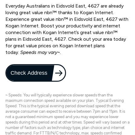
Everyday Australians in Eidsvold East, 4627 are already
loving great value nbn™ thanks to Kogan Internet.
Experience great value nbn™ in Eidsvold East, 4627 with
Kogan Internet. Boost your productivity and internet
connection with Kogan Internet’s great value nbn™
plans in Eidsvold East, 4627. Check out your area today
for great value prices on Kogan Internet plans
today.
Speeds may vary~.
Check Address
~ Speeds: You will typically experience slower speeds than the
maximum connection speed available on your plan. Typical Evening
Speed: This is the typical evening period download speed that the
average consumer can expect to receive between 7pm and 11pm. It is
not a guaranteed minimum speed and you may experience lower
speeds during this period and at other times. Speed will vary based on a
number of factors such as technology type, plan choice and internet
traffic demand. For FTTB/N/C technology, max. speeds confirmed