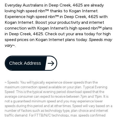
Everyday Australians in Deep Creek, 4625 are already
loving high speed nbn™ thanks to Kogan Internet.
Experience high speed nbn™ in Deep Creek, 4625 with
Kogan Internet. Boost your productivity and internet
connection with Kogan Internet’s high speed nbn™ plans
in Deep Creek, 4625. Check out your area today for high
speed prices on Kogan Internet plans today.
Speeds may
vary~.
Check Address
~ Speeds: You will typically experience slower speeds than the
maximum connection speed available on your plan. Typical Evening
Speed: This is the typical evening period download speed that the
average consumer can expect to receive between 7pm and 11pm. It is
not a guaranteed minimum speed and you may experience lower
speeds during this period and at other times. Speed will vary based on a
number of factors such as technology type, plan choice and internet
traffic demand. For FTTB/N/C technology, max. speeds confirmed