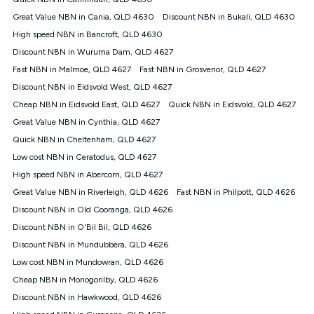
Discount offer for 12 months, $94.90 thereafter) & $94.90
(Diamond nbn® Home Fast Discount offer for 12 months,
Great Value NBN in Cania, QLD 4630
Discount NBN in Bukali, QLD 4630
$108.90 thereafter). Minimum monthly spends are calculated
High speed NBN in Bancroft, QLD 4630
based on current pricing which may change over time.
Discount NBN in Wuruma Dam, QLD 4627
¹Kogan Internet Price Pledge: To claim under the Kogan
Fast NBN in Malmoe, QLD 4627
Internet nbn® Price Pledge, you must submit the request
Fast NBN in Grosvenor, QLD 4627
through the online form. The comparison must be of the actual
Discount NBN in Eidsvold West, QLD 4627
price you paid to Kogan Internet compared to an offer that; is
Cheap NBN in Eidsvold East, QLD 4627
Quick NBN in Eidsvold, QLD 4627
from an approved major telco only: Telstra, TPG, Optus, Dodo,
iiNet, iPrimus, Internode; Has identical inclusions such as
Great Value NBN in Cynthia, QLD 4627
unlimited data, and uses the same underlying nbn® speed (ie.
Quick NBN in Cheltenham, QLD 4627
12/1, 25/5, 50/20, 100/20, 500/50, 750/50, 1000/100); is a
Low cost NBN in Ceratodus, QLD 4627
month-to-month offer (not a long term contract); has no exit
fees; is not a contingent price that is only accessible if you also
High speed NBN in Abercorn, QLD 4627
purchase other services from the other provider; and Is a widely
Great Value NBN in Riverleigh, QLD 4626
Fast NBN in Philpott, QLD 4626
advertised market offer available at the same time and not a
targeted promotion. You must stay connected to Kogan
Discount NBN in Old Cooranga, QLD 4626
Internet for at least one month in order to be eligible to claim
Discount NBN in O'Bil Bil, QLD 4626
under Kogan Internet's nbn® Price Pledge. If you qualify for
Discount NBN in Mundubbera, QLD 4626
and validly claim the Kogan Internet nbn® Price Pledge, you
will be issued with a Kogan.com voucher for the value of
Low cost NBN in Mundowran, QLD 4626
double the difference between the monthly Kogan Internet
Cheap NBN in Monogorilby, QLD 4626
price you paid and the monthly price of the valid offer you
submitted. The Kogan Internet voucher will be valid for 3
Discount NBN in Hawkwood, QLD 4626
months from the date it is issued to you. Each customer may