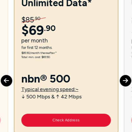
Unlimited Data*
$
85
.
90
$
69
.
90
per
month
for first 12 months.
$85.90/month thereafter.⁼
Total min. cost $69.90.
nbn® 500
Typical evening speed:~
↓ 500 Mbps & ↑ 42 Mbps
Check Address