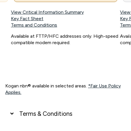
View Critical Information Summary
View
Key Fact Sheet
Key 
Terms and Conditions
Term
Available at FTTP/HFC addresses only. High-speed
Avai
compatible modem required.
comp
Kogan nbn® available in selected areas.
*Fair Use Policy
Applies.
Terms & Conditions
UNLIMITED DATA