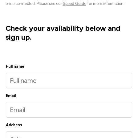
once connected. Please see our
Speed Guide
for more information.
Check your availability below and
sign up.
Full name
Email
Address