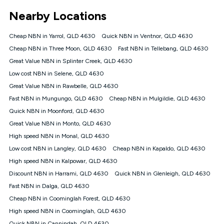
*Unlimited data: Services subject to number of devices
Nearby Locations
connected, network coverage and your location. Fair Use
Policy applies see
https://www.koganinternet.com.au/legal/
Cheap NBN in Yarrol, QLD 4630
Quick NBN in Ventnor, QLD 4630
NBN
Cheap NBN in Three Moon, QLD 4630
Fast NBN in Tellebang, QLD 4630
Offers
Great Value NBN in Splinter Creek, QLD 4630
⁼Offer extended. Discount available to approved new Kogan
nbn® customers subject to a service qualification check
Low cost NBN in Selene, QLD 4630
('Eligible Customers') who sign-up to a Kogan Diamond nbn®
Great Value NBN in Rawbelle, QLD 4630
1000, Kogan Platinum nbn® 750, Kogan Gold Plus nbn® 500,
Fast NBN in Mungungo, QLD 4630
Kogan Gold nbn® 100, Kogan Silver nbn® 50 or Kogan Bronze
Cheap NBN in Mulgildie, QLD 4630
nbn® 25 month-to-month plan. Discount is applied months 1
Quick NBN in Moonford, QLD 4630
until month 12 (inclusive) if you remain continuously
Great Value NBN in Monto, QLD 4630
connected ('Discount Period'). Applied as a recurring monthly
credit. If you cancel your Kogan nbn® service during the
High speed NBN in Monal, QLD 4630
Discount Period, credit applicable to the month of cancellation
Low cost NBN in Langley, QLD 4630
Cheap NBN in Kapaldo, QLD 4630
will be forfeited. Offer available until withdrawn. Kogan
High speed NBN in Kalpowar, QLD 4630
Internet has the right to extend, change, or withdraw the offer
at any time. Minimum monthly spend is $58.90 (Bronze nbn®
Discount NBN in Harrami, QLD 4630
Quick NBN in Glenleigh, QLD 4630
Home Basic Discount offer for 12 months, $70.90 thereafter),
Fast NBN in Dalga, QLD 4630
$69.90 (Silver nbn® Home Standard Discount offer for 12
months, $80.90 thereafter), $69.90 (Gold nbn® Home Fast &
Cheap NBN in Coominglah Forest, QLD 4630
Gold Plus nbn® Home Fast Discount offer for 12 months,
High speed NBN in Coominglah, QLD 4630
$85.90 thereafter), $84.90 (Platinum nbn® Home Fast
Quick NBN in Cannindah, QLD 4630