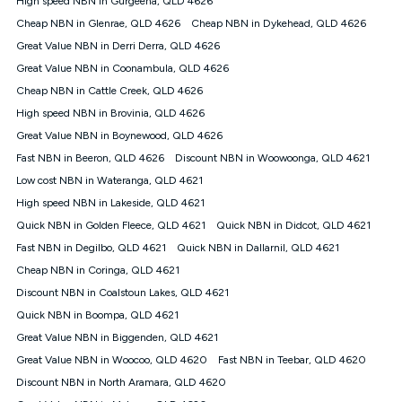
High speed NBN in Gurgeena, QLD 4626
only claim the Kogan Internet nbn® Price Pledge a maximum of
Cheap NBN in Glenrae, QLD 4626
Cheap NBN in Dykehead, QLD 4626
once. Kogan Internet reserves the right to amend or withdraw
the offer at any time but this withdrawal will not apply to
Great Value NBN in Derri Derra, QLD 4626
customers who submit their claims validly prior to the
Great Value NBN in Coonambula, QLD 4626
withdrawal of the offer or for two weeks after the withdrawal of
Cheap NBN in Cattle Creek, QLD 4626
the offer.
High speed NBN in Brovinia, QLD 4626
Speeds
Great Value NBN in Boynewood, QLD 4626
nbn® 25/50/100/500/750/1000: This speed is an off-peak
measure only for more information on speed tiers and to
Fast NBN in Beeron, QLD 4626
Discount NBN in Woowoonga, QLD 4621
further understand and compare plans please see our Speed
Low cost NBN in Wateranga, QLD 4621
Guide for more information.
High speed NBN in Lakeside, QLD 4621
~Kogan nbn® Speed: The performance and speed of your
Quick NBN in Golden Fleece, QLD 4621
service depends on a number of factors such as: plan choice,
Quick NBN in Didcot, QLD 4621
location, the number of devices connected to your network,
Fast NBN in Degilbo, QLD 4621
Quick NBN in Dallarnil, QLD 4621
modem type and positioning, Wi-Fi performance, in-building
Cheap NBN in Coringa, QLD 4621
wiring, content accessed, the nbn® technology used to deliver
your service, our network and internet traffic demand. You will
Discount NBN in Coalstoun Lakes, QLD 4621
typically experience slower speeds than the maximum
Quick NBN in Boompa, QLD 4621
connection speed available on your plan. Typical Evening
Great Value NBN in Biggenden, QLD 4621
Speed: This is the typical evening period speed that the
average consumer can expect to receive between 7pm and
Great Value NBN in Woocoo, QLD 4620
Fast NBN in Teebar, QLD 4620
11pm. It is not a guaranteed minimum speed and you may
Discount NBN in North Aramara, QLD 4620
experience lower speeds during this period and at other times.