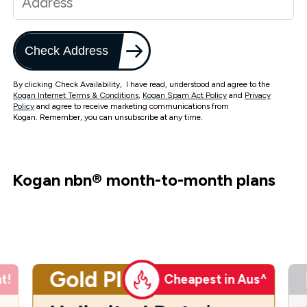
Check Address
By clicking Check Availability, I have read, understood and agree to the
Kogan Internet Terms & Conditions
,
Kogan Spam Act Policy
and
Privacy
Policy
and agree to receive marketing communications from
Kogan. Remember, you can unsubscribe at any time.
Kogan nbn
®
month-to-month plans
Gold Plus
t!
Cheapest in Aus^