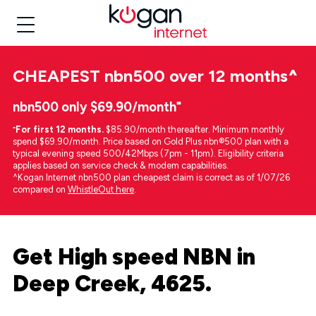
CHEAPEST
nbn500 over 12 months
^
nbn500 only $69.90/month⁼
⁼
For first 12 months.
$85.90/month thereafter. Minimum monthly
spend $69.90/month. Price based on Gold Plus nbn®500 plan with a
typical evening speed 500/42Mbps (7pm - 11pm). Eligibility criteria
applies based on service check & modem capabilities.
^Kogan Internet nbn500 plan cheapest claim is correct as of 1/07/26
compared on
WhistleOut here
.
Get High speed NBN in
Deep Creek, 4625.