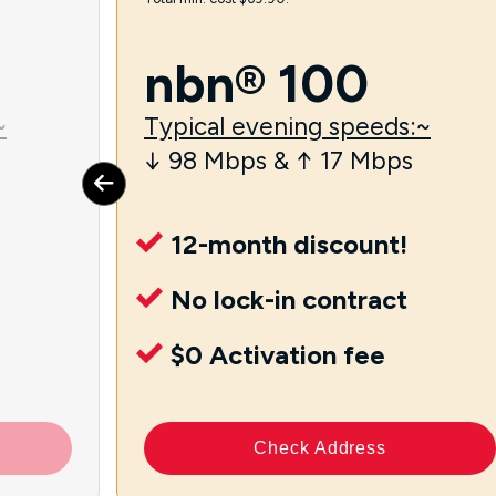
nbn® 100
~
Typical evening speeds:~
↓ 98 Mbps & ↑ 17 Mbps
12-month discount!
No lock-in contract
$0 Activation fee
Check Address