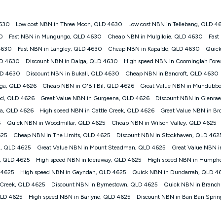
4630
Low cost NBN in Three Moon, QLD 4630
Low cost NBN in Tellebang, QLD 4
gan nbn® customers subject to a service qualification check ('Eligible Cus
30
Fast NBN in Mungungo, QLD 4630
Cheap NBN in Mulgildie, QLD 4630
Fast
ld nbn® 100, Kogan Silver nbn® 50 or Kogan Bronze nbn® 25 month-to-month 
4630
Fast NBN in Langley, QLD 4630
Cheap NBN in Kapaldo, QLD 4630
Quick
. Applied as a recurring monthly credit. If you cancel your Kogan nbn® service
thdrawn. Kogan Internet has the right to extend, change, or withdraw the offe
LD 4630
Discount NBN in Dalga, QLD 4630
High speed NBN in Coominglah Fore
, $69.90 (Silver nbn® Home Standard Discount offer for 12 months, $80.90 t
LD 4630
Discount NBN in Bukali, QLD 4630
Cheap NBN in Bancroft, QLD 4630
 $84.90 (Platinum nbn® Home Fast Discount offer for 12 months, $94.90 there
re calculated based on current pricing which may change over time.
nga, QLD 4626
Cheap NBN in O'Bil Bil, QLD 4626
Great Value NBN in Mundubb
d, QLD 4626
Great Value NBN in Gurgeena, QLD 4626
Discount NBN in Glenra
Internet nbn® Price Pledge, you must submit the request through the online fo
ajor telco only: Telstra, TPG, Optus, Dodo, iiNet, iPrimus, Internode; Has iden
la, QLD 4626
High speed NBN in Cattle Creek, QLD 4626
Great Value NBN in Br
0/50, 750/50, 1000/100); is a month-to-month offer (not a long term contract)
5
Quick NBN in Woodmillar, QLD 4625
Cheap NBN in Wilson Valley, QLD 4625
ther provider; and Is a widely advertised market offer available at the same t
ble to claim under Kogan Internet's nbn® Price Pledge. If you qualify for and va
625
Cheap NBN in The Limits, QLD 4625
Discount NBN in Stockhaven, QLD 462
 the difference between the monthly Kogan Internet price you paid and the mo
l, QLD 4625
Great Value NBN in Mount Steadman, QLD 4625
Great Value NBN i
ssued to you. Each customer may only claim the Kogan Internet nbn® Price Pled
o, QLD 4625
High speed NBN in Ideraway, QLD 4625
High speed NBN in Humph
not apply to customers who submit their claims validly prior to the withdrawal o
 4625
High speed NBN in Gayndah, QLD 4625
Quick NBN in Dundarrah, QLD 4
 Creek, QLD 4625
Discount NBN in Byrnestown, QLD 4625
Quick NBN in Branch
k measure only for more information on speed tiers and to further understa
QLD 4625
High speed NBN in Barlyne, QLD 4625
Discount NBN in Ban Ban Spri
service depends on a number of factors such as: plan choice, location, the
nt accessed, the nbn® technology used to deliver your service, our network and