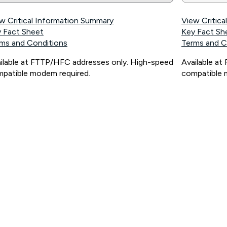
w Critical Information Summary
View Critic
 Fact Sheet
Key Fact Sh
ms and Conditions
Terms and C
ilable at FTTP/HFC addresses only. High-speed
Available a
patible modem required.
compatible 
ps://www.koganinternet.com.au/legal/