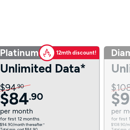
Platinum
Dia
12mth discount!
Unlimited Data*
Unl
$
94
$
10
.
90
$
84
$
9
.
90
per
month
per
m
for first 12 months.
for first
$94.90/month thereafter.⁼
$108.90/mo
Total min. cost $84.90.
Total min. 