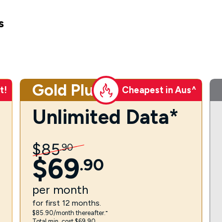
s
Gold Plus
t!
Cheapest in Aus^
Unlimited Data*
$
85
.
90
$
69
.
90
per
month
for first 12 months.
$85.90/month thereafter.⁼
Total min. cost $69.90.