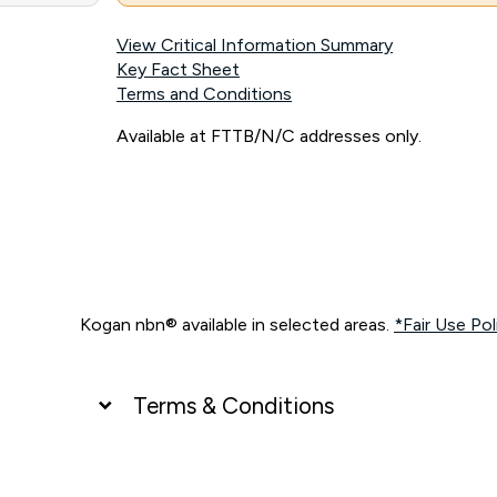
View Critical Information Summary
Key Fact Sheet
Terms and Conditions
Available at FTTB/N/C addresses only.
Kogan nbn® available in selected areas.
*Fair Use Pol
Terms & Conditions
UNLIMITED DATA
*Unlimited data: Services subject to number of devices c