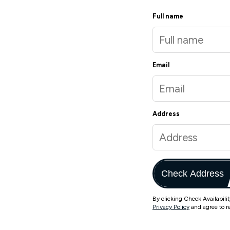
Full name
Email
Address
Check Address
By clicking Check Availabili
Privacy Policy
and agree to r