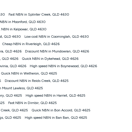
630
Fast NBN in Splinter Creek, QLD 4630
tomers') who sign-up to a Kogan Diamond nbn® 1000, Kogan
 NBN in Moonford, QLD 4630
plan. Discount is applied months 1 until month 12 (inclusive)
 NBN in Kalpowar, QLD 4630
 during the Discount Period, credit applicable to the month of
r at any time. Minimum monthly spend is $58.90 (Bronze nbn® Home
st, QLD 4630
Low cost NBN in Coominglah, QLD 4630
hereafter), $69.90 (Gold nbn® Home Fast & Gold Plus nbn® Home
Cheap NBN in Riverleigh, QLD 4626
after) & $94.90 (Diamond nbn® Home Fast Discount offer for 12
era, QLD 4626
Discount NBN in Mundowran, QLD 4626
e, QLD 4626
Quick NBN in Dykehead, QLD 4626
rm. The comparison must be of the actual price you paid to Kogan
tical inclusions such as unlimited data, and uses the same
ovinia, QLD 4626
High speed NBN in Boynewood, QLD 4626
; has no exit fees; is not a contingent price that is only
Quick NBN in Wetheron, QLD 4625
ime and not a targeted promotion. You must stay connected to
lidly claim the Kogan Internet nbn® Price Pledge, you will be
5
Discount NBN in Reids Creek, QLD 4625
nthly price of the valid offer you submitted. The Kogan Internet
n Mount Lawless, QLD 4625
ge a maximum of once. Kogan Internet reserves the right to amend
ery, QLD 4625
High speed NBN in Harriet, QLD 4625
f the offer or for two weeks after the withdrawal of the offer.
625
Fast NBN in Dirnbir, QLD 4625
 Creek, QLD 4625
Quick NBN in Bon Accord, QLD 4625
nd and compare plans please see our Speed Guide for more
ngs, QLD 4625
High speed NBN in Ban Ban, QLD 4625
 number of devices connected to your network, modem type and
 internet traffic demand. You will typically experience slower