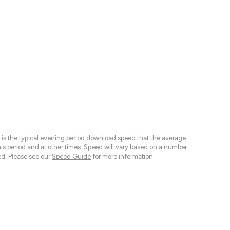
 is the typical evening period download speed that the average
 period and at other times. Speed will vary based on a number
d. Please see our
Speed Guide
for more information.