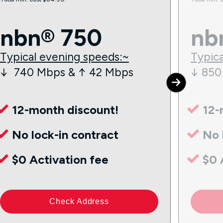
nbn® 750
nb
Typical evening speeds:~
Typica
↓ 740 Mbps & ↑ 42 Mbps
↓ 850
12-month discount!
12-
No lock-in contract
No 
$0 Activation fee
$0 
Check Address