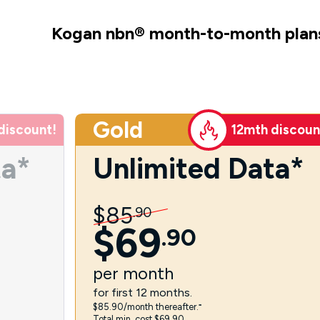
Kogan nbn
®
month-to-month plan
Gold
discount!
12mth discoun
ta*
Unlimited Data*
$
85
.
90
$
69
.
90
per
month
for first 12 months.
$85.90/month thereafter.⁼
Total min. cost $69.90.