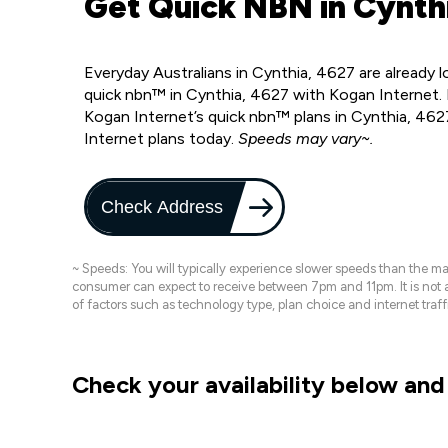
Get Quick NBN in Cynthi
Everyday Australians in Cynthia, 4627 are already 
quick nbn™ in Cynthia, 4627 with Kogan Internet. 
Kogan Internet’s quick nbn™ plans in Cynthia, 462
Internet plans today.
Speeds may vary~.
Check Address
~ Speeds: You will typically experience slower speeds than the 
consumer can expect to receive between 7pm and 11pm. It is not
of factors such as technology type, plan choice and internet t
Check your availability below and 