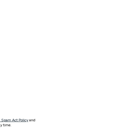
 Spam Act Policy
and
y time.