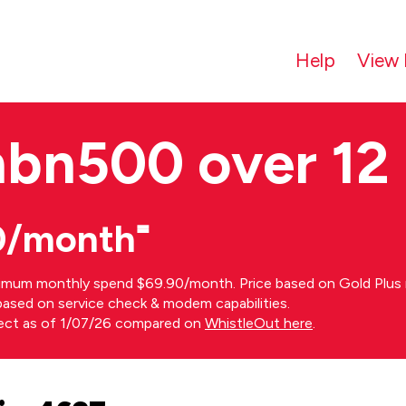
Help
View 
nbn500 over 12
0/month⁼
imum monthly spend $69.90/month. Price based on Gold Plus n
s based on service check & modem capabilities.
rect as of 1/07/26 compared on
WhistleOut here
.