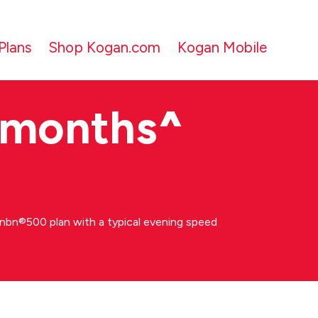
Plans
Shop Kogan.com
Kogan Mobile
 months
^
bn®500 plan with a typical evening speed