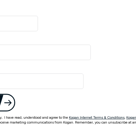
ty, I have read, understood and agree to the
Kogan Internet Terms & Conditions
,
Kogan
eceive marketing communications from Kogan. Remember, you can unsubscribe at an