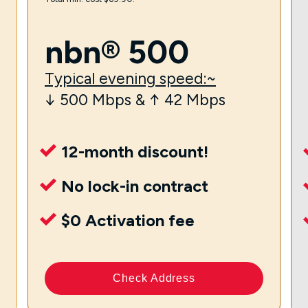
nbn® 500
Typical evening speed:~
↓ 500 Mbps & ↑ 42 Mbps
12-month discount!
No lock-in contract
$0 Activation fee
Check Address