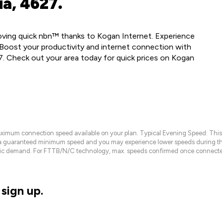
a, 4627.
loving quick nbn™ thanks to Kogan Internet. Experience
Boost your productivity and internet connection with
7. Check out your area today for quick prices on Kogan
maximum connection speed available on your plan. Typical Evening Speed: This
 a guaranteed minimum speed and you may experience lower speeds during this
raffic demand. For FTTB/N/C technology, max. speeds confirmed once connecte
sign up.