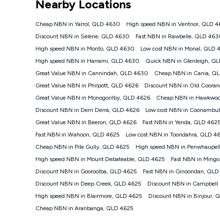
Nearby Locations
NBN
Offers
Cheap NBN in Yarrol, QLD 4630
High speed NBN in Ventnor, QLD 
⁼Offer extended. Discount available to approved new Ko
Discount NBN in Selene, QLD 4630
Fast NBN in Rawbelle, QLD 46
Platinum nbn® 750, Kogan Gold Plus nbn® 500, Kogan Go
High speed NBN in Monto, QLD 4630
Low cost NBN in Monal, QLD 
if you remain continuously connected ('Discount Period')
cancellation will be forfeited. Offer available until wi
High speed NBN in Harrami, QLD 4630
Quick NBN in Glenleigh, Q
Basic Discount offer for 12 months, $70.90 thereafter)
Great Value NBN in Cannindah, QLD 4630
Cheap NBN in Cania, Q
Fast Discount offer for 12 months, $85.90 thereafter),
Great Value NBN in Philpott, QLD 4626
months, $108.90 thereafter). Minimum monthly spends a
Discount NBN in Old Coora
Great Value NBN in Monogorilby, QLD 4626
Cheap NBN in Hawkwoo
¹Kogan Internet Price Pledge: To claim under the Kogan 
Internet compared to an offer that; is from an approved m
Discount NBN in Derri Derra, QLD 4626
Low cost NBN in Coonambu
underlying nbn® speed (ie. 12/1, 25/5, 50/20, 100/20, 50
Great Value NBN in Beeron, QLD 4626
Fast NBN in Yenda, QLD 462
accessible if you also purchase other services from the o
Kogan Internet for at least one month in order to be eligi
Fast NBN in Wahoon, QLD 4625
Low cost NBN in Toondahra, QLD 4
issued with a Kogan.com voucher for the value of double
Cheap NBN in Pile Gully, QLD 4625
High speed NBN in Penwhaupel
voucher will be valid for 3 months from the date it is i
High speed NBN in Mount Debateable, QLD 4625
Fast NBN in Ming
or withdraw the offer at any time but this withdrawal will 
Discount NBN in Gooroolba, QLD 4625
Fast NBN in Ginoondan, QLD
Speeds
Discount NBN in Deep Creek, QLD 4625
Discount NBN in Campbell
nbn® 25/50/100/500/750/1000: This speed is an off-pea
information.
High speed NBN in Blairmore, QLD 4625
Discount NBN in Binjour, 
~Kogan nbn® Speed: The performance and speed of your 
Cheap NBN in Aranbanga, QLD 4625
positioning, Wi-Fi performance, in-building wiring, conte