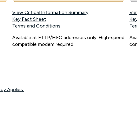
View Critical Information Summary
Vie
Key Fact Sheet
Key
Terms and Conditions
Ter
Available at FTTP/HFC addresses only. High-speed
Ava
compatible modem required.
com
icy Applies.
onnected, network coverage and your location. Fair Use Policy applies see
htt