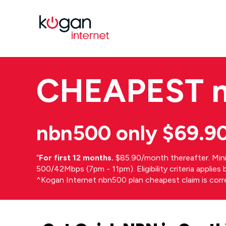
CHEAPEST
nbn500 only $69.9
⁼
For first 12 months.
$85.90/month thereafter. Min
500/42Mbps (7pm - 11pm). Eligibility criteria applie
^Kogan Internet nbn500 plan cheapest claim is cor