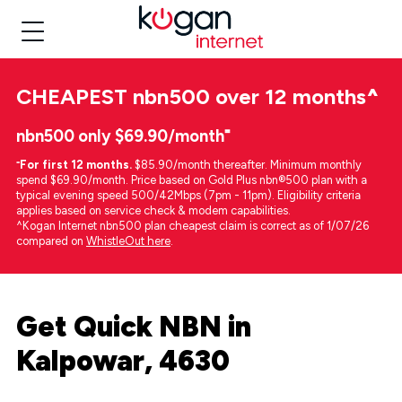
CHEAPEST
nbn500 over 12 months
^
nbn500 only $69.90/month⁼
⁼
For first 12 months.
$85.90/month thereafter. Minimum monthly
spend $69.90/month. Price based on Gold Plus nbn®500 plan with a
typical evening speed 500/42Mbps (7pm - 11pm). Eligibility criteria
applies based on service check & modem capabilities.
^Kogan Internet nbn500 plan cheapest claim is correct as of 1/07/26
compared on
WhistleOut here
.
Get Quick NBN in
Kalpowar, 4630