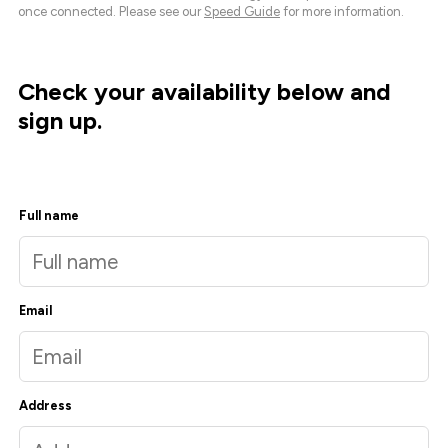
once connected. Please see our
Speed Guide
for more information.
Check your availability below and
sign up.
Full name
Email
Address