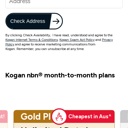
Check Address
By clicking Check Availability, I have read, understood and agree to the
Kogan Internet Terms & Conditions
,
Kogan Spam Act Policy
and
Privacy
Policy
and agree to receive marketing communications from
Kogan. Remember, you can unsubscribe at any time.
Kogan nbn
®
month-to-month plans
Gold Plus
t!
Cheapest in Aus^