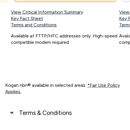
View Critical Information Summary
View
Key Fact Sheet
Key 
Terms and Conditions
Term
Available at FTTP/HFC addresses only. High-speed
Avai
compatible modem required.
comp
Kogan nbn® available in selected areas.
*Fair Use Policy
Applies.
Terms & Conditions
UNLIMITED DATA