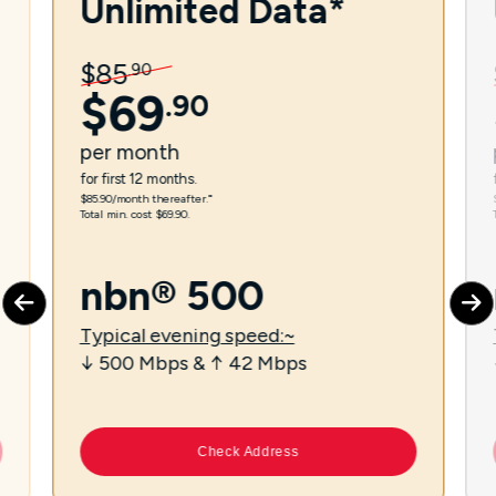
Unlimited Data*
$
85
.
90
$
69
.
90
per
month
for first 12 months.
$85.90/month thereafter.⁼
Total min. cost $69.90.
nbn® 500
Typical evening speed:~
↓ 500 Mbps & ↑ 42 Mbps
Check Address