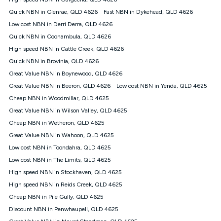
Discount offer for 12 months, $94.90 thereafter) & $94.90
(Diamond nbn® Home Fast Discount offer for 12 months,
Quick NBN in Glenrae, QLD 4626
Fast NBN in Dykehead, QLD 4626
$108.90 thereafter). Minimum monthly spends are calculated
Low cost NBN in Derri Derra, QLD 4626
based on current pricing which may change over time.
Quick NBN in Coonambula, QLD 4626
¹Kogan Internet Price Pledge: To claim under the Kogan
High speed NBN in Cattle Creek, QLD 4626
Internet nbn® Price Pledge, you must submit the request
through the online form. The comparison must be of the actual
Quick NBN in Brovinia, QLD 4626
price you paid to Kogan Internet compared to an offer that; is
Great Value NBN in Boynewood, QLD 4626
from an approved major telco only: Telstra, TPG, Optus, Dodo,
iiNet, iPrimus, Internode; Has identical inclusions such as
Great Value NBN in Beeron, QLD 4626
Low cost NBN in Yenda, QLD 4625
unlimited data, and uses the same underlying nbn® speed (ie.
Cheap NBN in Woodmillar, QLD 4625
12/1, 25/5, 50/20, 100/20, 500/50, 750/50, 1000/100); is a
Great Value NBN in Wilson Valley, QLD 4625
month-to-month offer (not a long term contract); has no exit
fees; is not a contingent price that is only accessible if you also
Cheap NBN in Wetheron, QLD 4625
purchase other services from the other provider; and Is a widely
Great Value NBN in Wahoon, QLD 4625
advertised market offer available at the same time and not a
targeted promotion. You must stay connected to Kogan
Low cost NBN in Toondahra, QLD 4625
Internet for at least one month in order to be eligible to claim
Low cost NBN in The Limits, QLD 4625
under Kogan Internet's nbn® Price Pledge. If you qualify for
High speed NBN in Stockhaven, QLD 4625
and validly claim the Kogan Internet nbn® Price Pledge, you
will be issued with a Kogan.com voucher for the value of
High speed NBN in Reids Creek, QLD 4625
double the difference between the monthly Kogan Internet
Cheap NBN in Pile Gully, QLD 4625
price you paid and the monthly price of the valid offer you
submitted. The Kogan Internet voucher will be valid for 3
Discount NBN in Penwhaupell, QLD 4625
months from the date it is issued to you. Each customer may