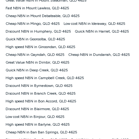
Great Value NBN in Mount Steadman, QLD 4625
only claim the Kogan Internet nbn® Price Pledge a maximum of
Fast NBN in Mount Lawless, QLD 4625
once. Kogan Internet reserves the right to amend or withdraw
the offer at any time but this withdrawal will not apply to
Cheap NBN in Mount Debateable, QLD 4625
customers who submit their claims validly prior to the
Cheap NBN in Mingo, QLD 4625
Low cost NBN in Ideraway, QLD 4625
withdrawal of the offer or for two weeks after the withdrawal of
Discount NBN in Humphery, QLD 4625
the offer.
Quick NBN in Harriet, QLD 4625
Quick NBN in Gooroolba, QLD 4625
Speeds
High speed NBN in Ginoondan, QLD 4625
nbn® 25/50/100/500/750/1000: This speed is an off-peak
measure only for more information on speed tiers and to
Cheap NBN in Gayndah, QLD 4625
Cheap NBN in Dundarrah, QLD 4625
further understand and compare plans please see our Speed
Great Value NBN in Dirnbir, QLD 4625
Guide for more information.
Quick NBN in Deep Creek, QLD 4625
~Kogan nbn® Speed: The performance and speed of your
High speed NBN in Campbell Creek, QLD 4625
service depends on a number of factors such as: plan choice,
location, the number of devices connected to your network,
Discount NBN in Byrnestown, QLD 4625
modem type and positioning, Wi-Fi performance, in-building
Discount NBN in Branch Creek, QLD 4625
wiring, content accessed, the nbn® technology used to deliver
your service, our network and internet traffic demand. You will
High speed NBN in Bon Accord, QLD 4625
typically experience slower speeds than the maximum
Discount NBN in Blairmore, QLD 4625
connection speed available on your plan. Typical Evening
Low cost NBN in Binjour, QLD 4625
Speed: This is the typical evening period speed that the
average consumer can expect to receive between 7pm and
High speed NBN in Barlyne, QLD 4625
11pm. It is not a guaranteed minimum speed and you may
Cheap NBN in Ban Ban Springs, QLD 4625
experience lower speeds during this period and at other times.