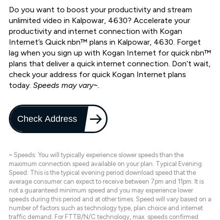
Do you want to boost your productivity and stream
unlimited video in Kalpowar, 4630? Accelerate your
productivity and internet connection with Kogan
Internet’s Quick nbn™ plans in Kalpowar, 4630. Forget
lag when you sign up with Kogan Internet for quick nbn™
plans that deliver a quick internet connection. Don’t wait,
check your address for quick Kogan Internet plans
today.
Speeds may vary~.
Check Address
~ Speeds: You will typically experience slower speeds than the
maximum connection speed available on your plan. Typical Evening
Speed: This is the typical evening period download speed that the
average consumer can expect to receive between 7pm and 11pm. It is
not a guaranteed minimum speed and you may experience lower
speeds during this period and at other times. Speed will vary based on a
number of factors such as technology type, plan choice and internet
traffic demand. For FTTB/N/C technology, max. speeds confirmed