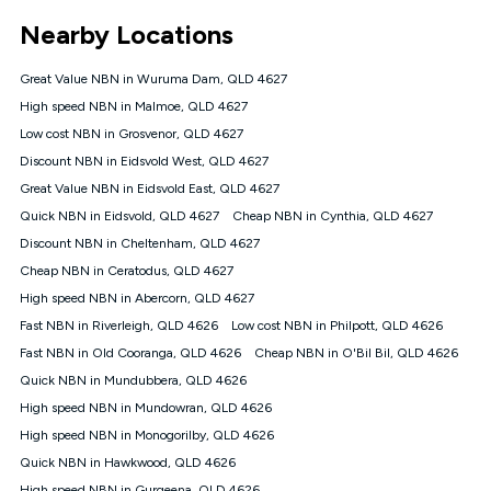
*Unlimited data: Services subject to number of devices
Nearby Locations
connected, network coverage and your location. Fair Use
Policy applies see
https://www.koganinternet.com.au/legal/
Great Value NBN in Wuruma Dam, QLD 4627
NBN
High speed NBN in Malmoe, QLD 4627
Offers
Low cost NBN in Grosvenor, QLD 4627
⁼Offer extended. Discount available to approved new Kogan
nbn® customers subject to a service qualification check
Discount NBN in Eidsvold West, QLD 4627
('Eligible Customers') who sign-up to a Kogan Diamond nbn®
Great Value NBN in Eidsvold East, QLD 4627
1000, Kogan Platinum nbn® 750, Kogan Gold Plus nbn® 500,
Quick NBN in Eidsvold, QLD 4627
Kogan Gold nbn® 100, Kogan Silver nbn® 50 or Kogan Bronze
Cheap NBN in Cynthia, QLD 4627
nbn® 25 month-to-month plan. Discount is applied months 1
Discount NBN in Cheltenham, QLD 4627
until month 12 (inclusive) if you remain continuously
Cheap NBN in Ceratodus, QLD 4627
connected ('Discount Period'). Applied as a recurring monthly
credit. If you cancel your Kogan nbn® service during the
High speed NBN in Abercorn, QLD 4627
Discount Period, credit applicable to the month of cancellation
Fast NBN in Riverleigh, QLD 4626
Low cost NBN in Philpott, QLD 4626
will be forfeited. Offer available until withdrawn. Kogan
Fast NBN in Old Cooranga, QLD 4626
Cheap NBN in O'Bil Bil, QLD 4626
Internet has the right to extend, change, or withdraw the offer
at any time. Minimum monthly spend is $58.90 (Bronze nbn®
Quick NBN in Mundubbera, QLD 4626
Home Basic Discount offer for 12 months, $70.90 thereafter),
High speed NBN in Mundowran, QLD 4626
$69.90 (Silver nbn® Home Standard Discount offer for 12
months, $80.90 thereafter), $69.90 (Gold nbn® Home Fast &
High speed NBN in Monogorilby, QLD 4626
Gold Plus nbn® Home Fast Discount offer for 12 months,
Quick NBN in Hawkwood, QLD 4626
$85.90 thereafter), $84.90 (Platinum nbn® Home Fast
High speed NBN in Gurgeena, QLD 4626