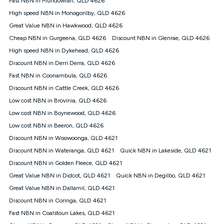
Fast NBN in Mundowran, QLD 4626
only claim the Kogan Internet nbn® Price Pledge a maximum of
High speed NBN in Monogorilby, QLD 4626
once. Kogan Internet reserves the right to amend or withdraw
the offer at any time but this withdrawal will not apply to
Great Value NBN in Hawkwood, QLD 4626
customers who submit their claims validly prior to the
Cheap NBN in Gurgeena, QLD 4626
Discount NBN in Glenrae, QLD 4626
withdrawal of the offer or for two weeks after the withdrawal of
High speed NBN in Dykehead, QLD 4626
the offer.
Discount NBN in Derri Derra, QLD 4626
Speeds
Fast NBN in Coonambula, QLD 4626
nbn® 25/50/100/500/750/1000: This speed is an off-peak
measure only for more information on speed tiers and to
Discount NBN in Cattle Creek, QLD 4626
further understand and compare plans please see our Speed
Low cost NBN in Brovinia, QLD 4626
Guide for more information.
Low cost NBN in Boynewood, QLD 4626
~Kogan nbn® Speed: The performance and speed of your
Low cost NBN in Beeron, QLD 4626
service depends on a number of factors such as: plan choice,
location, the number of devices connected to your network,
Discount NBN in Woowoonga, QLD 4621
modem type and positioning, Wi-Fi performance, in-building
Discount NBN in Wateranga, QLD 4621
Quick NBN in Lakeside, QLD 4621
wiring, content accessed, the nbn® technology used to deliver
your service, our network and internet traffic demand. You will
Discount NBN in Golden Fleece, QLD 4621
typically experience slower speeds than the maximum
Great Value NBN in Didcot, QLD 4621
Quick NBN in Degilbo, QLD 4621
connection speed available on your plan. Typical Evening
Great Value NBN in Dallarnil, QLD 4621
Speed: This is the typical evening period speed that the
average consumer can expect to receive between 7pm and
Discount NBN in Coringa, QLD 4621
11pm. It is not a guaranteed minimum speed and you may
Fast NBN in Coalstoun Lakes, QLD 4621
experience lower speeds during this period and at other times.