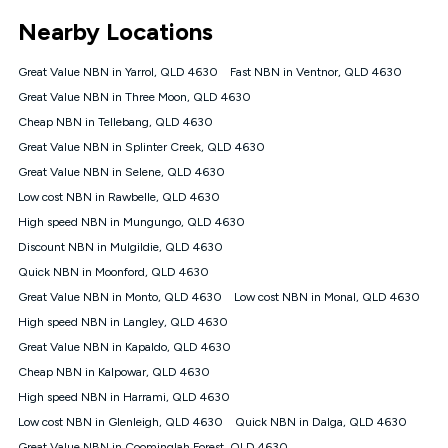
*Unlimited data: Services subject to number of devices
Nearby Locations
connected, network coverage and your location. Fair Use
Policy applies see
https://www.koganinternet.com.au/legal/
Great Value NBN in Yarrol, QLD 4630
Fast NBN in Ventnor, QLD 4630
NBN
Great Value NBN in Three Moon, QLD 4630
Offers
Cheap NBN in Tellebang, QLD 4630
⁼Offer extended. Discount available to approved new Kogan
nbn® customers subject to a service qualification check
Great Value NBN in Splinter Creek, QLD 4630
('Eligible Customers') who sign-up to a Kogan Diamond nbn®
Great Value NBN in Selene, QLD 4630
1000, Kogan Platinum nbn® 750, Kogan Gold Plus nbn® 500,
Low cost NBN in Rawbelle, QLD 4630
Kogan Gold nbn® 100, Kogan Silver nbn® 50 or Kogan Bronze
nbn® 25 month-to-month plan. Discount is applied months 1
High speed NBN in Mungungo, QLD 4630
until month 12 (inclusive) if you remain continuously
Discount NBN in Mulgildie, QLD 4630
connected ('Discount Period'). Applied as a recurring monthly
credit. If you cancel your Kogan nbn® service during the
Quick NBN in Moonford, QLD 4630
Discount Period, credit applicable to the month of cancellation
Great Value NBN in Monto, QLD 4630
Low cost NBN in Monal, QLD 4630
will be forfeited. Offer available until withdrawn. Kogan
High speed NBN in Langley, QLD 4630
Internet has the right to extend, change, or withdraw the offer
at any time. Minimum monthly spend is $58.90 (Bronze nbn®
Great Value NBN in Kapaldo, QLD 4630
Home Basic Discount offer for 12 months, $70.90 thereafter),
Cheap NBN in Kalpowar, QLD 4630
$69.90 (Silver nbn® Home Standard Discount offer for 12
months, $80.90 thereafter), $69.90 (Gold nbn® Home Fast &
High speed NBN in Harrami, QLD 4630
Gold Plus nbn® Home Fast Discount offer for 12 months,
Low cost NBN in Glenleigh, QLD 4630
Quick NBN in Dalga, QLD 4630
$85.90 thereafter), $84.90 (Platinum nbn® Home Fast
Great Value NBN in Coominglah Forest, QLD 4630