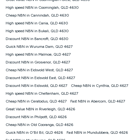
Discount offer for 12 months, $94.90 thereafter) & $94.90
(Diamond nbn® Home Fast Discount offer for 12 months,
High speed NBN in Coominglah, QLD 4630
$108.90 thereafter). Minimum monthly spends are calculated
Cheap NBN in Cannindah, QLD 4630
based on current pricing which may change over time.
High speed NBN in Cania, QLD 4630
¹Kogan Internet Price Pledge: To claim under the Kogan
High speed NBN in Bukali, QLD 4630
Internet nbn® Price Pledge, you must submit the request
through the online form. The comparison must be of the actual
Discount NBN in Bancroft, QLD 4630
price you paid to Kogan Internet compared to an offer that; is
Quick NBN in Wuruma Dam, QLD 4627
from an approved major telco only: Telstra, TPG, Optus, Dodo,
iiNet, iPrimus, Internode; Has identical inclusions such as
High speed NBN in Malmoe, QLD 4627
unlimited data, and uses the same underlying nbn® speed (ie.
Discount NBN in Grosvenor, QLD 4627
12/1, 25/5, 50/20, 100/20, 500/50, 750/50, 1000/100); is a
Cheap NBN in Eidsvold West, QLD 4627
month-to-month offer (not a long term contract); has no exit
fees; is not a contingent price that is only accessible if you also
Discount NBN in Eidsvold East, QLD 4627
purchase other services from the other provider; and Is a widely
Discount NBN in Eidsvold, QLD 4627
Cheap NBN in Cynthia, QLD 4627
advertised market offer available at the same time and not a
targeted promotion. You must stay connected to Kogan
High speed NBN in Cheltenham, QLD 4627
Internet for at least one month in order to be eligible to claim
Cheap NBN in Ceratodus, QLD 4627
Fast NBN in Abercorn, QLD 4627
under Kogan Internet's nbn® Price Pledge. If you qualify for
Great Value NBN in Riverleigh, QLD 4626
and validly claim the Kogan Internet nbn® Price Pledge, you
will be issued with a Kogan.com voucher for the value of
Discount NBN in Philpott, QLD 4626
double the difference between the monthly Kogan Internet
Cheap NBN in Old Cooranga, QLD 4626
price you paid and the monthly price of the valid offer you
submitted. The Kogan Internet voucher will be valid for 3
Quick NBN in O'Bil Bil, QLD 4626
Fast NBN in Mundubbera, QLD 4626
months from the date it is issued to you. Each customer may