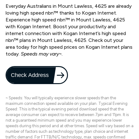
Everyday Australians in Mount Lawless, 4625 are already
loving high speed nbn™ thanks to Kogan Internet.
Experience high speed nbn™ in Mount Lawless, 4625
with Kogan Internet. Boost your productivity and
internet connection with Kogan Internet’s high speed
nbn™ plans in Mount Lawless, 4625. Check out your
area today for high speed prices on Kogan Internet plans
today.
Speeds may vary~.
Check Address
~ Speeds: You will typically experience slower speeds than the
maximum connection speed available on your plan. Typical Evening
Speed: This is the typical evening period download speed that the
average consumer can expect to receive between 7pm and 11pm. It is
not a guaranteed minimum speed and you may experience lower
speeds during this period and at other times. Speed will vary based on a
number of factors such as technology type, plan choice and internet
traffic demand. For FTTB/N/C technology, max. speeds confirmed