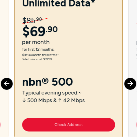
Unlimited Data*
$
85
.
90
$
69
.
90
per
month
for first 12 months.
$85.90/month thereafter.⁼
Total min. cost $69.90.
nbn® 500
Typical evening speed:~
↓ 500 Mbps & ↑ 42 Mbps
Check Address