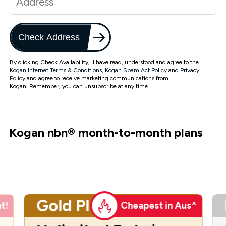
Check Address
By clicking Check Availability, I have read, understood and agree to the
Kogan Internet Terms & Conditions
,
Kogan Spam Act Policy
and
Privacy
Policy
and agree to receive marketing communications from
Kogan. Remember, you can unsubscribe at any time.
Kogan nbn
®
month-to-month plans
Gold Plus
t!
Cheapest in Aus^