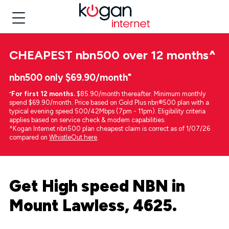
CHEAPEST
nbn500 over 12 months
^
nbn500 only $69.90/month⁼
⁼
For first 12 months.
$85.90/month thereafter. Minimum monthly
spend $69.90/month. Price based on Gold Plus nbn®500 plan with a
typical evening speed 500/42Mbps (7pm - 11pm). Eligibility criteria
applies based on service check & modem capabilities.
^Kogan Internet nbn500 plan cheapest claim is correct as of 1/07/26
compared on
WhistleOut here
.
Get High speed NBN in
Mount Lawless, 4625.