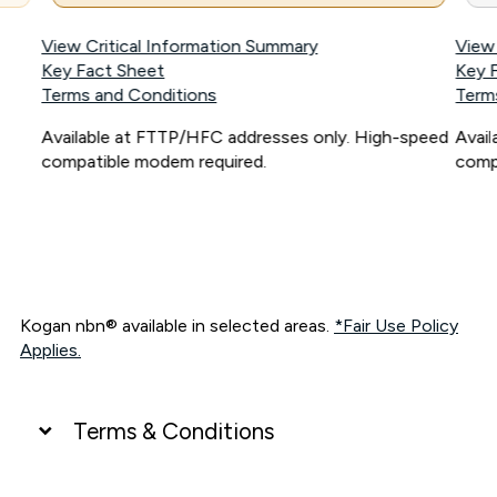
View Critical Information Summary
View
Key Fact Sheet
Key 
Terms and Conditions
Term
Available at FTTP/HFC addresses only. High-speed
Avai
compatible modem required.
comp
Kogan nbn® available in selected areas.
*Fair Use Policy
Applies.
Terms & Conditions
UNLIMITED DATA