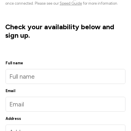
once connected. Please see our
Speed Guide
for more information.
Check your availability below and
sign up.
Full name
Email
Address