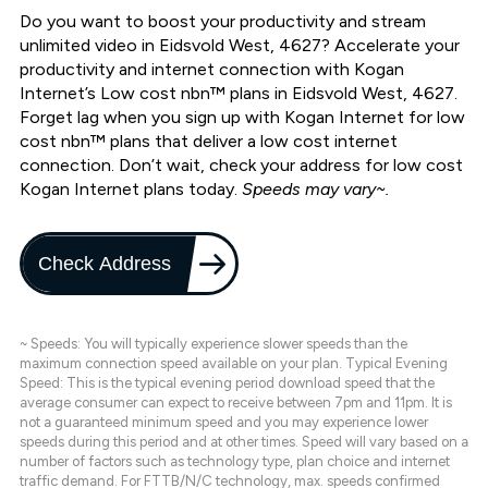
Do you want to boost your productivity and stream
unlimited video in Eidsvold West, 4627? Accelerate your
productivity and internet connection with Kogan
Internet’s Low cost nbn™ plans in Eidsvold West, 4627.
Forget lag when you sign up with Kogan Internet for low
cost nbn™ plans that deliver a low cost internet
connection. Don’t wait, check your address for low cost
Kogan Internet plans today.
Speeds may vary~.
Check Address
~ Speeds: You will typically experience slower speeds than the
maximum connection speed available on your plan. Typical Evening
Speed: This is the typical evening period download speed that the
average consumer can expect to receive between 7pm and 11pm. It is
not a guaranteed minimum speed and you may experience lower
speeds during this period and at other times. Speed will vary based on a
number of factors such as technology type, plan choice and internet
traffic demand. For FTTB/N/C technology, max. speeds confirmed