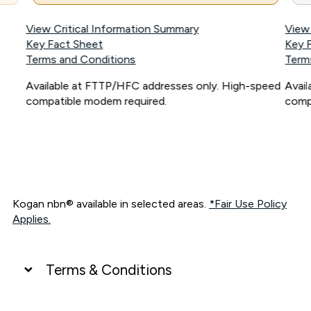
View Critical Information Summary
View
Key Fact Sheet
Key 
Terms and Conditions
Term
Available at FTTP/HFC addresses only. High-speed
Avai
compatible modem required.
comp
Kogan nbn® available in selected areas.
*Fair Use Policy
Applies.
Terms & Conditions
UNLIMITED DATA