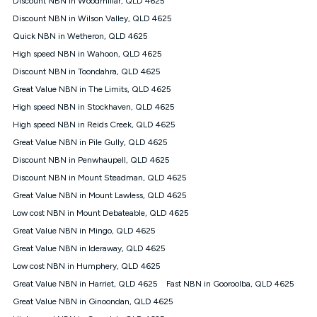
Discount NBN in Woodmillar, QLD 4625
only claim the Kogan Internet nbn® Price Pledge a maximum of
Discount NBN in Wilson Valley, QLD 4625
once. Kogan Internet reserves the right to amend or withdraw
the offer at any time but this withdrawal will not apply to
Quick NBN in Wetheron, QLD 4625
customers who submit their claims validly prior to the
High speed NBN in Wahoon, QLD 4625
withdrawal of the offer or for two weeks after the withdrawal of
Discount NBN in Toondahra, QLD 4625
the offer.
Great Value NBN in The Limits, QLD 4625
Speeds
High speed NBN in Stockhaven, QLD 4625
nbn® 25/50/100/500/750/1000: This speed is an off-peak
measure only for more information on speed tiers and to
High speed NBN in Reids Creek, QLD 4625
further understand and compare plans please see our Speed
Great Value NBN in Pile Gully, QLD 4625
Guide for more information.
Discount NBN in Penwhaupell, QLD 4625
~Kogan nbn® Speed: The performance and speed of your
Discount NBN in Mount Steadman, QLD 4625
service depends on a number of factors such as: plan choice,
location, the number of devices connected to your network,
Great Value NBN in Mount Lawless, QLD 4625
modem type and positioning, Wi-Fi performance, in-building
Low cost NBN in Mount Debateable, QLD 4625
wiring, content accessed, the nbn® technology used to deliver
your service, our network and internet traffic demand. You will
Great Value NBN in Mingo, QLD 4625
typically experience slower speeds than the maximum
Great Value NBN in Ideraway, QLD 4625
connection speed available on your plan. Typical Evening
Low cost NBN in Humphery, QLD 4625
Speed: This is the typical evening period speed that the
average consumer can expect to receive between 7pm and
Great Value NBN in Harriet, QLD 4625
Fast NBN in Gooroolba, QLD 4625
11pm. It is not a guaranteed minimum speed and you may
Great Value NBN in Ginoondan, QLD 4625
experience lower speeds during this period and at other times.