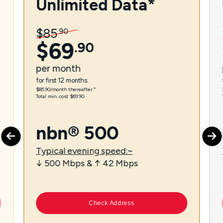
Unlimited Data*
$
85
.
90
$
69
.
90
per
month
for first 12 months.
$85.90/month thereafter.⁼
Total min. cost $69.90.
nbn® 500
Typical evening speed:~
↓ 500 Mbps & ↑ 42 Mbps
Check Address