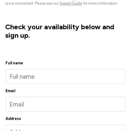
once connected. Please see our
Speed Guide
for more information.
Check your availability below and
sign up.
Full name
Email
Address