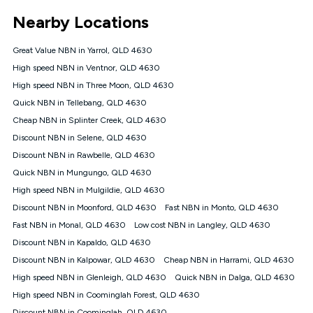
*Unlimited data: Services subject to number of devices
Nearby Locations
connected, network coverage and your location. Fair Use
Policy applies see
https://www.koganinternet.com.au/legal/
Great Value NBN in Yarrol, QLD 4630
NBN
High speed NBN in Ventnor, QLD 4630
Offers
High speed NBN in Three Moon, QLD 4630
⁼Offer extended. Discount available to approved new Kogan
nbn® customers subject to a service qualification check
Quick NBN in Tellebang, QLD 4630
('Eligible Customers') who sign-up to a Kogan Diamond nbn®
Cheap NBN in Splinter Creek, QLD 4630
1000, Kogan Platinum nbn® 750, Kogan Gold Plus nbn® 500,
Discount NBN in Selene, QLD 4630
Kogan Gold nbn® 100, Kogan Silver nbn® 50 or Kogan Bronze
nbn® 25 month-to-month plan. Discount is applied months 1
Discount NBN in Rawbelle, QLD 4630
until month 12 (inclusive) if you remain continuously
Quick NBN in Mungungo, QLD 4630
connected ('Discount Period'). Applied as a recurring monthly
credit. If you cancel your Kogan nbn® service during the
High speed NBN in Mulgildie, QLD 4630
Discount Period, credit applicable to the month of cancellation
Discount NBN in Moonford, QLD 4630
Fast NBN in Monto, QLD 4630
will be forfeited. Offer available until withdrawn. Kogan
Fast NBN in Monal, QLD 4630
Low cost NBN in Langley, QLD 4630
Internet has the right to extend, change, or withdraw the offer
at any time. Minimum monthly spend is $58.90 (Bronze nbn®
Discount NBN in Kapaldo, QLD 4630
Home Basic Discount offer for 12 months, $70.90 thereafter),
Discount NBN in Kalpowar, QLD 4630
Cheap NBN in Harrami, QLD 4630
$69.90 (Silver nbn® Home Standard Discount offer for 12
months, $80.90 thereafter), $69.90 (Gold nbn® Home Fast &
High speed NBN in Glenleigh, QLD 4630
Quick NBN in Dalga, QLD 4630
Gold Plus nbn® Home Fast Discount offer for 12 months,
High speed NBN in Coominglah Forest, QLD 4630
$85.90 thereafter), $84.90 (Platinum nbn® Home Fast
Discount NBN in Coominglah, QLD 4630