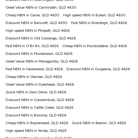
Discount offer for 12 months, $94.90 thereafter) & $94.90
(Diamond nbn® Home Fast Discount offer for 12 months,
Great Value NBN in Cannindah, QLD 4630
$108.90 thereafter). Minimum monthly spends are calculated
Cheap NBN in Cania, QLD 4630
High speed NBN in Bukali, QLD 4630
based on current pricing which may change over time.
Discount NBN in Bancroft, QLD 4630
Fast NBN in Riverleigh, QLD 4626
¹Kogan Internet Price Pledge: To claim under the Kogan
High speed NBN in Philpott, QLD 4626
Internet nbn® Price Pledge, you must submit the request
through the online form. The comparison must be of the actual
Discount NBN in Old Cooranga, QLD 4626
price you paid to Kogan Internet compared to an offer that; is
Fast NBN in O'Bil Bil, QLD 4626
Cheap NBN in Mundubbera, QLD 4626
from an approved major telco only: Telstra, TPG, Optus, Dodo,
iiNet, iPrimus, Internode; Has identical inclusions such as
Discount NBN in Mundowran, QLD 4626
unlimited data, and uses the same underlying nbn® speed (ie.
Great Value NBN in Monogorilby, QLD 4626
12/1, 25/5, 50/20, 100/20, 500/50, 750/50, 1000/100); is a
Fast NBN in Hawkwood, QLD 4626
Discount NBN in Gurgeena, QLD 4626
month-to-month offer (not a long term contract); has no exit
fees; is not a contingent price that is only accessible if you also
Cheap NBN in Glenrae, QLD 4626
purchase other services from the other provider; and Is a widely
Great Value NBN in Dykehead, QLD 4626
advertised market offer available at the same time and not a
targeted promotion. You must stay connected to Kogan
Quick NBN in Derri Derra, QLD 4626
Internet for at least one month in order to be eligible to claim
Discount NBN in Coonambula, QLD 4626
under Kogan Internet's nbn® Price Pledge. If you qualify for
Discount NBN in Cattle Creek, QLD 4626
and validly claim the Kogan Internet nbn® Price Pledge, you
will be issued with a Kogan.com voucher for the value of
Discount NBN in Brovinia, QLD 4626
double the difference between the monthly Kogan Internet
Cheap NBN in Boynewood, QLD 4626
Quick NBN in Beeron, QLD 4626
price you paid and the monthly price of the valid offer you
submitted. The Kogan Internet voucher will be valid for 3
High speed NBN in Yenda, QLD 4625
months from the date it is issued to you. Each customer may