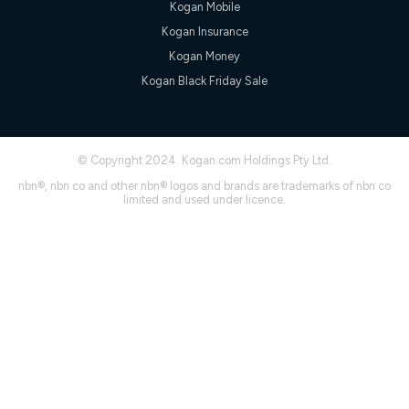
Kogan Mobile
† It is a requirement for the Kogan 4G 30-day Unlimited Home
Kogan Insurance
Internet plan that customers must purchase and use the
included 4G compatible Modem to be able to use this service.
Kogan Money
The Modem must be purchased outright. There is no option to
Kogan Black Friday Sale
purchase the Modem on a monthly payment plan. The total
maximum cost of the Modem is $130. The SIM supplied with
the modem will not work in any other device and must not be
removed from the modem. Please note that the 4G compatible
modem is free of charge on the Kogan 4G 90-day Unlimited
© Copyright 2024. Kogan.com Holdings Pty Ltd.
Home Internet plan.
nbn®, nbn co and other nbn® logos and brands are trademarks of nbn co
Cheapest Claim
limited and used under licence.
^Based on Kogan’s Internet nbn500 plan price over 12 months
on
Whistleout
when compared against other nbn500 monthly
plans over the same period. Claim is correct as of 1/07/26
when comparing monthly internet plans over 12 months.