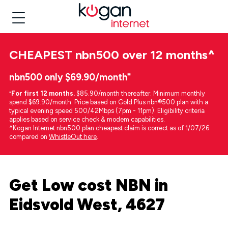
CHEAPEST
nbn500 over 12 months
^
nbn500 only $69.90/month⁼
⁼
For first 12 months.
$85.90/month thereafter. Minimum monthly
spend $69.90/month. Price based on Gold Plus nbn®500 plan with a
typical evening speed 500/42Mbps (7pm - 11pm). Eligibility criteria
applies based on service check & modem capabilities.
^Kogan Internet nbn500 plan cheapest claim is correct as of 1/07/26
compared on
WhistleOut here
.
Get Low cost NBN in
Eidsvold West, 4627