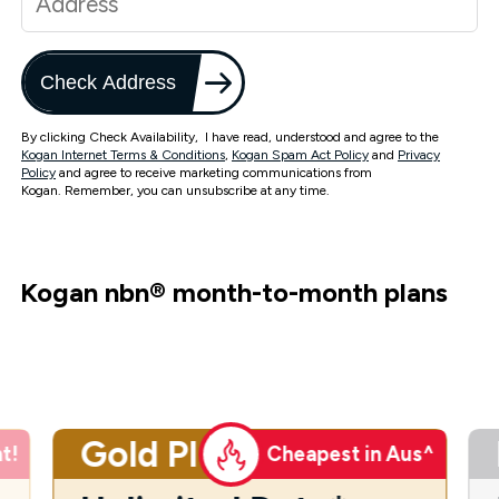
Check Address
By clicking Check Availability, I have read, understood and agree to the
Kogan Internet Terms & Conditions
,
Kogan Spam Act Policy
and
Privacy
Policy
and agree to receive marketing communications from
Kogan. Remember, you can unsubscribe at any time.
Kogan nbn
®
month-to-month plans
Gold Plus
t!
Cheapest in Aus^