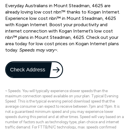
Everyday Australians in Mount Steadman, 4625 are
already loving low cost nbn™ thanks to Kogan Internet.
Experience low cost nbn™ in Mount Steadman, 4625
with Kogan Internet. Boost your productivity and
internet connection with Kogan Internet’s low cost
nbn™ plans in Mount Steadman, 4625. Check out your
area today for low cost prices on Kogan Internet plans
today.
Speeds may vary~.
Check Address
~ Speeds: You will typically experience slower speeds than the
maximum connection speed available on your plan. Typical Evening
Speed: This is the typical evening period download speed that the
average consumer can expect to receive between 7pm and 11pm. It is
not a guaranteed minimum speed and you may experience lower
speeds during this period and at other times. Speed will vary based on a
number of factors such as technology type, plan choice and internet
traffic demand. For FTTB/N/C technology, max. speeds confirmed