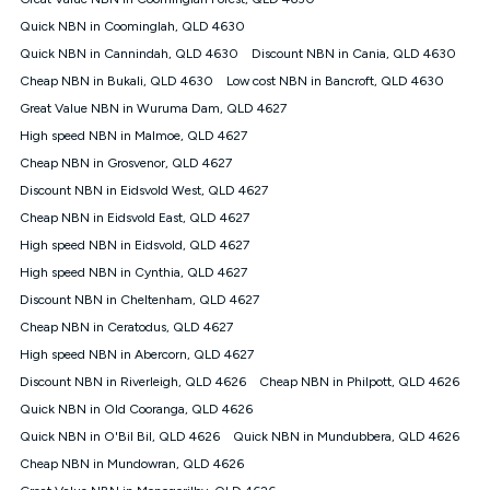
Discount offer for 12 months, $94.90 thereafter) & $94.90
(Diamond nbn® Home Fast Discount offer for 12 months,
Quick NBN in Coominglah, QLD 4630
$108.90 thereafter). Minimum monthly spends are calculated
Quick NBN in Cannindah, QLD 4630
Discount NBN in Cania, QLD 4630
based on current pricing which may change over time.
Cheap NBN in Bukali, QLD 4630
Low cost NBN in Bancroft, QLD 4630
¹Kogan Internet Price Pledge: To claim under the Kogan
Great Value NBN in Wuruma Dam, QLD 4627
Internet nbn® Price Pledge, you must submit the request
through the online form. The comparison must be of the actual
High speed NBN in Malmoe, QLD 4627
price you paid to Kogan Internet compared to an offer that; is
Cheap NBN in Grosvenor, QLD 4627
from an approved major telco only: Telstra, TPG, Optus, Dodo,
iiNet, iPrimus, Internode; Has identical inclusions such as
Discount NBN in Eidsvold West, QLD 4627
unlimited data, and uses the same underlying nbn® speed (ie.
Cheap NBN in Eidsvold East, QLD 4627
12/1, 25/5, 50/20, 100/20, 500/50, 750/50, 1000/100); is a
High speed NBN in Eidsvold, QLD 4627
month-to-month offer (not a long term contract); has no exit
fees; is not a contingent price that is only accessible if you also
High speed NBN in Cynthia, QLD 4627
purchase other services from the other provider; and Is a widely
Discount NBN in Cheltenham, QLD 4627
advertised market offer available at the same time and not a
targeted promotion. You must stay connected to Kogan
Cheap NBN in Ceratodus, QLD 4627
Internet for at least one month in order to be eligible to claim
High speed NBN in Abercorn, QLD 4627
under Kogan Internet's nbn® Price Pledge. If you qualify for
Discount NBN in Riverleigh, QLD 4626
Cheap NBN in Philpott, QLD 4626
and validly claim the Kogan Internet nbn® Price Pledge, you
will be issued with a Kogan.com voucher for the value of
Quick NBN in Old Cooranga, QLD 4626
double the difference between the monthly Kogan Internet
Quick NBN in O'Bil Bil, QLD 4626
Quick NBN in Mundubbera, QLD 4626
price you paid and the monthly price of the valid offer you
submitted. The Kogan Internet voucher will be valid for 3
Cheap NBN in Mundowran, QLD 4626
months from the date it is issued to you. Each customer may