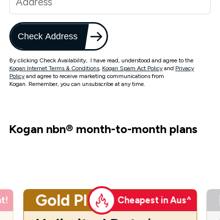
Check Address
By clicking Check Availability, I have read, understood and agree to the
Kogan Internet Terms & Conditions
,
Kogan Spam Act Policy
and
Privacy
Policy
and agree to receive marketing communications from
Kogan. Remember, you can unsubscribe at any time.
Kogan nbn
®
month-to-month plans
Gold Plus
t!
Cheapest in Aus^