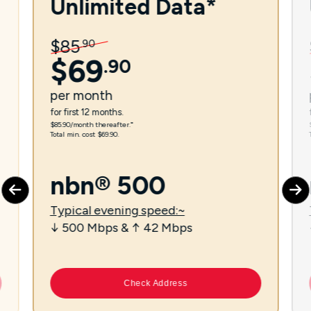
Unlimited Data*
$
85
.
90
$
69
.
90
per
month
for first 12 months.
$85.90/month thereafter.⁼
Total min. cost $69.90.
nbn® 500
Typical evening speed:~
↓ 500 Mbps & ↑ 42 Mbps
Check Address