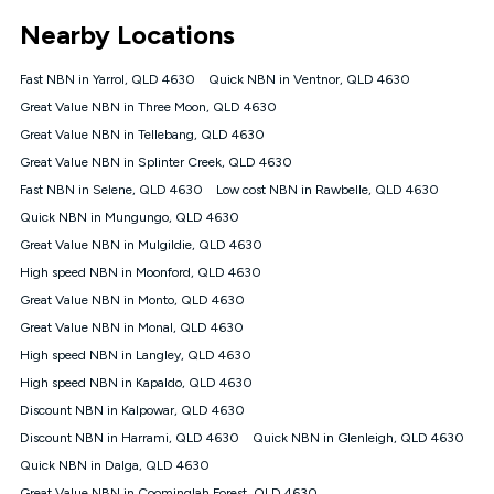
*Unlimited data: Services subject to number of devices
Nearby Locations
connected, network coverage and your location. Fair Use
Policy applies see
https://www.koganinternet.com.au/legal/
Fast NBN in Yarrol, QLD 4630
Quick NBN in Ventnor, QLD 4630
NBN
Great Value NBN in Three Moon, QLD 4630
Offers
Great Value NBN in Tellebang, QLD 4630
⁼Offer extended. Discount available to approved new Kogan
nbn® customers subject to a service qualification check
Great Value NBN in Splinter Creek, QLD 4630
('Eligible Customers') who sign-up to a Kogan Diamond nbn®
Fast NBN in Selene, QLD 4630
Low cost NBN in Rawbelle, QLD 4630
1000, Kogan Platinum nbn® 750, Kogan Gold Plus nbn® 500,
Quick NBN in Mungungo, QLD 4630
Kogan Gold nbn® 100, Kogan Silver nbn® 50 or Kogan Bronze
nbn® 25 month-to-month plan. Discount is applied months 1
Great Value NBN in Mulgildie, QLD 4630
until month 12 (inclusive) if you remain continuously
High speed NBN in Moonford, QLD 4630
connected ('Discount Period'). Applied as a recurring monthly
credit. If you cancel your Kogan nbn® service during the
Great Value NBN in Monto, QLD 4630
Discount Period, credit applicable to the month of cancellation
Great Value NBN in Monal, QLD 4630
will be forfeited. Offer available until withdrawn. Kogan
High speed NBN in Langley, QLD 4630
Internet has the right to extend, change, or withdraw the offer
at any time. Minimum monthly spend is $58.90 (Bronze nbn®
High speed NBN in Kapaldo, QLD 4630
Home Basic Discount offer for 12 months, $70.90 thereafter),
Discount NBN in Kalpowar, QLD 4630
$69.90 (Silver nbn® Home Standard Discount offer for 12
months, $80.90 thereafter), $69.90 (Gold nbn® Home Fast &
Discount NBN in Harrami, QLD 4630
Quick NBN in Glenleigh, QLD 4630
Gold Plus nbn® Home Fast Discount offer for 12 months,
Quick NBN in Dalga, QLD 4630
$85.90 thereafter), $84.90 (Platinum nbn® Home Fast
Great Value NBN in Coominglah Forest, QLD 4630