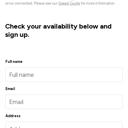
once connected. Please see our
Speed Guide
for more information.
Check your availability below and
sign up.
Full name
Email
Address