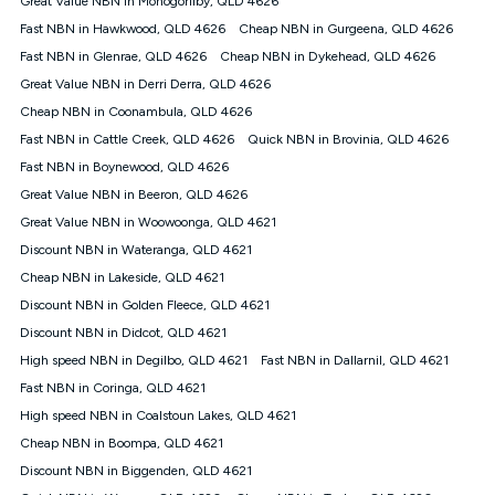
Great Value NBN in Monogorilby, QLD 4626
only claim the Kogan Internet nbn® Price Pledge a maximum of
Fast NBN in Hawkwood, QLD 4626
Cheap NBN in Gurgeena, QLD 4626
once. Kogan Internet reserves the right to amend or withdraw
the offer at any time but this withdrawal will not apply to
Fast NBN in Glenrae, QLD 4626
Cheap NBN in Dykehead, QLD 4626
customers who submit their claims validly prior to the
Great Value NBN in Derri Derra, QLD 4626
withdrawal of the offer or for two weeks after the withdrawal of
Cheap NBN in Coonambula, QLD 4626
the offer.
Fast NBN in Cattle Creek, QLD 4626
Quick NBN in Brovinia, QLD 4626
Speeds
Fast NBN in Boynewood, QLD 4626
nbn® 25/50/100/500/750/1000: This speed is an off-peak
measure only for more information on speed tiers and to
Great Value NBN in Beeron, QLD 4626
further understand and compare plans please see our Speed
Great Value NBN in Woowoonga, QLD 4621
Guide for more information.
Discount NBN in Wateranga, QLD 4621
~Kogan nbn® Speed: The performance and speed of your
Cheap NBN in Lakeside, QLD 4621
service depends on a number of factors such as: plan choice,
location, the number of devices connected to your network,
Discount NBN in Golden Fleece, QLD 4621
modem type and positioning, Wi-Fi performance, in-building
Discount NBN in Didcot, QLD 4621
wiring, content accessed, the nbn® technology used to deliver
your service, our network and internet traffic demand. You will
High speed NBN in Degilbo, QLD 4621
Fast NBN in Dallarnil, QLD 4621
typically experience slower speeds than the maximum
Fast NBN in Coringa, QLD 4621
connection speed available on your plan. Typical Evening
High speed NBN in Coalstoun Lakes, QLD 4621
Speed: This is the typical evening period speed that the
average consumer can expect to receive between 7pm and
Cheap NBN in Boompa, QLD 4621
11pm. It is not a guaranteed minimum speed and you may
Discount NBN in Biggenden, QLD 4621
experience lower speeds during this period and at other times.