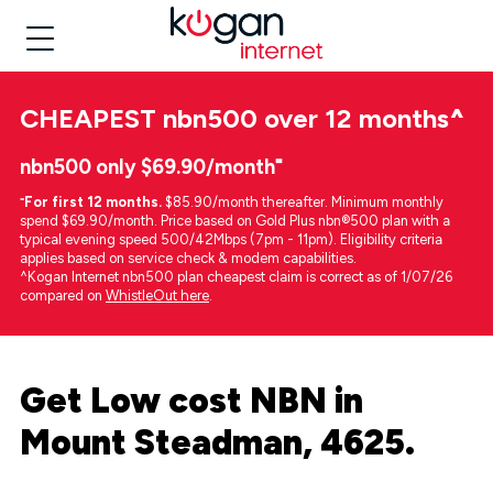
CHEAPEST
nbn500 over 12 months
^
nbn500 only $69.90/month⁼
⁼
For first 12 months.
$85.90/month thereafter. Minimum monthly
spend $69.90/month. Price based on Gold Plus nbn®500 plan with a
typical evening speed 500/42Mbps (7pm - 11pm). Eligibility criteria
applies based on service check & modem capabilities.
^Kogan Internet nbn500 plan cheapest claim is correct as of 1/07/26
compared on
WhistleOut here
.
Get Low cost NBN in
Mount Steadman, 4625.