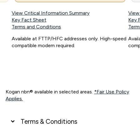
View Critical Information Summary
View
Key Fact Sheet
Key 
Terms and Conditions
Term
Available at FTTP/HFC addresses only. High-speed
Avai
compatible modem required.
comp
Kogan nbn® available in selected areas.
*Fair Use Policy
Applies.
Terms & Conditions
UNLIMITED DATA