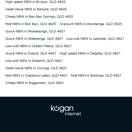
High speed NBN in Binjour, QLD 4625
FTTB/N/C technology, max. speeds confirmed once
Great Value NBN in Barlyne, QLD 4625
connected. For more information on speed please refer to our
Speed Guide.
Cheap NBN in Ban Ban Springs, QLD 4625
4G INTERNET
Fast NBN in Ban Ban, QLD 4625
Discount NBN in Aranbanga, QLD 4625
4G Home Internet (“Plan”) is available only (i) to approved
Quick NBN in Woowoonga, QLD 4621
customers, and (ii) for personal use at an approved service
Quick NBN in Wateranga, QLD 4621
Low cost NBN in Lakeside, QLD 4621
address (‘Approved Address’) and (iii) if you use the included
Low cost NBN in Golden Fleece, QLD 4621
4G compatible modem (‘Modem’). The Modem must be
purchased outright when connecting on the Kogan 4G Home
Quick NBN in Didcot, QLD 4621
High speed NBN in Degilbo, QLD 4621
Internet 30 Day Plan and is supplied when connecting on the
Low cost NBN in Dallarnil, QLD 4621
Kogan 4G Home Internet 90 Day Plan. There is no option to
purchase the Modem on a monthly payment plan. The total
Great Value NBN in Coringa, QLD 4621
maximum cost of the Modem when purchased on the 30 Day
Fast NBN in Coalstoun Lakes, QLD 4621
Fast NBN in Boompa, QLD 4621
Plan is $130. The SIM supplied with the modem will not work in
Cheap NBN in Biggenden, QLD 4621
any other device and must not be removed from the modem.
The Plan uses the 4G Vodafone Network and may be subject
to data de-prioritisation. Data de-prioritisation means that
during peak periods or congestion some data traffic will receive
less priority over other traffic on the Vodafone Network, and we
may manage the Vodafone Network by de-prioritising your
service. This could mean that during periods of congestion
you may experience slower speeds than 16Mbps, and the
speeds experienced may be different to the speeds