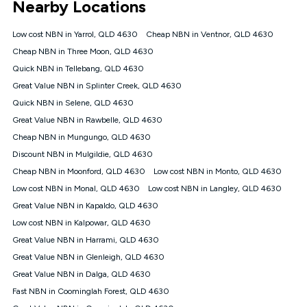
Nearby Locations
connected, network coverage and your location. Fair Use
Policy applies see
https://www.koganinternet.com.au/legal/
Low cost NBN in Yarrol, QLD 4630
Cheap NBN in Ventnor, QLD 4630
NBN
Cheap NBN in Three Moon, QLD 4630
Offers
Quick NBN in Tellebang, QLD 4630
⁼Offer extended. Discount available to approved new Kogan
nbn® customers subject to a service qualification check
Great Value NBN in Splinter Creek, QLD 4630
('Eligible Customers') who sign-up to a Kogan Diamond nbn®
Quick NBN in Selene, QLD 4630
1000, Kogan Platinum nbn® 750, Kogan Gold Plus nbn® 500,
Great Value NBN in Rawbelle, QLD 4630
Kogan Gold nbn® 100, Kogan Silver nbn® 50 or Kogan Bronze
nbn® 25 month-to-month plan. Discount is applied months 1
Cheap NBN in Mungungo, QLD 4630
until month 12 (inclusive) if you remain continuously
Discount NBN in Mulgildie, QLD 4630
connected ('Discount Period'). Applied as a recurring monthly
credit. If you cancel your Kogan nbn® service during the
Cheap NBN in Moonford, QLD 4630
Low cost NBN in Monto, QLD 4630
Discount Period, credit applicable to the month of cancellation
Low cost NBN in Monal, QLD 4630
Low cost NBN in Langley, QLD 4630
will be forfeited. Offer available until withdrawn. Kogan
Great Value NBN in Kapaldo, QLD 4630
Internet has the right to extend, change, or withdraw the offer
at any time. Minimum monthly spend is $58.90 (Bronze nbn®
Low cost NBN in Kalpowar, QLD 4630
Home Basic Discount offer for 12 months, $70.90 thereafter),
Great Value NBN in Harrami, QLD 4630
$69.90 (Silver nbn® Home Standard Discount offer for 12
months, $80.90 thereafter), $69.90 (Gold nbn® Home Fast &
Great Value NBN in Glenleigh, QLD 4630
Gold Plus nbn® Home Fast Discount offer for 12 months,
Great Value NBN in Dalga, QLD 4630
$85.90 thereafter), $84.90 (Platinum nbn® Home Fast
Fast NBN in Coominglah Forest, QLD 4630
Discount offer for 12 months, $94.90 thereafter) & $94.90
(Diamond nbn® Home Fast Discount offer for 12 months,