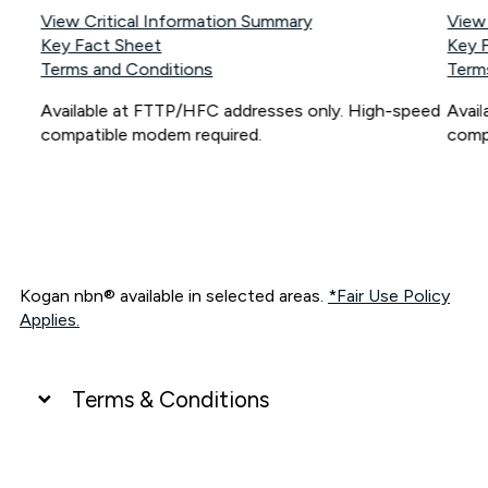
View Critical Information Summary
View
Key Fact Sheet
Key 
Terms and Conditions
Term
Available at FTTP/HFC addresses only. High-speed
Avai
compatible modem required.
comp
Kogan nbn® available in selected areas.
*Fair Use Policy
Applies.
Terms & Conditions
UNLIMITED DATA
*Unlimited data: Services subject to number of devices