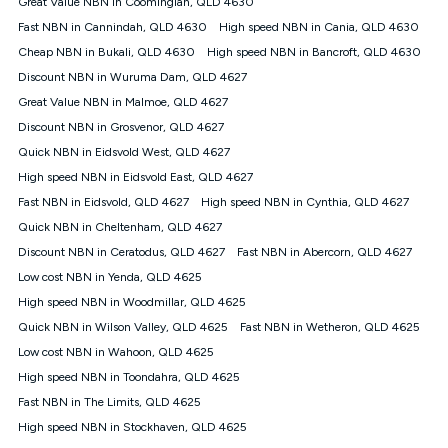
Great Value NBN in Coominglah, QLD 4630
$108.90 thereafter). Minimum monthly spends are calculated
Fast NBN in Cannindah, QLD 4630
High speed NBN in Cania, QLD 4630
based on current pricing which may change over time.
Cheap NBN in Bukali, QLD 4630
High speed NBN in Bancroft, QLD 4630
¹Kogan Internet Price Pledge: To claim under the Kogan
Discount NBN in Wuruma Dam, QLD 4627
Internet nbn® Price Pledge, you must submit the request
through the online form. The comparison must be of the actual
Great Value NBN in Malmoe, QLD 4627
price you paid to Kogan Internet compared to an offer that; is
Discount NBN in Grosvenor, QLD 4627
from an approved major telco only: Telstra, TPG, Optus, Dodo,
iiNet, iPrimus, Internode; Has identical inclusions such as
Quick NBN in Eidsvold West, QLD 4627
unlimited data, and uses the same underlying nbn® speed (ie.
High speed NBN in Eidsvold East, QLD 4627
12/1, 25/5, 50/20, 100/20, 500/50, 750/50, 1000/100); is a
Fast NBN in Eidsvold, QLD 4627
High speed NBN in Cynthia, QLD 4627
month-to-month offer (not a long term contract); has no exit
fees; is not a contingent price that is only accessible if you also
Quick NBN in Cheltenham, QLD 4627
purchase other services from the other provider; and Is a widely
Discount NBN in Ceratodus, QLD 4627
Fast NBN in Abercorn, QLD 4627
advertised market offer available at the same time and not a
targeted promotion. You must stay connected to Kogan
Low cost NBN in Yenda, QLD 4625
Internet for at least one month in order to be eligible to claim
High speed NBN in Woodmillar, QLD 4625
under Kogan Internet's nbn® Price Pledge. If you qualify for
Quick NBN in Wilson Valley, QLD 4625
Fast NBN in Wetheron, QLD 4625
and validly claim the Kogan Internet nbn® Price Pledge, you
will be issued with a Kogan.com voucher for the value of
Low cost NBN in Wahoon, QLD 4625
double the difference between the monthly Kogan Internet
High speed NBN in Toondahra, QLD 4625
price you paid and the monthly price of the valid offer you
submitted. The Kogan Internet voucher will be valid for 3
Fast NBN in The Limits, QLD 4625
months from the date it is issued to you. Each customer may
High speed NBN in Stockhaven, QLD 4625
only claim the Kogan Internet nbn® Price Pledge a maximum of