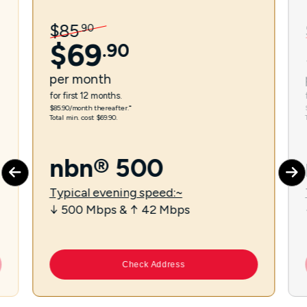
$
85
.
90
$
69
.
90
per
month
for first 12 months.
$85.90/month thereafter.⁼
Total min. cost $69.90.
nbn® 500
Typical evening speed:~
↓ 500 Mbps & ↑ 42 Mbps
Check Address