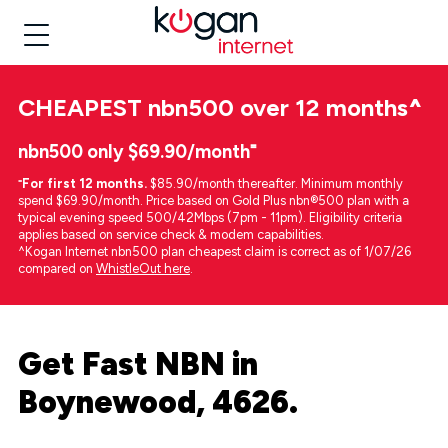
CHEAPEST
nbn500 over 12 months
^
nbn500 only $69.90/month⁼
⁼
For first 12 months.
$85.90/month thereafter. Minimum monthly
spend $69.90/month. Price based on Gold Plus nbn®500 plan with a
typical evening speed 500/42Mbps (7pm - 11pm). Eligibility criteria
applies based on service check & modem capabilities.
^Kogan Internet nbn500 plan cheapest claim is correct as of 1/07/26
compared on
WhistleOut here
.
Get Fast NBN in
Boynewood, 4626.