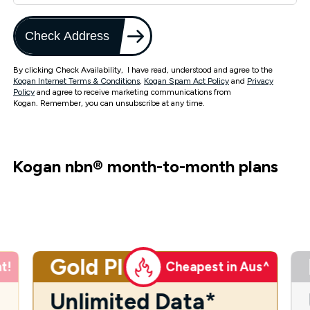
Check Address
By clicking Check Availability, I have read, understood and agree to the
Kogan Internet Terms & Conditions
,
Kogan Spam Act Policy
and
Privacy
Policy
and agree to receive marketing communications from
Kogan. Remember, you can unsubscribe at any time.
Kogan nbn
®
month-to-month plans
Gold Plus
t!
Cheapest in Aus^
Unlimited Data*