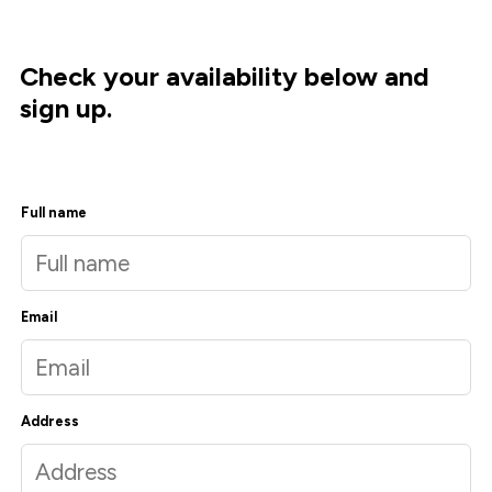
Check your availability below and
sign up.
Full name
Email
Address