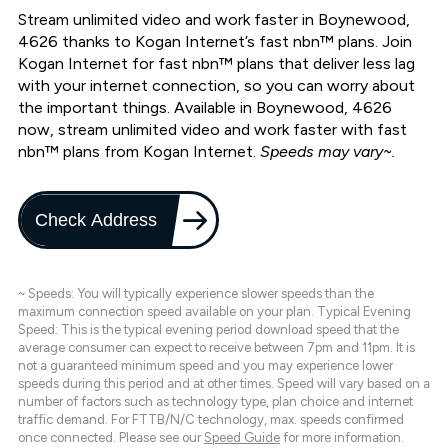
Stream unlimited video and work faster in Boynewood,
4626 thanks to Kogan Internet’s fast nbn™ plans. Join
Kogan Internet for fast nbn™ plans that deliver less lag
with your internet connection, so you can worry about
the important things. Available in Boynewood, 4626
now, stream unlimited video and work faster with fast
nbn™ plans from Kogan Internet.
Speeds may vary~.
Check Address
~ Speeds: You will typically experience slower speeds than the
maximum connection speed available on your plan. Typical Evening
Speed: This is the typical evening period download speed that the
average consumer can expect to receive between 7pm and 11pm. It is
not a guaranteed minimum speed and you may experience lower
speeds during this period and at other times. Speed will vary based on a
number of factors such as technology type, plan choice and internet
traffic demand. For FTTB/N/C technology, max. speeds confirmed
once connected. Please see our
Speed Guide
for more information.