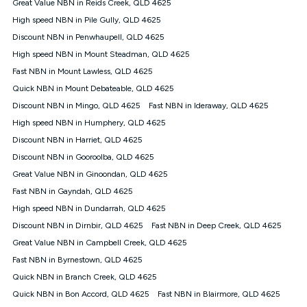
Great Value NBN in Reids Creek, QLD 4625
once. Kogan Internet reserves the right to amend or withdraw
the offer at any time but this withdrawal will not apply to
High speed NBN in Pile Gully, QLD 4625
customers who submit their claims validly prior to the
Discount NBN in Penwhaupell, QLD 4625
withdrawal of the offer or for two weeks after the withdrawal of
High speed NBN in Mount Steadman, QLD 4625
the offer.
Fast NBN in Mount Lawless, QLD 4625
Speeds
Quick NBN in Mount Debateable, QLD 4625
nbn® 25/50/100/500/750/1000: This speed is an off-peak
measure only for more information on speed tiers and to
Discount NBN in Mingo, QLD 4625
Fast NBN in Ideraway, QLD 4625
further understand and compare plans please see our Speed
High speed NBN in Humphery, QLD 4625
Guide for more information.
Discount NBN in Harriet, QLD 4625
~Kogan nbn® Speed: The performance and speed of your
Discount NBN in Gooroolba, QLD 4625
service depends on a number of factors such as: plan choice,
location, the number of devices connected to your network,
Great Value NBN in Ginoondan, QLD 4625
modem type and positioning, Wi-Fi performance, in-building
Fast NBN in Gayndah, QLD 4625
wiring, content accessed, the nbn® technology used to deliver
your service, our network and internet traffic demand. You will
High speed NBN in Dundarrah, QLD 4625
typically experience slower speeds than the maximum
Discount NBN in Dirnbir, QLD 4625
Fast NBN in Deep Creek, QLD 4625
connection speed available on your plan. Typical Evening
Great Value NBN in Campbell Creek, QLD 4625
Speed: This is the typical evening period speed that the
average consumer can expect to receive between 7pm and
Fast NBN in Byrnestown, QLD 4625
11pm. It is not a guaranteed minimum speed and you may
Quick NBN in Branch Creek, QLD 4625
experience lower speeds during this period and at other times.
Speed will vary based on a number of factors such as
Quick NBN in Bon Accord, QLD 4625
Fast NBN in Blairmore, QLD 4625
technology type, plan choice and internet traffic demand. For