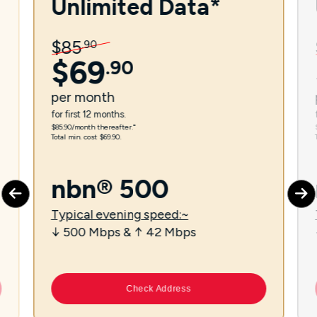
Unlimited Data*
$
85
.
90
$
69
.
90
per
month
for first 12 months.
$85.90/month thereafter.⁼
Total min. cost $69.90.
nbn® 500
Typical evening speed:~
↓ 500 Mbps & ↑ 42 Mbps
Check Address