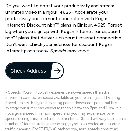
Do you want to boost your productivity and stream
unlimited video in Binjour, 4625? Accelerate your
productivity and internet connection with Kogan
Internet’s Discount nbn™ plans in Binjour, 4625. Forget
lag when you sign up with Kogan Internet for discount
nbn™ plans that deliver a discount internet connection.
Don’t wait, check your address for discount Kogan
Internet plans today.
Speeds may vary~.
Check Address
~ Speeds: You will typically experience slower speeds than the
maximum connection speed available on your plan. Typical Evening
Speed: This is the typical evening period download speed that the
average consumer can expect to receive between 7pm and 11pm. It is
not a guaranteed minimum speed and you may experience lower
speeds during this period and at other times. Speed will vary based on a
number of factors such as technology type, plan choice and internet
traffic demand. For FTTB/N/C technology, max. speeds confirmed