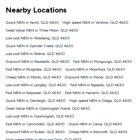
*Unlimited data: Services subject to number of devices
Nearby Locations
connected, network coverage and your location. Fair Use
Policy applies see
https://www.koganinternet.com.au/legal/
Quick NBN in Yarrol, QLD 4630
High speed NBN in Ventnor, QLD 4630
NBN
Great Value NBN in Three Moon, QLD 4630
Offers
Low cost NBN in Tellebang, QLD 4630
⁼Offer extended. Discount available to approved new Kogan
nbn® customers subject to a service qualification check
Quick NBN in Splinter Creek, QLD 4630
('Eligible Customers') who sign-up to a Kogan Diamond nbn®
Low cost NBN in Selene, QLD 4630
1000, Kogan Platinum nbn® 750, Kogan Gold Plus nbn® 500,
Discount NBN in Rawbelle, QLD 4630
Kogan Gold nbn® 100, Kogan Silver nbn® 50 or Kogan Bronze
Fast NBN in Mungungo, QLD 4630
nbn® 25 month-to-month plan. Discount is applied months 1
Fast NBN in Mulgildie, QLD 4630
Quick NBN in Moonford, QLD 4630
until month 12 (inclusive) if you remain continuously
Cheap NBN in Monto, QLD 4630
Discount NBN in Monal, QLD 4630
connected ('Discount Period'). Applied as a recurring monthly
credit. If you cancel your Kogan nbn® service during the
Low cost NBN in Langley, QLD 4630
Fast NBN in Kapaldo, QLD 4630
Discount Period, credit applicable to the month of cancellation
Fast NBN in Kalpowar, QLD 4630
Fast NBN in Harrami, QLD 4630
will be forfeited. Offer available until withdrawn. Kogan
Quick NBN in Glenleigh, QLD 4630
High speed NBN in Dalga, QLD 4630
Internet has the right to extend, change, or withdraw the offer
at any time. Minimum monthly spend is $58.90 (Bronze nbn®
Great Value NBN in Coominglah Forest, QLD 4630
Home Basic Discount offer for 12 months, $70.90 thereafter),
Low cost NBN in Coominglah, QLD 4630
$69.90 (Silver nbn® Home Standard Discount offer for 12
months, $80.90 thereafter), $69.90 (Gold nbn® Home Fast &
Fast NBN in Cannindah, QLD 4630
Quick NBN in Cania, QLD 4630
Gold Plus nbn® Home Fast Discount offer for 12 months,
Discount NBN in Bukali, QLD 4630
Cheap NBN in Bancroft, QLD 4630
$85.90 thereafter), $84.90 (Platinum nbn® Home Fast
High speed NBN in Wuruma Dam, QLD 4627