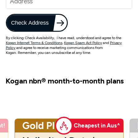
Check Address
By clicking Check Availability, I have read, understood and agree to the
Kogan Internet Terms & Conditions
,
Kogan Spam Act Policy
and
Privacy
Policy
and agree to receive marketing communications from
Kogan. Remember, you can unsubscribe at any time.
Kogan nbn
®
month-to-month plans
Gold Plus
t!
Cheapest in Aus^