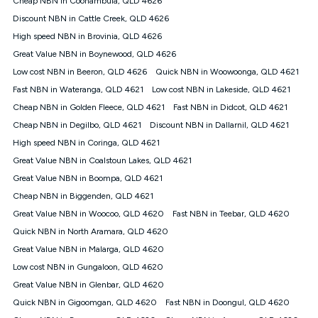
Cheap NBN in Coonambula, QLD 4626
only claim the Kogan Internet nbn® Price Pledge a maximum of
Discount NBN in Cattle Creek, QLD 4626
once. Kogan Internet reserves the right to amend or withdraw
the offer at any time but this withdrawal will not apply to
High speed NBN in Brovinia, QLD 4626
customers who submit their claims validly prior to the
Great Value NBN in Boynewood, QLD 4626
withdrawal of the offer or for two weeks after the withdrawal of
Low cost NBN in Beeron, QLD 4626
the offer.
Quick NBN in Woowoonga, QLD 4621
Fast NBN in Wateranga, QLD 4621
Low cost NBN in Lakeside, QLD 4621
Speeds
Cheap NBN in Golden Fleece, QLD 4621
Fast NBN in Didcot, QLD 4621
nbn® 25/50/100/500/750/1000: This speed is an off-peak
measure only for more information on speed tiers and to
Cheap NBN in Degilbo, QLD 4621
Discount NBN in Dallarnil, QLD 4621
further understand and compare plans please see our Speed
High speed NBN in Coringa, QLD 4621
Guide for more information.
Great Value NBN in Coalstoun Lakes, QLD 4621
~Kogan nbn® Speed: The performance and speed of your
Great Value NBN in Boompa, QLD 4621
service depends on a number of factors such as: plan choice,
location, the number of devices connected to your network,
Cheap NBN in Biggenden, QLD 4621
modem type and positioning, Wi-Fi performance, in-building
Great Value NBN in Woocoo, QLD 4620
Fast NBN in Teebar, QLD 4620
wiring, content accessed, the nbn® technology used to deliver
your service, our network and internet traffic demand. You will
Quick NBN in North Aramara, QLD 4620
typically experience slower speeds than the maximum
Great Value NBN in Malarga, QLD 4620
connection speed available on your plan. Typical Evening
Low cost NBN in Gungaloon, QLD 4620
Speed: This is the typical evening period speed that the
average consumer can expect to receive between 7pm and
Great Value NBN in Glenbar, QLD 4620
11pm. It is not a guaranteed minimum speed and you may
Quick NBN in Gigoomgan, QLD 4620
Fast NBN in Doongul, QLD 4620
experience lower speeds during this period and at other times.