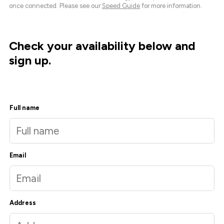
once connected. Please see our
Speed Guide
for more information.
Check your availability below and
sign up.
Full name
Email
Address