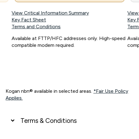
View Critical Information Summary
View
Key Fact Sheet
Key 
Terms and Conditions
Term
Available at FTTP/HFC addresses only. High-speed
Avai
compatible modem required.
comp
Kogan nbn® available in selected areas.
*Fair Use Policy
Applies.
Terms & Conditions
UNLIMITED DATA