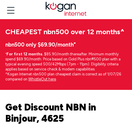
CHEAPEST
nbn500 over 12 months
^
nbn500 only $69.90/month⁼
⁼
For first 12 months.
$85.90/month thereafter. Minimum monthly
spend $69.90/month. Price based on Gold Plus nbn®500 plan with a
typical evening speed 500/42Mbps (7pm - 11pm). Eligibility criteria
applies based on service check & modem capabilities.
^Kogan Internet nbn500 plan cheapest claim is correct as of 1/07/26
compared on
WhistleOut here
.
Get Discount NBN in
Binjour, 4625