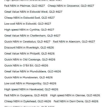
Discount offer for 12 months, $94.90 thereafter) & $94.90
(Diamond nbn® Home Fast Discount offer for 12 months,
Fast NBN in Malmoe, QLD 4627
Cheap NBN in Grosvenor, QLD 4627
$108.90 thereafter). Minimum monthly spends are calculated
Great Value NBN in Eidsvold West, QLD 4627
based on current pricing which may change over time.
Cheap NBN in Eidsvold East, QLD 4627
¹Kogan Internet Price Pledge: To claim under the Kogan
Low cost NBN in Eidsvold, QLD 4627
Internet nbn® Price Pledge, you must submit the request
through the online form. The comparison must be of the actual
High speed NBN in Cynthia, QLD 4627
price you paid to Kogan Internet compared to an offer that; is
Great Value NBN in Cheltenham, QLD 4627
from an approved major telco only: Telstra, TPG, Optus, Dodo,
iiNet, iPrimus, Internode; Has identical inclusions such as
Quick NBN in Ceratodus, QLD 4627
Fast NBN in Abercorn, QLD 4627
unlimited data, and uses the same underlying nbn® speed (ie.
Discount NBN in Riverleigh, QLD 4626
12/1, 25/5, 50/20, 100/20, 500/50, 750/50, 1000/100); is a
Great Value NBN in Philpott, QLD 4626
month-to-month offer (not a long term contract); has no exit
fees; is not a contingent price that is only accessible if you also
Quick NBN in Old Cooranga, QLD 4626
purchase other services from the other provider; and Is a widely
Quick NBN in O'Bil Bil, QLD 4626
advertised market offer available at the same time and not a
targeted promotion. You must stay connected to Kogan
Great Value NBN in Mundubbera, QLD 4626
Internet for at least one month in order to be eligible to claim
Quick NBN in Mundowran, QLD 4626
under Kogan Internet's nbn® Price Pledge. If you qualify for
Low cost NBN in Monogorilby, QLD 4626
and validly claim the Kogan Internet nbn® Price Pledge, you
will be issued with a Kogan.com voucher for the value of
High speed NBN in Hawkwood, QLD 4626
double the difference between the monthly Kogan Internet
Fast NBN in Gurgeena, QLD 4626
High speed NBN in Glenrae, QLD 4626
price you paid and the monthly price of the valid offer you
submitted. The Kogan Internet voucher will be valid for 3
Cheap NBN in Dykehead, QLD 4626
Fast NBN in Derri Derra, QLD 4626
months from the date it is issued to you. Each customer may