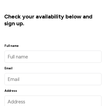
Check your availability below and
sign up.
Full name
Email
Address