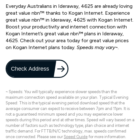
Everyday Australians in Ideraway, 4625 are already loving
great value nbn™ thanks to Kogan Internet. Experience
great value nbn™ in Ideraway, 4625 with Kogan Internet.
Boost your productivity and internet connection with
Kogan Internet’s great value nbn™ plans in Ideraway,
4625. Check out your area today for great value prices
on Kogan Internet plans today.
Speeds may vary~.
Check Address
~ Speeds: You will typically experience slower speeds than the
maximum connection speed available on your plan. Typical Evening
Speed: This is the typical evening period download speed that the
average consumer can expect to receive between 7pm and 11pm. It is
not a guaranteed minimum speed and you may experience lower
speeds during this period and at other times. Speed will vary based on a
number of factors such as technology type, plan choice and internet
traffic demand. For FTTB/N/C technology, max. speeds confirmed
once connected. Please see our
Speed Guide
for more information.