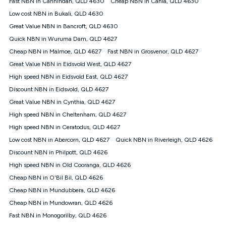
Fast NBN in Cannindah, QLD 4630
Cheap NBN in Cania, QLD 4630
$108.90 thereafter). Minimum monthly spends are calculated
Low cost NBN in Bukali, QLD 4630
based on current pricing which may change over time.
Great Value NBN in Bancroft, QLD 4630
¹Kogan Internet Price Pledge: To claim under the Kogan
Quick NBN in Wuruma Dam, QLD 4627
Internet nbn® Price Pledge, you must submit the request
through the online form. The comparison must be of the actual
Cheap NBN in Malmoe, QLD 4627
Fast NBN in Grosvenor, QLD 4627
price you paid to Kogan Internet compared to an offer that; is
Great Value NBN in Eidsvold West, QLD 4627
from an approved major telco only: Telstra, TPG, Optus, Dodo,
iiNet, iPrimus, Internode; Has identical inclusions such as
High speed NBN in Eidsvold East, QLD 4627
unlimited data, and uses the same underlying nbn® speed (ie.
Discount NBN in Eidsvold, QLD 4627
12/1, 25/5, 50/20, 100/20, 500/50, 750/50, 1000/100); is a
Great Value NBN in Cynthia, QLD 4627
month-to-month offer (not a long term contract); has no exit
fees; is not a contingent price that is only accessible if you also
High speed NBN in Cheltenham, QLD 4627
purchase other services from the other provider; and Is a widely
High speed NBN in Ceratodus, QLD 4627
advertised market offer available at the same time and not a
targeted promotion. You must stay connected to Kogan
Low cost NBN in Abercorn, QLD 4627
Quick NBN in Riverleigh, QLD 4626
Internet for at least one month in order to be eligible to claim
Discount NBN in Philpott, QLD 4626
under Kogan Internet's nbn® Price Pledge. If you qualify for
High speed NBN in Old Cooranga, QLD 4626
and validly claim the Kogan Internet nbn® Price Pledge, you
will be issued with a Kogan.com voucher for the value of
Cheap NBN in O'Bil Bil, QLD 4626
double the difference between the monthly Kogan Internet
Cheap NBN in Mundubbera, QLD 4626
price you paid and the monthly price of the valid offer you
submitted. The Kogan Internet voucher will be valid for 3
Cheap NBN in Mundowran, QLD 4626
months from the date it is issued to you. Each customer may
Fast NBN in Monogorilby, QLD 4626
only claim the Kogan Internet nbn® Price Pledge a maximum of