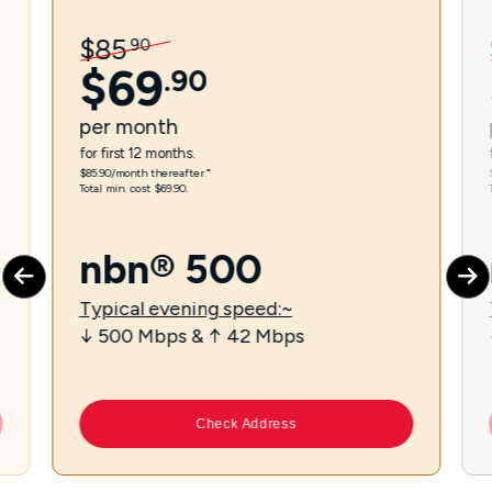
$
85
.
90
$
69
.
90
per
month
for first 12 months.
$85.90/month thereafter.⁼
Total min. cost $69.90.
nbn® 500
Typical evening speed:~
↓ 500 Mbps & ↑ 42 Mbps
Check Address