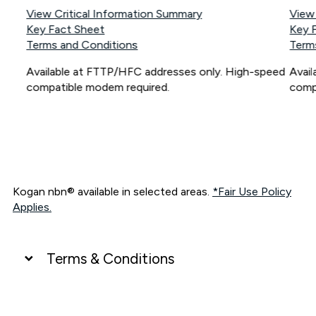
View Critical Information Summary
View
Key Fact Sheet
Key 
Terms and Conditions
Term
Available at FTTP/HFC addresses only. High-speed
Avai
compatible modem required.
comp
Kogan nbn® available in selected areas.
*Fair Use Policy
Applies.
Terms & Conditions
UNLIMITED DATA
*Unlimited data: Services subject to number of devices