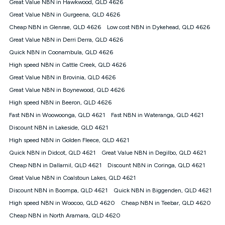
Great Value NBN in Hawkwood, QLD 4626
once. Kogan Internet reserves the right to amend or withdraw
the offer at any time but this withdrawal will not apply to
Great Value NBN in Gurgeena, QLD 4626
customers who submit their claims validly prior to the
Cheap NBN in Glenrae, QLD 4626
Low cost NBN in Dykehead, QLD 4626
withdrawal of the offer or for two weeks after the withdrawal of
Great Value NBN in Derri Derra, QLD 4626
the offer.
Quick NBN in Coonambula, QLD 4626
Speeds
High speed NBN in Cattle Creek, QLD 4626
nbn® 25/50/100/500/750/1000: This speed is an off-peak
measure only for more information on speed tiers and to
Great Value NBN in Brovinia, QLD 4626
further understand and compare plans please see our Speed
Great Value NBN in Boynewood, QLD 4626
Guide for more information.
High speed NBN in Beeron, QLD 4626
~Kogan nbn® Speed: The performance and speed of your
Fast NBN in Woowoonga, QLD 4621
service depends on a number of factors such as: plan choice,
Fast NBN in Wateranga, QLD 4621
location, the number of devices connected to your network,
Discount NBN in Lakeside, QLD 4621
modem type and positioning, Wi-Fi performance, in-building
High speed NBN in Golden Fleece, QLD 4621
wiring, content accessed, the nbn® technology used to deliver
your service, our network and internet traffic demand. You will
Quick NBN in Didcot, QLD 4621
Great Value NBN in Degilbo, QLD 4621
typically experience slower speeds than the maximum
Cheap NBN in Dallarnil, QLD 4621
Discount NBN in Coringa, QLD 4621
connection speed available on your plan. Typical Evening
Great Value NBN in Coalstoun Lakes, QLD 4621
Speed: This is the typical evening period speed that the
average consumer can expect to receive between 7pm and
Discount NBN in Boompa, QLD 4621
Quick NBN in Biggenden, QLD 4621
11pm. It is not a guaranteed minimum speed and you may
High speed NBN in Woocoo, QLD 4620
Cheap NBN in Teebar, QLD 4620
experience lower speeds during this period and at other times.
Speed will vary based on a number of factors such as
Cheap NBN in North Aramara, QLD 4620
technology type, plan choice and internet traffic demand. For