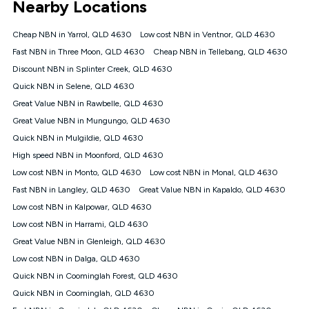
Nearby Locations
connected, network coverage and your location. Fair Use
Policy applies see
https://www.koganinternet.com.au/legal/
Cheap NBN in Yarrol, QLD 4630
Low cost NBN in Ventnor, QLD 4630
NBN
Fast NBN in Three Moon, QLD 4630
Cheap NBN in Tellebang, QLD 4630
Offers
Discount NBN in Splinter Creek, QLD 4630
⁼Offer extended. Discount available to approved new Kogan
nbn® customers subject to a service qualification check
Quick NBN in Selene, QLD 4630
('Eligible Customers') who sign-up to a Kogan Diamond nbn®
Great Value NBN in Rawbelle, QLD 4630
1000, Kogan Platinum nbn® 750, Kogan Gold Plus nbn® 500,
Great Value NBN in Mungungo, QLD 4630
Kogan Gold nbn® 100, Kogan Silver nbn® 50 or Kogan Bronze
nbn® 25 month-to-month plan. Discount is applied months 1
Quick NBN in Mulgildie, QLD 4630
until month 12 (inclusive) if you remain continuously
High speed NBN in Moonford, QLD 4630
connected ('Discount Period'). Applied as a recurring monthly
credit. If you cancel your Kogan nbn® service during the
Low cost NBN in Monto, QLD 4630
Low cost NBN in Monal, QLD 4630
Discount Period, credit applicable to the month of cancellation
Fast NBN in Langley, QLD 4630
Great Value NBN in Kapaldo, QLD 4630
will be forfeited. Offer available until withdrawn. Kogan
Low cost NBN in Kalpowar, QLD 4630
Internet has the right to extend, change, or withdraw the offer
at any time. Minimum monthly spend is $58.90 (Bronze nbn®
Low cost NBN in Harrami, QLD 4630
Home Basic Discount offer for 12 months, $70.90 thereafter),
Great Value NBN in Glenleigh, QLD 4630
$69.90 (Silver nbn® Home Standard Discount offer for 12
months, $80.90 thereafter), $69.90 (Gold nbn® Home Fast &
Low cost NBN in Dalga, QLD 4630
Gold Plus nbn® Home Fast Discount offer for 12 months,
Quick NBN in Coominglah Forest, QLD 4630
$85.90 thereafter), $84.90 (Platinum nbn® Home Fast
Quick NBN in Coominglah, QLD 4630
Discount offer for 12 months, $94.90 thereafter) & $94.90
(Diamond nbn® Home Fast Discount offer for 12 months,