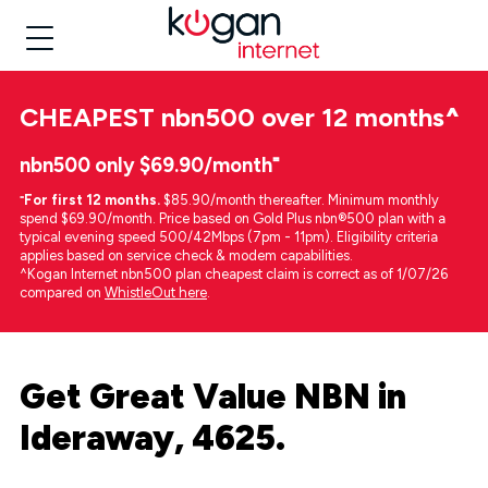
CHEAPEST
nbn500 over 12 months
^
nbn500 only $69.90/month⁼
⁼
For first 12 months.
$85.90/month thereafter. Minimum monthly
spend $69.90/month. Price based on Gold Plus nbn®500 plan with a
typical evening speed 500/42Mbps (7pm - 11pm). Eligibility criteria
applies based on service check & modem capabilities.
^Kogan Internet nbn500 plan cheapest claim is correct as of 1/07/26
compared on
WhistleOut here
.
Get Great Value NBN in
Ideraway, 4625.