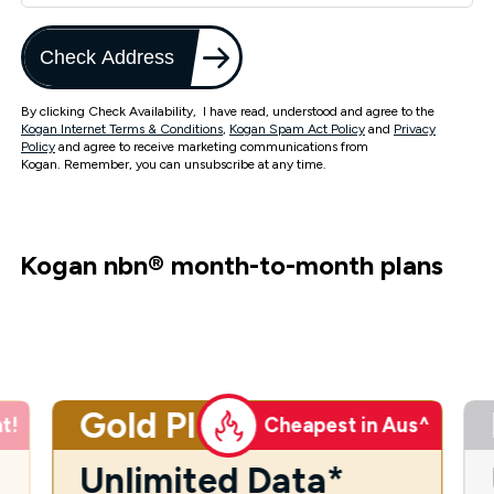
Check Address
By clicking Check Availability, I have read, understood and agree to the
Kogan Internet Terms & Conditions
,
Kogan Spam Act Policy
and
Privacy
Policy
and agree to receive marketing communications from
Kogan. Remember, you can unsubscribe at any time.
Kogan nbn
®
month-to-month plans
Gold Plus
t!
Cheapest in Aus^
Unlimited Data*