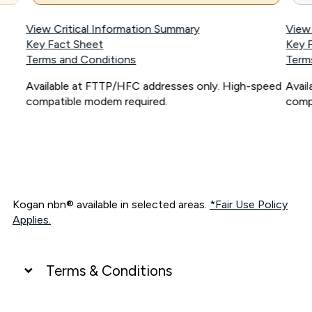
View Critical Information Summary
View
Key Fact Sheet
Key 
Terms and Conditions
Term
Available at FTTP/HFC addresses only. High-speed
Avai
compatible modem required.
comp
Kogan nbn® available in selected areas.
*Fair Use Policy
Applies.
Terms & Conditions
UNLIMITED DATA