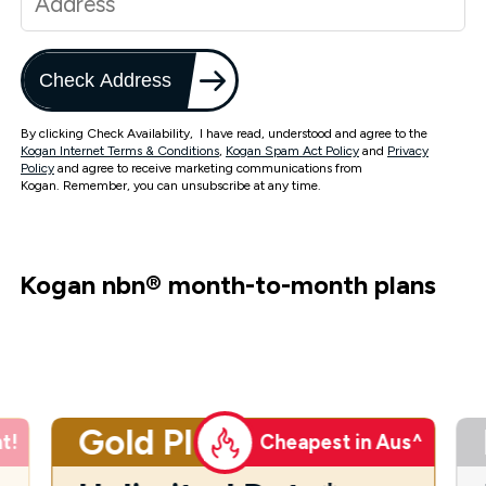
Check Address
By clicking Check Availability, I have read, understood and agree to the
Kogan Internet Terms & Conditions
,
Kogan Spam Act Policy
and
Privacy
Policy
and agree to receive marketing communications from
Kogan. Remember, you can unsubscribe at any time.
Kogan nbn
®
month-to-month plans
Gold Plus
t!
Cheapest in Aus^