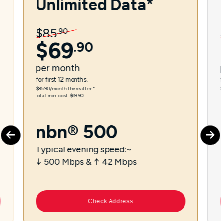
Unlimited Data*
$
85
.
90
$
69
.
90
per
month
for first 12 months.
$85.90/month thereafter.⁼
Total min. cost $69.90.
nbn® 500
Typical evening speed:~
↓ 500 Mbps & ↑ 42 Mbps
Check Address