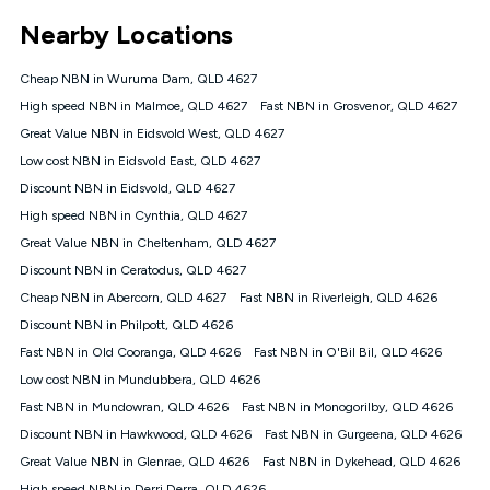
*Unlimited data: Services subject to number of devices
Nearby Locations
connected, network coverage and your location. Fair Use
Policy applies see
https://www.koganinternet.com.au/legal/
Cheap NBN in Wuruma Dam, QLD 4627
NBN
High speed NBN in Malmoe, QLD 4627
Fast NBN in Grosvenor, QLD 4627
Offers
Great Value NBN in Eidsvold West, QLD 4627
⁼Offer extended. Discount available to approved new Kogan
nbn® customers subject to a service qualification check
Low cost NBN in Eidsvold East, QLD 4627
('Eligible Customers') who sign-up to a Kogan Diamond nbn®
Discount NBN in Eidsvold, QLD 4627
1000, Kogan Platinum nbn® 750, Kogan Gold Plus nbn® 500,
High speed NBN in Cynthia, QLD 4627
Kogan Gold nbn® 100, Kogan Silver nbn® 50 or Kogan Bronze
nbn® 25 month-to-month plan. Discount is applied months 1
Great Value NBN in Cheltenham, QLD 4627
until month 12 (inclusive) if you remain continuously
Discount NBN in Ceratodus, QLD 4627
connected ('Discount Period'). Applied as a recurring monthly
credit. If you cancel your Kogan nbn® service during the
Cheap NBN in Abercorn, QLD 4627
Fast NBN in Riverleigh, QLD 4626
Discount Period, credit applicable to the month of cancellation
Discount NBN in Philpott, QLD 4626
will be forfeited. Offer available until withdrawn. Kogan
Fast NBN in Old Cooranga, QLD 4626
Fast NBN in O'Bil Bil, QLD 4626
Internet has the right to extend, change, or withdraw the offer
at any time. Minimum monthly spend is $58.90 (Bronze nbn®
Low cost NBN in Mundubbera, QLD 4626
Home Basic Discount offer for 12 months, $70.90 thereafter),
Fast NBN in Mundowran, QLD 4626
Fast NBN in Monogorilby, QLD 4626
$69.90 (Silver nbn® Home Standard Discount offer for 12
months, $80.90 thereafter), $69.90 (Gold nbn® Home Fast &
Discount NBN in Hawkwood, QLD 4626
Fast NBN in Gurgeena, QLD 4626
Gold Plus nbn® Home Fast Discount offer for 12 months,
Great Value NBN in Glenrae, QLD 4626
Fast NBN in Dykehead, QLD 4626
$85.90 thereafter), $84.90 (Platinum nbn® Home Fast
High speed NBN in Derri Derra, QLD 4626