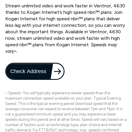
Stream unlimited video and work faster in Ventnor, 4630
thanks to Kogan Internet’s high speed nbn™ plans. Join
Kogan Internet for high speed nbn™ plans that deliver
less lag with your internet connection, so you can worry
about the important things. Available in Ventnor, 4630
now, stream unlimited video and work faster with high
speed nbn™ plans from Kogan Internet.
Speeds may
vary~.
Check Address
~ Speeds: You will typically experience slower speeds than the
maximum connection speed available on your plan. Typical Evening
Speed: This is the typical evening period download speed that the
average consumer can expect to receive between 7pm and 11pm. It is
not a guaranteed minimum speed and you may experience lower
speeds during this period and at other times. Speed will vary based on a
number of factors such as technology type, plan choice and internet
traffic demand. For FTTB/N/C technology, max. speeds confirmed