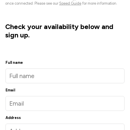
once connected. Please see our
Speed Guide
for more information.
Check your availability below and
sign up.
Full name
Email
Address