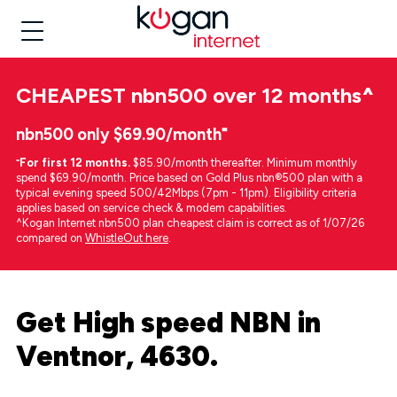
CHEAPEST
nbn500 over 12 months
^
nbn500 only $69.90/month⁼
⁼
For first 12 months.
$85.90/month thereafter. Minimum monthly
spend $69.90/month. Price based on Gold Plus nbn®500 plan with a
typical evening speed 500/42Mbps (7pm - 11pm). Eligibility criteria
applies based on service check & modem capabilities.
^Kogan Internet nbn500 plan cheapest claim is correct as of 1/07/26
compared on
WhistleOut here
.
Get High speed NBN in
Ventnor, 4630.