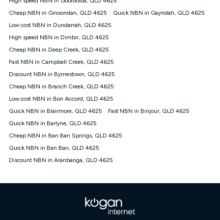
High speed NBN in Gooroolba, QLD 4625
only claim the Kogan Internet nbn® Price Pledge a maximum of
Cheap NBN in Ginoondan, QLD 4625
Quick NBN in Gayndah, QLD 4625
once. Kogan Internet reserves the right to amend or withdraw
the offer at any time but this withdrawal will not apply to
Low cost NBN in Dundarrah, QLD 4625
customers who submit their claims validly prior to the
High speed NBN in Dirnbir, QLD 4625
withdrawal of the offer or for two weeks after the withdrawal of
Cheap NBN in Deep Creek, QLD 4625
the offer.
Fast NBN in Campbell Creek, QLD 4625
Speeds
Discount NBN in Byrnestown, QLD 4625
nbn® 25/50/100/500/750/1000: This speed is an off-peak
measure only for more information on speed tiers and to
Cheap NBN in Branch Creek, QLD 4625
further understand and compare plans please see our Speed
Low cost NBN in Bon Accord, QLD 4625
Guide for more information.
Quick NBN in Blairmore, QLD 4625
Fast NBN in Binjour, QLD 4625
~Kogan nbn® Speed: The performance and speed of your
Quick NBN in Barlyne, QLD 4625
service depends on a number of factors such as: plan choice,
location, the number of devices connected to your network,
Cheap NBN in Ban Ban Springs, QLD 4625
modem type and positioning, Wi-Fi performance, in-building
Quick NBN in Ban Ban, QLD 4625
wiring, content accessed, the nbn® technology used to deliver
your service, our network and internet traffic demand. You will
Discount NBN in Aranbanga, QLD 4625
typically experience slower speeds than the maximum
connection speed available on your plan. Typical Evening
Speed: This is the typical evening period speed that the
average consumer can expect to receive between 7pm and
11pm. It is not a guaranteed minimum speed and you may
experience lower speeds during this period and at other times.