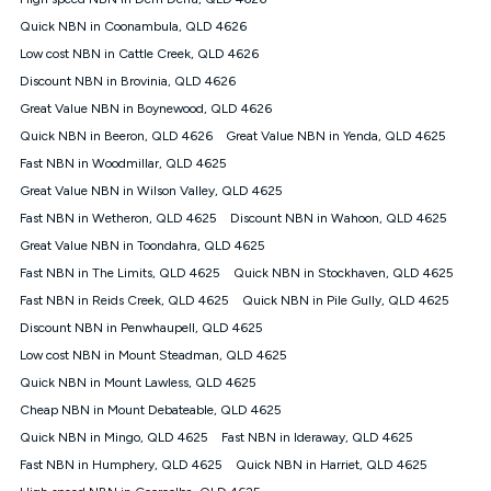
Discount offer for 12 months, $94.90 thereafter) & $94.90
(Diamond nbn® Home Fast Discount offer for 12 months,
Quick NBN in Coonambula, QLD 4626
$108.90 thereafter). Minimum monthly spends are calculated
Low cost NBN in Cattle Creek, QLD 4626
based on current pricing which may change over time.
Discount NBN in Brovinia, QLD 4626
¹Kogan Internet Price Pledge: To claim under the Kogan
Great Value NBN in Boynewood, QLD 4626
Internet nbn® Price Pledge, you must submit the request
through the online form. The comparison must be of the actual
Quick NBN in Beeron, QLD 4626
Great Value NBN in Yenda, QLD 4625
price you paid to Kogan Internet compared to an offer that; is
Fast NBN in Woodmillar, QLD 4625
from an approved major telco only: Telstra, TPG, Optus, Dodo,
iiNet, iPrimus, Internode; Has identical inclusions such as
Great Value NBN in Wilson Valley, QLD 4625
unlimited data, and uses the same underlying nbn® speed (ie.
Fast NBN in Wetheron, QLD 4625
Discount NBN in Wahoon, QLD 4625
12/1, 25/5, 50/20, 100/20, 500/50, 750/50, 1000/100); is a
Great Value NBN in Toondahra, QLD 4625
month-to-month offer (not a long term contract); has no exit
fees; is not a contingent price that is only accessible if you also
Fast NBN in The Limits, QLD 4625
Quick NBN in Stockhaven, QLD 4625
purchase other services from the other provider; and Is a widely
Fast NBN in Reids Creek, QLD 4625
Quick NBN in Pile Gully, QLD 4625
advertised market offer available at the same time and not a
targeted promotion. You must stay connected to Kogan
Discount NBN in Penwhaupell, QLD 4625
Internet for at least one month in order to be eligible to claim
Low cost NBN in Mount Steadman, QLD 4625
under Kogan Internet's nbn® Price Pledge. If you qualify for
Quick NBN in Mount Lawless, QLD 4625
and validly claim the Kogan Internet nbn® Price Pledge, you
will be issued with a Kogan.com voucher for the value of
Cheap NBN in Mount Debateable, QLD 4625
double the difference between the monthly Kogan Internet
Quick NBN in Mingo, QLD 4625
Fast NBN in Ideraway, QLD 4625
price you paid and the monthly price of the valid offer you
submitted. The Kogan Internet voucher will be valid for 3
Fast NBN in Humphery, QLD 4625
Quick NBN in Harriet, QLD 4625
months from the date it is issued to you. Each customer may