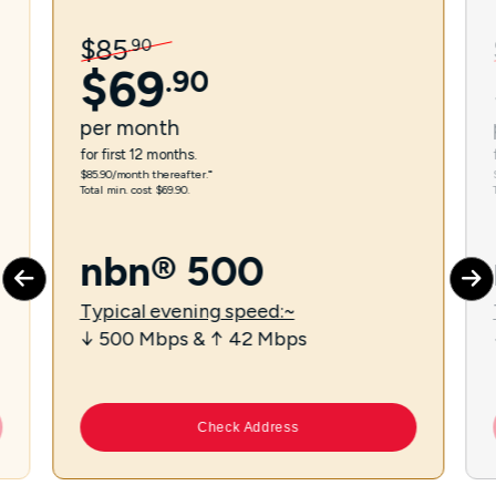
$
85
.
90
$
69
.
90
per
month
for first 12 months.
$85.90/month thereafter.⁼
Total min. cost $69.90.
nbn® 500
Typical evening speed:~
↓ 500 Mbps & ↑ 42 Mbps
Check Address