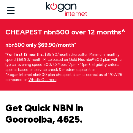
CHEAPEST
nbn500 over 12 months
^
nbn500 only $69.90/month⁼
⁼
For first 12 months.
$85.90/month thereafter. Minimum monthly
spend $69.90/month. Price based on Gold Plus nbn®500 plan with a
typical evening speed 500/42Mbps (7pm - 11pm). Eligibility criteria
applies based on service check & modem capabilities.
^Kogan Internet nbn500 plan cheapest claim is correct as of 1/07/26
compared on
WhistleOut here
.
Get Quick NBN in
Gooroolba, 4625.