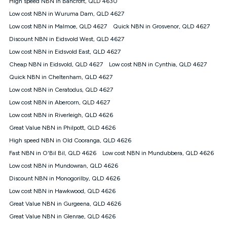
High speed NBN in Bancroft, QLD 4630
$108.90 thereafter). Minimum monthly spends are calculated
Low cost NBN in Wuruma Dam, QLD 4627
based on current pricing which may change over time.
Low cost NBN in Malmoe, QLD 4627
Quick NBN in Grosvenor, QLD 4627
¹Kogan Internet Price Pledge: To claim under the Kogan
Discount NBN in Eidsvold West, QLD 4627
Internet nbn® Price Pledge, you must submit the request
through the online form. The comparison must be of the actual
Low cost NBN in Eidsvold East, QLD 4627
price you paid to Kogan Internet compared to an offer that; is
Cheap NBN in Eidsvold, QLD 4627
Low cost NBN in Cynthia, QLD 4627
from an approved major telco only: Telstra, TPG, Optus, Dodo,
iiNet, iPrimus, Internode; Has identical inclusions such as
Quick NBN in Cheltenham, QLD 4627
unlimited data, and uses the same underlying nbn® speed (ie.
Low cost NBN in Ceratodus, QLD 4627
12/1, 25/5, 50/20, 100/20, 500/50, 750/50, 1000/100); is a
Low cost NBN in Abercorn, QLD 4627
month-to-month offer (not a long term contract); has no exit
fees; is not a contingent price that is only accessible if you also
Low cost NBN in Riverleigh, QLD 4626
purchase other services from the other provider; and Is a widely
Great Value NBN in Philpott, QLD 4626
advertised market offer available at the same time and not a
targeted promotion. You must stay connected to Kogan
High speed NBN in Old Cooranga, QLD 4626
Internet for at least one month in order to be eligible to claim
Fast NBN in O'Bil Bil, QLD 4626
Low cost NBN in Mundubbera, QLD 4626
under Kogan Internet's nbn® Price Pledge. If you qualify for
Low cost NBN in Mundowran, QLD 4626
and validly claim the Kogan Internet nbn® Price Pledge, you
will be issued with a Kogan.com voucher for the value of
Discount NBN in Monogorilby, QLD 4626
double the difference between the monthly Kogan Internet
Low cost NBN in Hawkwood, QLD 4626
price you paid and the monthly price of the valid offer you
submitted. The Kogan Internet voucher will be valid for 3
Great Value NBN in Gurgeena, QLD 4626
months from the date it is issued to you. Each customer may
Great Value NBN in Glenrae, QLD 4626
only claim the Kogan Internet nbn® Price Pledge a maximum of