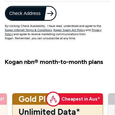
Check Address
By clicking Check Availability, I have read, understood and agree to the
Kogan Internet Terms & Conditions
,
Kogan Spam Act Policy
and
Privacy
Policy
and agree to receive marketing communications from
Kogan. Remember, you can unsubscribe at any time.
Kogan nbn
®
month-to-month plans
Gold Plus
t!
Cheapest in Aus^
Unlimited Data*