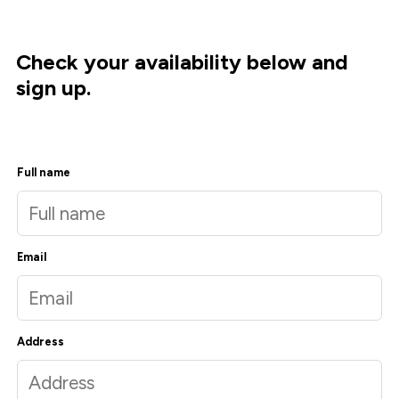
Check your availability below and
sign up.
Full name
Email
Address