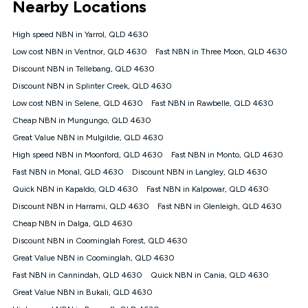
Nearby Locations
connected, network coverage and your location. Fair Use
Policy applies see
https://www.koganinternet.com.au/legal/
High speed NBN in Yarrol, QLD 4630
NBN
Low cost NBN in Ventnor, QLD 4630
Fast NBN in Three Moon, QLD 4630
Offers
Discount NBN in Tellebang, QLD 4630
⁼Offer extended. Discount available to approved new Kogan
nbn® customers subject to a service qualification check
Discount NBN in Splinter Creek, QLD 4630
('Eligible Customers') who sign-up to a Kogan Diamond nbn®
Low cost NBN in Selene, QLD 4630
Fast NBN in Rawbelle, QLD 4630
1000, Kogan Platinum nbn® 750, Kogan Gold Plus nbn® 500,
Cheap NBN in Mungungo, QLD 4630
Kogan Gold nbn® 100, Kogan Silver nbn® 50 or Kogan Bronze
nbn® 25 month-to-month plan. Discount is applied months 1
Great Value NBN in Mulgildie, QLD 4630
until month 12 (inclusive) if you remain continuously
High speed NBN in Moonford, QLD 4630
Fast NBN in Monto, QLD 4630
connected ('Discount Period'). Applied as a recurring monthly
credit. If you cancel your Kogan nbn® service during the
Fast NBN in Monal, QLD 4630
Discount NBN in Langley, QLD 4630
Discount Period, credit applicable to the month of cancellation
Quick NBN in Kapaldo, QLD 4630
Fast NBN in Kalpowar, QLD 4630
will be forfeited. Offer available until withdrawn. Kogan
Discount NBN in Harrami, QLD 4630
Fast NBN in Glenleigh, QLD 4630
Internet has the right to extend, change, or withdraw the offer
at any time. Minimum monthly spend is $58.90 (Bronze nbn®
Cheap NBN in Dalga, QLD 4630
Home Basic Discount offer for 12 months, $70.90 thereafter),
Discount NBN in Coominglah Forest, QLD 4630
$69.90 (Silver nbn® Home Standard Discount offer for 12
months, $80.90 thereafter), $69.90 (Gold nbn® Home Fast &
Great Value NBN in Coominglah, QLD 4630
Gold Plus nbn® Home Fast Discount offer for 12 months,
Fast NBN in Cannindah, QLD 4630
Quick NBN in Cania, QLD 4630
$85.90 thereafter), $84.90 (Platinum nbn® Home Fast
Great Value NBN in Bukali, QLD 4630
Discount offer for 12 months, $94.90 thereafter) & $94.90
(Diamond nbn® Home Fast Discount offer for 12 months,