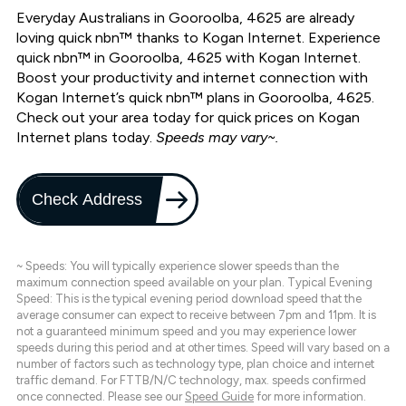
Everyday Australians in Gooroolba, 4625 are already
loving quick nbn™ thanks to Kogan Internet. Experience
quick nbn™ in Gooroolba, 4625 with Kogan Internet.
Boost your productivity and internet connection with
Kogan Internet’s quick nbn™ plans in Gooroolba, 4625.
Check out your area today for quick prices on Kogan
Internet plans today.
Speeds may vary~.
Check Address
~ Speeds: You will typically experience slower speeds than the
maximum connection speed available on your plan. Typical Evening
Speed: This is the typical evening period download speed that the
average consumer can expect to receive between 7pm and 11pm. It is
not a guaranteed minimum speed and you may experience lower
speeds during this period and at other times. Speed will vary based on a
number of factors such as technology type, plan choice and internet
traffic demand. For FTTB/N/C technology, max. speeds confirmed
once connected. Please see our
Speed Guide
for more information.