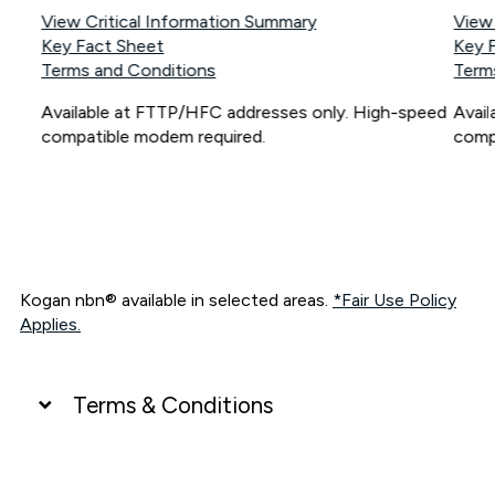
View Critical Information Summary
View
Key Fact Sheet
Key 
Terms and Conditions
Term
Available at FTTP/HFC addresses only. High-speed
Avai
compatible modem required.
comp
Kogan nbn® available in selected areas.
*Fair Use Policy
Applies.
Terms & Conditions
UNLIMITED DATA
*Unlimited data: Services subject to number of devices