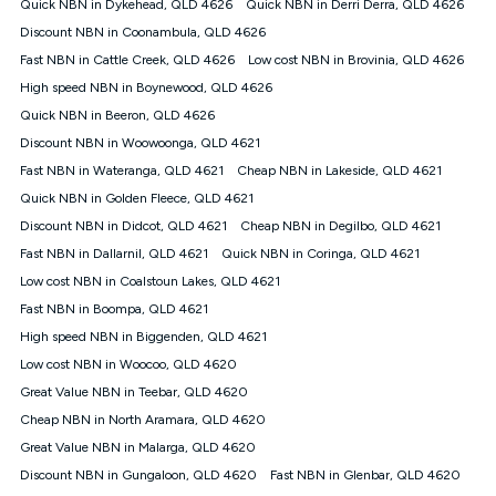
Quick NBN in Dykehead, QLD 4626
Quick NBN in Derri Derra, QLD 4626
once. Kogan Internet reserves the right to amend or withdraw
the offer at any time but this withdrawal will not apply to
Discount NBN in Coonambula, QLD 4626
customers who submit their claims validly prior to the
Fast NBN in Cattle Creek, QLD 4626
Low cost NBN in Brovinia, QLD 4626
withdrawal of the offer or for two weeks after the withdrawal of
High speed NBN in Boynewood, QLD 4626
the offer.
Quick NBN in Beeron, QLD 4626
Speeds
Discount NBN in Woowoonga, QLD 4621
nbn® 25/50/100/500/750/1000: This speed is an off-peak
measure only for more information on speed tiers and to
Fast NBN in Wateranga, QLD 4621
Cheap NBN in Lakeside, QLD 4621
further understand and compare plans please see our Speed
Quick NBN in Golden Fleece, QLD 4621
Guide for more information.
Discount NBN in Didcot, QLD 4621
Cheap NBN in Degilbo, QLD 4621
~Kogan nbn® Speed: The performance and speed of your
Fast NBN in Dallarnil, QLD 4621
service depends on a number of factors such as: plan choice,
Quick NBN in Coringa, QLD 4621
location, the number of devices connected to your network,
Low cost NBN in Coalstoun Lakes, QLD 4621
modem type and positioning, Wi-Fi performance, in-building
Fast NBN in Boompa, QLD 4621
wiring, content accessed, the nbn® technology used to deliver
your service, our network and internet traffic demand. You will
High speed NBN in Biggenden, QLD 4621
typically experience slower speeds than the maximum
Low cost NBN in Woocoo, QLD 4620
connection speed available on your plan. Typical Evening
Great Value NBN in Teebar, QLD 4620
Speed: This is the typical evening period speed that the
average consumer can expect to receive between 7pm and
Cheap NBN in North Aramara, QLD 4620
11pm. It is not a guaranteed minimum speed and you may
Great Value NBN in Malarga, QLD 4620
experience lower speeds during this period and at other times.
Speed will vary based on a number of factors such as
Discount NBN in Gungaloon, QLD 4620
Fast NBN in Glenbar, QLD 4620
technology type, plan choice and internet traffic demand. For