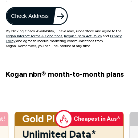
Check Address
By clicking Check Availability, I have read, understood and agree to the
Kogan Internet Terms & Conditions
,
Kogan Spam Act Policy
and
Privacy
Policy
and agree to receive marketing communications from
Kogan. Remember, you can unsubscribe at any time.
Kogan nbn
®
month-to-month plans
Gold Plus
t!
Cheapest in Aus^
Unlimited Data*