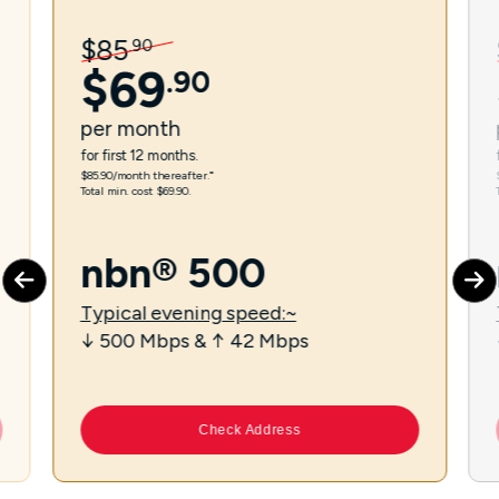
$
85
.
90
$
69
.
90
per
month
for first 12 months.
$85.90/month thereafter.⁼
Total min. cost $69.90.
nbn® 500
Typical evening speed:~
↓ 500 Mbps & ↑ 42 Mbps
Check Address