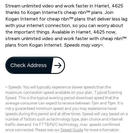
Stream unlimited video and work faster in Harriet, 4625
thanks to Kogan Internet’s cheap nbn™ plans. Join
Kogan Internet for cheap nbn™ plans that deliver less lag
with your internet connection, so you can worry about
the important things. Available in Harriet, 4625 now,
stream unlimited video and work faster with cheap nbn™
plans from Kogan Internet.
Speeds may vary~.
Check Address
~ Speeds: You will typically experience slower speeds than the
maximum connection speed available on your plan. Typical Evening
Speed: This is the typical evening period download speed that the
average consumer can expect to receive between 7pm and 11pm. It is
not a guaranteed minimum speed and you may experience lower
speeds during this period and at other times. Speed will vary based on a
number of factors such as technology type, plan choice and internet
traffic demand. For FTTB/N/C technology, max. speeds confirmed
once connected. Please see our
Speed Guide
for more information.