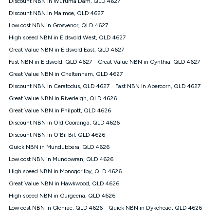
Discount NBN in Wuruma Dam, QLD 4627
$108.90 thereafter). Minimum monthly spends are calculated
Discount NBN in Malmoe, QLD 4627
based on current pricing which may change over time.
Low cost NBN in Grosvenor, QLD 4627
¹Kogan Internet Price Pledge: To claim under the Kogan
High speed NBN in Eidsvold West, QLD 4627
Internet nbn® Price Pledge, you must submit the request
through the online form. The comparison must be of the actual
Great Value NBN in Eidsvold East, QLD 4627
price you paid to Kogan Internet compared to an offer that; is
Fast NBN in Eidsvold, QLD 4627
Great Value NBN in Cynthia, QLD 4627
from an approved major telco only: Telstra, TPG, Optus, Dodo,
iiNet, iPrimus, Internode; Has identical inclusions such as
Great Value NBN in Cheltenham, QLD 4627
unlimited data, and uses the same underlying nbn® speed (ie.
Discount NBN in Ceratodus, QLD 4627
Fast NBN in Abercorn, QLD 4627
12/1, 25/5, 50/20, 100/20, 500/50, 750/50, 1000/100); is a
Great Value NBN in Riverleigh, QLD 4626
month-to-month offer (not a long term contract); has no exit
fees; is not a contingent price that is only accessible if you also
Great Value NBN in Philpott, QLD 4626
purchase other services from the other provider; and Is a widely
Discount NBN in Old Cooranga, QLD 4626
advertised market offer available at the same time and not a
targeted promotion. You must stay connected to Kogan
Discount NBN in O'Bil Bil, QLD 4626
Internet for at least one month in order to be eligible to claim
Quick NBN in Mundubbera, QLD 4626
under Kogan Internet's nbn® Price Pledge. If you qualify for
Low cost NBN in Mundowran, QLD 4626
and validly claim the Kogan Internet nbn® Price Pledge, you
will be issued with a Kogan.com voucher for the value of
High speed NBN in Monogorilby, QLD 4626
double the difference between the monthly Kogan Internet
Great Value NBN in Hawkwood, QLD 4626
price you paid and the monthly price of the valid offer you
submitted. The Kogan Internet voucher will be valid for 3
High speed NBN in Gurgeena, QLD 4626
months from the date it is issued to you. Each customer may
Low cost NBN in Glenrae, QLD 4626
Quick NBN in Dykehead, QLD 4626
only claim the Kogan Internet nbn® Price Pledge a maximum of