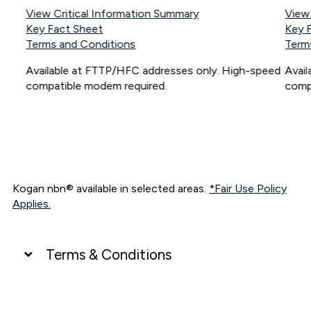
View Critical Information Summary
View
Key Fact Sheet
Key 
Terms and Conditions
Term
Available at FTTP/HFC addresses only. High-speed
Avai
compatible modem required.
comp
Kogan nbn® available in selected areas.
*Fair Use Policy
Applies.
Terms & Conditions
UNLIMITED DATA
*Unlimited data: Services subject to number of devices