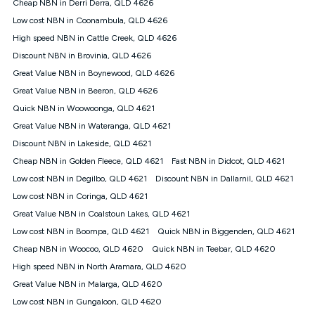
Cheap NBN in Derri Derra, QLD 4626
once. Kogan Internet reserves the right to amend or withdraw
the offer at any time but this withdrawal will not apply to
Low cost NBN in Coonambula, QLD 4626
customers who submit their claims validly prior to the
High speed NBN in Cattle Creek, QLD 4626
withdrawal of the offer or for two weeks after the withdrawal of
Discount NBN in Brovinia, QLD 4626
the offer.
Great Value NBN in Boynewood, QLD 4626
Speeds
Great Value NBN in Beeron, QLD 4626
nbn® 25/50/100/500/750/1000: This speed is an off-peak
measure only for more information on speed tiers and to
Quick NBN in Woowoonga, QLD 4621
further understand and compare plans please see our Speed
Great Value NBN in Wateranga, QLD 4621
Guide for more information.
Discount NBN in Lakeside, QLD 4621
~Kogan nbn® Speed: The performance and speed of your
Cheap NBN in Golden Fleece, QLD 4621
service depends on a number of factors such as: plan choice,
Fast NBN in Didcot, QLD 4621
location, the number of devices connected to your network,
Low cost NBN in Degilbo, QLD 4621
Discount NBN in Dallarnil, QLD 4621
modem type and positioning, Wi-Fi performance, in-building
Low cost NBN in Coringa, QLD 4621
wiring, content accessed, the nbn® technology used to deliver
your service, our network and internet traffic demand. You will
Great Value NBN in Coalstoun Lakes, QLD 4621
typically experience slower speeds than the maximum
Low cost NBN in Boompa, QLD 4621
Quick NBN in Biggenden, QLD 4621
connection speed available on your plan. Typical Evening
Cheap NBN in Woocoo, QLD 4620
Quick NBN in Teebar, QLD 4620
Speed: This is the typical evening period speed that the
average consumer can expect to receive between 7pm and
High speed NBN in North Aramara, QLD 4620
11pm. It is not a guaranteed minimum speed and you may
Great Value NBN in Malarga, QLD 4620
experience lower speeds during this period and at other times.
Speed will vary based on a number of factors such as
Low cost NBN in Gungaloon, QLD 4620
technology type, plan choice and internet traffic demand. For