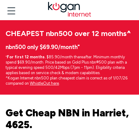
CHEAPEST
nbn500 over 12 months
^
nbn500 only $69.90/month⁼
⁼
For first 12 months.
$85.90/month thereafter. Minimum monthly
spend $69.90/month. Price based on Gold Plus nbn®500 plan with a
typical evening speed 500/42Mbps (7pm - 11pm). Eligibility criteria
applies based on service check & modem capabilities.
^Kogan Internet nbn500 plan cheapest claim is correct as of 1/07/26
compared on
WhistleOut here
.
Get Cheap NBN in Harriet,
4625.