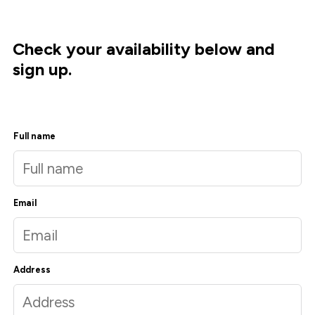
Check your availability below and
sign up.
Full name
Email
Address