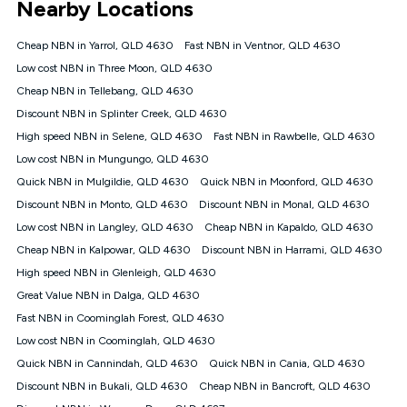
Nearby Locations
connected, network coverage and your location. Fair Use
Policy applies see
https://www.koganinternet.com.au/legal/
Cheap NBN in Yarrol, QLD 4630
Fast NBN in Ventnor, QLD 4630
NBN
Low cost NBN in Three Moon, QLD 4630
Offers
Cheap NBN in Tellebang, QLD 4630
⁼Offer extended. Discount available to approved new Kogan
nbn® customers subject to a service qualification check
Discount NBN in Splinter Creek, QLD 4630
('Eligible Customers') who sign-up to a Kogan Diamond nbn®
High speed NBN in Selene, QLD 4630
Fast NBN in Rawbelle, QLD 4630
1000, Kogan Platinum nbn® 750, Kogan Gold Plus nbn® 500,
Low cost NBN in Mungungo, QLD 4630
Kogan Gold nbn® 100, Kogan Silver nbn® 50 or Kogan Bronze
nbn® 25 month-to-month plan. Discount is applied months 1
Quick NBN in Mulgildie, QLD 4630
Quick NBN in Moonford, QLD 4630
until month 12 (inclusive) if you remain continuously
Discount NBN in Monto, QLD 4630
Discount NBN in Monal, QLD 4630
connected ('Discount Period'). Applied as a recurring monthly
credit. If you cancel your Kogan nbn® service during the
Low cost NBN in Langley, QLD 4630
Cheap NBN in Kapaldo, QLD 4630
Discount Period, credit applicable to the month of cancellation
Cheap NBN in Kalpowar, QLD 4630
Discount NBN in Harrami, QLD 4630
will be forfeited. Offer available until withdrawn. Kogan
High speed NBN in Glenleigh, QLD 4630
Internet has the right to extend, change, or withdraw the offer
at any time. Minimum monthly spend is $58.90 (Bronze nbn®
Great Value NBN in Dalga, QLD 4630
Home Basic Discount offer for 12 months, $70.90 thereafter),
Fast NBN in Coominglah Forest, QLD 4630
$69.90 (Silver nbn® Home Standard Discount offer for 12
months, $80.90 thereafter), $69.90 (Gold nbn® Home Fast &
Low cost NBN in Coominglah, QLD 4630
Gold Plus nbn® Home Fast Discount offer for 12 months,
Quick NBN in Cannindah, QLD 4630
Quick NBN in Cania, QLD 4630
$85.90 thereafter), $84.90 (Platinum nbn® Home Fast
Discount NBN in Bukali, QLD 4630
Cheap NBN in Bancroft, QLD 4630
Discount offer for 12 months, $94.90 thereafter) & $94.90
(Diamond nbn® Home Fast Discount offer for 12 months,