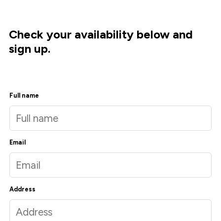
Check your availability below and
sign up.
Full name
Email
Address