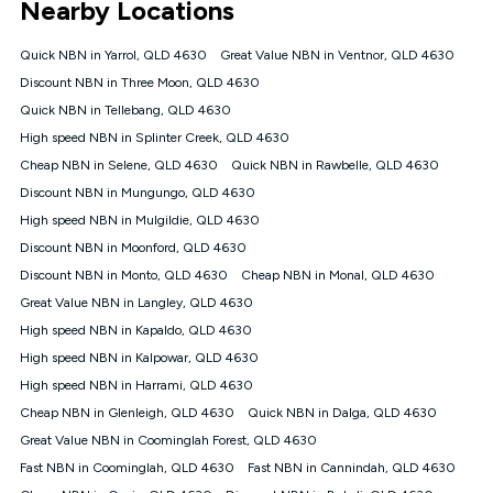
Nearby Locations
connected, network coverage and your location. Fair Use
Policy applies see
https://www.koganinternet.com.au/legal/
Quick NBN in Yarrol, QLD 4630
Great Value NBN in Ventnor, QLD 4630
NBN
Discount NBN in Three Moon, QLD 4630
Offers
Quick NBN in Tellebang, QLD 4630
⁼Offer extended. Discount available to approved new Kogan
nbn® customers subject to a service qualification check
High speed NBN in Splinter Creek, QLD 4630
('Eligible Customers') who sign-up to a Kogan Diamond nbn®
Cheap NBN in Selene, QLD 4630
Quick NBN in Rawbelle, QLD 4630
1000, Kogan Platinum nbn® 750, Kogan Gold Plus nbn® 500,
Discount NBN in Mungungo, QLD 4630
Kogan Gold nbn® 100, Kogan Silver nbn® 50 or Kogan Bronze
nbn® 25 month-to-month plan. Discount is applied months 1
High speed NBN in Mulgildie, QLD 4630
until month 12 (inclusive) if you remain continuously
Discount NBN in Moonford, QLD 4630
connected ('Discount Period'). Applied as a recurring monthly
credit. If you cancel your Kogan nbn® service during the
Discount NBN in Monto, QLD 4630
Cheap NBN in Monal, QLD 4630
Discount Period, credit applicable to the month of cancellation
Great Value NBN in Langley, QLD 4630
will be forfeited. Offer available until withdrawn. Kogan
High speed NBN in Kapaldo, QLD 4630
Internet has the right to extend, change, or withdraw the offer
at any time. Minimum monthly spend is $58.90 (Bronze nbn®
High speed NBN in Kalpowar, QLD 4630
Home Basic Discount offer for 12 months, $70.90 thereafter),
High speed NBN in Harrami, QLD 4630
$69.90 (Silver nbn® Home Standard Discount offer for 12
months, $80.90 thereafter), $69.90 (Gold nbn® Home Fast &
Cheap NBN in Glenleigh, QLD 4630
Quick NBN in Dalga, QLD 4630
Gold Plus nbn® Home Fast Discount offer for 12 months,
Great Value NBN in Coominglah Forest, QLD 4630
$85.90 thereafter), $84.90 (Platinum nbn® Home Fast
Fast NBN in Coominglah, QLD 4630
Fast NBN in Cannindah, QLD 4630
Discount offer for 12 months, $94.90 thereafter) & $94.90
(Diamond nbn® Home Fast Discount offer for 12 months,