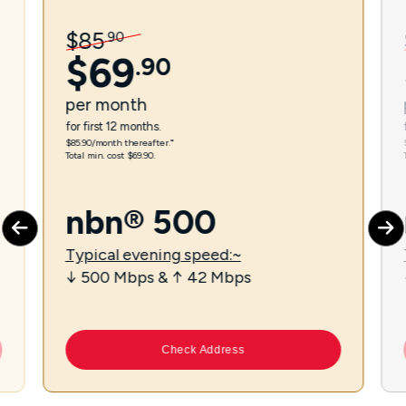
$
85
.
90
$
69
.
90
per
month
for first 12 months.
$85.90/month thereafter.⁼
Total min. cost $69.90.
nbn® 500
Typical evening speed:~
↓ 500 Mbps & ↑ 42 Mbps
Check Address