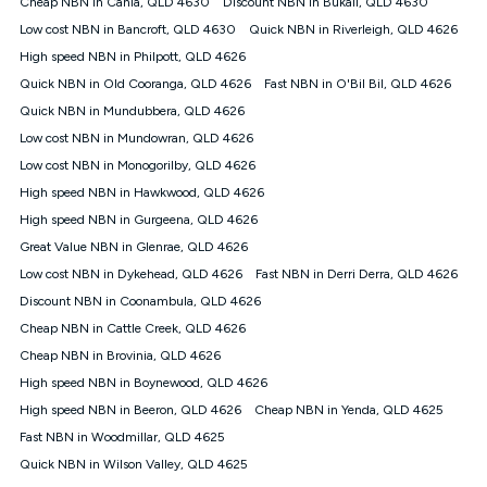
Cheap NBN in Cania, QLD 4630
Discount NBN in Bukali, QLD 4630
$108.90 thereafter). Minimum monthly spends are calculated
Low cost NBN in Bancroft, QLD 4630
Quick NBN in Riverleigh, QLD 4626
based on current pricing which may change over time.
High speed NBN in Philpott, QLD 4626
¹Kogan Internet Price Pledge: To claim under the Kogan
Quick NBN in Old Cooranga, QLD 4626
Internet nbn® Price Pledge, you must submit the request
Fast NBN in O'Bil Bil, QLD 4626
through the online form. The comparison must be of the actual
Quick NBN in Mundubbera, QLD 4626
price you paid to Kogan Internet compared to an offer that; is
Low cost NBN in Mundowran, QLD 4626
from an approved major telco only: Telstra, TPG, Optus, Dodo,
iiNet, iPrimus, Internode; Has identical inclusions such as
Low cost NBN in Monogorilby, QLD 4626
unlimited data, and uses the same underlying nbn® speed (ie.
High speed NBN in Hawkwood, QLD 4626
12/1, 25/5, 50/20, 100/20, 500/50, 750/50, 1000/100); is a
High speed NBN in Gurgeena, QLD 4626
month-to-month offer (not a long term contract); has no exit
fees; is not a contingent price that is only accessible if you also
Great Value NBN in Glenrae, QLD 4626
purchase other services from the other provider; and Is a widely
Low cost NBN in Dykehead, QLD 4626
Fast NBN in Derri Derra, QLD 4626
advertised market offer available at the same time and not a
targeted promotion. You must stay connected to Kogan
Discount NBN in Coonambula, QLD 4626
Internet for at least one month in order to be eligible to claim
Cheap NBN in Cattle Creek, QLD 4626
under Kogan Internet's nbn® Price Pledge. If you qualify for
Cheap NBN in Brovinia, QLD 4626
and validly claim the Kogan Internet nbn® Price Pledge, you
will be issued with a Kogan.com voucher for the value of
High speed NBN in Boynewood, QLD 4626
double the difference between the monthly Kogan Internet
High speed NBN in Beeron, QLD 4626
Cheap NBN in Yenda, QLD 4625
price you paid and the monthly price of the valid offer you
submitted. The Kogan Internet voucher will be valid for 3
Fast NBN in Woodmillar, QLD 4625
months from the date it is issued to you. Each customer may
Quick NBN in Wilson Valley, QLD 4625
only claim the Kogan Internet nbn® Price Pledge a maximum of