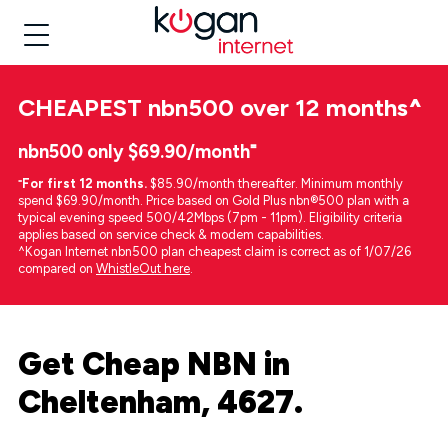
CHEAPEST
nbn500 over 12 months
^
nbn500 only $69.90/month⁼
⁼
For first 12 months.
$85.90/month thereafter. Minimum monthly
spend $69.90/month. Price based on Gold Plus nbn®500 plan with a
typical evening speed 500/42Mbps (7pm - 11pm). Eligibility criteria
applies based on service check & modem capabilities.
^Kogan Internet nbn500 plan cheapest claim is correct as of 1/07/26
compared on
WhistleOut here
.
Get Cheap NBN in
Cheltenham, 4627.