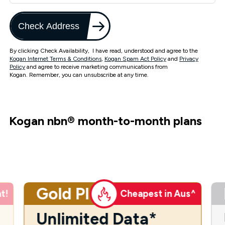
Check Address
By clicking Check Availability, I have read, understood and agree to the
Kogan Internet Terms & Conditions
,
Kogan Spam Act Policy
and
Privacy
Policy
and agree to receive marketing communications from
Kogan. Remember, you can unsubscribe at any time.
Kogan nbn
®
month-to-month plans
Gold Plus
t!
Cheapest in Aus^
Unlimited Data*