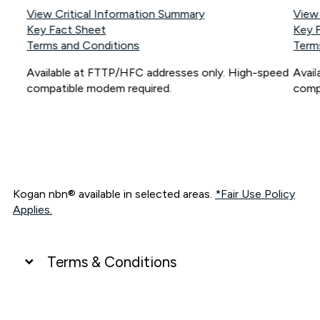
View Critical Information Summary
View
Key Fact Sheet
Key 
Terms and Conditions
Term
Available at FTTP/HFC addresses only. High-speed
Avai
compatible modem required.
comp
Kogan nbn® available in selected areas.
*Fair Use Policy
Applies.
Terms & Conditions
UNLIMITED DATA
*Unlimited data: Services subject to number of devices