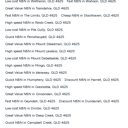
Low cost NBN in Wetheron, QLD 4625
Fast NBN in Wahoon, QLD 4625
once. Kogan Internet reserves the right to amend or withdraw
the offer at any time but this withdrawal will not apply to
Great Value NBN in Toondahra, QLD 4625
customers who submit their claims validly prior to the
Fast NBN in The Limits, QLD 4625
Cheap NBN in Stockhaven, QLD 4625
withdrawal of the offer or for two weeks after the withdrawal of
High speed NBN in Reids Creek, QLD 4625
the offer.
Low cost NBN in Pile Gully, QLD 4625
Speeds
Quick NBN in Penwhaupell, QLD 4625
nbn® 25/50/100/500/750/1000: This speed is an off-peak
measure only for more information on speed tiers and to
Great Value NBN in Mount Steadman, QLD 4625
further understand and compare plans please see our Speed
High speed NBN in Mount Lawless, QLD 4625
Guide for more information.
Low cost NBN in Mount Debateable, QLD 4625
~Kogan nbn® Speed: The performance and speed of your
High speed NBN in Mingo, QLD 4625
service depends on a number of factors such as: plan choice,
location, the number of devices connected to your network,
Great Value NBN in Ideraway, QLD 4625
modem type and positioning, Wi-Fi performance, in-building
Quick NBN in Humphery, QLD 4625
Discount NBN in Harriet, QLD 4625
wiring, content accessed, the nbn® technology used to deliver
your service, our network and internet traffic demand. You will
High speed NBN in Gooroolba, QLD 4625
typically experience slower speeds than the maximum
Great Value NBN in Ginoondan, QLD 4625
connection speed available on your plan. Typical Evening
Fast NBN in Gayndah, QLD 4625
Discount NBN in Dundarrah, QLD 4625
Speed: This is the typical evening period speed that the
average consumer can expect to receive between 7pm and
Low cost NBN in Dirnbir, QLD 4625
11pm. It is not a guaranteed minimum speed and you may
Great Value NBN in Deep Creek, QLD 4625
experience lower speeds during this period and at other times.
Speed will vary based on a number of factors such as
Quick NBN in Campbell Creek, QLD 4625
technology type, plan choice and internet traffic demand. For