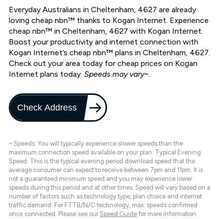
Everyday Australians in Cheltenham, 4627 are already
loving cheap nbn™ thanks to Kogan Internet. Experience
cheap nbn™ in Cheltenham, 4627 with Kogan Internet.
Boost your productivity and internet connection with
Kogan Internet’s cheap nbn™ plans in Cheltenham, 4627.
Check out your area today for cheap prices on Kogan
Internet plans today.
Speeds may vary~.
Check Address
~ Speeds: You will typically experience slower speeds than the
maximum connection speed available on your plan. Typical Evening
Speed: This is the typical evening period download speed that the
average consumer can expect to receive between 7pm and 11pm. It is
not a guaranteed minimum speed and you may experience lower
speeds during this period and at other times. Speed will vary based on a
number of factors such as technology type, plan choice and internet
traffic demand. For FTTB/N/C technology, max. speeds confirmed
once connected. Please see our
Speed Guide
for more information.