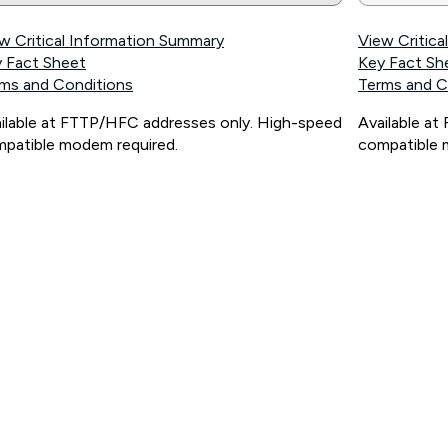
w Critical Information Summary
View Critic
 Fact Sheet
Key Fact Sh
ms and Conditions
Terms and C
ilable at FTTP/HFC addresses only. High-speed
Available a
patible modem required.
compatible 
ps://www.koganinternet.com.au/legal/