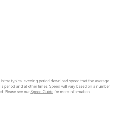
 is the typical evening period download speed that the average
 period and at other times. Speed will vary based on a number
d. Please see our
Speed Guide
for more information.