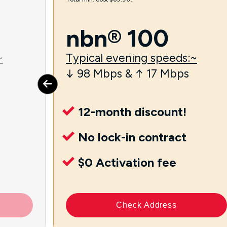
nbn® 100
~
Typical evening speeds:~
↓ 98 Mbps & ↑ 17 Mbps
12-month discount!
No lock-in contract
$0 Activation fee
Check Address