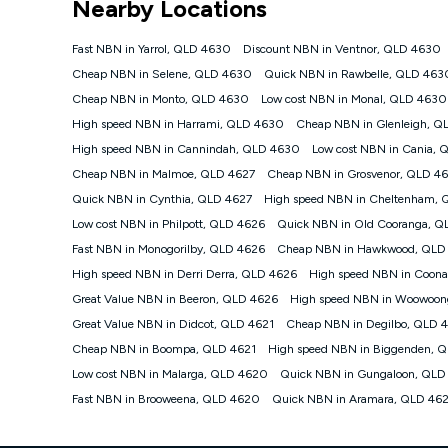
Nearby Locations
NBN
Offers
Fast NBN in Yarrol, QLD 4630
Discount NBN in Ventnor, QLD 4630
⁼Offer extended. Discount available to approved new Ko
Cheap NBN in Selene, QLD 4630
Quick NBN in Rawbelle, QLD 463
Platinum nbn® 750, Kogan Gold Plus nbn® 500, Kogan Go
Cheap NBN in Monto, QLD 4630
Low cost NBN in Monal, QLD 4630
if you remain continuously connected ('Discount Period')
cancellation will be forfeited. Offer available until wi
High speed NBN in Harrami, QLD 4630
Cheap NBN in Glenleigh, 
Basic Discount offer for 12 months, $70.90 thereafter)
High speed NBN in Cannindah, QLD 4630
Low cost NBN in Cania,
Fast Discount offer for 12 months, $85.90 thereafter),
Cheap NBN in Malmoe, QLD 4627
months, $108.90 thereafter). Minimum monthly spends a
Cheap NBN in Grosvenor, QLD 4
Quick NBN in Cynthia, QLD 4627
High speed NBN in Cheltenham, 
¹Kogan Internet Price Pledge: To claim under the Kogan 
Internet compared to an offer that; is from an approved m
Low cost NBN in Philpott, QLD 4626
Quick NBN in Old Cooranga, Q
underlying nbn® speed (ie. 12/1, 25/5, 50/20, 100/20, 50
Fast NBN in Monogorilby, QLD 4626
Cheap NBN in Hawkwood, QLD
accessible if you also purchase other services from the o
Kogan Internet for at least one month in order to be eligi
High speed NBN in Derri Derra, QLD 4626
High speed NBN in Coon
issued with a Kogan.com voucher for the value of double
Great Value NBN in Beeron, QLD 4626
High speed NBN in Woowoon
voucher will be valid for 3 months from the date it is i
Great Value NBN in Didcot, QLD 4621
Cheap NBN in Degilbo, QLD 
or withdraw the offer at any time but this withdrawal will 
Cheap NBN in Boompa, QLD 4621
High speed NBN in Biggenden, 
Speeds
Low cost NBN in Malarga, QLD 4620
Quick NBN in Gungaloon, QLD
nbn® 25/50/100/500/750/1000: This speed is an off-pea
information.
Fast NBN in Brooweena, QLD 4620
Quick NBN in Aramara, QLD 46
~Kogan nbn® Speed: The performance and speed of your 
positioning, Wi-Fi performance, in-building wiring, conte