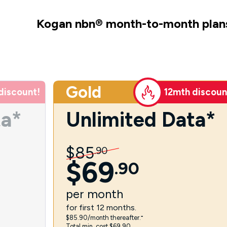
Kogan nbn
®
month-to-month plan
Gold
discount!
12mth discoun
ta*
Unlimited Data*
$
85
.
90
$
69
.
90
per
month
for first 12 months.
$85.90/month thereafter.⁼
Total min. cost $69.90.