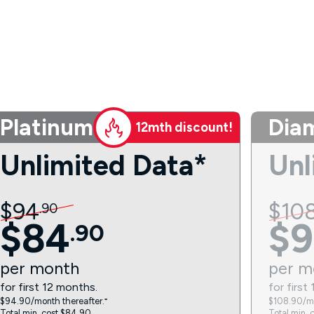
Platinum
Dia
12mth discount!
Unlimited Data*
Unl
$
94
$
10
.
90
$
84
$
9
.
90
per
month
per
m
for first 12 months.
for first
$94.90/month thereafter.⁼
$108.90/mo
Total min. cost $84.90.
Total min. 