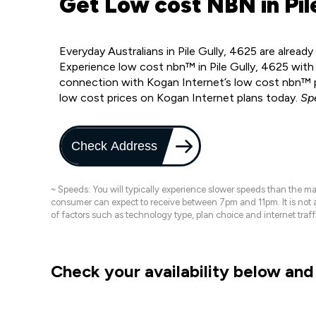
Get Low cost NBN in Pile
Everyday Australians in Pile Gully, 4625 are alrea
Experience low cost nbn™ in Pile Gully, 4625 with
connection with Kogan Internet’s low cost nbn™ pl
low cost prices on Kogan Internet plans today.
Sp
Check Address
~ Speeds: You will typically experience slower speeds than the 
consumer can expect to receive between 7pm and 11pm. It is not
of factors such as technology type, plan choice and internet t
Check your availability below and 