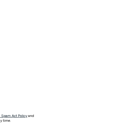
 Spam Act Policy
and
y time.