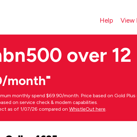
Help
View 
nbn500 over 12
0/month⁼
imum monthly spend $69.90/month. Price based on Gold Plus n
s based on service check & modem capabilities.
rect as of 1/07/26 compared on
WhistleOut here
.