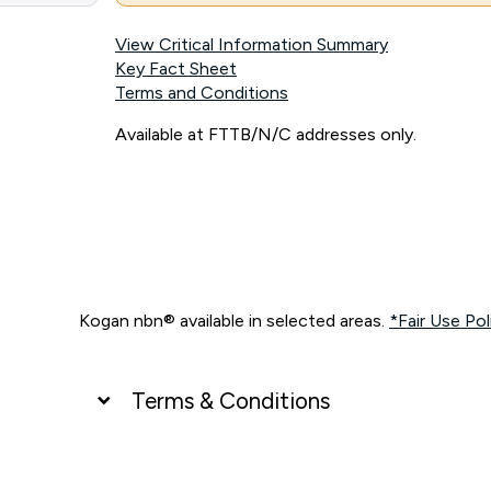
View Critical Information Summary
Key Fact Sheet
Terms and Conditions
Available at FTTB/N/C addresses only.
Kogan nbn® available in selected areas.
*Fair Use Pol
Terms & Conditions
UNLIMITED DATA
*Unlimited data: Services subject to number of devices c