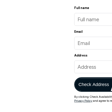
Full name
Email
Address
Check Address
By clicking Check Availabili
Privacy Policy
and agree to r