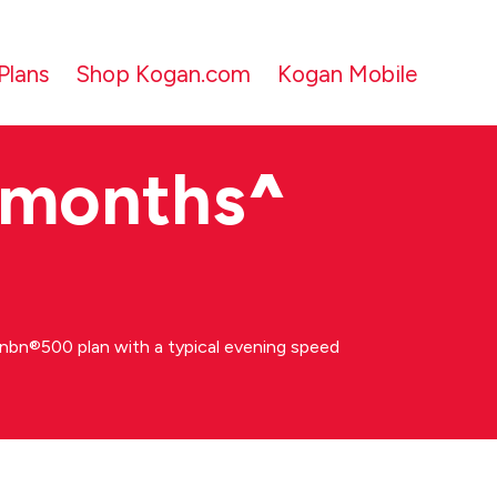
Plans
Shop Kogan.com
Kogan Mobile
 months
^
bn®500 plan with a typical evening speed