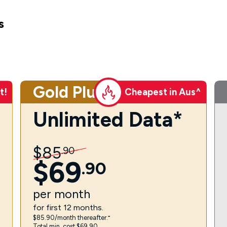
s
Gold Plus
t!
Cheapest in Aus^
Unlimited Data*
$
85
.
90
$
69
.
90
per
month
for first 12 months.
$85.90/month thereafter.⁼
Total min. cost $69.90.