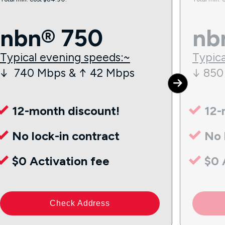
nbn® 750
nb
Typical evening speeds:~
Typica
↓ 740 Mbps & ↑ 42 Mbps
↓ 850
12-month discount!
12-
No lock-in contract
No 
$0 Activation fee
$0 
Check Address