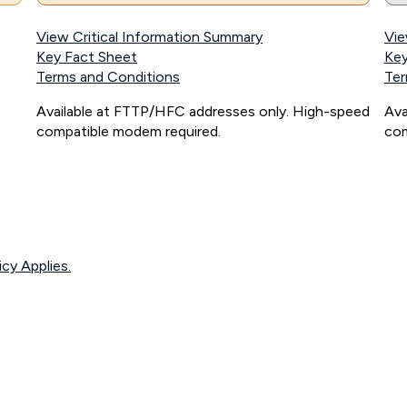
View Critical Information Summary
Vie
Key Fact Sheet
Key
Terms and Conditions
Ter
Available at FTTP/HFC addresses only. High-speed
Ava
compatible modem required.
com
icy Applies.
onnected, network coverage and your location. Fair Use Policy applies see
htt