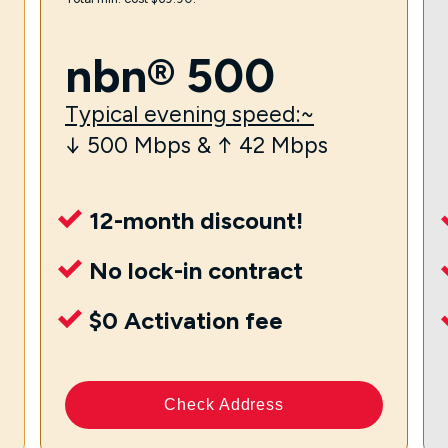
nbn® 500
Typical evening speed:~
↓ 500 Mbps & ↑ 42 Mbps
12-month discount!
No lock-in contract
$0 Activation fee
Check Address