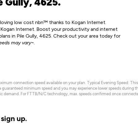
 Gully, 4625.
dy loving low cost nbn™ thanks to Kogan Internet.
 Kogan Internet. Boost your productivity and internet
ans in Pile Gully, 4625. Check out your area today for
eeds may vary~.
maximum connection speed available on your plan. Typical Evening Speed: This
 a guaranteed minimum speed and you may experience lower speeds during this
raffic demand. For FTTB/N/C technology, max. speeds confirmed once connecte
sign up.