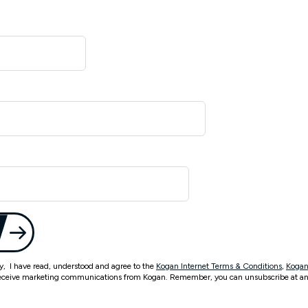
ty, I have read, understood and agree to the
Kogan Internet Terms & Conditions
,
Kogan
eceive marketing communications from Kogan. Remember, you can unsubscribe at an