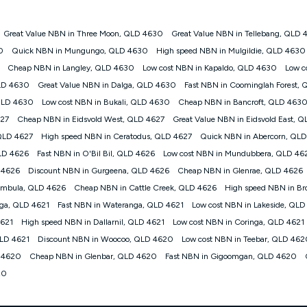
Great Value NBN in Three Moon, QLD 4630
Great Value NBN in Tellebang, QLD
gan nbn® customers subject to a service qualification check ('Eligible Cus
0
Quick NBN in Mungungo, QLD 4630
High speed NBN in Mulgildie, QLD 4630
ld nbn® 100, Kogan Silver nbn® 50 or Kogan Bronze nbn® 25 month-to-month 
Cheap NBN in Langley, QLD 4630
Low cost NBN in Kapaldo, QLD 4630
Low c
. Applied as a recurring monthly credit. If you cancel your Kogan nbn® service
thdrawn. Kogan Internet has the right to extend, change, or withdraw the offe
QLD 4630
Great Value NBN in Dalga, QLD 4630
Fast NBN in Coominglah Forest,
, $69.90 (Silver nbn® Home Standard Discount offer for 12 months, $80.90 t
 QLD 4630
Low cost NBN in Bukali, QLD 4630
Cheap NBN in Bancroft, QLD 463
 $84.90 (Platinum nbn® Home Fast Discount offer for 12 months, $94.90 there
re calculated based on current pricing which may change over time.
627
Cheap NBN in Eidsvold West, QLD 4627
Great Value NBN in Eidsvold East, 
QLD 4627
High speed NBN in Ceratodus, QLD 4627
Quick NBN in Abercorn, QLD
Internet nbn® Price Pledge, you must submit the request through the online fo
ajor telco only: Telstra, TPG, Optus, Dodo, iiNet, iPrimus, Internode; Has iden
LD 4626
Fast NBN in O'Bil Bil, QLD 4626
Low cost NBN in Mundubbera, QLD 46
0/50, 750/50, 1000/100); is a month-to-month offer (not a long term contract)
 4626
Discount NBN in Gurgeena, QLD 4626
Cheap NBN in Glenrae, QLD 4626
ther provider; and Is a widely advertised market offer available at the same t
ble to claim under Kogan Internet's nbn® Price Pledge. If you qualify for and va
ambula, QLD 4626
Cheap NBN in Cattle Creek, QLD 4626
High speed NBN in Br
 the difference between the monthly Kogan Internet price you paid and the mo
ga, QLD 4621
Fast NBN in Wateranga, QLD 4621
Low cost NBN in Lakeside, QLD
ssued to you. Each customer may only claim the Kogan Internet nbn® Price Pled
4621
High speed NBN in Dallarnil, QLD 4621
Low cost NBN in Coringa, QLD 4621
not apply to customers who submit their claims validly prior to the withdrawal o
QLD 4621
Discount NBN in Woocoo, QLD 4620
Low cost NBN in Teebar, QLD 46
 4620
Cheap NBN in Glenbar, QLD 4620
Fast NBN in Gigoomgan, QLD 4620
k measure only for more information on speed tiers and to further understa
20
service depends on a number of factors such as: plan choice, location, the
nt accessed, the nbn® technology used to deliver your service, our network and