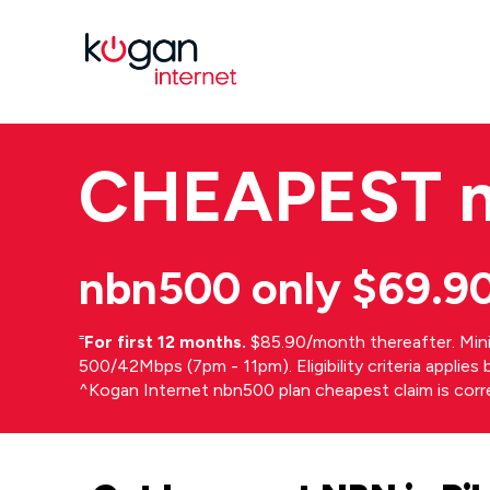
CHEAPEST
nbn500 only $69.9
⁼
For first 12 months.
$85.90/month thereafter. Min
500/42Mbps (7pm - 11pm). Eligibility criteria applie
^Kogan Internet nbn500 plan cheapest claim is cor