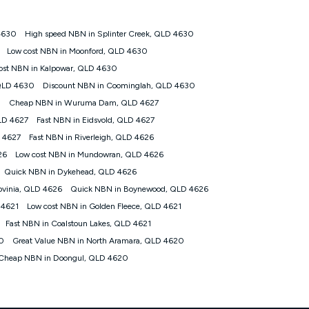
 4630
High speed NBN in Splinter Creek, QLD 4630
tomers') who sign-up to a Kogan Diamond nbn® 1000, Kogan
Low cost NBN in Moonford, QLD 4630
plan. Discount is applied months 1 until month 12 (inclusive)
ost NBN in Kalpowar, QLD 4630
 during the Discount Period, credit applicable to the month of
r at any time. Minimum monthly spend is $58.90 (Bronze nbn® Home
 QLD 4630
Discount NBN in Coominglah, QLD 4630
hereafter), $69.90 (Gold nbn® Home Fast & Gold Plus nbn® Home
0
Cheap NBN in Wuruma Dam, QLD 4627
after) & $94.90 (Diamond nbn® Home Fast Discount offer for 12
QLD 4627
Fast NBN in Eidsvold, QLD 4627
 4627
Fast NBN in Riverleigh, QLD 4626
rm. The comparison must be of the actual price you paid to Kogan
tical inclusions such as unlimited data, and uses the same
26
Low cost NBN in Mundowran, QLD 4626
; has no exit fees; is not a contingent price that is only
Quick NBN in Dykehead, QLD 4626
ime and not a targeted promotion. You must stay connected to
lidly claim the Kogan Internet nbn® Price Pledge, you will be
ovinia, QLD 4626
Quick NBN in Boynewood, QLD 4626
nthly price of the valid offer you submitted. The Kogan Internet
 4621
Low cost NBN in Golden Fleece, QLD 4621
ge a maximum of once. Kogan Internet reserves the right to amend
Fast NBN in Coalstoun Lakes, QLD 4621
f the offer or for two weeks after the withdrawal of the offer.
20
Great Value NBN in North Aramara, QLD 4620
Cheap NBN in Doongul, QLD 4620
nd and compare plans please see our Speed Guide for more
 number of devices connected to your network, modem type and
 internet traffic demand. You will typically experience slower