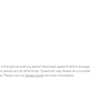
 is the typical evening period download speed that the average
 period and at other times. Speed will vary based on a number
d. Please see our
Speed Guide
for more information.