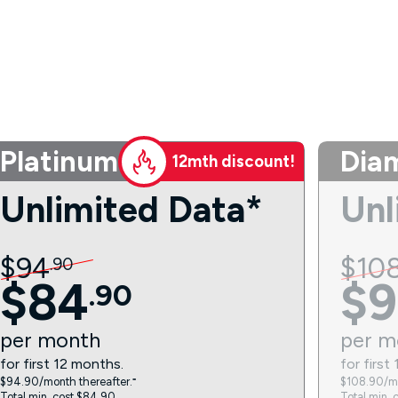
Platinum
Dia
12mth discount!
Unlimited Data*
Unl
$
94
$
10
.
90
$
84
$
9
.
90
per
month
per
m
for first 12 months.
for first
$94.90/month thereafter.⁼
$108.90/mo
Total min. cost $84.90.
Total min. 