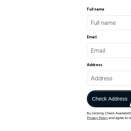
Full name
Email
Address
Check Address
By clicking Check Availabili
Privacy Policy
and agree to r