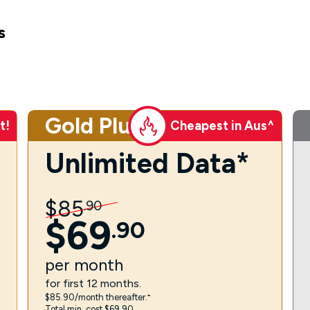
s
Gold Plus
t!
Cheapest in Aus^
Unlimited Data*
$
85
.
90
$
69
.
90
per
month
for first 12 months.
$85.90/month thereafter.⁼
Total min. cost $69.90.