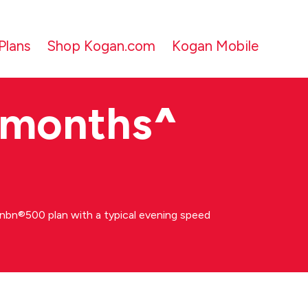
Plans
Shop Kogan.com
Kogan Mobile
 months
^
bn®500 plan with a typical evening speed