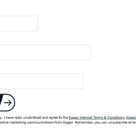
ty, I have read, understood and agree to the
Kogan Internet Terms & Conditions
,
Kogan
eceive marketing communications from Kogan. Remember, you can unsubscribe at an