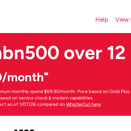
Help
View 
nbn500 over 12
0/month⁼
imum monthly spend $69.90/month. Price based on Gold Plus n
s based on service check & modem capabilities.
rect as of 1/07/26 compared on
WhistleOut here
.