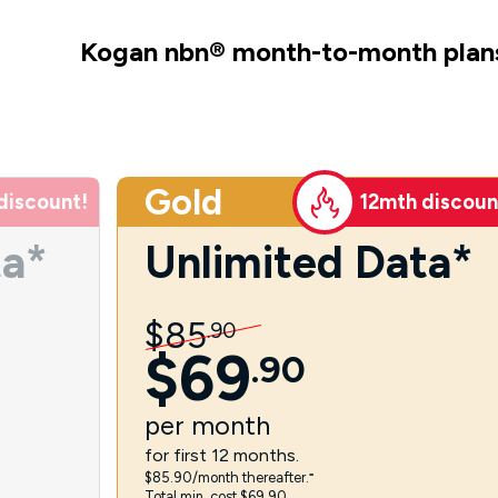
Kogan nbn
®
month-to-month plan
Gold
discount!
12mth discoun
ta*
Unlimited Data*
$
85
.
90
$
69
.
90
per
month
for first 12 months.
$85.90/month thereafter.⁼
Total min. cost $69.90.