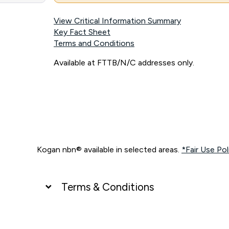
View Critical Information Summary
Key Fact Sheet
Terms and Conditions
Available at FTTB/N/C addresses only.
Kogan nbn® available in selected areas.
*Fair Use Pol
Terms & Conditions
UNLIMITED DATA
*Unlimited data: Services subject to number of devices c