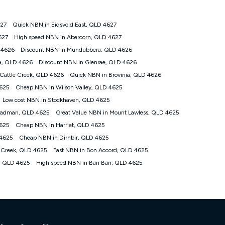
627
Quick NBN in Eidsvold East, QLD 4627
tomers') who sign-up to a Kogan Diamond nbn® 1000, Kogan
627
High speed NBN in Abercorn, QLD 4627
plan. Discount is applied months 1 until month 12 (inclusive)
 4626
Discount NBN in Mundubbera, QLD 4626
 during the Discount Period, credit applicable to the month of
r at any time. Minimum monthly spend is $58.90 (Bronze nbn® Home
a, QLD 4626
Discount NBN in Glenrae, QLD 4626
hereafter), $69.90 (Gold nbn® Home Fast & Gold Plus nbn® Home
Cattle Creek, QLD 4626
Quick NBN in Brovinia, QLD 4626
after) & $94.90 (Diamond nbn® Home Fast Discount offer for 12
4625
Cheap NBN in Wilson Valley, QLD 4625
Low cost NBN in Stockhaven, QLD 4625
rm. The comparison must be of the actual price you paid to Kogan
tical inclusions such as unlimited data, and uses the same
teadman, QLD 4625
Great Value NBN in Mount Lawless, QLD 4625
; has no exit fees; is not a contingent price that is only
4625
Cheap NBN in Harriet, QLD 4625
ime and not a targeted promotion. You must stay connected to
lidly claim the Kogan Internet nbn® Price Pledge, you will be
 4625
Cheap NBN in Dirnbir, QLD 4625
nthly price of the valid offer you submitted. The Kogan Internet
 Creek, QLD 4625
Fast NBN in Bon Accord, QLD 4625
ge a maximum of once. Kogan Internet reserves the right to amend
s, QLD 4625
High speed NBN in Ban Ban, QLD 4625
f the offer or for two weeks after the withdrawal of the offer.
nd and compare plans please see our Speed Guide for more
 number of devices connected to your network, modem type and
 internet traffic demand. You will typically experience slower