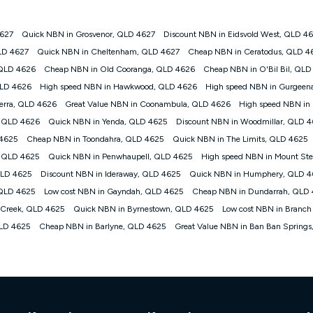
4627
Quick NBN in Grosvenor, QLD 4627
Discount NBN in Eidsvold West, QLD 4
gan nbn® customers subject to a service qualification check ('Eligible Cus
LD 4627
Quick NBN in Cheltenham, QLD 4627
Cheap NBN in Ceratodus, QLD 4
ld nbn® 100, Kogan Silver nbn® 50 or Kogan Bronze nbn® 25 month-to-month 
 QLD 4626
Cheap NBN in Old Cooranga, QLD 4626
Cheap NBN in O'Bil Bil, QLD
. Applied as a recurring monthly credit. If you cancel your Kogan nbn® service
thdrawn. Kogan Internet has the right to extend, change, or withdraw the offe
QLD 4626
High speed NBN in Hawkwood, QLD 4626
High speed NBN in Gurgeen
, $69.90 (Silver nbn® Home Standard Discount offer for 12 months, $80.90 t
Derra, QLD 4626
Great Value NBN in Coonambula, QLD 4626
High speed NBN in 
 $84.90 (Platinum nbn® Home Fast Discount offer for 12 months, $94.90 there
re calculated based on current pricing which may change over time.
, QLD 4626
Quick NBN in Yenda, QLD 4625
Discount NBN in Woodmillar, QLD 
 4625
Cheap NBN in Toondahra, QLD 4625
Quick NBN in The Limits, QLD 4625
Internet nbn® Price Pledge, you must submit the request through the online fo
ajor telco only: Telstra, TPG, Optus, Dodo, iiNet, iPrimus, Internode; Has iden
y, QLD 4625
Quick NBN in Penwhaupell, QLD 4625
High speed NBN in Mount S
0/50, 750/50, 1000/100); is a month-to-month offer (not a long term contract)
QLD 4625
Discount NBN in Ideraway, QLD 4625
Quick NBN in Humphery, QLD 
ther provider; and Is a widely advertised market offer available at the same t
ble to claim under Kogan Internet's nbn® Price Pledge. If you qualify for and va
 QLD 4625
Low cost NBN in Gayndah, QLD 4625
Cheap NBN in Dundarrah, QLD
 the difference between the monthly Kogan Internet price you paid and the mo
 Creek, QLD 4625
Quick NBN in Byrnestown, QLD 4625
Low cost NBN in Branch
ssued to you. Each customer may only claim the Kogan Internet nbn® Price Pled
QLD 4625
Cheap NBN in Barlyne, QLD 4625
Great Value NBN in Ban Ban Spring
not apply to customers who submit their claims validly prior to the withdrawal o
k measure only for more information on speed tiers and to further understa
service depends on a number of factors such as: plan choice, location, the
nt accessed, the nbn® technology used to deliver your service, our network and