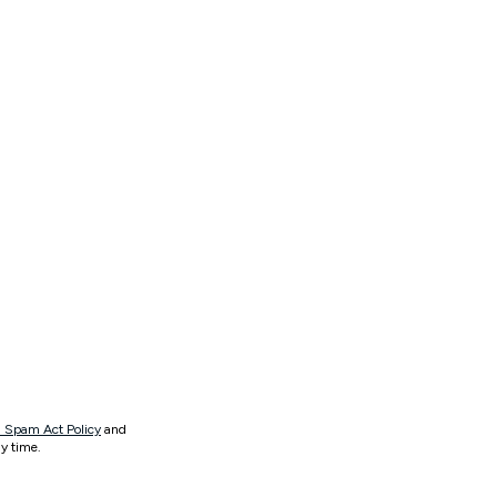
 Spam Act Policy
and
y time.