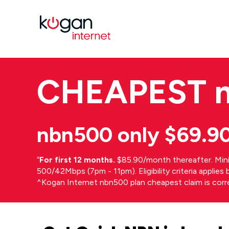
CHEAPEST
nbn500 only $69.9
⁼
For first 12 months.
$85.90/month thereafter. Min
500/42Mbps (7pm - 11pm). Eligibility criteria applie
^Kogan Internet nbn500 plan cheapest claim is cor