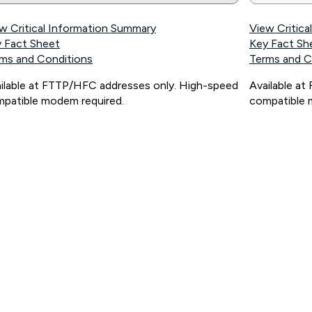
w Critical Information Summary
View Critic
 Fact Sheet
Key Fact Sh
ms and Conditions
Terms and C
ilable at FTTP/HFC addresses only. High-speed
Available a
patible modem required.
compatible 
ps://www.koganinternet.com.au/legal/