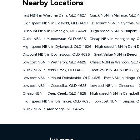
Nearby Locations
NBN
Offers
Fast NBN in Wuruma Dam, QLD 4627
Quick NBN in Malmoe, QLD 
⁼Offer extended. Discount available to approved new Ko
High speed NBN in Eidsvold, QLD 4627
Discount NBN in Cynthia, Q
Platinum nbn® 750, Kogan Gold Plus nbn® 500, Kogan Go
Discount NBN in Riverleigh, QLD 4626
High speed NBN in Philpott,
if you remain continuously connected ('Discount Period')
cancellation will be forfeited. Offer available until wi
Quick NBN in Mundowran, QLD 4626
Cheap NBN in Monogorilby, 
Basic Discount offer for 12 months, $70.90 thereafter)
High speed NBN in Dykehead, QLD 4626
High speed NBN in Derri 
Fast Discount offer for 12 months, $85.90 thereafter),
Discount NBN in Boynewood, QLD 4626
months, $108.90 thereafter). Minimum monthly spends a
Great Value NBN in Beeron
Low cost NBN in Wetheron, QLD 4625
Cheap NBN in Wahoon, QLD
¹Kogan Internet Price Pledge: To claim under the Kogan 
Internet compared to an offer that; is from an approved m
Quick NBN in Reids Creek, QLD 4625
Great Value NBN in Pile Gull
underlying nbn® speed (ie. 12/1, 25/5, 50/20, 100/20, 50
Low cost NBN in Mount Debateable, QLD 4625
Fast NBN in Mingo, 
accessible if you also purchase other services from the o
Kogan Internet for at least one month in order to be eligi
Low cost NBN in Gooroolba, QLD 4625
Low cost NBN in Ginoondan,
issued with a Kogan.com voucher for the value of double
Cheap NBN in Deep Creek, QLD 4625
High speed NBN in Campbell
voucher will be valid for 3 months from the date it is i
High speed NBN in Blairmore, QLD 4625
Low cost NBN in Binjour, 
or withdraw the offer at any time but this withdrawal will 
Quick NBN in Aranbanga, QLD 4625
Speeds
nbn® 25/50/100/500/750/1000: This speed is an off-pea
information.
~Kogan nbn® Speed: The performance and speed of your 
positioning, Wi-Fi performance, in-building wiring, conte