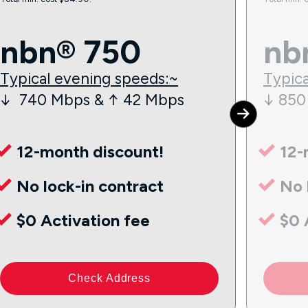
nbn® 750
nb
Typical evening speeds:~
Typica
↓ 740 Mbps & ↑ 42 Mbps
↓ 850
12-month discount!
12-
No lock-in contract
No 
$0 Activation fee
$0 
Check Address