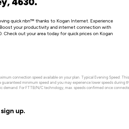
ey, 4630.
loving quick nbn™ thanks to Kogan Internet. Experience
Boost your productivity and internet connection with
0. Check out your area today for quick prices on Kogan
maximum connection speed available on your plan. Typical Evening Speed: This
 a guaranteed minimum speed and you may experience lower speeds during this
raffic demand. For FTTB/N/C technology, max. speeds confirmed once connecte
sign up.