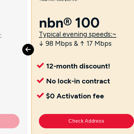
nbn® 100
~
Typical evening speeds:~
↓ 98 Mbps & ↑ 17 Mbps
12-month discount!
No lock-in contract
$0 Activation fee
Check Address