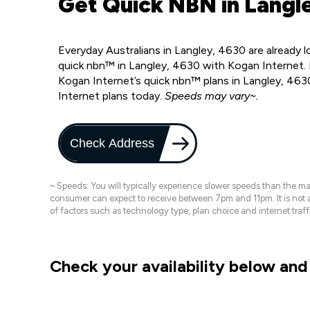
Get Quick NBN in Langl
Everyday Australians in Langley, 4630 are already 
quick nbn™ in Langley, 4630 with Kogan Internet. 
Kogan Internet’s quick nbn™ plans in Langley, 463
Internet plans today.
Speeds may vary~.
Check Address
~ Speeds: You will typically experience slower speeds than the 
consumer can expect to receive between 7pm and 11pm. It is not
of factors such as technology type, plan choice and internet t
Check your availability below and 