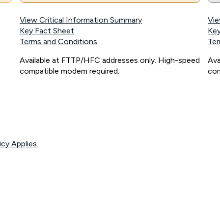
View Critical Information Summary
Vie
Key Fact Sheet
Key
Terms and Conditions
Ter
Available at FTTP/HFC addresses only. High-speed
Ava
compatible modem required.
com
icy Applies.
onnected, network coverage and your location. Fair Use Policy applies see
htt