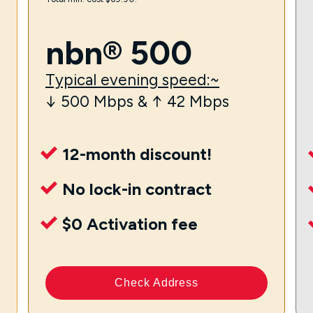
nbn® 500
Typical evening speed:~
↓ 500 Mbps & ↑ 42 Mbps
12-month discount!
No lock-in contract
$0 Activation fee
Check Address