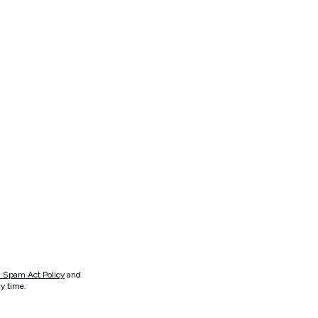
 Spam Act Policy
and
y time.