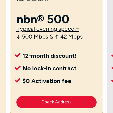
nbn® 500
Typical evening speed:~
↓ 500 Mbps & ↑ 42 Mbps
12-month discount!
No lock-in contract
$0 Activation fee
Check Address