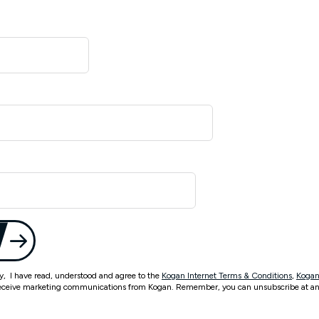
ty, I have read, understood and agree to the
Kogan Internet Terms & Conditions
,
Kogan
eceive marketing communications from Kogan. Remember, you can unsubscribe at an