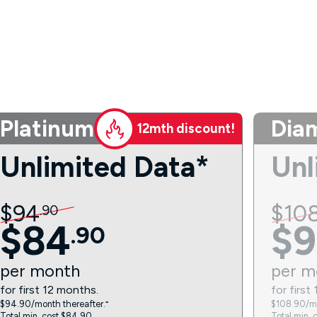
Platinum
Dia
12mth discount!
Unlimited Data*
Unl
$
94
$
10
.
90
$
84
$
9
.
90
per
month
per
m
for first 12 months.
for first
$94.90/month thereafter.⁼
$108.90/mo
Total min. cost $84.90.
Total min. 