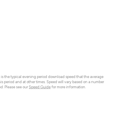
 is the typical evening period download speed that the average
 period and at other times. Speed will vary based on a number
d. Please see our
Speed Guide
for more information.