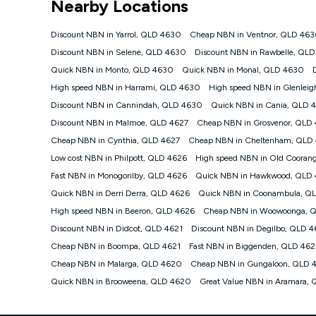
Nearby Locations
NBN
Offers
Discount NBN in Yarrol, QLD 4630
Cheap NBN in Ventnor, QLD 46
⁼Offer extended. Discount available to approved new Ko
Discount NBN in Selene, QLD 4630
Discount NBN in Rawbelle, QL
Platinum nbn® 750, Kogan Gold Plus nbn® 500, Kogan Go
Quick NBN in Monto, QLD 4630
Quick NBN in Monal, QLD 4630
if you remain continuously connected ('Discount Period')
cancellation will be forfeited. Offer available until wi
High speed NBN in Harrami, QLD 4630
High speed NBN in Glenlei
Basic Discount offer for 12 months, $70.90 thereafter)
Discount NBN in Cannindah, QLD 4630
Quick NBN in Cania, QLD 
Fast Discount offer for 12 months, $85.90 thereafter),
Discount NBN in Malmoe, QLD 4627
months, $108.90 thereafter). Minimum monthly spends a
Cheap NBN in Grosvenor, QLD
Cheap NBN in Cynthia, QLD 4627
Cheap NBN in Cheltenham, QLD
¹Kogan Internet Price Pledge: To claim under the Kogan 
Internet compared to an offer that; is from an approved m
Low cost NBN in Philpott, QLD 4626
High speed NBN in Old Cooran
underlying nbn® speed (ie. 12/1, 25/5, 50/20, 100/20, 50
Fast NBN in Monogorilby, QLD 4626
Quick NBN in Hawkwood, QLD
accessible if you also purchase other services from the o
Kogan Internet for at least one month in order to be eligi
Quick NBN in Derri Derra, QLD 4626
Quick NBN in Coonambula, Q
issued with a Kogan.com voucher for the value of double
High speed NBN in Beeron, QLD 4626
Cheap NBN in Woowoonga, 
voucher will be valid for 3 months from the date it is i
Discount NBN in Didcot, QLD 4621
Discount NBN in Degilbo, QLD 4
or withdraw the offer at any time but this withdrawal will 
Cheap NBN in Boompa, QLD 4621
Fast NBN in Biggenden, QLD 462
Speeds
Cheap NBN in Malarga, QLD 4620
Cheap NBN in Gungaloon, QLD 
nbn® 25/50/100/500/750/1000: This speed is an off-pea
information.
Quick NBN in Brooweena, QLD 4620
Great Value NBN in Aramara,
~Kogan nbn® Speed: The performance and speed of your 
positioning, Wi-Fi performance, in-building wiring, conte