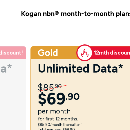
Kogan nbn
®
month-to-month plan
Gold
discount!
12mth discoun
ta*
Unlimited Data*
$
85
.
90
$
69
.
90
per
month
for first 12 months.
$85.90/month thereafter.⁼
Total min. cost $69.90.