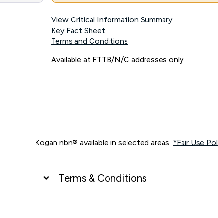
View Critical Information Summary
Key Fact Sheet
Terms and Conditions
Available at FTTB/N/C addresses only.
Kogan nbn® available in selected areas.
*Fair Use Pol
Terms & Conditions
UNLIMITED DATA
*Unlimited data: Services subject to number of devices c