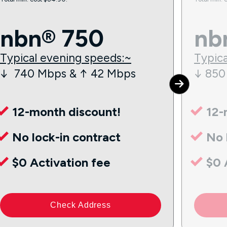
nbn® 750
nb
Typical evening speeds:~
Typica
↓ 740 Mbps & ↑ 42 Mbps
↓ 850
12-month discount!
12-
No lock-in contract
No 
$0 Activation fee
$0 
Check Address