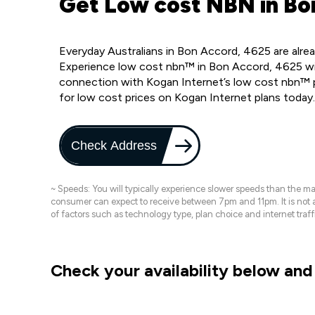
Get Low cost NBN in Bo
Everyday Australians in Bon Accord, 4625 are alre
Experience low cost nbn™ in Bon Accord, 4625 wit
connection with Kogan Internet’s low cost nbn™ p
for low cost prices on Kogan Internet plans today
Check Address
~ Speeds: You will typically experience slower speeds than the 
consumer can expect to receive between 7pm and 11pm. It is not
of factors such as technology type, plan choice and internet t
Check your availability below and 