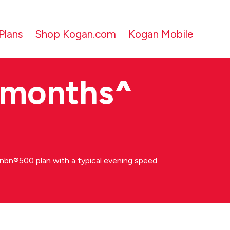
Plans
Shop Kogan.com
Kogan Mobile
 months
^
bn®500 plan with a typical evening speed