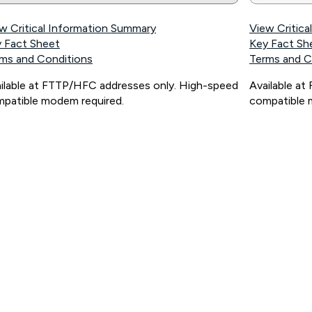
w Critical Information Summary
View Critic
 Fact Sheet
Key Fact Sh
ms and Conditions
Terms and C
ilable at FTTP/HFC addresses only. High-speed
Available a
patible modem required.
compatible 
ps://www.koganinternet.com.au/legal/