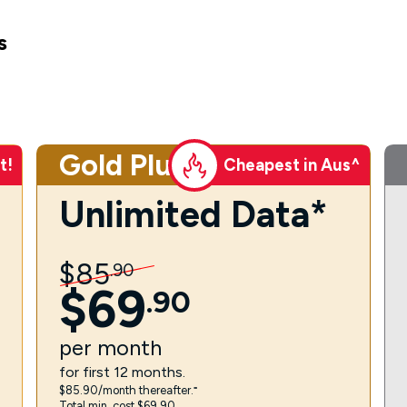
s
Gold Plus
t!
Cheapest in Aus^
Unlimited Data*
$
85
.
90
$
69
.
90
per
month
for first 12 months.
$85.90/month thereafter.⁼
Total min. cost $69.90.