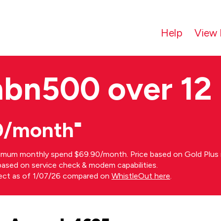
Help
View 
nbn500 over 12
0/month⁼
imum monthly spend $69.90/month. Price based on Gold Plus n
s based on service check & modem capabilities.
rect as of 1/07/26 compared on
WhistleOut here
.