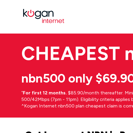
CHEAPEST
nbn500 only $69.9
⁼
For first 12 months.
$85.90/month thereafter. Min
500/42Mbps (7pm - 11pm). Eligibility criteria applie
^Kogan Internet nbn500 plan cheapest claim is cor