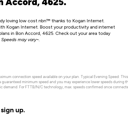
n Accord, 4625.
ady loving low cost nbn™ thanks to Kogan Internet.
h Kogan Internet. Boost your productivity and internet
lans in Bon Accord, 4625. Check out your area today
.
Speeds may vary~.
maximum connection speed available on your plan. Typical Evening Speed: This
 a guaranteed minimum speed and you may experience lower speeds during this
raffic demand. For FTTB/N/C technology, max. speeds confirmed once connecte
sign up.