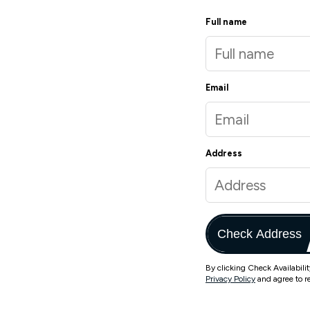
Full name
Email
Address
Check Address
By clicking Check Availabili
Privacy Policy
and agree to r