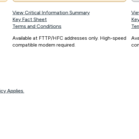
View Critical Information Summary
Vie
Key Fact Sheet
Key
Terms and Conditions
Ter
Available at FTTP/HFC addresses only. High-speed
Ava
compatible modem required.
com
icy Applies.
onnected, network coverage and your location. Fair Use Policy applies see
htt