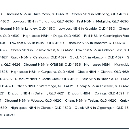
30
Discount NBN in Three Moon, QLD 4630
Cheap NBN in Tellebang, QLD 4630
gan nbn® customers subject to a service qualification check ('Eligible Cus
D 4630
Low cost NBN in Mungungo, QLD 4630
Fast NBN in Mulgildie, QLD 4630
ld nbn® 100, Kogan Silver nbn® 50 or Kogan Bronze nbn® 25 month-to-month 
Discount NBN in Langley, QLD 4630
Low cost NBN in Kapaldo, QLD 4630
Cheap
. Applied as a recurring monthly credit. If you cancel your Kogan nbn® service
thdrawn. Kogan Internet has the right to extend, change, or withdraw the offe
gh, QLD 4630
High speed NBN in Dalga, QLD 4630
Fast NBN in Coominglah For
, $69.90 (Silver nbn® Home Standard Discount offer for 12 months, $80.90 t
4630
Low cost NBN in Bukali, QLD 4630
Discount NBN in Bancroft, QLD 4630
 $84.90 (Platinum nbn® Home Fast Discount offer for 12 months, $94.90 there
re calculated based on current pricing which may change over time.
 4627
Cheap NBN in Eidsvold West, QLD 4627
Low cost NBN in Eidsvold East, Q
 4627
Quick NBN in Ceratodus, QLD 4627
Quick NBN in Abercorn, QLD 4627
G
Internet nbn® Price Pledge, you must submit the request through the online fo
ajor telco only: Telstra, TPG, Optus, Dodo, iiNet, iPrimus, Internode; Has iden
ga, QLD 4626
Discount NBN in O'Bil Bil, QLD 4626
High speed NBN in Mundubb
0/50, 750/50, 1000/100); is a month-to-month offer (not a long term contract)
 4626
High speed NBN in Gurgeena, QLD 4626
Cheap NBN in Glenrae, QLD 462
ther provider; and Is a widely advertised market offer available at the same t
ble to claim under Kogan Internet's nbn® Price Pledge. If you qualify for and va
LD 4626
Discount NBN in Cattle Creek, QLD 4626
Fast NBN in Brovinia, QLD 46
 the difference between the monthly Kogan Internet price you paid and the mo
QLD 4621
Cheap NBN in Wateranga, QLD 4621
Cheap NBN in Lakeside, QLD 462
ssued to you. Each customer may only claim the Kogan Internet nbn® Price Pled
621
Discount NBN in Dallarnil, QLD 4621
Discount NBN in Coringa, QLD 4621
F
not apply to customers who submit their claims validly prior to the withdrawal o
1
Discount NBN in Woocoo, QLD 4620
Cheap NBN in Teebar, QLD 4620
Quick
4620
High speed NBN in Glenbar, QLD 4620
Quick NBN in Gigoomgan, QLD 4
k measure only for more information on speed tiers and to further understa
 QLD 4620
service depends on a number of factors such as: plan choice, location, the
nt accessed, the nbn® technology used to deliver your service, our network and