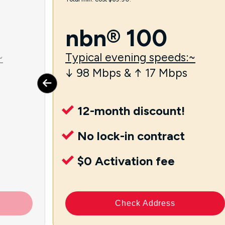
nbn® 100
~
Typical evening speeds:~
↓ 98 Mbps & ↑ 17 Mbps
12-month discount!
No lock-in contract
$0 Activation fee
Check Address