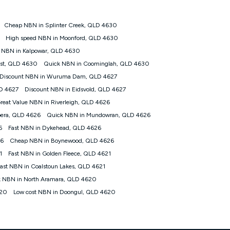
Cheap NBN in Splinter Creek, QLD 4630
tomers') who sign-up to a Kogan Diamond nbn® 1000, Kogan
High speed NBN in Moonford, QLD 4630
plan. Discount is applied months 1 until month 12 (inclusive)
 NBN in Kalpowar, QLD 4630
 during the Discount Period, credit applicable to the month of
r at any time. Minimum monthly spend is $58.90 (Bronze nbn® Home
est, QLD 4630
Quick NBN in Coominglah, QLD 4630
hereafter), $69.90 (Gold nbn® Home Fast & Gold Plus nbn® Home
Discount NBN in Wuruma Dam, QLD 4627
after) & $94.90 (Diamond nbn® Home Fast Discount offer for 12
LD 4627
Discount NBN in Eidsvold, QLD 4627
reat Value NBN in Riverleigh, QLD 4626
rm. The comparison must be of the actual price you paid to Kogan
tical inclusions such as unlimited data, and uses the same
era, QLD 4626
Quick NBN in Mundowran, QLD 4626
; has no exit fees; is not a contingent price that is only
6
Fast NBN in Dykehead, QLD 4626
ime and not a targeted promotion. You must stay connected to
lidly claim the Kogan Internet nbn® Price Pledge, you will be
26
Cheap NBN in Boynewood, QLD 4626
nthly price of the valid offer you submitted. The Kogan Internet
1
Fast NBN in Golden Fleece, QLD 4621
ge a maximum of once. Kogan Internet reserves the right to amend
ast NBN in Coalstoun Lakes, QLD 4621
f the offer or for two weeks after the withdrawal of the offer.
 NBN in North Aramara, QLD 4620
620
Low cost NBN in Doongul, QLD 4620
nd and compare plans please see our Speed Guide for more
 number of devices connected to your network, modem type and
 internet traffic demand. You will typically experience slower