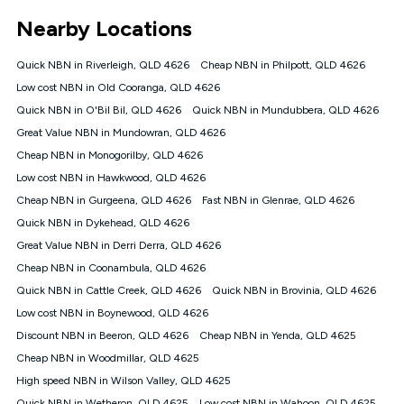
*Unlimited data: Services subject to number of devices
Nearby Locations
connected, network coverage and your location. Fair Use
Policy applies see
https://www.koganinternet.com.au/legal/
Quick NBN in Riverleigh, QLD 4626
Cheap NBN in Philpott, QLD 4626
NBN
Low cost NBN in Old Cooranga, QLD 4626
Offers
Quick NBN in O'Bil Bil, QLD 4626
Quick NBN in Mundubbera, QLD 4626
⁼Offer extended. Discount available to approved new Kogan
nbn® customers subject to a service qualification check
Great Value NBN in Mundowran, QLD 4626
('Eligible Customers') who sign-up to a Kogan Diamond nbn®
Cheap NBN in Monogorilby, QLD 4626
1000, Kogan Platinum nbn® 750, Kogan Gold Plus nbn® 500,
Low cost NBN in Hawkwood, QLD 4626
Kogan Gold nbn® 100, Kogan Silver nbn® 50 or Kogan Bronze
nbn® 25 month-to-month plan. Discount is applied months 1
Cheap NBN in Gurgeena, QLD 4626
Fast NBN in Glenrae, QLD 4626
until month 12 (inclusive) if you remain continuously
Quick NBN in Dykehead, QLD 4626
connected ('Discount Period'). Applied as a recurring monthly
credit. If you cancel your Kogan nbn® service during the
Great Value NBN in Derri Derra, QLD 4626
Discount Period, credit applicable to the month of cancellation
Cheap NBN in Coonambula, QLD 4626
will be forfeited. Offer available until withdrawn. Kogan
Quick NBN in Cattle Creek, QLD 4626
Quick NBN in Brovinia, QLD 4626
Internet has the right to extend, change, or withdraw the offer
at any time. Minimum monthly spend is $58.90 (Bronze nbn®
Low cost NBN in Boynewood, QLD 4626
Home Basic Discount offer for 12 months, $70.90 thereafter),
Discount NBN in Beeron, QLD 4626
Cheap NBN in Yenda, QLD 4625
$69.90 (Silver nbn® Home Standard Discount offer for 12
months, $80.90 thereafter), $69.90 (Gold nbn® Home Fast &
Cheap NBN in Woodmillar, QLD 4625
Gold Plus nbn® Home Fast Discount offer for 12 months,
High speed NBN in Wilson Valley, QLD 4625
$85.90 thereafter), $84.90 (Platinum nbn® Home Fast
Quick NBN in Wetheron, QLD 4625
Low cost NBN in Wahoon, QLD 4625