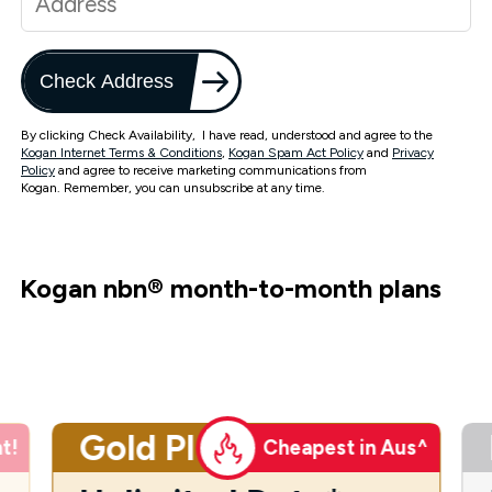
Check Address
By clicking Check Availability, I have read, understood and agree to the
Kogan Internet Terms & Conditions
,
Kogan Spam Act Policy
and
Privacy
Policy
and agree to receive marketing communications from
Kogan. Remember, you can unsubscribe at any time.
Kogan nbn
®
month-to-month plans
Gold Plus
t!
Cheapest in Aus^