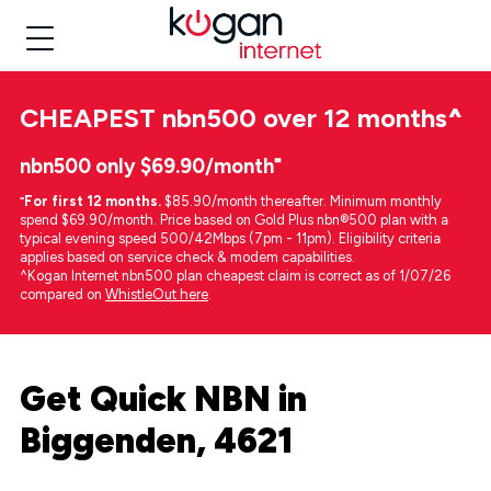
CHEAPEST
nbn500 over 12 months
^
nbn500 only $69.90/month⁼
⁼
For first 12 months.
$85.90/month thereafter. Minimum monthly
spend $69.90/month. Price based on Gold Plus nbn®500 plan with a
typical evening speed 500/42Mbps (7pm - 11pm). Eligibility criteria
applies based on service check & modem capabilities.
^Kogan Internet nbn500 plan cheapest claim is correct as of 1/07/26
compared on
WhistleOut here
.
Get Quick NBN in
Biggenden, 4621