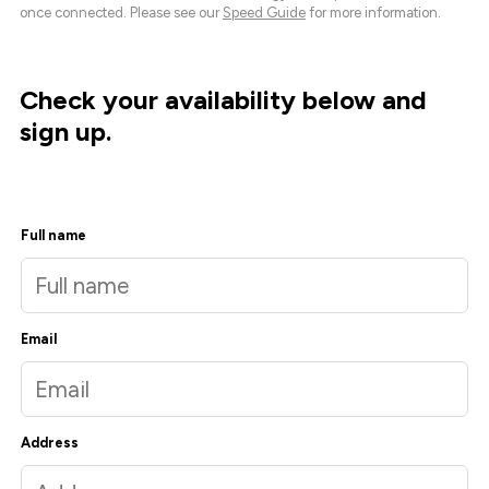
once connected. Please see our
Speed Guide
for more information.
Check your availability below and
sign up.
Full name
Email
Address