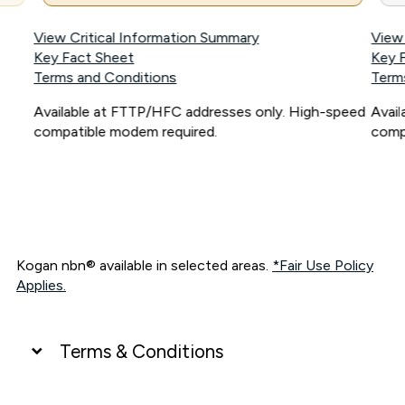
View Critical Information Summary
View
Key Fact Sheet
Key 
Terms and Conditions
Term
Available at FTTP/HFC addresses only. High-speed
Avai
compatible modem required.
comp
Kogan nbn® available in selected areas.
*Fair Use Policy
Applies.
Terms & Conditions
UNLIMITED DATA