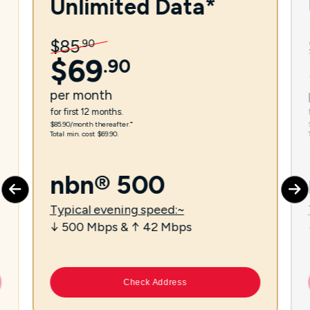
Unlimited Data*
$
85
.
90
$
69
.
90
per
month
for first 12 months.
$85.90/month thereafter.⁼
Total min. cost $69.90.
nbn® 500
Typical evening speed:~
↓ 500 Mbps & ↑ 42 Mbps
Check Address