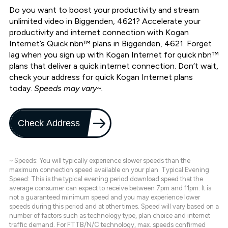
Do you want to boost your productivity and stream
unlimited video in Biggenden, 4621? Accelerate your
productivity and internet connection with Kogan
Internet’s Quick nbn™ plans in Biggenden, 4621. Forget
lag when you sign up with Kogan Internet for quick nbn™
plans that deliver a quick internet connection. Don’t wait,
check your address for quick Kogan Internet plans
today.
Speeds may vary~.
Check Address
~ Speeds: You will typically experience slower speeds than the
maximum connection speed available on your plan. Typical Evening
Speed: This is the typical evening period download speed that the
average consumer can expect to receive between 7pm and 11pm. It is
not a guaranteed minimum speed and you may experience lower
speeds during this period and at other times. Speed will vary based on a
number of factors such as technology type, plan choice and internet
traffic demand. For FTTB/N/C technology, max. speeds confirmed