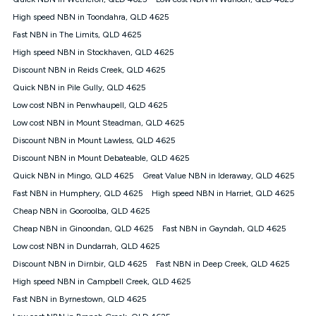
Discount offer for 12 months, $94.90 thereafter) & $94.90
(Diamond nbn® Home Fast Discount offer for 12 months,
High speed NBN in Toondahra, QLD 4625
$108.90 thereafter). Minimum monthly spends are calculated
Fast NBN in The Limits, QLD 4625
based on current pricing which may change over time.
High speed NBN in Stockhaven, QLD 4625
¹Kogan Internet Price Pledge: To claim under the Kogan
Discount NBN in Reids Creek, QLD 4625
Internet nbn® Price Pledge, you must submit the request
through the online form. The comparison must be of the actual
Quick NBN in Pile Gully, QLD 4625
price you paid to Kogan Internet compared to an offer that; is
Low cost NBN in Penwhaupell, QLD 4625
from an approved major telco only: Telstra, TPG, Optus, Dodo,
iiNet, iPrimus, Internode; Has identical inclusions such as
Low cost NBN in Mount Steadman, QLD 4625
unlimited data, and uses the same underlying nbn® speed (ie.
Discount NBN in Mount Lawless, QLD 4625
12/1, 25/5, 50/20, 100/20, 500/50, 750/50, 1000/100); is a
Discount NBN in Mount Debateable, QLD 4625
month-to-month offer (not a long term contract); has no exit
fees; is not a contingent price that is only accessible if you also
Quick NBN in Mingo, QLD 4625
Great Value NBN in Ideraway, QLD 4625
purchase other services from the other provider; and Is a widely
Fast NBN in Humphery, QLD 4625
High speed NBN in Harriet, QLD 4625
advertised market offer available at the same time and not a
targeted promotion. You must stay connected to Kogan
Cheap NBN in Gooroolba, QLD 4625
Internet for at least one month in order to be eligible to claim
Cheap NBN in Ginoondan, QLD 4625
Fast NBN in Gayndah, QLD 4625
under Kogan Internet's nbn® Price Pledge. If you qualify for
Low cost NBN in Dundarrah, QLD 4625
and validly claim the Kogan Internet nbn® Price Pledge, you
will be issued with a Kogan.com voucher for the value of
Discount NBN in Dirnbir, QLD 4625
Fast NBN in Deep Creek, QLD 4625
double the difference between the monthly Kogan Internet
High speed NBN in Campbell Creek, QLD 4625
price you paid and the monthly price of the valid offer you
submitted. The Kogan Internet voucher will be valid for 3
Fast NBN in Byrnestown, QLD 4625
months from the date it is issued to you. Each customer may