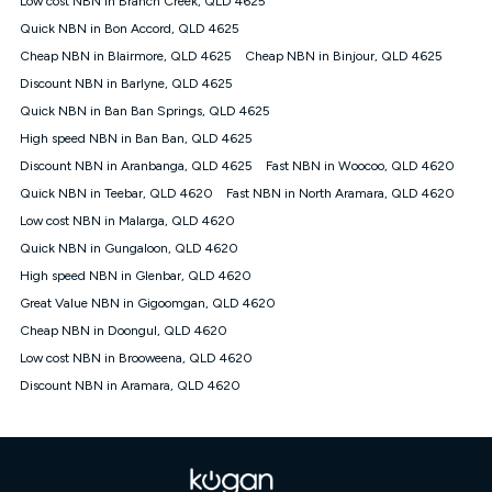
Low cost NBN in Branch Creek, QLD 4625
only claim the Kogan Internet nbn® Price Pledge a maximum of
Quick NBN in Bon Accord, QLD 4625
once. Kogan Internet reserves the right to amend or withdraw
the offer at any time but this withdrawal will not apply to
Cheap NBN in Blairmore, QLD 4625
Cheap NBN in Binjour, QLD 4625
customers who submit their claims validly prior to the
Discount NBN in Barlyne, QLD 4625
withdrawal of the offer or for two weeks after the withdrawal of
Quick NBN in Ban Ban Springs, QLD 4625
the offer.
High speed NBN in Ban Ban, QLD 4625
Speeds
Discount NBN in Aranbanga, QLD 4625
Fast NBN in Woocoo, QLD 4620
nbn® 25/50/100/500/750/1000: This speed is an off-peak
measure only for more information on speed tiers and to
Quick NBN in Teebar, QLD 4620
Fast NBN in North Aramara, QLD 4620
further understand and compare plans please see our Speed
Low cost NBN in Malarga, QLD 4620
Guide for more information.
Quick NBN in Gungaloon, QLD 4620
~Kogan nbn® Speed: The performance and speed of your
High speed NBN in Glenbar, QLD 4620
service depends on a number of factors such as: plan choice,
location, the number of devices connected to your network,
Great Value NBN in Gigoomgan, QLD 4620
modem type and positioning, Wi-Fi performance, in-building
Cheap NBN in Doongul, QLD 4620
wiring, content accessed, the nbn® technology used to deliver
your service, our network and internet traffic demand. You will
Low cost NBN in Brooweena, QLD 4620
typically experience slower speeds than the maximum
Discount NBN in Aramara, QLD 4620
connection speed available on your plan. Typical Evening
Speed: This is the typical evening period speed that the
average consumer can expect to receive between 7pm and
11pm. It is not a guaranteed minimum speed and you may
experience lower speeds during this period and at other times.