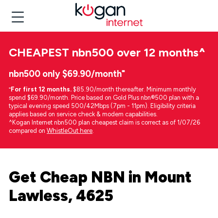
CHEAPEST
nbn500 over 12 months
^
nbn500 only $69.90/month⁼
⁼
For first 12 months.
$85.90/month thereafter. Minimum monthly
spend $69.90/month. Price based on Gold Plus nbn®500 plan with a
typical evening speed 500/42Mbps (7pm - 11pm). Eligibility criteria
applies based on service check & modem capabilities.
^Kogan Internet nbn500 plan cheapest claim is correct as of 1/07/26
compared on
WhistleOut here
.
Get Cheap NBN in Mount
Lawless, 4625