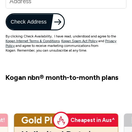
Check Address
By clicking Check Availability, I have read, understood and agree to the
Kogan Internet Terms & Conditions
,
Kogan Spam Act Policy
and
Privacy
Policy
and agree to receive marketing communications from
Kogan. Remember, you can unsubscribe at any time.
Kogan nbn
®
month-to-month plans
Gold Plus
t!
Cheapest in Aus^