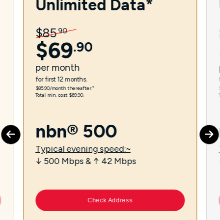
Unlimited Data*
$
85
.
90
$
69
.
90
per
month
for first 12 months.
$85.90/month thereafter.⁼
Total min. cost $69.90.
nbn® 500
Typical evening speed:~
↓ 500 Mbps & ↑ 42 Mbps
Check Address