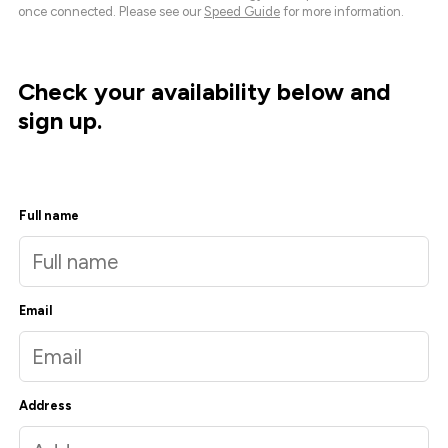
once connected. Please see our
Speed Guide
for more information.
Check your availability below and
sign up.
Full name
Email
Address