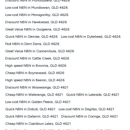
Discount NBN in Mundubbera, QLD 4626
only claim the Kogan Internet nbn® Price Pledge a maximum of
Low cost NBN in Mundowran, QLD 4626
once. Kogan Internet reserves the right to amend or withdraw
the offer at any time but this withdrawal will not apply to
Low cost NBN in Monogorilby, QLD 4626
customers who submit their claims validly prior to the
Discount NBN in Hawkwood, QLD 4626
withdrawal of the offer or for two weeks after the withdrawal of
Great Value NBN in Gurgeena, QLD 4626
the offer.
Quick NBN in Glenrae, QLD 4626
Low cost NBN in Dykehead, QLD 4626
Speeds
Fast NBN in Derri Derra, QLD 4626
nbn® 25/50/100/500/750/1000: This speed is an off-peak
measure only for more information on speed tiers and to
Great Value NBN in Coonambula, QLD 4626
further understand and compare plans please see our Speed
Discount NBN in Cattle Creek, QLD 4626
Guide for more information.
High speed NBN in Brovinia, QLD 4626
~Kogan nbn® Speed: The performance and speed of your
Cheap NBN in Boynewood, QLD 4626
service depends on a number of factors such as: plan choice,
location, the number of devices connected to your network,
High speed NBN in Beeron, QLD 4626
modem type and positioning, Wi-Fi performance, in-building
Discount NBN in Woowoonga, QLD 4621
wiring, content accessed, the nbn® technology used to deliver
your service, our network and internet traffic demand. You will
Cheap NBN in Wateranga, QLD 4621
Quick NBN in Lakeside, QLD 4621
typically experience slower speeds than the maximum
Low cost NBN in Golden Fleece, QLD 4621
connection speed available on your plan. Typical Evening
Quick NBN in Didcot, QLD 4621
Low cost NBN in Degilbo, QLD 4621
Speed: This is the typical evening period speed that the
average consumer can expect to receive between 7pm and
Quick NBN in Dallarnil, QLD 4621
Discount NBN in Coringa, QLD 4621
11pm. It is not a guaranteed minimum speed and you may
Cheap NBN in Coalstoun Lakes, QLD 4621
experience lower speeds during this period and at other times.