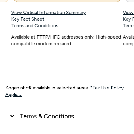
View Critical Information Summary
View
Key Fact Sheet
Key 
Terms and Conditions
Term
Available at FTTP/HFC addresses only. High-speed
Avai
compatible modem required.
comp
Kogan nbn® available in selected areas.
*Fair Use Policy
Applies.
Terms & Conditions
UNLIMITED DATA