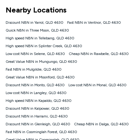
*Unlimited data: Services subject to number of devices
Nearby Locations
connected, network coverage and your location. Fair Use
Policy applies see
https://www.koganinternet.com.au/legal/
Discount NBN in Yarrol, QLD 4630
Fast NBN in Ventnor, QLD 4630
NBN
Quick NBN in Three Moon, QLD 4630
Offers
High speed NBN in Tellebang, QLD 4630
⁼Offer extended. Discount available to approved new Kogan
nbn® customers subject to a service qualification check
High speed NBN in Splinter Creek, QLD 4630
('Eligible Customers') who sign-up to a Kogan Diamond nbn®
Low cost NBN in Selene, QLD 4630
Cheap NBN in Rawbelle, QLD 4630
1000, Kogan Platinum nbn® 750, Kogan Gold Plus nbn® 500,
Great Value NBN in Mungungo, QLD 4630
Kogan Gold nbn® 100, Kogan Silver nbn® 50 or Kogan Bronze
nbn® 25 month-to-month plan. Discount is applied months 1
Fast NBN in Mulgildie, QLD 4630
until month 12 (inclusive) if you remain continuously
Great Value NBN in Moonford, QLD 4630
connected ('Discount Period'). Applied as a recurring monthly
credit. If you cancel your Kogan nbn® service during the
Discount NBN in Monto, QLD 4630
Low cost NBN in Monal, QLD 4630
Discount Period, credit applicable to the month of cancellation
Low cost NBN in Langley, QLD 4630
will be forfeited. Offer available until withdrawn. Kogan
High speed NBN in Kapaldo, QLD 4630
Internet has the right to extend, change, or withdraw the offer
at any time. Minimum monthly spend is $58.90 (Bronze nbn®
Discount NBN in Kalpowar, QLD 4630
Home Basic Discount offer for 12 months, $70.90 thereafter),
Discount NBN in Harrami, QLD 4630
$69.90 (Silver nbn® Home Standard Discount offer for 12
months, $80.90 thereafter), $69.90 (Gold nbn® Home Fast &
Discount NBN in Glenleigh, QLD 4630
Cheap NBN in Dalga, QLD 4630
Gold Plus nbn® Home Fast Discount offer for 12 months,
Fast NBN in Coominglah Forest, QLD 4630
$85.90 thereafter), $84.90 (Platinum nbn® Home Fast
Great Value NBN in Coominglah, QLD 4630