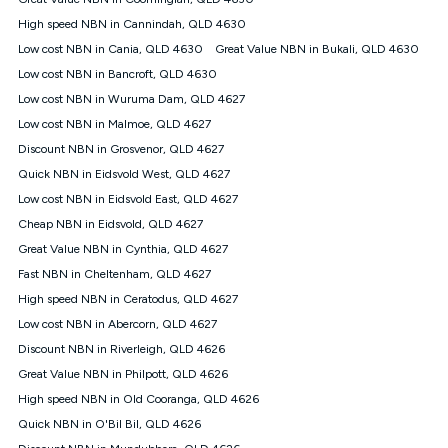
Discount offer for 12 months, $94.90 thereafter) & $94.90
(Diamond nbn® Home Fast Discount offer for 12 months,
High speed NBN in Cannindah, QLD 4630
$108.90 thereafter). Minimum monthly spends are calculated
Low cost NBN in Cania, QLD 4630
Great Value NBN in Bukali, QLD 4630
based on current pricing which may change over time.
Low cost NBN in Bancroft, QLD 4630
¹Kogan Internet Price Pledge: To claim under the Kogan
Low cost NBN in Wuruma Dam, QLD 4627
Internet nbn® Price Pledge, you must submit the request
through the online form. The comparison must be of the actual
Low cost NBN in Malmoe, QLD 4627
price you paid to Kogan Internet compared to an offer that; is
Discount NBN in Grosvenor, QLD 4627
from an approved major telco only: Telstra, TPG, Optus, Dodo,
iiNet, iPrimus, Internode; Has identical inclusions such as
Quick NBN in Eidsvold West, QLD 4627
unlimited data, and uses the same underlying nbn® speed (ie.
Low cost NBN in Eidsvold East, QLD 4627
12/1, 25/5, 50/20, 100/20, 500/50, 750/50, 1000/100); is a
Cheap NBN in Eidsvold, QLD 4627
month-to-month offer (not a long term contract); has no exit
fees; is not a contingent price that is only accessible if you also
Great Value NBN in Cynthia, QLD 4627
purchase other services from the other provider; and Is a widely
Fast NBN in Cheltenham, QLD 4627
advertised market offer available at the same time and not a
targeted promotion. You must stay connected to Kogan
High speed NBN in Ceratodus, QLD 4627
Internet for at least one month in order to be eligible to claim
Low cost NBN in Abercorn, QLD 4627
under Kogan Internet's nbn® Price Pledge. If you qualify for
Discount NBN in Riverleigh, QLD 4626
and validly claim the Kogan Internet nbn® Price Pledge, you
will be issued with a Kogan.com voucher for the value of
Great Value NBN in Philpott, QLD 4626
double the difference between the monthly Kogan Internet
High speed NBN in Old Cooranga, QLD 4626
price you paid and the monthly price of the valid offer you
submitted. The Kogan Internet voucher will be valid for 3
Quick NBN in O'Bil Bil, QLD 4626
months from the date it is issued to you. Each customer may