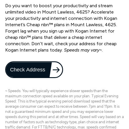
Do you want to boost your productivity and stream
unlimited video in Mount Lawless, 4625? Accelerate
your productivity and internet connection with Kogan
Internet’s Cheap nbn™ plans in Mount Lawless, 4625.
Forget lag when you sign up with Kogan Internet for
cheap nbn™ plans that deliver a cheap internet
connection. Don’t wait, check your address for cheap
Kogan Internet plans today.
Speeds may vary~.
Check Address
~ Speeds: You will typically experience slower speeds than the
maximum connection speed available on your plan. Typical Evening
Speed: This is the typical evening period download speed that the
average consumer can expect to receive between 7pm and 11pm. It is
not a guaranteed minimum speed and you may experience lower
speeds during this period and at other times. Speed will vary based on a
number of factors such as technology type, plan choice and internet
traffic demand. For FTTB/N/C technology, max. speeds confirmed