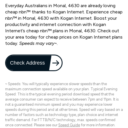
Everyday Australians in Monal, 4630 are already loving
cheap nbn™ thanks to Kogan Internet. Experience cheap
nbn™ in Monal, 4630 with Kogan Internet. Boost your
productivity and internet connection with Kogan
Internet’s cheap nbn™ plans in Monal, 4630. Check out
your area today for cheap prices on Kogan Internet plans
today.
Speeds may vary~.
Check Address
~ Speeds: You will typically experience slower speeds than the
maximum connection speed available on your plan. Typical Evening
Speed: This is the typical evening period download speed that the
average consumer can expect to receive between 7pm and 11pm. It is
not a guaranteed minimum speed and you may experience lower
speeds during this period and at other times. Speed will vary based on a
number of factors such as technology type, plan choice and internet
traffic demand. For FTTB/N/C technology, max. speeds confirmed
once connected. Please see our
Speed Guide
for more information.