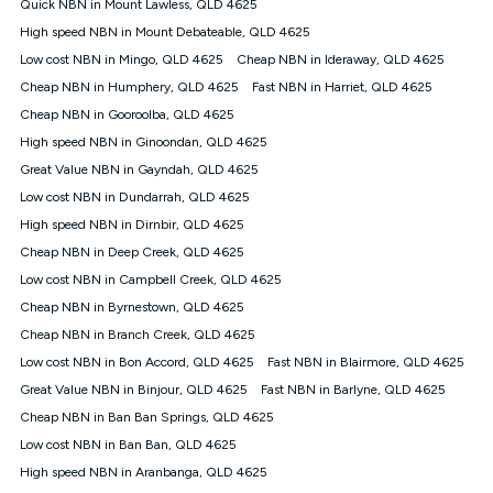
Quick NBN in Mount Lawless, QLD 4625
once. Kogan Internet reserves the right to amend or withdraw
the offer at any time but this withdrawal will not apply to
High speed NBN in Mount Debateable, QLD 4625
customers who submit their claims validly prior to the
Low cost NBN in Mingo, QLD 4625
Cheap NBN in Ideraway, QLD 4625
withdrawal of the offer or for two weeks after the withdrawal of
Cheap NBN in Humphery, QLD 4625
the offer.
Fast NBN in Harriet, QLD 4625
Cheap NBN in Gooroolba, QLD 4625
Speeds
High speed NBN in Ginoondan, QLD 4625
nbn® 25/50/100/500/750/1000: This speed is an off-peak
measure only for more information on speed tiers and to
Great Value NBN in Gayndah, QLD 4625
further understand and compare plans please see our Speed
Low cost NBN in Dundarrah, QLD 4625
Guide for more information.
High speed NBN in Dirnbir, QLD 4625
~Kogan nbn® Speed: The performance and speed of your
Cheap NBN in Deep Creek, QLD 4625
service depends on a number of factors such as: plan choice,
location, the number of devices connected to your network,
Low cost NBN in Campbell Creek, QLD 4625
modem type and positioning, Wi-Fi performance, in-building
Cheap NBN in Byrnestown, QLD 4625
wiring, content accessed, the nbn® technology used to deliver
your service, our network and internet traffic demand. You will
Cheap NBN in Branch Creek, QLD 4625
typically experience slower speeds than the maximum
Low cost NBN in Bon Accord, QLD 4625
Fast NBN in Blairmore, QLD 4625
connection speed available on your plan. Typical Evening
Great Value NBN in Binjour, QLD 4625
Fast NBN in Barlyne, QLD 4625
Speed: This is the typical evening period speed that the
average consumer can expect to receive between 7pm and
Cheap NBN in Ban Ban Springs, QLD 4625
11pm. It is not a guaranteed minimum speed and you may
Low cost NBN in Ban Ban, QLD 4625
experience lower speeds during this period and at other times.
Speed will vary based on a number of factors such as
High speed NBN in Aranbanga, QLD 4625
technology type, plan choice and internet traffic demand. For