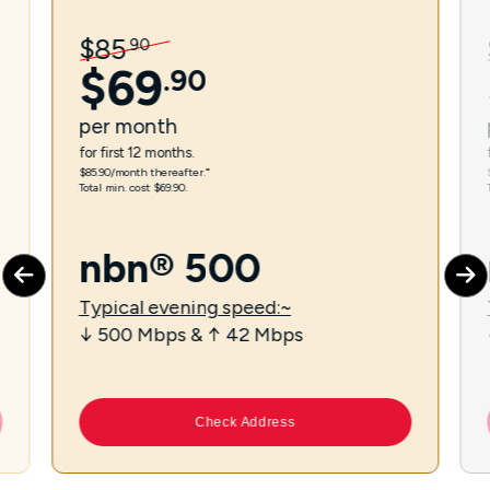
$
85
.
90
$
69
.
90
per
month
for first 12 months.
$85.90/month thereafter.⁼
Total min. cost $69.90.
nbn® 500
Typical evening speed:~
↓ 500 Mbps & ↑ 42 Mbps
Check Address