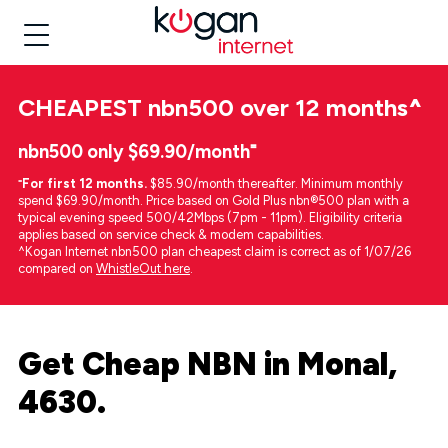
CHEAPEST
nbn500 over 12 months
^
nbn500 only $69.90/month⁼
⁼
For first 12 months.
$85.90/month thereafter. Minimum monthly
spend $69.90/month. Price based on Gold Plus nbn®500 plan with a
typical evening speed 500/42Mbps (7pm - 11pm). Eligibility criteria
applies based on service check & modem capabilities.
^Kogan Internet nbn500 plan cheapest claim is correct as of 1/07/26
compared on
WhistleOut here
.
Get Cheap NBN in Monal,
4630.