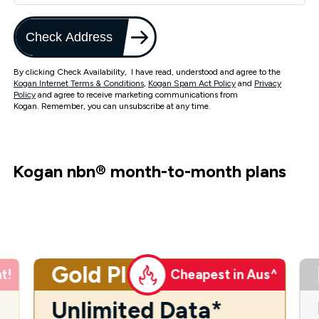
Check Address
By clicking Check Availability, I have read, understood and agree to the
Kogan Internet Terms & Conditions
,
Kogan Spam Act Policy
and
Privacy
Policy
and agree to receive marketing communications from
Kogan. Remember, you can unsubscribe at any time.
Kogan nbn
®
month-to-month plans
Gold Plus
t!
Cheapest in Aus^
Unlimited Data*