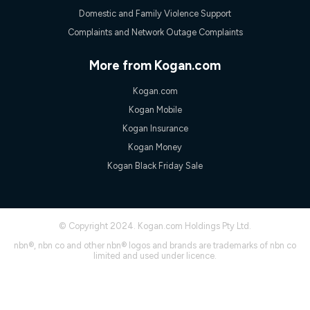
experienced using our other services.
Domestic and Family Violence Support
All data for use in Australia within the Vodafone Network
Complaints and Network Outage Complaints
coverage area. Service subject to 4G coverage availability. The
Plan has a maximum speed of 20Mbps (download) and 2Mbps
(upload) and a Typical Evening Speed of 16Mbps (download)
More from Kogan.com
and 2Mbps (upload). Typical Evening Speeds are subject to
change and measured between 7-11 pm. They are not
Kogan.com
guaranteed speeds and you may experience slower speeds
than this during busy periods and at other times.
Kogan Mobile
Actual speeds you reach will continually vary depending on
Kogan Insurance
many factors such as de-prioritisation, network congestion, the
Kogan Money
number of devices connected and their capabilities, network
coverage and the time you are using data. This plan is suitable
Kogan Black Friday Sale
for browsing, emails, social media, streaming music, SD and
HD video. It is not suitable for 4K streaming and may not be
suitable for online gaming. It is suitable for 1-3 users. See our
Speed Guide for more detail. Fair Use Policy applies. Plan is for
© Copyright 2024. Kogan.com Holdings Pty Ltd.
use at your Approved Address only and may no longer work if
you move to another location. You will need to contact us to
nbn®, nbn co and other nbn® logos and brands are trademarks of nbn co
check service and network availability at the new location and
limited and used under licence.
notify us if you wish to set up your service at your new
location.
Modem