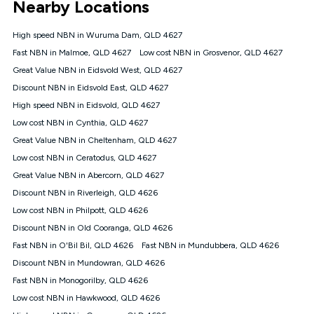
Nearby Locations
connected, network coverage and your location. Fair Use
Policy applies see
https://www.koganinternet.com.au/legal/
High speed NBN in Wuruma Dam, QLD 4627
NBN
Fast NBN in Malmoe, QLD 4627
Low cost NBN in Grosvenor, QLD 4627
Offers
Great Value NBN in Eidsvold West, QLD 4627
⁼Offer extended. Discount available to approved new Kogan
nbn® customers subject to a service qualification check
Discount NBN in Eidsvold East, QLD 4627
('Eligible Customers') who sign-up to a Kogan Diamond nbn®
High speed NBN in Eidsvold, QLD 4627
1000, Kogan Platinum nbn® 750, Kogan Gold Plus nbn® 500,
Low cost NBN in Cynthia, QLD 4627
Kogan Gold nbn® 100, Kogan Silver nbn® 50 or Kogan Bronze
nbn® 25 month-to-month plan. Discount is applied months 1
Great Value NBN in Cheltenham, QLD 4627
until month 12 (inclusive) if you remain continuously
Low cost NBN in Ceratodus, QLD 4627
connected ('Discount Period'). Applied as a recurring monthly
credit. If you cancel your Kogan nbn® service during the
Great Value NBN in Abercorn, QLD 4627
Discount Period, credit applicable to the month of cancellation
Discount NBN in Riverleigh, QLD 4626
will be forfeited. Offer available until withdrawn. Kogan
Low cost NBN in Philpott, QLD 4626
Internet has the right to extend, change, or withdraw the offer
at any time. Minimum monthly spend is $58.90 (Bronze nbn®
Discount NBN in Old Cooranga, QLD 4626
Home Basic Discount offer for 12 months, $70.90 thereafter),
Fast NBN in O'Bil Bil, QLD 4626
Fast NBN in Mundubbera, QLD 4626
$69.90 (Silver nbn® Home Standard Discount offer for 12
months, $80.90 thereafter), $69.90 (Gold nbn® Home Fast &
Discount NBN in Mundowran, QLD 4626
Gold Plus nbn® Home Fast Discount offer for 12 months,
Fast NBN in Monogorilby, QLD 4626
$85.90 thereafter), $84.90 (Platinum nbn® Home Fast
Low cost NBN in Hawkwood, QLD 4626
Discount offer for 12 months, $94.90 thereafter) & $94.90
(Diamond nbn® Home Fast Discount offer for 12 months,