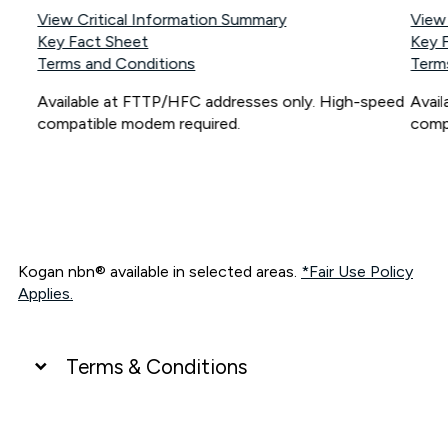
View Critical Information Summary
View
Key Fact Sheet
Key 
Terms and Conditions
Term
Available at FTTP/HFC addresses only. High-speed
Avai
compatible modem required.
comp
Kogan nbn® available in selected areas.
*Fair Use Policy
Applies.
Terms & Conditions
UNLIMITED DATA
*Unlimited data: Services subject to number of devices