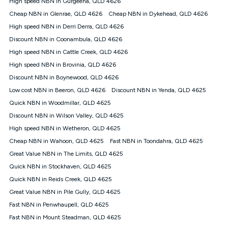
High speed NBN in Gurgeena, QLD 4626
$108.90 thereafter). Minimum monthly spends are calculated
Cheap NBN in Glenrae, QLD 4626
Cheap NBN in Dykehead, QLD 4626
based on current pricing which may change over time.
High speed NBN in Derri Derra, QLD 4626
¹Kogan Internet Price Pledge: To claim under the Kogan
Discount NBN in Coonambula, QLD 4626
Internet nbn® Price Pledge, you must submit the request
through the online form. The comparison must be of the actual
High speed NBN in Cattle Creek, QLD 4626
price you paid to Kogan Internet compared to an offer that; is
High speed NBN in Brovinia, QLD 4626
from an approved major telco only: Telstra, TPG, Optus, Dodo,
iiNet, iPrimus, Internode; Has identical inclusions such as
Discount NBN in Boynewood, QLD 4626
unlimited data, and uses the same underlying nbn® speed (ie.
Low cost NBN in Beeron, QLD 4626
Discount NBN in Yenda, QLD 4625
12/1, 25/5, 50/20, 100/20, 500/50, 750/50, 1000/100); is a
Quick NBN in Woodmillar, QLD 4625
month-to-month offer (not a long term contract); has no exit
fees; is not a contingent price that is only accessible if you also
Discount NBN in Wilson Valley, QLD 4625
purchase other services from the other provider; and Is a widely
High speed NBN in Wetheron, QLD 4625
advertised market offer available at the same time and not a
targeted promotion. You must stay connected to Kogan
Cheap NBN in Wahoon, QLD 4625
Fast NBN in Toondahra, QLD 4625
Internet for at least one month in order to be eligible to claim
Great Value NBN in The Limits, QLD 4625
under Kogan Internet's nbn® Price Pledge. If you qualify for
Quick NBN in Stockhaven, QLD 4625
and validly claim the Kogan Internet nbn® Price Pledge, you
will be issued with a Kogan.com voucher for the value of
Quick NBN in Reids Creek, QLD 4625
double the difference between the monthly Kogan Internet
Great Value NBN in Pile Gully, QLD 4625
price you paid and the monthly price of the valid offer you
submitted. The Kogan Internet voucher will be valid for 3
Fast NBN in Penwhaupell, QLD 4625
months from the date it is issued to you. Each customer may
Fast NBN in Mount Steadman, QLD 4625
only claim the Kogan Internet nbn® Price Pledge a maximum of