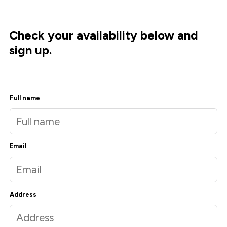
Check your availability below and
sign up.
Full name
Email
Address