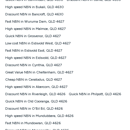
Discount offer for 12 months, $94.90 thereafter) & $94.90
(Diamond nbn® Home Fast Discount offer for 12 months,
High speed NBN in Bukali, QLD 4630
$108.90 thereafter). Minimum monthly spends are calculated
Discount NBN in Bancroft, QLD 4630
based on current pricing which may change over time.
Fast NBN in Wuruma Dam, QLD 4627
¹Kogan Internet Price Pledge: To claim under the Kogan
High speed NBN in Malmoe, QLD 4627
Internet nbn® Price Pledge, you must submit the request
through the online form. The comparison must be of the actual
Quick NBN in Grosvenor, QLD 4627
price you paid to Kogan Internet compared to an offer that; is
Low cost NBN in Eidsvold West, QLD 4627
from an approved major telco only: Telstra, TPG, Optus, Dodo,
iiNet, iPrimus, Internode; Has identical inclusions such as
Fast NBN in Eidsvold East, QLD 4627
unlimited data, and uses the same underlying nbn® speed (ie.
High speed NBN in Eidsvold, QLD 4627
12/1, 25/5, 50/20, 100/20, 500/50, 750/50, 1000/100); is a
Discount NBN in Cynthia, QLD 4627
month-to-month offer (not a long term contract); has no exit
fees; is not a contingent price that is only accessible if you also
Great Value NBN in Cheltenham, QLD 4627
purchase other services from the other provider; and Is a widely
Cheap NBN in Ceratodus, QLD 4627
advertised market offer available at the same time and not a
targeted promotion. You must stay connected to Kogan
High speed NBN in Abercorn, QLD 4627
Internet for at least one month in order to be eligible to claim
Discount NBN in Riverleigh, QLD 4626
Quick NBN in Philpott, QLD 4626
under Kogan Internet's nbn® Price Pledge. If you qualify for
Quick NBN in Old Cooranga, QLD 4626
and validly claim the Kogan Internet nbn® Price Pledge, you
will be issued with a Kogan.com voucher for the value of
Discount NBN in O'Bil Bil, QLD 4626
double the difference between the monthly Kogan Internet
High speed NBN in Mundubbera, QLD 4626
price you paid and the monthly price of the valid offer you
submitted. The Kogan Internet voucher will be valid for 3
Fast NBN in Mundowran, QLD 4626
months from the date it is issued to you. Each customer may