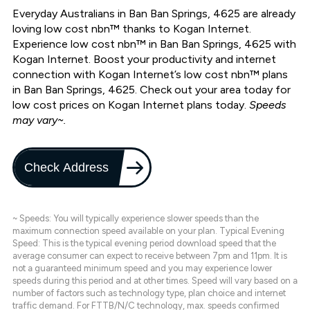
Everyday Australians in Ban Ban Springs, 4625 are already
loving low cost nbn™ thanks to Kogan Internet.
Experience low cost nbn™ in Ban Ban Springs, 4625 with
Kogan Internet. Boost your productivity and internet
connection with Kogan Internet’s low cost nbn™ plans
in Ban Ban Springs, 4625. Check out your area today for
low cost prices on Kogan Internet plans today.
Speeds
may vary~.
Check Address
~ Speeds: You will typically experience slower speeds than the
maximum connection speed available on your plan. Typical Evening
Speed: This is the typical evening period download speed that the
average consumer can expect to receive between 7pm and 11pm. It is
not a guaranteed minimum speed and you may experience lower
speeds during this period and at other times. Speed will vary based on a
number of factors such as technology type, plan choice and internet
traffic demand. For FTTB/N/C technology, max. speeds confirmed