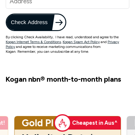
Check Address
By clicking Check Availability, I have read, understood and agree to the
Kogan Internet Terms & Conditions
,
Kogan Spam Act Policy
and
Privacy
Policy
and agree to receive marketing communications from
Kogan. Remember, you can unsubscribe at any time.
Kogan nbn
®
month-to-month plans
Gold Plus
t!
Cheapest in Aus^