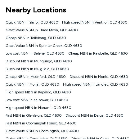
*Unlimited data: Services subject to number of devices
Nearby Locations
connected, network coverage and your location. Fair Use
Policy applies see
https://www.koganinternet.com.au/legal/
Quick NBN in Yarrol, QLD 4630
High speed NBN in Ventnor, QLD 4630
NBN
Great Value NBN in Three Moon, QLD 4630
Offers
Cheap NBN in Tellebang, QLD 4630
⁼Offer extended. Discount available to approved new Kogan
nbn® customers subject to a service qualification check
Great Value NBN in Splinter Creek, QLD 4630
('Eligible Customers') who sign-up to a Kogan Diamond nbn®
Low cost NBN in Selene, QLD 4630
Cheap NBN in Rawbelle, QLD 4630
1000, Kogan Platinum nbn® 750, Kogan Gold Plus nbn® 500,
Discount NBN in Mungungo, QLD 4630
Kogan Gold nbn® 100, Kogan Silver nbn® 50 or Kogan Bronze
nbn® 25 month-to-month plan. Discount is applied months 1
Discount NBN in Mulgildie, QLD 4630
until month 12 (inclusive) if you remain continuously
Cheap NBN in Moonford, QLD 4630
Discount NBN in Monto, QLD 4630
connected ('Discount Period'). Applied as a recurring monthly
credit. If you cancel your Kogan nbn® service during the
Quick NBN in Monal, QLD 4630
High speed NBN in Langley, QLD 4630
Discount Period, credit applicable to the month of cancellation
High speed NBN in Kapaldo, QLD 4630
will be forfeited. Offer available until withdrawn. Kogan
Low cost NBN in Kalpowar, QLD 4630
Internet has the right to extend, change, or withdraw the offer
at any time. Minimum monthly spend is $58.90 (Bronze nbn®
High speed NBN in Harrami, QLD 4630
Home Basic Discount offer for 12 months, $70.90 thereafter),
Fast NBN in Glenleigh, QLD 4630
Discount NBN in Dalga, QLD 4630
$69.90 (Silver nbn® Home Standard Discount offer for 12
months, $80.90 thereafter), $69.90 (Gold nbn® Home Fast &
Fast NBN in Coominglah Forest, QLD 4630
Gold Plus nbn® Home Fast Discount offer for 12 months,
Great Value NBN in Coominglah, QLD 4630
$85.90 thereafter), $84.90 (Platinum nbn® Home Fast
Quick NBN in Cannindah, QLD 4630
Discount NBN in Cania, QLD 4630