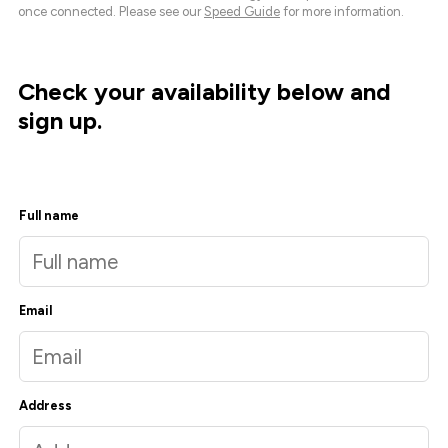
once connected. Please see our
Speed Guide
for more information.
Check your availability below and
sign up.
Full name
Email
Address