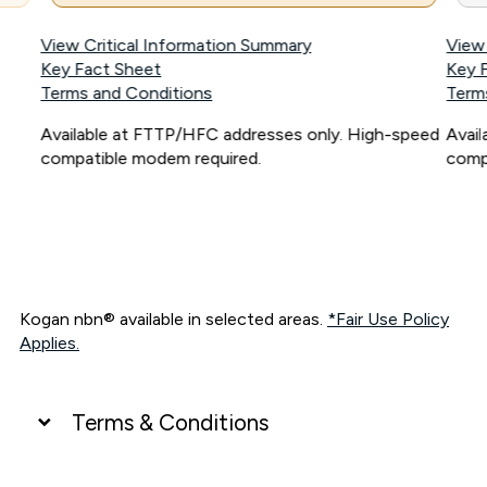
View Critical Information Summary
View
Key Fact Sheet
Key 
Terms and Conditions
Term
Available at FTTP/HFC addresses only. High-speed
Avai
compatible modem required.
comp
Kogan nbn® available in selected areas.
*Fair Use Policy
Applies.
Terms & Conditions
UNLIMITED DATA