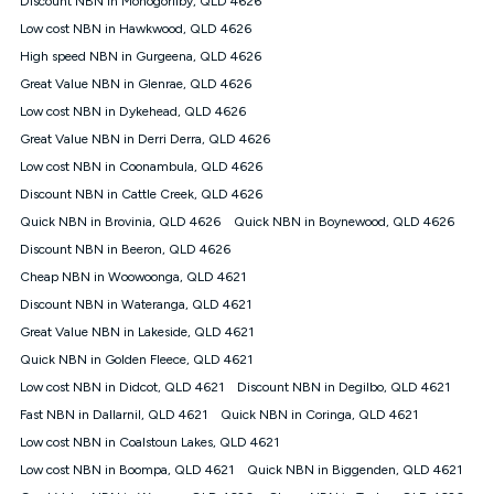
Discount NBN in Monogorilby, QLD 4626
only claim the Kogan Internet nbn® Price Pledge a maximum of
Low cost NBN in Hawkwood, QLD 4626
once. Kogan Internet reserves the right to amend or withdraw
the offer at any time but this withdrawal will not apply to
High speed NBN in Gurgeena, QLD 4626
customers who submit their claims validly prior to the
Great Value NBN in Glenrae, QLD 4626
withdrawal of the offer or for two weeks after the withdrawal of
Low cost NBN in Dykehead, QLD 4626
the offer.
Great Value NBN in Derri Derra, QLD 4626
Speeds
Low cost NBN in Coonambula, QLD 4626
nbn® 25/50/100/500/750/1000: This speed is an off-peak
measure only for more information on speed tiers and to
Discount NBN in Cattle Creek, QLD 4626
further understand and compare plans please see our Speed
Quick NBN in Brovinia, QLD 4626
Quick NBN in Boynewood, QLD 4626
Guide for more information.
Discount NBN in Beeron, QLD 4626
~Kogan nbn® Speed: The performance and speed of your
Cheap NBN in Woowoonga, QLD 4621
service depends on a number of factors such as: plan choice,
location, the number of devices connected to your network,
Discount NBN in Wateranga, QLD 4621
modem type and positioning, Wi-Fi performance, in-building
Great Value NBN in Lakeside, QLD 4621
wiring, content accessed, the nbn® technology used to deliver
your service, our network and internet traffic demand. You will
Quick NBN in Golden Fleece, QLD 4621
typically experience slower speeds than the maximum
Low cost NBN in Didcot, QLD 4621
Discount NBN in Degilbo, QLD 4621
connection speed available on your plan. Typical Evening
Fast NBN in Dallarnil, QLD 4621
Quick NBN in Coringa, QLD 4621
Speed: This is the typical evening period speed that the
average consumer can expect to receive between 7pm and
Low cost NBN in Coalstoun Lakes, QLD 4621
11pm. It is not a guaranteed minimum speed and you may
Low cost NBN in Boompa, QLD 4621
Quick NBN in Biggenden, QLD 4621
experience lower speeds during this period and at other times.