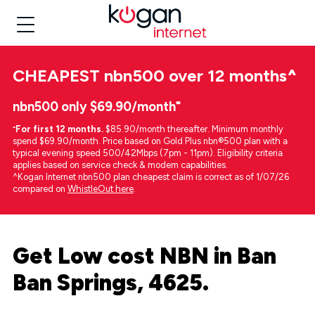
CHEAPEST
nbn500 over 12 months
^
nbn500 only $69.90/month⁼
⁼
For first 12 months.
$85.90/month thereafter. Minimum monthly
spend $69.90/month. Price based on Gold Plus nbn®500 plan with a
typical evening speed 500/42Mbps (7pm - 11pm). Eligibility criteria
applies based on service check & modem capabilities.
^Kogan Internet nbn500 plan cheapest claim is correct as of 1/07/26
compared on
WhistleOut here
.
Get Low cost NBN in Ban
Ban Springs, 4625.