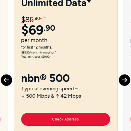
Unlimited Data*
$
85
.
90
$
69
.
90
per
month
for first 12 months.
$85.90/month thereafter.⁼
Total min. cost $69.90.
nbn® 500
Typical evening speed:~
↓ 500 Mbps & ↑ 42 Mbps
Check Address