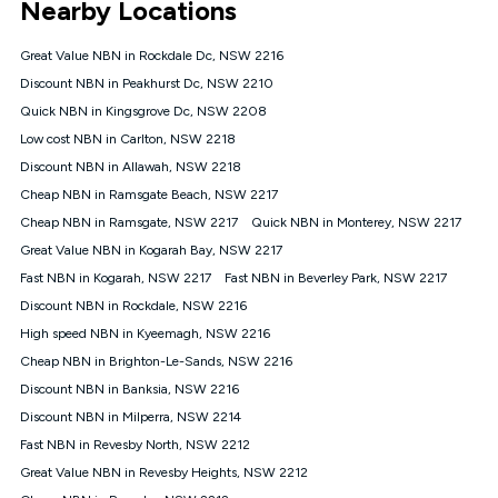
Nearby Locations
connected, network coverage and your location. Fair Use
Policy applies see
https://www.koganinternet.com.au/legal/
Great Value NBN in Rockdale Dc, NSW 2216
NBN
Discount NBN in Peakhurst Dc, NSW 2210
Offers
Quick NBN in Kingsgrove Dc, NSW 2208
⁼Offer extended. Discount available to approved new Kogan
nbn® customers subject to a service qualification check
Low cost NBN in Carlton, NSW 2218
('Eligible Customers') who sign-up to a Kogan Diamond nbn®
Discount NBN in Allawah, NSW 2218
1000, Kogan Platinum nbn® 750, Kogan Gold Plus nbn® 500,
Cheap NBN in Ramsgate Beach, NSW 2217
Kogan Gold nbn® 100, Kogan Silver nbn® 50 or Kogan Bronze
nbn® 25 month-to-month plan. Discount is applied months 1
Cheap NBN in Ramsgate, NSW 2217
Quick NBN in Monterey, NSW 2217
until month 12 (inclusive) if you remain continuously
Great Value NBN in Kogarah Bay, NSW 2217
connected ('Discount Period'). Applied as a recurring monthly
credit. If you cancel your Kogan nbn® service during the
Fast NBN in Kogarah, NSW 2217
Fast NBN in Beverley Park, NSW 2217
Discount Period, credit applicable to the month of cancellation
Discount NBN in Rockdale, NSW 2216
will be forfeited. Offer available until withdrawn. Kogan
High speed NBN in Kyeemagh, NSW 2216
Internet has the right to extend, change, or withdraw the offer
at any time. Minimum monthly spend is $58.90 (Bronze nbn®
Cheap NBN in Brighton-Le-Sands, NSW 2216
Home Basic Discount offer for 12 months, $70.90 thereafter),
Discount NBN in Banksia, NSW 2216
$69.90 (Silver nbn® Home Standard Discount offer for 12
months, $80.90 thereafter), $69.90 (Gold nbn® Home Fast &
Discount NBN in Milperra, NSW 2214
Gold Plus nbn® Home Fast Discount offer for 12 months,
Fast NBN in Revesby North, NSW 2212
$85.90 thereafter), $84.90 (Platinum nbn® Home Fast
Great Value NBN in Revesby Heights, NSW 2212
Discount offer for 12 months, $94.90 thereafter) & $94.90
(Diamond nbn® Home Fast Discount offer for 12 months,