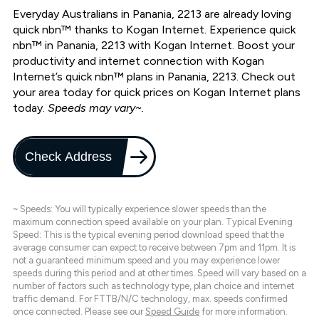
Everyday Australians in Panania, 2213 are already loving
quick nbn™ thanks to Kogan Internet. Experience quick
nbn™ in Panania, 2213 with Kogan Internet. Boost your
productivity and internet connection with Kogan
Internet’s quick nbn™ plans in Panania, 2213. Check out
your area today for quick prices on Kogan Internet plans
today.
Speeds may vary~.
Check Address
~ Speeds: You will typically experience slower speeds than the
maximum connection speed available on your plan. Typical Evening
Speed: This is the typical evening period download speed that the
average consumer can expect to receive between 7pm and 11pm. It is
not a guaranteed minimum speed and you may experience lower
speeds during this period and at other times. Speed will vary based on a
number of factors such as technology type, plan choice and internet
traffic demand. For FTTB/N/C technology, max. speeds confirmed
once connected. Please see our
Speed Guide
for more information.