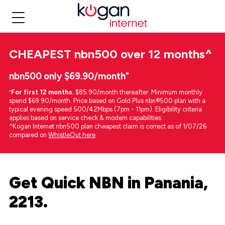
CHEAPEST
nbn500 over 12 months
^
nbn500 only $69.90/month⁼
⁼
For first 12 months.
$85.90/month thereafter. Minimum monthly
spend $69.90/month. Price based on Gold Plus nbn®500 plan with a
typical evening speed 500/42Mbps (7pm - 11pm). Eligibility criteria
applies based on service check & modem capabilities.
^Kogan Internet nbn500 plan cheapest claim is correct as of 1/07/26
compared on
WhistleOut here
.
Get Quick NBN in Panania,
2213.