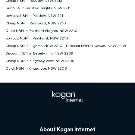
Cheap NBN in Revesby, NSW 2212
$108.90 thereafter). Minimum monthly spends are calculated
Fast NBN in Padstow Heights, NSW 2211
based on current pricing which may change over time.
Low cost NBN in Padstow, NSW 2211
¹Kogan Internet Price Pledge: To claim under the Kogan
Cheap NBN in Riverwood, NSW 2210
Internet nbn® Price Pledge, you must submit the request
through the online form. The comparison must be of the actual
Quick NBN in Peakhurst Heights, NSW 2210
price you paid to Kogan Internet compared to an offer that; is
Low cost NBN in Peakhurst, NSW 2210
from an approved major telco only: Telstra, TPG, Optus, Dodo,
iiNet, iPrimus, Internode; Has identical inclusions such as
Cheap NBN in Lugarno, NSW 2210
Discount NBN in Narwee, NSW 2209
unlimited data, and uses the same underlying nbn® speed (ie.
Discount NBN in Beverly Hills, NSW 2209
12/1, 25/5, 50/20, 100/20, 500/50, 750/50, 1000/100); is a
Cheap NBN in Kingsway West, NSW 2208
month-to-month offer (not a long term contract); has no exit
fees; is not a contingent price that is only accessible if you also
Quick NBN in Kingsgrove, NSW 2208
purchase other services from the other provider; and Is a widely
advertised market offer available at the same time and not a
targeted promotion. You must stay connected to Kogan
Internet for at least one month in order to be eligible to claim
under Kogan Internet's nbn® Price Pledge. If you qualify for
and validly claim the Kogan Internet nbn® Price Pledge, you
will be issued with a Kogan.com voucher for the value of
double the difference between the monthly Kogan Internet
price you paid and the monthly price of the valid offer you
submitted. The Kogan Internet voucher will be valid for 3
months from the date it is issued to you. Each customer may
About Kogan Internet
only claim the Kogan Internet nbn® Price Pledge a maximum of