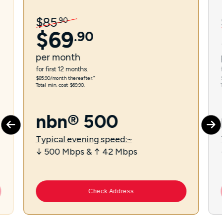
$
85
.
90
$
69
.
90
per
month
for first 12 months.
$85.90/month thereafter.⁼
Total min. cost $69.90.
nbn® 500
Typical evening speed:~
↓ 500 Mbps & ↑ 42 Mbps
Check Address