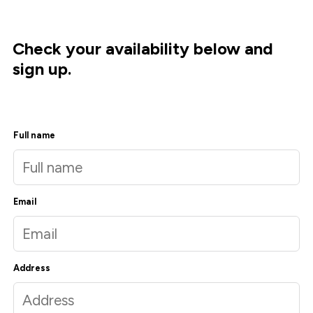
Check your availability below and
sign up.
Full name
Email
Address