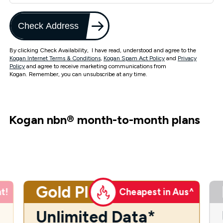
Check Address
By clicking Check Availability, I have read, understood and agree to the
Kogan Internet Terms & Conditions
,
Kogan Spam Act Policy
and
Privacy
Policy
and agree to receive marketing communications from
Kogan. Remember, you can unsubscribe at any time.
Kogan nbn
®
month-to-month plans
Gold Plus
t!
Cheapest in Aus^
Unlimited Data*