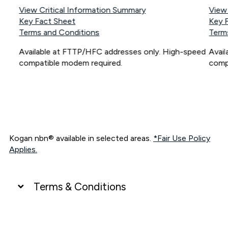
View Critical Information Summary
View
Key Fact Sheet
Key 
Terms and Conditions
Term
Available at FTTP/HFC addresses only. High-speed
Avai
compatible modem required.
comp
Kogan nbn® available in selected areas.
*Fair Use Policy
Applies.
Terms & Conditions
UNLIMITED DATA
*Unlimited data: Services subject to number of devices