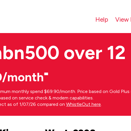
Help
View 
nbn500 over 12
0/month⁼
imum monthly spend $69.90/month. Price based on Gold Plus n
s based on service check & modem capabilities.
rect as of 1/07/26 compared on
WhistleOut here
.