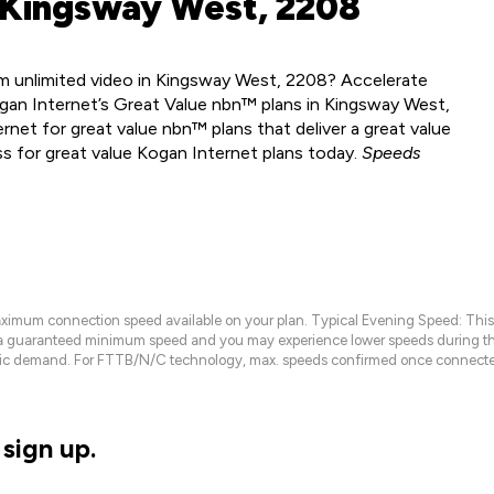
 Kingsway West, 2208
m unlimited video in Kingsway West, 2208? Accelerate
gan Internet’s Great Value nbn™ plans in Kingsway West,
net for great value nbn™ plans that deliver a great value
ss for great value Kogan Internet plans today.
Speeds
maximum connection speed available on your plan. Typical Evening Speed: This
 a guaranteed minimum speed and you may experience lower speeds during this
raffic demand. For FTTB/N/C technology, max. speeds confirmed once connecte
sign up.