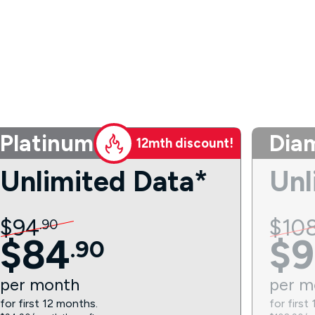
Platinum
Dia
12mth discount!
Unlimited Data*
Unl
$
94
$
10
.
90
$
84
$
9
.
90
per
month
per
m
for first 12 months.
for first