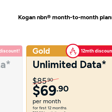
Kogan nbn
®
month-to-month plan
Gold
discount!
12mth discoun
ta*
Unlimited Data*
$
85
.
90
$
69
.
90
per
month
for first 12 months.