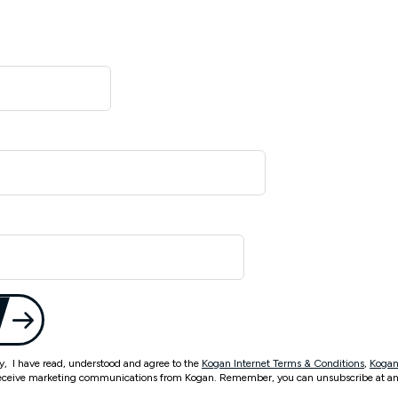
ty, I have read, understood and agree to the
Kogan Internet Terms & Conditions
,
Kogan
eceive marketing communications from Kogan. Remember, you can unsubscribe at an