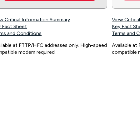
w Critical Information Summary
View Critic
 Fact Sheet
Key Fact Sh
ms and Conditions
Terms and C
ilable at FTTP/HFC addresses only. High-speed
Available a
patible modem required.
compatible 