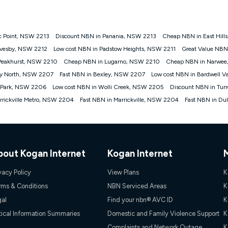
onnected, network coverage and your location. Fair Use Policy applies see
htt
ic Point, NSW 2213
Discount NBN in Panania, NSW 2213
Cheap NBN in East Hill
gan nbn® customers subject to a service qualification check ('Eligible Cus
evesby, NSW 2212
Low cost NBN in Padstow Heights, NSW 2211
Great Value NBN
ld nbn® 100, Kogan Silver nbn® 50 or Kogan Bronze nbn® 25 month-to-month 
Peakhurst, NSW 2210
Cheap NBN in Lugarno, NSW 2210
Cheap NBN in Narwe
. Applied as a recurring monthly credit. If you cancel your Kogan nbn® service
thdrawn. Kogan Internet has the right to extend, change, or withdraw the offe
ey North, NSW 2207
Fast NBN in Bexley, NSW 2207
Low cost NBN in Bardwell V
, $69.90 (Silver nbn® Home Standard Discount offer for 12 months, $80.90 t
 Park, NSW 2206
Low cost NBN in Wolli Creek, NSW 2205
Discount NBN in Tur
 $84.90 (Platinum nbn® Home Fast Discount offer for 12 months, $94.90 there
re calculated based on current pricing which may change over time.
rickville Metro, NSW 2204
Fast NBN in Marrickville, NSW 2204
Fast NBN in Du
Internet nbn® Price Pledge, you must submit the request through the online fo
ajor telco only: Telstra, TPG, Optus, Dodo, iiNet, iPrimus, Internode; Has iden
0/50, 750/50, 1000/100); is a month-to-month offer (not a long term contract)
ther provider; and Is a widely advertised market offer available at the same t
ble to claim under Kogan Internet's nbn® Price Pledge. If you qualify for and va
bout Kogan Internet
Kogan Internet
 the difference between the monthly Kogan Internet price you paid and the mo
ssued to you. Each customer may only claim the Kogan Internet nbn® Price Pled
vacy Policy
View Plans
K
not apply to customers who submit their claims validly prior to the withdrawal o
rms & Conditions
NBN Serviced Areas
K
gal
Find your nbn® AVC ID
K
k measure only for more information on speed tiers and to further understa
tical Information Summaries
Domestic and Family Violence Support
K
service depends on a number of factors such as: plan choice, location, the
Complaints and Network Outage
K