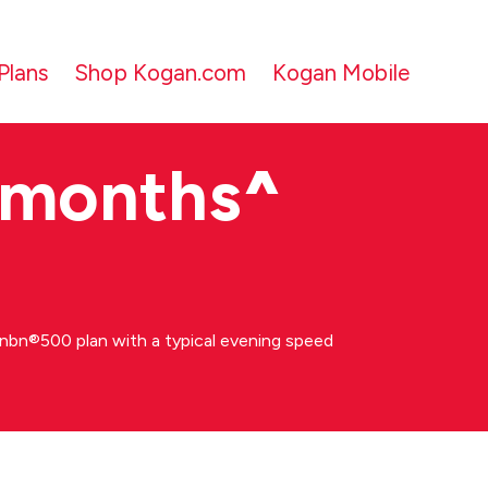
Plans
Shop Kogan.com
Kogan Mobile
 months
^
bn®500 plan with a typical evening speed