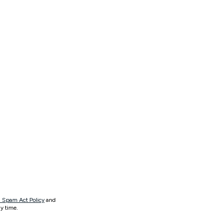
 Spam Act Policy
and
y time.