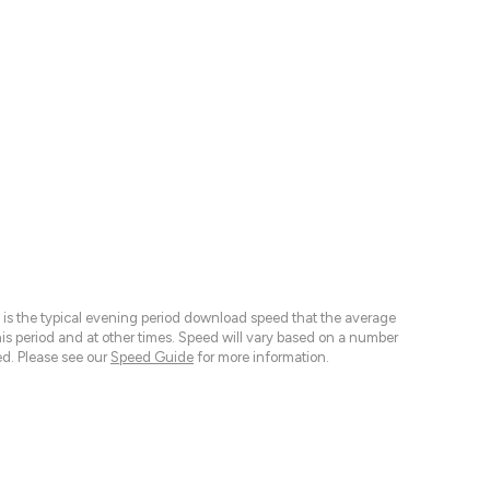
 is the typical evening period download speed that the average
 period and at other times. Speed will vary based on a number
d. Please see our
Speed Guide
for more information.