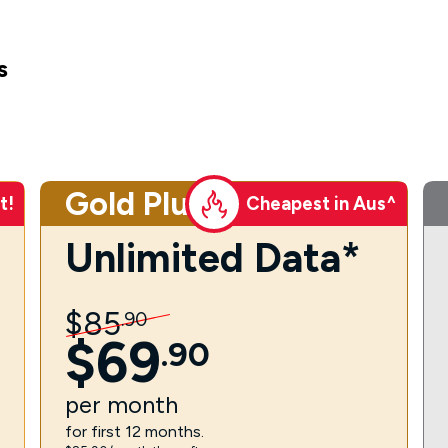
s
Gold Plus
t!
Cheapest in Aus^
Unlimited Data*
$
85
.
90
$
69
.
90
per
month
for first 12 months.