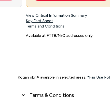
View Critical Information Summary
Key Fact Sheet
Terms and Conditions
Available at FTTB/N/C addresses only.
Kogan nbn® available in selected areas.
*Fair Use Pol
Terms & Conditions
UNLIMITED DATA