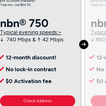
$94.90/month thereafter.⁼
$108.90/mo
Total min. cost $84.90.
Total min. 
nbn® 750
nb
Typical evening speeds:~
Typica
↓ 740 Mbps & ↑ 42 Mbps
↓ 850
12-month discount!
12-
No lock-in contract
No 
$0 Activation fee
$0 
Check Address