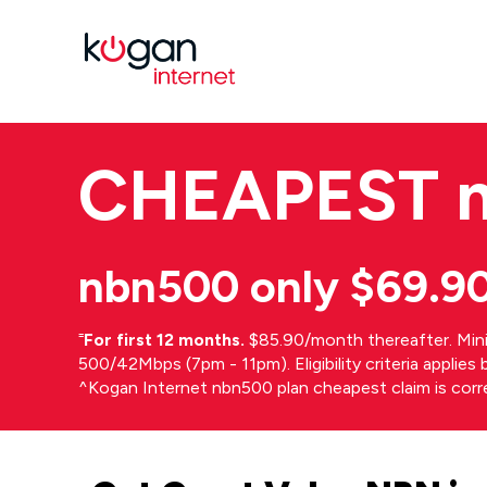
CHEAPEST
nbn500 only $69.9
⁼
For first 12 months.
$85.90/month thereafter. Min
500/42Mbps (7pm - 11pm). Eligibility criteria applie
^Kogan Internet nbn500 plan cheapest claim is cor