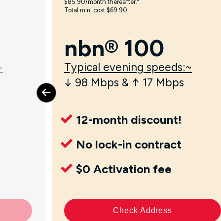
$85.90/month thereafter.⁼
Total min. cost $69.90.
nbn® 100
~
Typical evening speeds:~
↓ 98 Mbps & ↑ 17 Mbps
12-month discount!
No lock-in contract
$0 Activation fee
Check Address