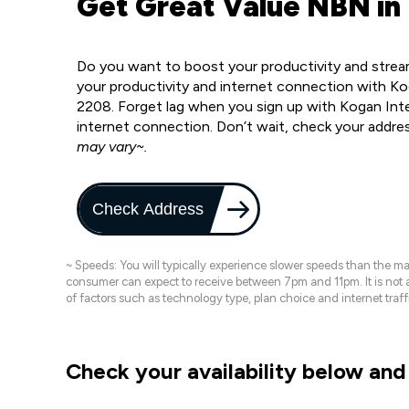
Get Great Value NBN in
Do you want to boost your productivity and strea
your productivity and internet connection with Ko
2208. Forget lag when you sign up with Kogan Inter
internet connection. Don’t wait, check your addre
may vary~.
Check Address
~ Speeds: You will typically experience slower speeds than the 
consumer can expect to receive between 7pm and 11pm. It is not
of factors such as technology type, plan choice and internet t
Check your availability below and 