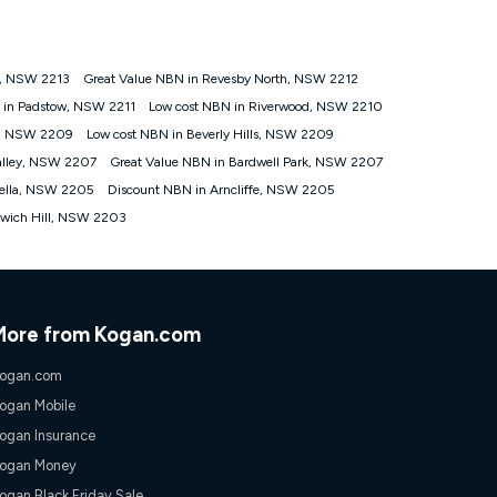
ps://www.koganinternet.com.au/legal/
s, NSW 2213
Great Value NBN in Revesby North, NSW 2212
tomers') who sign-up to a Kogan Diamond nbn® 1000, Kogan
 in Padstow, NSW 2211
Low cost NBN in Riverwood, NSW 2210
plan. Discount is applied months 1 until month 12 (inclusive)
e, NSW 2209
Low cost NBN in Beverly Hills, NSW 2209
 during the Discount Period, credit applicable to the month of
r at any time. Minimum monthly spend is $58.90 (Bronze nbn® Home
alley, NSW 2207
Great Value NBN in Bardwell Park, NSW 2207
hereafter), $69.90 (Gold nbn® Home Fast & Gold Plus nbn® Home
rella, NSW 2205
Discount NBN in Arncliffe, NSW 2205
after) & $94.90 (Diamond nbn® Home Fast Discount offer for 12
lwich Hill, NSW 2203
rm. The comparison must be of the actual price you paid to Kogan
tical inclusions such as unlimited data, and uses the same
; has no exit fees; is not a contingent price that is only
ime and not a targeted promotion. You must stay connected to
lidly claim the Kogan Internet nbn® Price Pledge, you will be
More from Kogan.com
nthly price of the valid offer you submitted. The Kogan Internet
ge a maximum of once. Kogan Internet reserves the right to amend
ogan.com
f the offer or for two weeks after the withdrawal of the offer.
ogan Mobile
ogan Insurance
nd and compare plans please see our Speed Guide for more
ogan Money
 number of devices connected to your network, modem type and
ogan Black Friday Sale