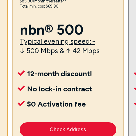
$85.90/month thereafter.⁼
Total min. cost $69.90.
nbn® 500
Typical evening speed:~
↓ 500 Mbps & ↑ 42 Mbps
12-month discount!
No lock-in contract
$0 Activation fee
Check Address