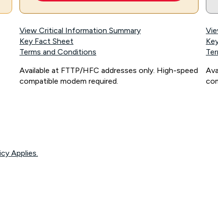
View Critical Information Summary
Vie
Key Fact Sheet
Key
Terms and Conditions
Ter
Available at FTTP/HFC addresses only. High-speed
Ava
compatible modem required.
com
icy Applies.