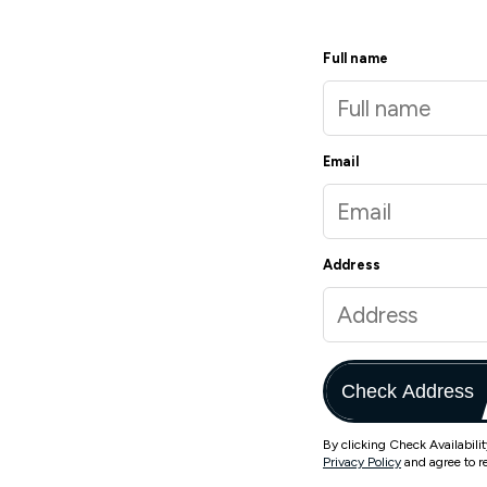
Full name
Email
Address
Check Address
By clicking Check Availabili
Privacy Policy
and agree to r