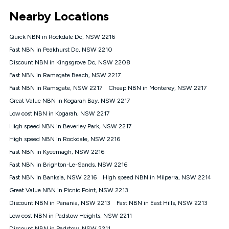
*Unlimited data: Services subject to number of devices
Nearby Locations
connected, network coverage and your location. Fair Use
Policy applies see
https://www.koganinternet.com.au/legal/
Quick NBN in Rockdale Dc, NSW 2216
NBN
Fast NBN in Peakhurst Dc, NSW 2210
Offers
Discount NBN in Kingsgrove Dc, NSW 2208
⁼Offer extended. Discount available to approved new Kogan
nbn® customers subject to a service qualification check
Fast NBN in Ramsgate Beach, NSW 2217
('Eligible Customers') who sign-up to a Kogan Diamond nbn®
Fast NBN in Ramsgate, NSW 2217
Cheap NBN in Monterey, NSW 2217
1000, Kogan Platinum nbn® 750, Kogan Gold Plus nbn® 500,
Great Value NBN in Kogarah Bay, NSW 2217
Kogan Gold nbn® 100, Kogan Silver nbn® 50 or Kogan Bronze
nbn® 25 month-to-month plan. Discount is applied months 1
Low cost NBN in Kogarah, NSW 2217
until month 12 (inclusive) if you remain continuously
High speed NBN in Beverley Park, NSW 2217
connected ('Discount Period'). Applied as a recurring monthly
credit. If you cancel your Kogan nbn® service during the
High speed NBN in Rockdale, NSW 2216
Discount Period, credit applicable to the month of cancellation
Fast NBN in Kyeemagh, NSW 2216
will be forfeited. Offer available until withdrawn. Kogan
Fast NBN in Brighton-Le-Sands, NSW 2216
Internet has the right to extend, change, or withdraw the offer
at any time. Minimum monthly spend is $58.90 (Bronze nbn®
Fast NBN in Banksia, NSW 2216
High speed NBN in Milperra, NSW 2214
Home Basic Discount offer for 12 months, $70.90 thereafter),
Great Value NBN in Picnic Point, NSW 2213
$69.90 (Silver nbn® Home Standard Discount offer for 12
months, $80.90 thereafter), $69.90 (Gold nbn® Home Fast &
Discount NBN in Panania, NSW 2213
Fast NBN in East Hills, NSW 2213
Gold Plus nbn® Home Fast Discount offer for 12 months,
Low cost NBN in Padstow Heights, NSW 2211
$85.90 thereafter), $84.90 (Platinum nbn® Home Fast
Discount NBN in Padstow, NSW 2211