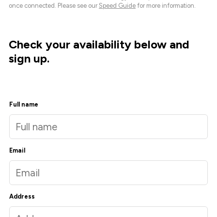
once connected. Please see our
Speed Guide
for more information.
Check your availability below and
sign up.
Full name
Email
Address