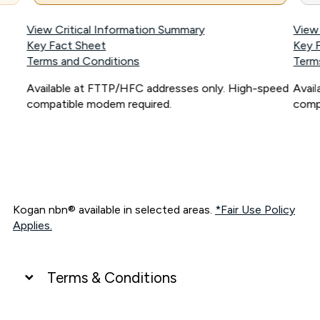
View Critical Information Summary
View
Key Fact Sheet
Key 
Terms and Conditions
Term
Available at FTTP/HFC addresses only. High-speed
Avai
compatible modem required.
comp
Kogan nbn® available in selected areas.
*Fair Use Policy
Applies.
Terms & Conditions
UNLIMITED DATA