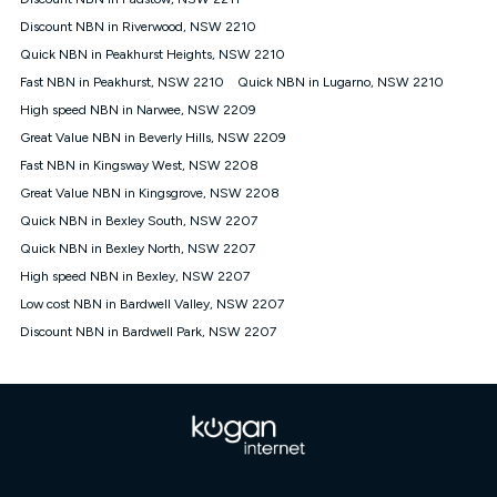
Discount offer for 12 months, $94.90 thereafter) & $94.90
(Diamond nbn® Home Fast Discount offer for 12 months,
Discount NBN in Riverwood, NSW 2210
$108.90 thereafter). Minimum monthly spends are calculated
Quick NBN in Peakhurst Heights, NSW 2210
based on current pricing which may change over time.
Fast NBN in Peakhurst, NSW 2210
Quick NBN in Lugarno, NSW 2210
¹Kogan Internet Price Pledge: To claim under the Kogan
High speed NBN in Narwee, NSW 2209
Internet nbn® Price Pledge, you must submit the request
through the online form. The comparison must be of the actual
Great Value NBN in Beverly Hills, NSW 2209
price you paid to Kogan Internet compared to an offer that; is
Fast NBN in Kingsway West, NSW 2208
from an approved major telco only: Telstra, TPG, Optus, Dodo,
iiNet, iPrimus, Internode; Has identical inclusions such as
Great Value NBN in Kingsgrove, NSW 2208
unlimited data, and uses the same underlying nbn® speed (ie.
Quick NBN in Bexley South, NSW 2207
12/1, 25/5, 50/20, 100/20, 500/50, 750/50, 1000/100); is a
Quick NBN in Bexley North, NSW 2207
month-to-month offer (not a long term contract); has no exit
fees; is not a contingent price that is only accessible if you also
High speed NBN in Bexley, NSW 2207
purchase other services from the other provider; and Is a widely
Low cost NBN in Bardwell Valley, NSW 2207
advertised market offer available at the same time and not a
targeted promotion. You must stay connected to Kogan
Discount NBN in Bardwell Park, NSW 2207
Internet for at least one month in order to be eligible to claim
under Kogan Internet's nbn® Price Pledge. If you qualify for
and validly claim the Kogan Internet nbn® Price Pledge, you
will be issued with a Kogan.com voucher for the value of
double the difference between the monthly Kogan Internet
price you paid and the monthly price of the valid offer you
submitted. The Kogan Internet voucher will be valid for 3
months from the date it is issued to you. Each customer may