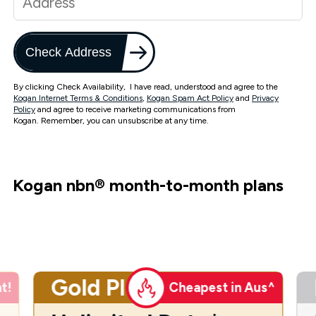
Check Address
By clicking Check Availability, I have read, understood and agree to the
Kogan Internet Terms & Conditions
,
Kogan Spam Act Policy
and
Privacy
Policy
and agree to receive marketing communications from
Kogan. Remember, you can unsubscribe at any time.
Kogan nbn
®
month-to-month plans
Gold Plus
t!
Cheapest in Aus^