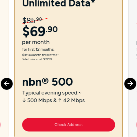
Unlimited Data*
$
85
.
90
$
69
.
90
per
month
for first 12 months.
$85.90/month thereafter.⁼
Total min. cost $69.90.
nbn® 500
Typical evening speed:~
↓ 500 Mbps & ↑ 42 Mbps
Check Address