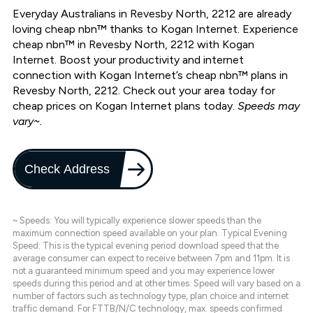
Everyday Australians in Revesby North, 2212 are already
loving cheap nbn™ thanks to Kogan Internet. Experience
cheap nbn™ in Revesby North, 2212 with Kogan
Internet. Boost your productivity and internet
connection with Kogan Internet’s cheap nbn™ plans in
Revesby North, 2212. Check out your area today for
cheap prices on Kogan Internet plans today.
Speeds may
vary~.
Check Address
~ Speeds: You will typically experience slower speeds than the
maximum connection speed available on your plan. Typical Evening
Speed: This is the typical evening period download speed that the
average consumer can expect to receive between 7pm and 11pm. It is
not a guaranteed minimum speed and you may experience lower
speeds during this period and at other times. Speed will vary based on a
number of factors such as technology type, plan choice and internet
traffic demand. For FTTB/N/C technology, max. speeds confirmed