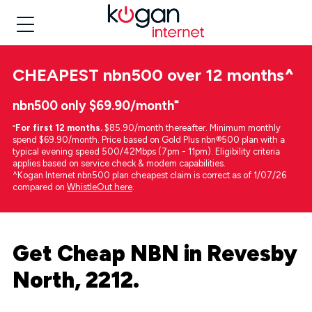
CHEAPEST
nbn500 over 12 months
^
nbn500 only $69.90/month⁼
⁼
For first 12 months.
$85.90/month thereafter. Minimum monthly
spend $69.90/month. Price based on Gold Plus nbn®500 plan with a
typical evening speed 500/42Mbps (7pm - 11pm). Eligibility criteria
applies based on service check & modem capabilities.
^Kogan Internet nbn500 plan cheapest claim is correct as of 1/07/26
compared on
WhistleOut here
.
Get Cheap NBN in Revesby
North, 2212.