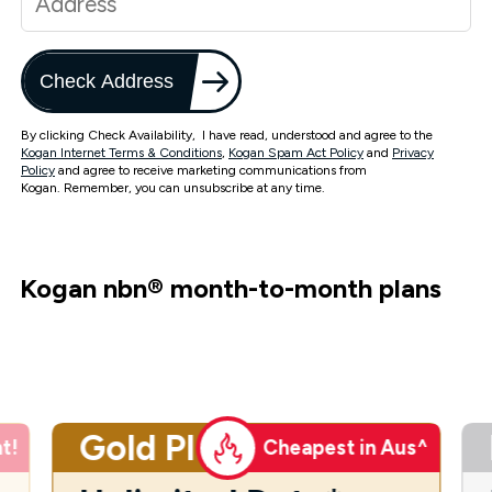
Check Address
By clicking Check Availability, I have read, understood and agree to the
Kogan Internet Terms & Conditions
,
Kogan Spam Act Policy
and
Privacy
Policy
and agree to receive marketing communications from
Kogan. Remember, you can unsubscribe at any time.
Kogan nbn
®
month-to-month plans
Gold Plus
t!
Cheapest in Aus^