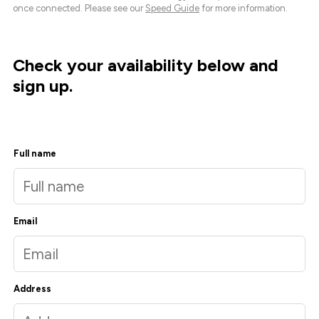
once connected. Please see our
Speed Guide
for more information.
Check your availability below and
sign up.
Full name
Email
Address