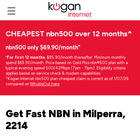
CHEAPEST
nbn500 over 12 months
^
nbn500 only $69.90/month⁼
⁼
For first 12 months.
$85.90/month thereafter. Minimum monthly
spend $69.90/month. Price based on Gold Plus nbn®500 plan with a
typical evening speed 500/42Mbps (7pm - 11pm). Eligibility criteria
applies based on service check & modem capabilities.
^Kogan Internet nbn500 plan cheapest claim is correct as of 1/07/26
compared on
WhistleOut here
.
Get Fast NBN in Milperra,
2214