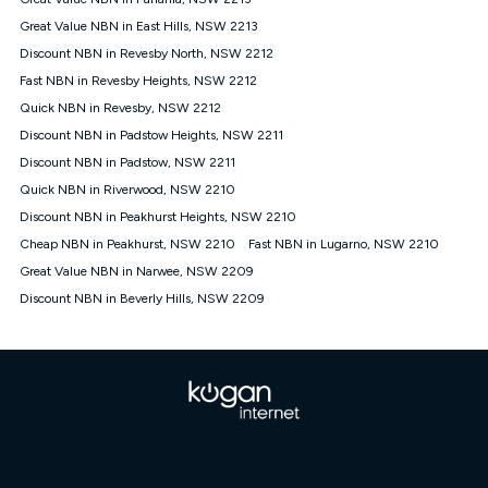
Discount offer for 12 months, $94.90 thereafter) & $94.90
(Diamond nbn® Home Fast Discount offer for 12 months,
Great Value NBN in East Hills, NSW 2213
$108.90 thereafter). Minimum monthly spends are calculated
Discount NBN in Revesby North, NSW 2212
based on current pricing which may change over time.
Fast NBN in Revesby Heights, NSW 2212
¹Kogan Internet Price Pledge: To claim under the Kogan
Quick NBN in Revesby, NSW 2212
Internet nbn® Price Pledge, you must submit the request
through the online form. The comparison must be of the actual
Discount NBN in Padstow Heights, NSW 2211
price you paid to Kogan Internet compared to an offer that; is
Discount NBN in Padstow, NSW 2211
from an approved major telco only: Telstra, TPG, Optus, Dodo,
iiNet, iPrimus, Internode; Has identical inclusions such as
Quick NBN in Riverwood, NSW 2210
unlimited data, and uses the same underlying nbn® speed (ie.
Discount NBN in Peakhurst Heights, NSW 2210
12/1, 25/5, 50/20, 100/20, 500/50, 750/50, 1000/100); is a
Cheap NBN in Peakhurst, NSW 2210
Fast NBN in Lugarno, NSW 2210
month-to-month offer (not a long term contract); has no exit
fees; is not a contingent price that is only accessible if you also
Great Value NBN in Narwee, NSW 2209
purchase other services from the other provider; and Is a widely
Discount NBN in Beverly Hills, NSW 2209
advertised market offer available at the same time and not a
targeted promotion. You must stay connected to Kogan
Internet for at least one month in order to be eligible to claim
under Kogan Internet's nbn® Price Pledge. If you qualify for
and validly claim the Kogan Internet nbn® Price Pledge, you
will be issued with a Kogan.com voucher for the value of
double the difference between the monthly Kogan Internet
price you paid and the monthly price of the valid offer you
submitted. The Kogan Internet voucher will be valid for 3
months from the date it is issued to you. Each customer may