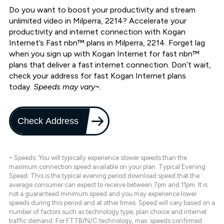
Do you want to boost your productivity and stream
unlimited video in Milperra, 2214? Accelerate your
productivity and internet connection with Kogan
Internet’s Fast nbn™ plans in Milperra, 2214. Forget lag
when you sign up with Kogan Internet for fast nbn™
plans that deliver a fast internet connection. Don’t wait,
check your address for fast Kogan Internet plans
today.
Speeds may vary~.
Check Address
~ Speeds: You will typically experience slower speeds than the
maximum connection speed available on your plan. Typical Evening
Speed: This is the typical evening period download speed that the
average consumer can expect to receive between 7pm and 11pm. It is
not a guaranteed minimum speed and you may experience lower
speeds during this period and at other times. Speed will vary based on a
number of factors such as technology type, plan choice and internet
traffic demand. For FTTB/N/C technology, max. speeds confirmed