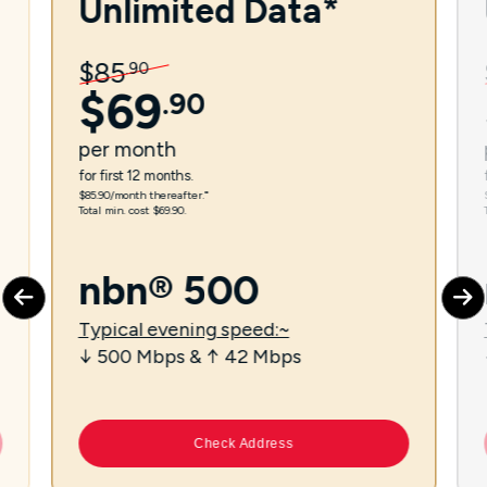
Unlimited Data*
$
85
.
90
$
69
.
90
per
month
for first 12 months.
$85.90/month thereafter.⁼
Total min. cost $69.90.
nbn® 500
Typical evening speed:~
↓ 500 Mbps & ↑ 42 Mbps
Check Address