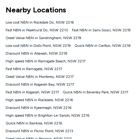
*Unlimited data: Services subject to number of devices
Nearby Locations
connected, network coverage and your location. Fair Use
Policy applies see
https://www.koganinternet.com.au/legal/
Low cost NBN in Rockdale Dc, NSW 2216
NBN
Fast NBN in Peakhurst Dc, NSW 2210
Fast NBN in Sans Souci, NSW 2219
Offers
Great Value NBN in Sandringham, NSW 2219
⁼Offer extended. Discount available to approved new Kogan
nbn® customers subject to a service qualification check
Low cost NBN in Dolls Point, NSW 2219
Quick NBN in Carlton, NSW 2218
('Eligible Customers') who sign-up to a Kogan Diamond nbn®
Discount NBN in Allawah, NSW 2218
1000, Kogan Platinum nbn® 750, Kogan Gold Plus nbn® 500,
High speed NBN in Ramsgate Beach, NSW 2217
Kogan Gold nbn® 100, Kogan Silver nbn® 50 or Kogan Bronze
nbn® 25 month-to-month plan. Discount is applied months 1
Fast NBN in Ramsgate, NSW 2217
until month 12 (inclusive) if you remain continuously
Great Value NBN in Monterey, NSW 2217
connected ('Discount Period'). Applied as a recurring monthly
credit. If you cancel your Kogan nbn® service during the
Discount NBN in Kogarah Bay, NSW 2217
Discount Period, credit applicable to the month of cancellation
Fast NBN in Kogarah, NSW 2217
Quick NBN in Beverley Park, NSW 2217
will be forfeited. Offer available until withdrawn. Kogan
High speed NBN in Rockdale, NSW 2216
Internet has the right to extend, change, or withdraw the offer
at any time. Minimum monthly spend is $58.90 (Bronze nbn®
Discount NBN in Kyeemagh, NSW 2216
Home Basic Discount offer for 12 months, $70.90 thereafter),
High speed NBN in Brighton-Le-Sands, NSW 2216
$69.90 (Silver nbn® Home Standard Discount offer for 12
months, $80.90 thereafter), $69.90 (Gold nbn® Home Fast &
Quick NBN in Banksia, NSW 2216
Gold Plus nbn® Home Fast Discount offer for 12 months,
Discount NBN in Picnic Point, NSW 2213
$85.90 thereafter), $84.90 (Platinum nbn® Home Fast
Great Value NBN in Panania, NSW 2213