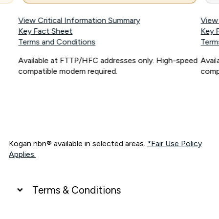
View Critical Information Summary
View
Key Fact Sheet
Key 
Terms and Conditions
Term
Available at FTTP/HFC addresses only. High-speed
Avai
compatible modem required.
comp
Kogan nbn® available in selected areas.
*Fair Use Policy
Applies.
Terms & Conditions
UNLIMITED DATA