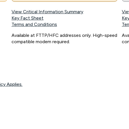
View Critical Information Summary
Vie
Key Fact Sheet
Key
Terms and Conditions
Ter
Available at FTTP/HFC addresses only. High-speed
Ava
compatible modem required.
com
icy Applies.
onnected, network coverage and your location. Fair Use Policy applies see
htt