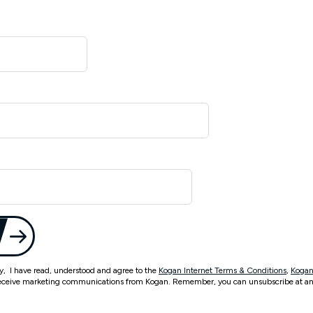
ty, I have read, understood and agree to the
Kogan Internet Terms & Conditions
,
Kogan
eceive marketing communications from Kogan. Remember, you can unsubscribe at an