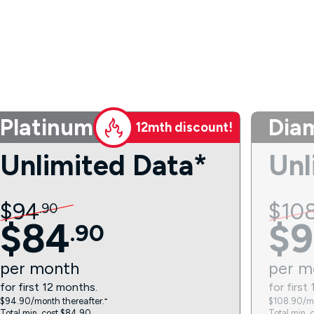
Platinum
Dia
12mth discount!
Unlimited Data*
Unl
$
94
$
10
.
90
$
84
$
9
.
90
per
month
per
m
for first 12 months.
for first
$94.90/month thereafter.⁼
$108.90/mo
Total min. cost $84.90.
Total min. 