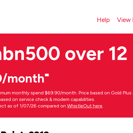
Help
View 
nbn500 over 12
0/month⁼
imum monthly spend $69.90/month. Price based on Gold Plus n
s based on service check & modem capabilities.
rect as of 1/07/26 compared on
WhistleOut here
.