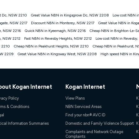
st Dc, NSW 2210
Great Value NBN in Kingsgrove Dc, NSW 2208
Low cost NBN i
gan nbn® customers subject to a service qualification check ('Eligible Cus
sgate, NSW 2217
Discount NBN in Monterey, NSW 2217
Great Value NBN in Kog
ld nbn® 100, Kogan Silver nbn® 50 or Kogan Bronze nbn® 25 month-to-month 
le, NSW 2216
Quick NBN in Kyeemagh, NSW 2216
Cheap NBN in Brighton-Le-S
. Applied as a recurring monthly credit. If you cancel your Kogan nbn® service
thdrawn. Kogan Internet has the right to extend, change, or withdraw the offe
h, NSW 2212
Fast NBN in Revesby Heights, NSW 2212
Low cost NBN in Revesby
, $69.90 (Silver nbn® Home Standard Discount offer for 12 months, $80.90 t
W 2210
Cheap NBN in Peakhurst Heights, NSW 2210
Cheap NBN in Peakhurst, 
 $84.90 (Platinum nbn® Home Fast Discount offer for 12 months, $94.90 there
re calculated based on current pricing which may change over time.
NSW 2209
Great Value NBN in Kingsway West, NSW 2208
High speed NBN in Ki
Internet nbn® Price Pledge, you must submit the request through the online fo
ajor telco only: Telstra, TPG, Optus, Dodo, iiNet, iPrimus, Internode; Has iden
0/50, 750/50, 1000/100); is a month-to-month offer (not a long term contract)
ther provider; and Is a widely advertised market offer available at the same t
ble to claim under Kogan Internet's nbn® Price Pledge. If you qualify for and va
bout Kogan Internet
Kogan Internet
 the difference between the monthly Kogan Internet price you paid and the mo
ssued to you. Each customer may only claim the Kogan Internet nbn® Price Pled
vacy Policy
View Plans
K
not apply to customers who submit their claims validly prior to the withdrawal o
rms & Conditions
NBN Serviced Areas
K
gal
Find your nbn® AVC ID
K
k measure only for more information on speed tiers and to further understa
tical Information Summaries
Domestic and Family Violence Support
K
service depends on a number of factors such as: plan choice, location, the
Complaints and Network Outage
K
Complaints
nt accessed, the nbn® technology used to deliver your service, our network and