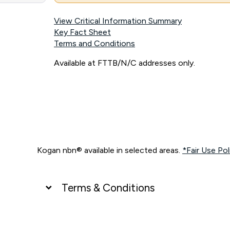
View Critical Information Summary
Key Fact Sheet
Terms and Conditions
Available at FTTB/N/C addresses only.
Kogan nbn® available in selected areas.
*Fair Use Pol
Terms & Conditions
UNLIMITED DATA
*Unlimited data: Services subject to number of devices c