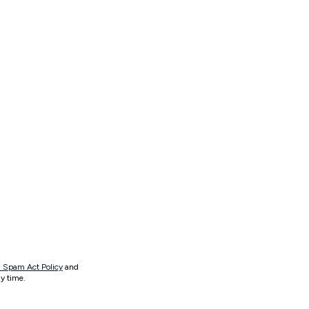
 Spam Act Policy
and
y time.