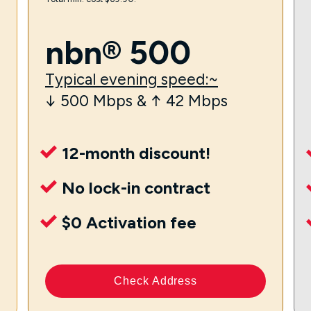
nbn® 500
Typical evening speed:~
↓ 500 Mbps & ↑ 42 Mbps
12-month discount!
No lock-in contract
$0 Activation fee
Check Address