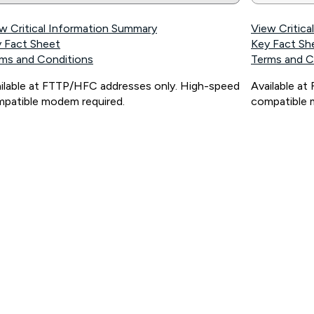
w Critical Information Summary
View Critic
 Fact Sheet
Key Fact Sh
ms and Conditions
Terms and C
ilable at FTTP/HFC addresses only. High-speed
Available a
patible modem required.
compatible 
ps://www.koganinternet.com.au/legal/