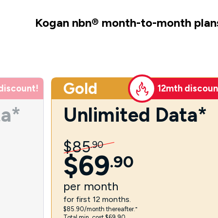
Kogan nbn
®
month-to-month plan
Gold
discount!
12mth discoun
ta*
Unlimited Data*
$
85
.
90
$
69
.
90
per
month
for first 12 months.
$85.90/month thereafter.⁼
Total min. cost $69.90.