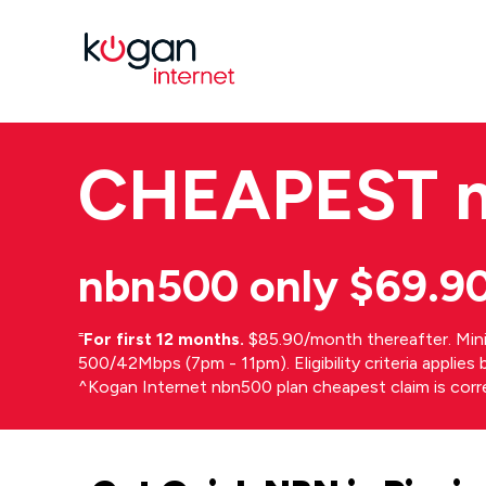
CHEAPEST
nbn500 only $69.9
⁼
For first 12 months.
$85.90/month thereafter. Min
500/42Mbps (7pm - 11pm). Eligibility criteria applie
^Kogan Internet nbn500 plan cheapest claim is cor