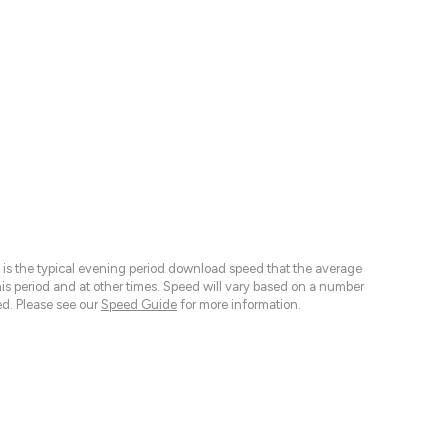
 is the typical evening period download speed that the average
 period and at other times. Speed will vary based on a number
d. Please see our
Speed Guide
for more information.