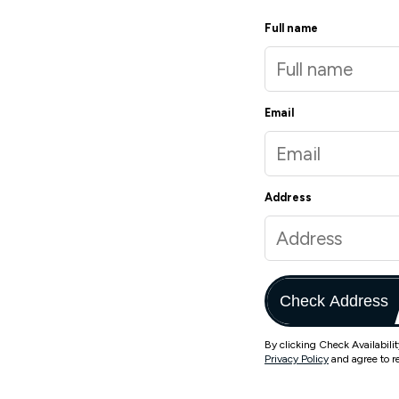
Full name
Email
Address
Check Address
By clicking Check Availabili
Privacy Policy
and agree to r