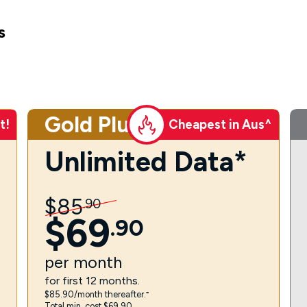
s
Gold Plus
t!
Cheapest in Aus^
Unlimited Data*
$
85
.
90
$
69
.
90
per
month
for first 12 months.
$85.90/month thereafter.⁼
Total min. cost $69.90.