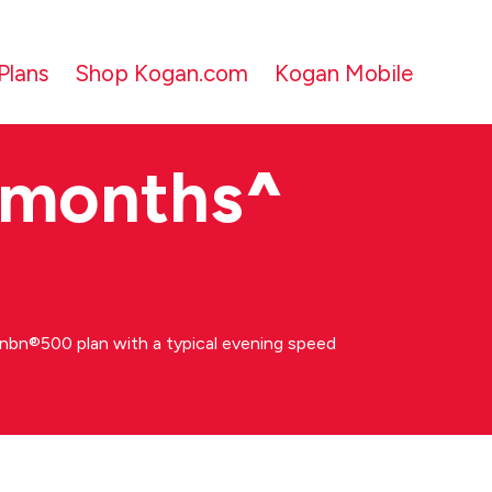
Plans
Shop Kogan.com
Kogan Mobile
 months
^
bn®500 plan with a typical evening speed