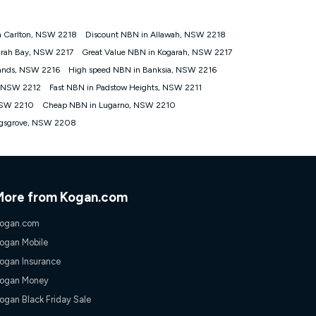
n Carlton, NSW 2218
Discount NBN in Allawah, NSW 2218
tomers') who sign-up to a Kogan Diamond nbn® 1000, Kogan
arah Bay, NSW 2217
Great Value NBN in Kogarah, NSW 2217
plan. Discount is applied months 1 until month 12 (inclusive)
ands, NSW 2216
High speed NBN in Banksia, NSW 2216
 during the Discount Period, credit applicable to the month of
r at any time. Minimum monthly spend is $58.90 (Bronze nbn® Home
, NSW 2212
Fast NBN in Padstow Heights, NSW 2211
hereafter), $69.90 (Gold nbn® Home Fast & Gold Plus nbn® Home
NSW 2210
Cheap NBN in Lugarno, NSW 2210
after) & $94.90 (Diamond nbn® Home Fast Discount offer for 12
ngsgrove, NSW 2208
rm. The comparison must be of the actual price you paid to Kogan
tical inclusions such as unlimited data, and uses the same
; has no exit fees; is not a contingent price that is only
ime and not a targeted promotion. You must stay connected to
lidly claim the Kogan Internet nbn® Price Pledge, you will be
More from Kogan.com
nthly price of the valid offer you submitted. The Kogan Internet
ge a maximum of once. Kogan Internet reserves the right to amend
ogan.com
f the offer or for two weeks after the withdrawal of the offer.
ogan Mobile
ogan Insurance
nd and compare plans please see our Speed Guide for more
ogan Money
 number of devices connected to your network, modem type and
ogan Black Friday Sale
 internet traffic demand. You will typically experience slower