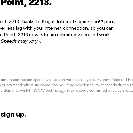
Point, 2213.
oint, 2213 thanks to Kogan Internet’s quick nbn™ plans.
ver less lag with your internet connection, so you can
nic Point, 2213 now, stream unlimited video and work
.
Speeds may vary~.
maximum connection speed available on your plan. Typical Evening Speed: This
 a guaranteed minimum speed and you may experience lower speeds during this
raffic demand. For FTTB/N/C technology, max. speeds confirmed once connecte
sign up.