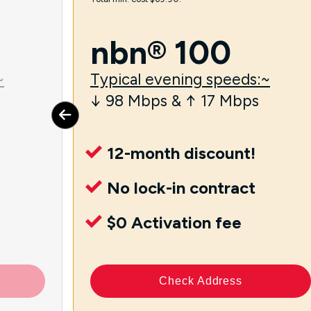
nbn® 100
~
Typical evening speeds:~
↓ 98 Mbps & ↑ 17 Mbps
12-month discount!
No lock-in contract
$0 Activation fee
Check Address