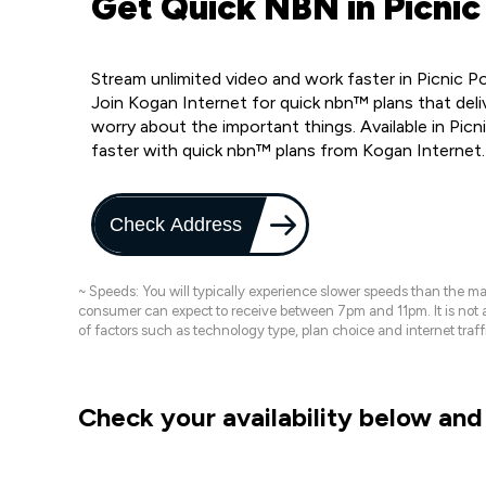
Get Quick NBN in Picnic 
Stream unlimited video and work faster in Picnic P
Join Kogan Internet for quick nbn™ plans that deli
worry about the important things. Available in Pic
faster with quick nbn™ plans from Kogan Internet
Check Address
~ Speeds: You will typically experience slower speeds than the 
consumer can expect to receive between 7pm and 11pm. It is not
of factors such as technology type, plan choice and internet t
Check your availability below and 