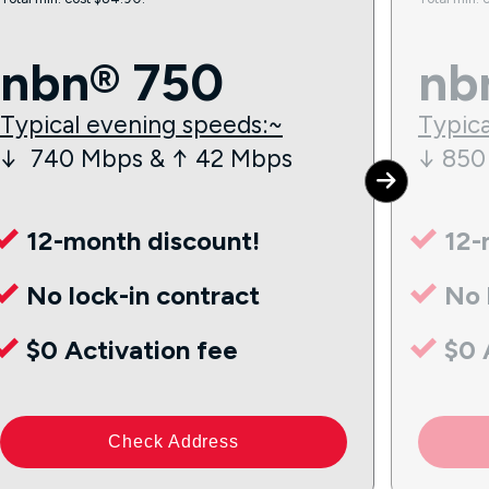
nbn® 750
nb
Typical evening speeds:~
Typica
↓ 740 Mbps & ↑ 42 Mbps
↓ 850
12-month discount!
12-
No lock-in contract
No 
$0 Activation fee
$0 
Check Address