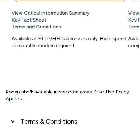
View Critical Information Summary
View
Key Fact Sheet
Key 
Terms and Conditions
Term
Available at FTTP/HFC addresses only. High-speed
Avai
compatible modem required.
comp
Kogan nbn® available in selected areas.
*Fair Use Policy
Applies.
Terms & Conditions
UNLIMITED DATA