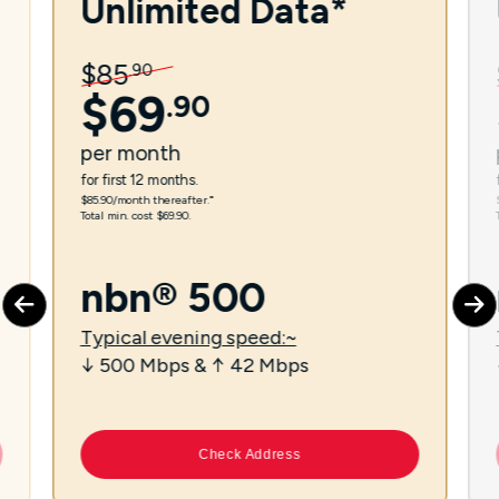
Unlimited Data*
$
85
.
90
$
69
.
90
per
month
for first 12 months.
$85.90/month thereafter.⁼
Total min. cost $69.90.
nbn® 500
Typical evening speed:~
↓ 500 Mbps & ↑ 42 Mbps
Check Address