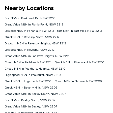
*Unlimited data: Services subject to number of devices
Nearby Locations
connected, network coverage and your location. Fair Use
Policy applies see
https://www.koganinternet.com.au/legal/
Fast NBN in Peakhurst Dc, NSW 2210
NBN
Great Value NBN in Picnic Point, NSW 2213
Offers
Low cost NBN in Panania, NSW 2213
Fast NBN in East Hills, NSW 2213
⁼Offer extended. Discount available to approved new Kogan
nbn® customers subject to a service qualification check
Quick NBN in Revesby North, NSW 2212
('Eligible Customers') who sign-up to a Kogan Diamond nbn®
Discount NBN in Revesby Heights, NSW 2212
1000, Kogan Platinum nbn® 750, Kogan Gold Plus nbn® 500,
Low cost NBN in Revesby, NSW 2212
Kogan Gold nbn® 100, Kogan Silver nbn® 50 or Kogan Bronze
nbn® 25 month-to-month plan. Discount is applied months 1
Great Value NBN in Padstow Heights, NSW 2211
until month 12 (inclusive) if you remain continuously
Cheap NBN in Padstow, NSW 2211
Quick NBN in Riverwood, NSW 2210
connected ('Discount Period'). Applied as a recurring monthly
credit. If you cancel your Kogan nbn® service during the
Cheap NBN in Peakhurst Heights, NSW 2210
Discount Period, credit applicable to the month of cancellation
High speed NBN in Peakhurst, NSW 2210
will be forfeited. Offer available until withdrawn. Kogan
Quick NBN in Lugarno, NSW 2210
Cheap NBN in Narwee, NSW 2209
Internet has the right to extend, change, or withdraw the offer
at any time. Minimum monthly spend is $58.90 (Bronze nbn®
Quick NBN in Beverly Hills, NSW 2209
Home Basic Discount offer for 12 months, $70.90 thereafter),
Great Value NBN in Bexley South, NSW 2207
$69.90 (Silver nbn® Home Standard Discount offer for 12
months, $80.90 thereafter), $69.90 (Gold nbn® Home Fast &
Fast NBN in Bexley North, NSW 2207
Gold Plus nbn® Home Fast Discount offer for 12 months,
Great Value NBN in Bexley, NSW 2207
$85.90 thereafter), $84.90 (Platinum nbn® Home Fast
Fast NBN in Bardwell Valley, NSW 2207