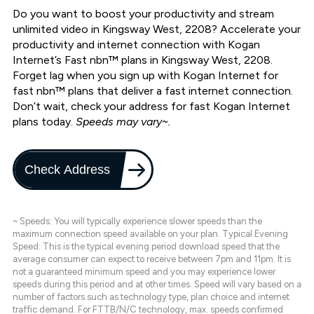
Do you want to boost your productivity and stream
unlimited video in Kingsway West, 2208? Accelerate your
productivity and internet connection with Kogan
Internet’s Fast nbn™ plans in Kingsway West, 2208.
Forget lag when you sign up with Kogan Internet for
fast nbn™ plans that deliver a fast internet connection.
Don’t wait, check your address for fast Kogan Internet
plans today.
Speeds may vary~.
Check Address
~ Speeds: You will typically experience slower speeds than the
maximum connection speed available on your plan. Typical Evening
Speed: This is the typical evening period download speed that the
average consumer can expect to receive between 7pm and 11pm. It is
not a guaranteed minimum speed and you may experience lower
speeds during this period and at other times. Speed will vary based on a
number of factors such as technology type, plan choice and internet
traffic demand. For FTTB/N/C technology, max. speeds confirmed