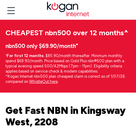
CHEAPEST
nbn500 over 12 months
^
nbn500 only $69.90/month⁼
⁼
For first 12 months.
$85.90/month thereafter. Minimum monthly
spend $69.90/month. Price based on Gold Plus nbn®500 plan with a
typical evening speed 500/42Mbps (7pm - 11pm). Eligibility criteria
applies based on service check & modem capabilities.
^Kogan Internet nbn500 plan cheapest claim is correct as of 1/07/26
compared on
WhistleOut here
.
Get Fast NBN in Kingsway
West, 2208