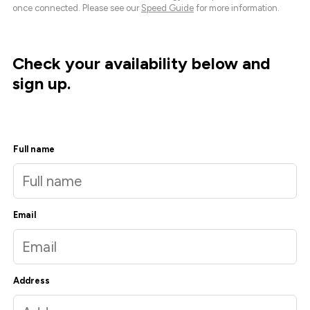
once connected. Please see our
Speed Guide
for more information.
Check your availability below and
sign up.
Full name
Email
Address