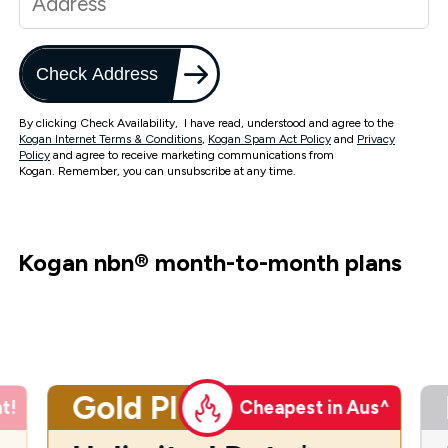
Check Address
By clicking Check Availability, I have read, understood and agree to the
Kogan Internet Terms & Conditions
,
Kogan Spam Act Policy
and
Privacy
Policy
and agree to receive marketing communications from
Kogan. Remember, you can unsubscribe at any time.
Kogan nbn
®
month-to-month plans
Gold Plus
t!
Cheapest in Aus^