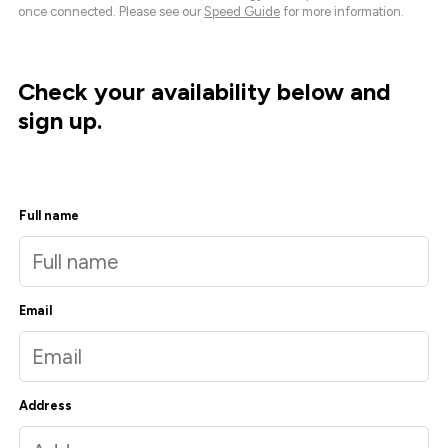
once connected. Please see our
Speed Guide
for more information.
Check your availability below and
sign up.
Full name
Email
Address