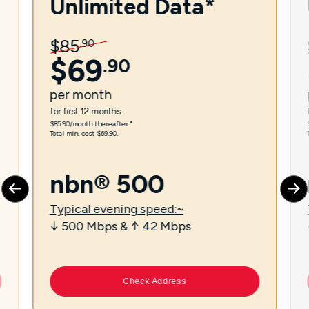
Unlimited Data*
$
85
.
90
$
69
.
90
per
month
for first 12 months.
$85.90/month thereafter.⁼
Total min. cost $69.90.
nbn® 500
Typical evening speed:~
↓ 500 Mbps & ↑ 42 Mbps
Check Address