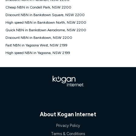
Discount offer for 12 months, $94.90 thereafter) & $94.90
(Diamond nbn® Home Fast Discount offer for 12 months,
Cheap NBN in Condell Park, NSW 2200
$108.90 thereafter). Minimum monthly spends are calculated
Discount NBN in Bankstown Square, NSW 2200
based on current pricing which may change over time.
High speed NBN in Bankstown North, NSW 2200
¹Kogan Internet Price Pledge: To claim under the Kogan
Quick NBN in Bankstown Aerodrome, NSW 2200
Internet nbn® Price Pledge, you must submit the request
through the online form. The comparison must be of the actual
Discount NBN in Bankstown, NSW 2200
price you paid to Kogan Internet compared to an offer that; is
Fast NBN in Yagoona West, NSW 2199
from an approved major telco only: Telstra, TPG, Optus, Dodo,
iiNet, iPrimus, Internode; Has identical inclusions such as
High speed NBN in Yagoona, NSW 2199
unlimited data, and uses the same underlying nbn® speed (ie.
12/1, 25/5, 50/20, 100/20, 500/50, 750/50, 1000/100); is a
month-to-month offer (not a long term contract); has no exit
fees; is not a contingent price that is only accessible if you also
purchase other services from the other provider; and Is a widely
advertised market offer available at the same time and not a
targeted promotion. You must stay connected to Kogan
Internet for at least one month in order to be eligible to claim
under Kogan Internet's nbn® Price Pledge. If you qualify for
and validly claim the Kogan Internet nbn® Price Pledge, you
will be issued with a Kogan.com voucher for the value of
About Kogan Internet
double the difference between the monthly Kogan Internet
price you paid and the monthly price of the valid offer you
Privacy Policy
submitted. The Kogan Internet voucher will be valid for 3
Terms & Conditions
months from the date it is issued to you. Each customer may