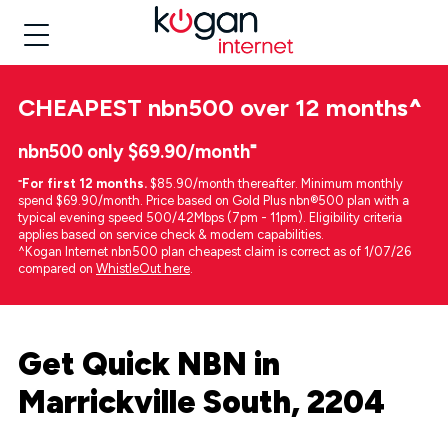
CHEAPEST
nbn500 over 12 months
^
nbn500 only $69.90/month⁼
⁼
For first 12 months.
$85.90/month thereafter. Minimum monthly
spend $69.90/month. Price based on Gold Plus nbn®500 plan with a
typical evening speed 500/42Mbps (7pm - 11pm). Eligibility criteria
applies based on service check & modem capabilities.
^Kogan Internet nbn500 plan cheapest claim is correct as of 1/07/26
compared on
WhistleOut here
.
Get Quick NBN in
Marrickville South, 2204