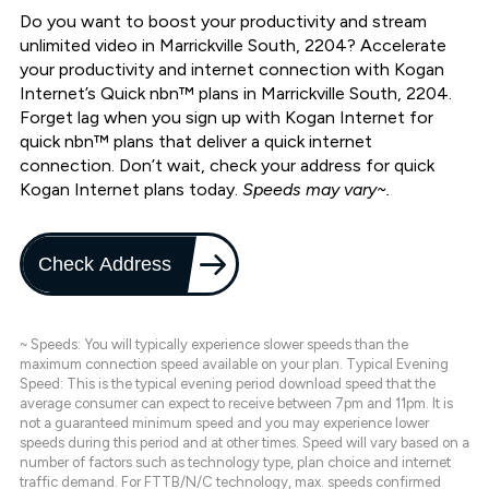
Do you want to boost your productivity and stream
unlimited video in Marrickville South, 2204? Accelerate
your productivity and internet connection with Kogan
Internet’s Quick nbn™ plans in Marrickville South, 2204.
Forget lag when you sign up with Kogan Internet for
quick nbn™ plans that deliver a quick internet
connection. Don’t wait, check your address for quick
Kogan Internet plans today.
Speeds may vary~.
Check Address
~ Speeds: You will typically experience slower speeds than the
maximum connection speed available on your plan. Typical Evening
Speed: This is the typical evening period download speed that the
average consumer can expect to receive between 7pm and 11pm. It is
not a guaranteed minimum speed and you may experience lower
speeds during this period and at other times. Speed will vary based on a
number of factors such as technology type, plan choice and internet
traffic demand. For FTTB/N/C technology, max. speeds confirmed