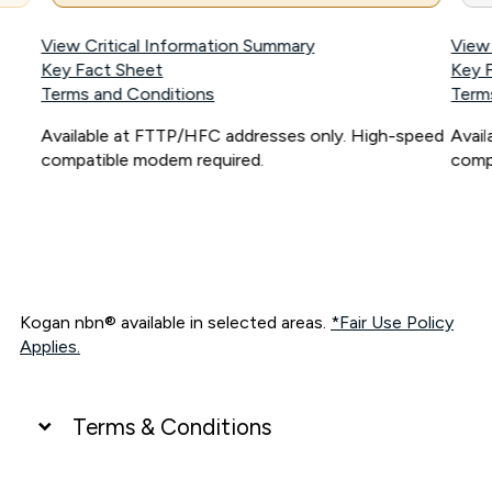
View Critical Information Summary
View
Key Fact Sheet
Key 
Terms and Conditions
Term
Available at FTTP/HFC addresses only. High-speed
Avai
compatible modem required.
comp
Kogan nbn® available in selected areas.
*Fair Use Policy
Applies.
Terms & Conditions
UNLIMITED DATA