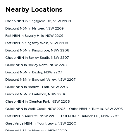
*Unlimited data: Services subject to number of devices
Nearby Locations
connected, network coverage and your location. Fair Use
Policy applies see
https://www.koganinternet.com.au/legal/
Cheap NBN in Kingsgrove Dc, NSW 2208
NBN
Discount NBN in Narwee, NSW 2209
Offers
Fast NBN in Beverly Hills, NSW 2209
⁼Offer extended. Discount available to approved new Kogan
nbn® customers subject to a service qualification check
Fast NBN in Kingsway West, NSW 2208
('Eligible Customers') who sign-up to a Kogan Diamond nbn®
Discount NBN in Kingsgrove, NSW 2208
1000, Kogan Platinum nbn® 750, Kogan Gold Plus nbn® 500,
Cheap NBN in Bexley South, NSW 2207
Kogan Gold nbn® 100, Kogan Silver nbn® 50 or Kogan Bronze
nbn® 25 month-to-month plan. Discount is applied months 1
Quick NBN in Bexley North, NSW 2207
until month 12 (inclusive) if you remain continuously
Discount NBN in Bexley, NSW 2207
connected ('Discount Period'). Applied as a recurring monthly
credit. If you cancel your Kogan nbn® service during the
Discount NBN in Bardwell Valley, NSW 2207
Discount Period, credit applicable to the month of cancellation
Quick NBN in Bardwell Park, NSW 2207
will be forfeited. Offer available until withdrawn. Kogan
Discount NBN in Earlwood, NSW 2206
Internet has the right to extend, change, or withdraw the offer
at any time. Minimum monthly spend is $58.90 (Bronze nbn®
Cheap NBN in Clemton Park, NSW 2206
Home Basic Discount offer for 12 months, $70.90 thereafter),
Quick NBN in Wolli Creek, NSW 2205
Quick NBN in Turrella, NSW 2205
$69.90 (Silver nbn® Home Standard Discount offer for 12
months, $80.90 thereafter), $69.90 (Gold nbn® Home Fast &
Fast NBN in Arncliffe, NSW 2205
Fast NBN in Dulwich Hill, NSW 2203
Gold Plus nbn® Home Fast Discount offer for 12 months,
Great Value NBN in Mount Lewis, NSW 2200
$85.90 thereafter), $84.90 (Platinum nbn® Home Fast
Discount NBN in Manahan, NSW 2200