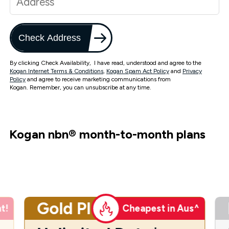
Check Address
By clicking Check Availability, I have read, understood and agree to the
Kogan Internet Terms & Conditions
,
Kogan Spam Act Policy
and
Privacy
Policy
and agree to receive marketing communications from
Kogan. Remember, you can unsubscribe at any time.
Kogan nbn
®
month-to-month plans
Gold Plus
t!
Cheapest in Aus^