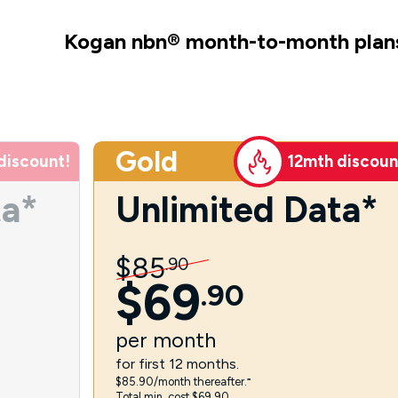
Kogan nbn
®
month-to-month plan
Gold
discount!
12mth discoun
ta*
Unlimited Data*
$
85
.
90
$
69
.
90
per
month
for first 12 months.
$85.90/month thereafter.⁼
Total min. cost $69.90.