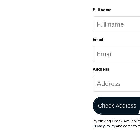
Full name
Email
Address
Check Address
By clicking Check Availabili
Privacy Policy
and agree to r