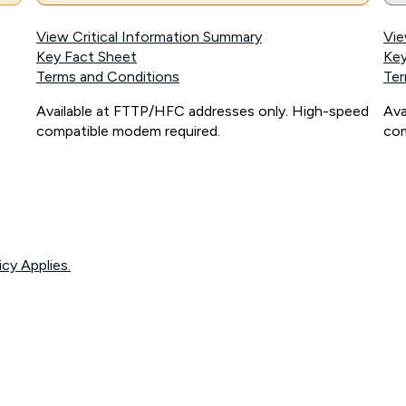
View Critical Information Summary
Vie
Key Fact Sheet
Key
Terms and Conditions
Ter
Available at FTTP/HFC addresses only. High-speed
Ava
compatible modem required.
com
icy Applies.
onnected, network coverage and your location. Fair Use Policy applies see
htt