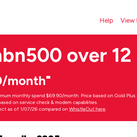
Help
View 
nbn500 over 12
0/month⁼
imum monthly spend $69.90/month. Price based on Gold Plus n
s based on service check & modem capabilities.
rect as of 1/07/26 compared on
WhistleOut here
.