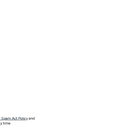
 Spam Act Policy
and
y time.