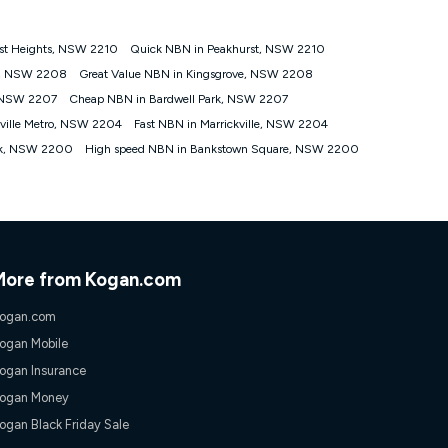
st Heights, NSW 2210
Quick NBN in Peakhurst, NSW 2210
tomers') who sign-up to a Kogan Diamond nbn® 1000, Kogan
t, NSW 2208
Great Value NBN in Kingsgrove, NSW 2208
plan. Discount is applied months 1 until month 12 (inclusive)
, NSW 2207
Cheap NBN in Bardwell Park, NSW 2207
 during the Discount Period, credit applicable to the month of
r at any time. Minimum monthly spend is $58.90 (Bronze nbn® Home
kville Metro, NSW 2204
Fast NBN in Marrickville, NSW 2204
hereafter), $69.90 (Gold nbn® Home Fast & Gold Plus nbn® Home
rk, NSW 2200
High speed NBN in Bankstown Square, NSW 2200
after) & $94.90 (Diamond nbn® Home Fast Discount offer for 12
rm. The comparison must be of the actual price you paid to Kogan
tical inclusions such as unlimited data, and uses the same
; has no exit fees; is not a contingent price that is only
ime and not a targeted promotion. You must stay connected to
lidly claim the Kogan Internet nbn® Price Pledge, you will be
More from Kogan.com
nthly price of the valid offer you submitted. The Kogan Internet
ge a maximum of once. Kogan Internet reserves the right to amend
ogan.com
f the offer or for two weeks after the withdrawal of the offer.
ogan Mobile
ogan Insurance
nd and compare plans please see our Speed Guide for more
ogan Money
 number of devices connected to your network, modem type and
ogan Black Friday Sale
 internet traffic demand. You will typically experience slower