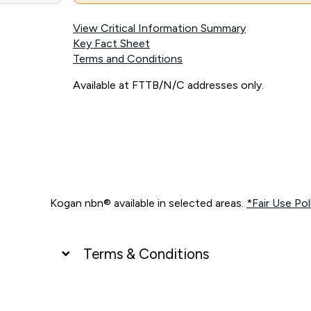
View Critical Information Summary
Key Fact Sheet
Terms and Conditions
Available at FTTB/N/C addresses only.
Kogan nbn® available in selected areas.
*Fair Use Pol
Terms & Conditions
UNLIMITED DATA
*Unlimited data: Services subject to number of devices c