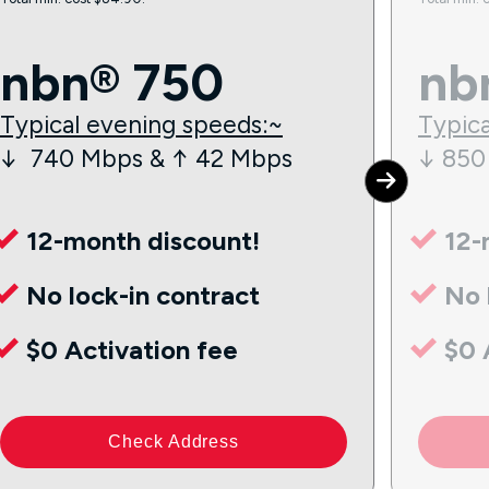
nbn® 750
nb
Typical evening speeds:~
Typica
↓ 740 Mbps & ↑ 42 Mbps
↓ 850
12-month discount!
12-
No lock-in contract
No 
$0 Activation fee
$0 
Check Address