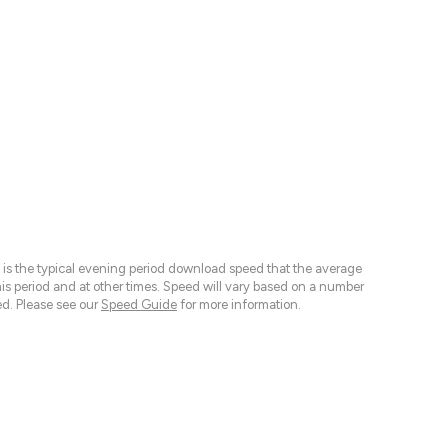
 is the typical evening period download speed that the average
 period and at other times. Speed will vary based on a number
d. Please see our
Speed Guide
for more information.