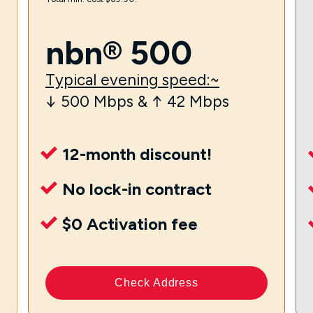
nbn® 500
Typical evening speed:~
↓ 500 Mbps & ↑ 42 Mbps
12-month discount!
No lock-in contract
$0 Activation fee
Check Address