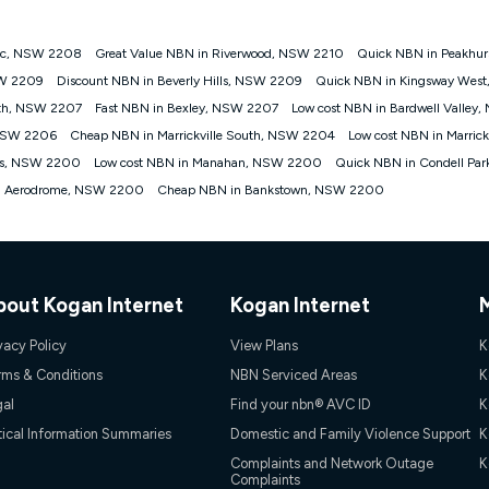
 Dc, NSW 2208
Great Value NBN in Riverwood, NSW 2210
Quick NBN in Peakhur
gan nbn® customers subject to a service qualification check ('Eligible Cus
SW 2209
Discount NBN in Beverly Hills, NSW 2209
Quick NBN in Kingsway Wes
ld nbn® 100, Kogan Silver nbn® 50 or Kogan Bronze nbn® 25 month-to-month 
rth, NSW 2207
Fast NBN in Bexley, NSW 2207
Low cost NBN in Bardwell Valley
. Applied as a recurring monthly credit. If you cancel your Kogan nbn® service
thdrawn. Kogan Internet has the right to extend, change, or withdraw the offe
 NSW 2206
Cheap NBN in Marrickville South, NSW 2204
Low cost NBN in Marric
, $69.90 (Silver nbn® Home Standard Discount offer for 12 months, $80.90 t
wis, NSW 2200
Low cost NBN in Manahan, NSW 2200
Quick NBN in Condell Pa
 $84.90 (Platinum nbn® Home Fast Discount offer for 12 months, $94.90 there
re calculated based on current pricing which may change over time.
wn Aerodrome, NSW 2200
Cheap NBN in Bankstown, NSW 2200
Internet nbn® Price Pledge, you must submit the request through the online fo
ajor telco only: Telstra, TPG, Optus, Dodo, iiNet, iPrimus, Internode; Has iden
0/50, 750/50, 1000/100); is a month-to-month offer (not a long term contract)
ther provider; and Is a widely advertised market offer available at the same t
ble to claim under Kogan Internet's nbn® Price Pledge. If you qualify for and va
bout Kogan Internet
Kogan Internet
 the difference between the monthly Kogan Internet price you paid and the mo
ssued to you. Each customer may only claim the Kogan Internet nbn® Price Pled
vacy Policy
View Plans
K
not apply to customers who submit their claims validly prior to the withdrawal o
rms & Conditions
NBN Serviced Areas
K
gal
Find your nbn® AVC ID
K
k measure only for more information on speed tiers and to further understa
tical Information Summaries
Domestic and Family Violence Support
K
service depends on a number of factors such as: plan choice, location, the
Complaints and Network Outage
K
Complaints
nt accessed, the nbn® technology used to deliver your service, our network and