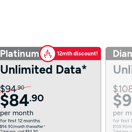
Platinum
Dia
12mth discount!
Unlimited Data*
Unl
$
94
$
10
.
90
$
84
$
9
.
90
per
month
per
m
for first 12 months.
for first
$94.90/month thereafter.⁼
$108.90/mo
Total min. cost $84.90.
Total min. 