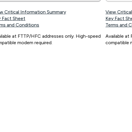
w Critical Information Summary
View Critic
 Fact Sheet
Key Fact Sh
ms and Conditions
Terms and C
ilable at FTTP/HFC addresses only. High-speed
Available a
patible modem required.
compatible 
ps://www.koganinternet.com.au/legal/