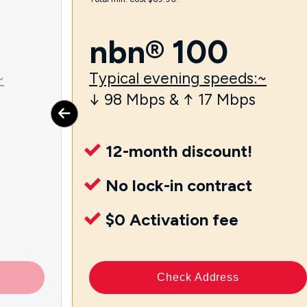
nbn® 100
~
Typical evening speeds:~
↓ 98 Mbps & ↑ 17 Mbps
12-month discount!
No lock-in contract
$0 Activation fee
Check Address