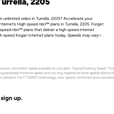
urrella, 2205
unlimited video in Turrella, 2205? Accelerate your
ternet’s High speed nbn™ plans in Turrella, 2205. Forget
speed nbn™ plans that deliver a high speed internet
gh speed Kogan Internet plans today.
Speeds may vary~.
maximum connection speed available on your plan. Typical Evening Speed: This
 a guaranteed minimum speed and you may experience lower speeds during this
raffic demand. For FTTB/N/C technology, max. speeds confirmed once connecte
sign up.