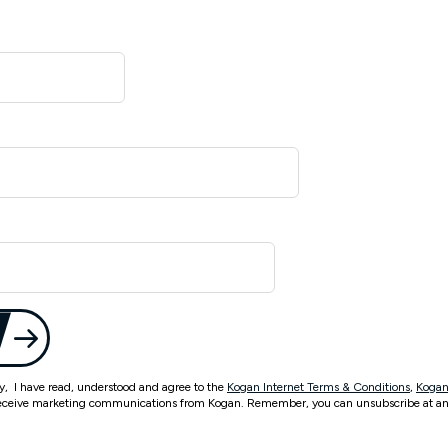
ty, I have read, understood and agree to the
Kogan Internet Terms & Conditions
,
Kogan
eceive marketing communications from Kogan. Remember, you can unsubscribe at an