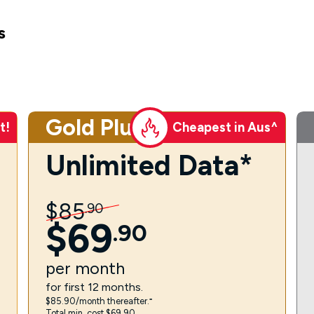
s
Gold Plus
t!
Cheapest in Aus^
Unlimited Data*
$
85
.
90
$
69
.
90
per
month
for first 12 months.
$85.90/month thereafter.⁼
Total min. cost $69.90.