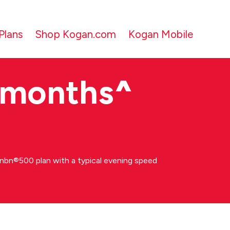
Plans
Shop Kogan.com
Kogan Mobile
 months
^
bn®500 plan with a typical evening speed