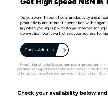
Get High speed NBN in T
Do you want to boost your productivity and stream 
productivity and internet connection with Kogan In
lag when you sign up with Kogan Internet for high 
connection. Don’t wait, check your address for hi
Check Address
~ Speeds: You will typically experience slower speeds than the 
consumer can expect to receive between 7pm and 11pm. It is not
of factors such as technology type, plan choice and internet t
Check your availability below and 