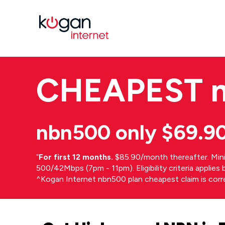
CHEAPEST
nbn500 only $69.9
⁼
For first 12 months.
$85.90/month thereafter. Min
500/42Mbps (7pm - 11pm). Eligibility criteria applie
^Kogan Internet nbn500 plan cheapest claim is cor