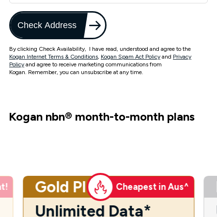
Check Address
By clicking Check Availability, I have read, understood and agree to the
Kogan Internet Terms & Conditions
,
Kogan Spam Act Policy
and
Privacy
Policy
and agree to receive marketing communications from
Kogan. Remember, you can unsubscribe at any time.
Kogan nbn
®
month-to-month plans
Gold Plus
t!
Cheapest in Aus^
Unlimited Data*