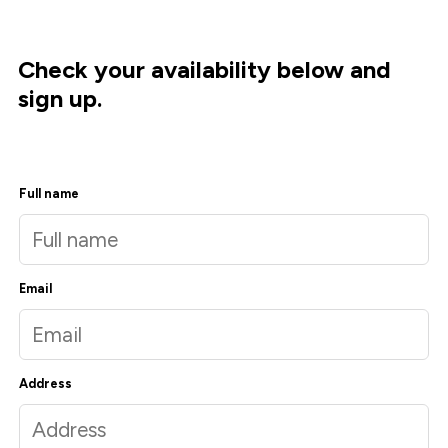
Check your availability below and
sign up.
Full name
Email
Address