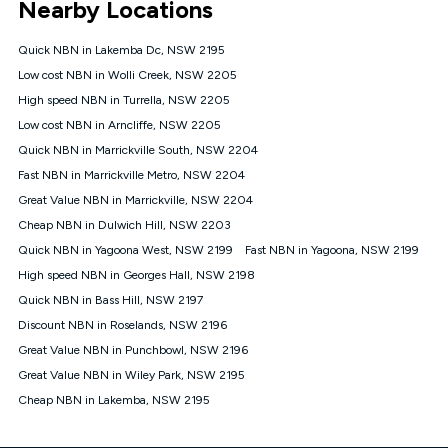
Nearby Locations
connected, network coverage and your location. Fair Use
Policy applies see
https://www.koganinternet.com.au/legal/
Quick NBN in Lakemba Dc, NSW 2195
NBN
Low cost NBN in Wolli Creek, NSW 2205
Offers
High speed NBN in Turrella, NSW 2205
⁼Offer extended. Discount available to approved new Kogan
nbn® customers subject to a service qualification check
Low cost NBN in Arncliffe, NSW 2205
('Eligible Customers') who sign-up to a Kogan Diamond nbn®
Quick NBN in Marrickville South, NSW 2204
1000, Kogan Platinum nbn® 750, Kogan Gold Plus nbn® 500,
Fast NBN in Marrickville Metro, NSW 2204
Kogan Gold nbn® 100, Kogan Silver nbn® 50 or Kogan Bronze
nbn® 25 month-to-month plan. Discount is applied months 1
Great Value NBN in Marrickville, NSW 2204
until month 12 (inclusive) if you remain continuously
Cheap NBN in Dulwich Hill, NSW 2203
connected ('Discount Period'). Applied as a recurring monthly
credit. If you cancel your Kogan nbn® service during the
Quick NBN in Yagoona West, NSW 2199
Fast NBN in Yagoona, NSW 2199
Discount Period, credit applicable to the month of cancellation
High speed NBN in Georges Hall, NSW 2198
will be forfeited. Offer available until withdrawn. Kogan
Quick NBN in Bass Hill, NSW 2197
Internet has the right to extend, change, or withdraw the offer
at any time. Minimum monthly spend is $58.90 (Bronze nbn®
Discount NBN in Roselands, NSW 2196
Home Basic Discount offer for 12 months, $70.90 thereafter),
Great Value NBN in Punchbowl, NSW 2196
$69.90 (Silver nbn® Home Standard Discount offer for 12
months, $80.90 thereafter), $69.90 (Gold nbn® Home Fast &
Great Value NBN in Wiley Park, NSW 2195
Gold Plus nbn® Home Fast Discount offer for 12 months,
Cheap NBN in Lakemba, NSW 2195
$85.90 thereafter), $84.90 (Platinum nbn® Home Fast
Discount offer for 12 months, $94.90 thereafter) & $94.90
(Diamond nbn® Home Fast Discount offer for 12 months,