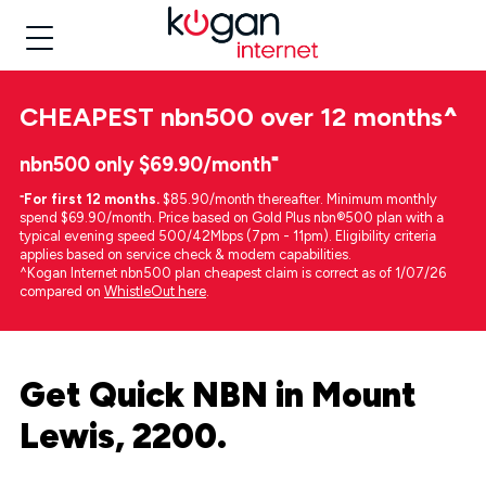
CHEAPEST
nbn500 over 12 months
^
nbn500 only $69.90/month⁼
⁼
For first 12 months.
$85.90/month thereafter. Minimum monthly
spend $69.90/month. Price based on Gold Plus nbn®500 plan with a
typical evening speed 500/42Mbps (7pm - 11pm). Eligibility criteria
applies based on service check & modem capabilities.
^Kogan Internet nbn500 plan cheapest claim is correct as of 1/07/26
compared on
WhistleOut here
.
Get Quick NBN in Mount
Lewis, 2200.