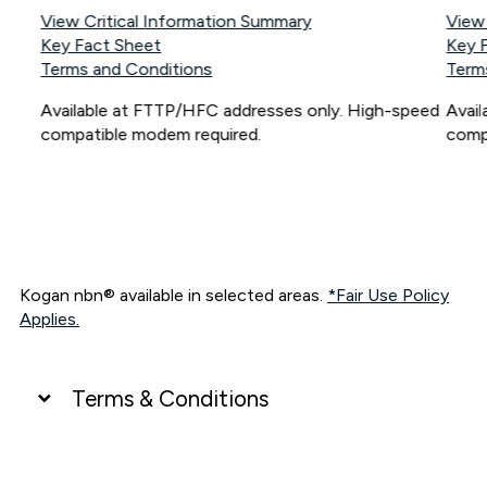
View Critical Information Summary
View
Key Fact Sheet
Key 
Terms and Conditions
Term
Available at FTTP/HFC addresses only. High-speed
Avai
compatible modem required.
comp
Kogan nbn® available in selected areas.
*Fair Use Policy
Applies.
Terms & Conditions
UNLIMITED DATA
*Unlimited data: Services subject to number of devices