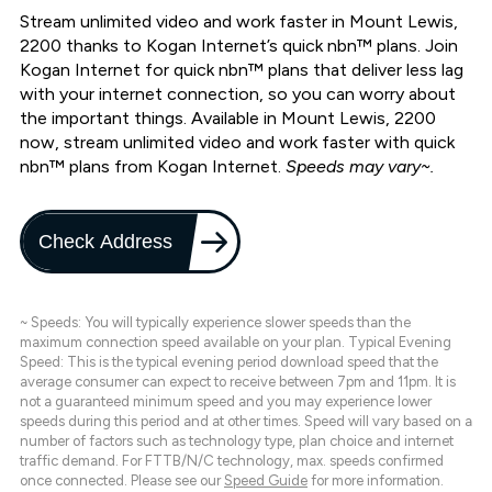
Stream unlimited video and work faster in Mount Lewis,
2200 thanks to Kogan Internet’s quick nbn™ plans. Join
Kogan Internet for quick nbn™ plans that deliver less lag
with your internet connection, so you can worry about
the important things. Available in Mount Lewis, 2200
now, stream unlimited video and work faster with quick
nbn™ plans from Kogan Internet.
Speeds may vary~.
Check Address
~ Speeds: You will typically experience slower speeds than the
maximum connection speed available on your plan. Typical Evening
Speed: This is the typical evening period download speed that the
average consumer can expect to receive between 7pm and 11pm. It is
not a guaranteed minimum speed and you may experience lower
speeds during this period and at other times. Speed will vary based on a
number of factors such as technology type, plan choice and internet
traffic demand. For FTTB/N/C technology, max. speeds confirmed
once connected. Please see our
Speed Guide
for more information.