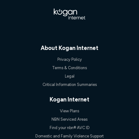
$108.90 thereafter). Minimum monthly spends are calculated
based on current pricing which may change over time.
¹Kogan Internet Price Pledge: To claim under the Kogan
Internet nbn® Price Pledge, you must submit the request
through the online form. The comparison must be of the actual
price you paid to Kogan Internet compared to an offer that; is
from an approved major telco only: Telstra, TPG, Optus, Dodo,
iiNet, iPrimus, Internode; Has identical inclusions such as
About Kogan Internet
unlimited data, and uses the same underlying nbn® speed (ie.
12/1, 25/5, 50/20, 100/20, 500/50, 750/50, 1000/100); is a
Privacy Policy
month-to-month offer (not a long term contract); has no exit
Terms & Conditions
fees; is not a contingent price that is only accessible if you also
purchase other services from the other provider; and Is a widely
Legal
advertised market offer available at the same time and not a
Critical Information Summaries
targeted promotion. You must stay connected to Kogan
Internet for at least one month in order to be eligible to claim
under Kogan Internet's nbn® Price Pledge. If you qualify for
Kogan Internet
and validly claim the Kogan Internet nbn® Price Pledge, you
will be issued with a Kogan.com voucher for the value of
View Plans
double the difference between the monthly Kogan Internet
price you paid and the monthly price of the valid offer you
NBN Serviced Areas
submitted. The Kogan Internet voucher will be valid for 3
Find your nbn® AVC ID
months from the date it is issued to you. Each customer may
only claim the Kogan Internet nbn® Price Pledge a maximum of
Domestic and Family Violence Support