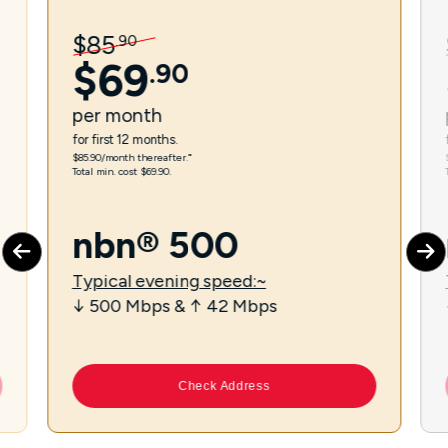
$
85
.
90
$
69
.
90
per
month
for first 12 months.
$85.90/month thereafter.⁼
Total min. cost $69.90.
nbn® 500
Typical evening speed:~
↓ 500 Mbps & ↑ 42 Mbps
Check Address