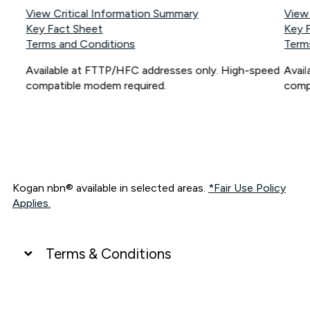
View Critical Information Summary
View
Key Fact Sheet
Key 
Terms and Conditions
Term
Available at FTTP/HFC addresses only. High-speed
Avai
compatible modem required.
comp
Kogan nbn® available in selected areas.
*Fair Use Policy
Applies.
Terms & Conditions
UNLIMITED DATA
*Unlimited data: Services subject to number of devices