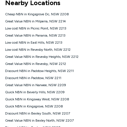
Nearby Locations
connected, network coverage and your location. Fair Use
Policy applies see
https://www.koganinternet.com.au/legal/
Cheap NBN in Kingsgrove Dc, NSW 2208
NBN
Great Value NBN in Milperra, NSW 2214
Offers
Low cost NBN in Picnic Point, NSW 2213
⁼Offer extended. Discount available to approved new Kogan
nbn® customers subject to a service qualification check
Great Value NBN in Panania, NSW 2213
('Eligible Customers') who sign-up to a Kogan Diamond nbn®
Low cost NBN in East Hills, NSW 2213
1000, Kogan Platinum nbn® 750, Kogan Gold Plus nbn® 500,
Low cost NBN in Revesby North, NSW 2212
Kogan Gold nbn® 100, Kogan Silver nbn® 50 or Kogan Bronze
nbn® 25 month-to-month plan. Discount is applied months 1
Great Value NBN in Revesby Heights, NSW 2212
until month 12 (inclusive) if you remain continuously
Great Value NBN in Revesby, NSW 2212
connected ('Discount Period'). Applied as a recurring monthly
credit. If you cancel your Kogan nbn® service during the
Discount NBN in Padstow Heights, NSW 2211
Discount Period, credit applicable to the month of cancellation
Discount NBN in Padstow, NSW 2211
will be forfeited. Offer available until withdrawn. Kogan
Great Value NBN in Narwee, NSW 2209
Internet has the right to extend, change, or withdraw the offer
at any time. Minimum monthly spend is $58.90 (Bronze nbn®
Quick NBN in Beverly Hills, NSW 2209
Home Basic Discount offer for 12 months, $70.90 thereafter),
Quick NBN in Kingsway West, NSW 2208
$69.90 (Silver nbn® Home Standard Discount offer for 12
months, $80.90 thereafter), $69.90 (Gold nbn® Home Fast &
Quick NBN in Kingsgrove, NSW 2208
Gold Plus nbn® Home Fast Discount offer for 12 months,
Discount NBN in Bexley South, NSW 2207
$85.90 thereafter), $84.90 (Platinum nbn® Home Fast
Great Value NBN in Bexley North, NSW 2207
Discount offer for 12 months, $94.90 thereafter) & $94.90
(Diamond nbn® Home Fast Discount offer for 12 months,