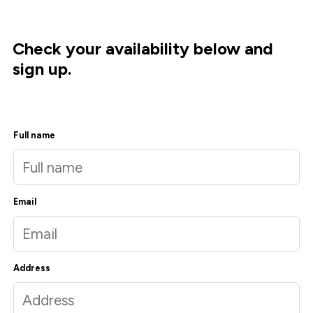
Check your availability below and
sign up.
Full name
Email
Address