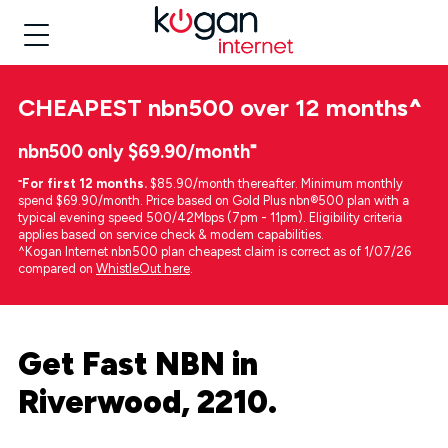
CHEAPEST
nbn500 over 12 months
^
nbn500 only $69.90/month⁼
⁼
For first 12 months.
$85.90/month thereafter. Minimum monthly
spend $69.90/month. Price based on Gold Plus nbn®500 plan with a
typical evening speed 500/42Mbps (7pm - 11pm). Eligibility criteria
applies based on service check & modem capabilities.
^Kogan Internet nbn500 plan cheapest claim is correct as of 1/07/26
compared on
WhistleOut here
.
Get Fast NBN in
Riverwood, 2210.