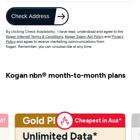
Check Address
By clicking Check Availability, I have read, understood and agree to the
Kogan Internet Terms & Conditions
,
Kogan Spam Act Policy
and
Privacy
Policy
and agree to receive marketing communications from
Kogan. Remember, you can unsubscribe at any time.
Kogan nbn
®
month-to-month plans
Gold Plus
t!
Cheapest in Aus^
Unlimited Data*