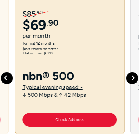
$
85
.
90
$
69
.
90
per
month
for first 12 months.
$85.90/month thereafter.⁼
Total min. cost $69.90.
nbn® 500
Typical evening speed:~
↓ 500 Mbps & ↑ 42 Mbps
Check Address