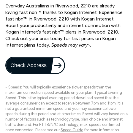
Everyday Australians in Riverwood, 2210 are already
loving fast nbn™ thanks to Kogan Internet. Experience
fast nbn™ in Riverwood, 2210 with Kogan Internet.
Boost your productivity and internet connection with
Kogan Internet’s fast nbn™ plans in Riverwood, 2210.
Check out your area today for fast prices on Kogan
Internet plans today.
Speeds may vary~.
Check Address
~ Speeds: You will typically experience slower speeds than the
maximum connection speed available on your plan. Typical Evening
Speed: This is the typical evening period download speed that the
average consumer can expect to receive between 7pm and 11pm. It is
not a guaranteed minimum speed and you may experience lower
speeds during this period and at other times. Speed will vary based on a
number of factors such as technology type, plan choice and internet
traffic demand. For FTTB/N/C technology, max. speeds confirmed
once connected. Please see our
Speed Guide
for more information.