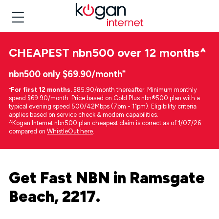
CHEAPEST
nbn500 over 12 months
^
nbn500 only $69.90/month⁼
⁼
For first 12 months.
$85.90/month thereafter. Minimum monthly
spend $69.90/month. Price based on Gold Plus nbn®500 plan with a
typical evening speed 500/42Mbps (7pm - 11pm). Eligibility criteria
applies based on service check & modem capabilities.
^Kogan Internet nbn500 plan cheapest claim is correct as of 1/07/26
compared on
WhistleOut here
.
Get Fast NBN in Ramsgate
Beach, 2217.