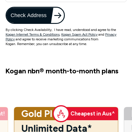
Check Address
By clicking Check Availability, I have read, understood and agree to the
Kogan Internet Terms & Conditions
,
Kogan Spam Act Policy
and
Privacy
Policy
and agree to receive marketing communications from
Kogan. Remember, you can unsubscribe at any time.
Kogan nbn
®
month-to-month plans
Gold Plus
t!
Cheapest in Aus^
Unlimited Data*