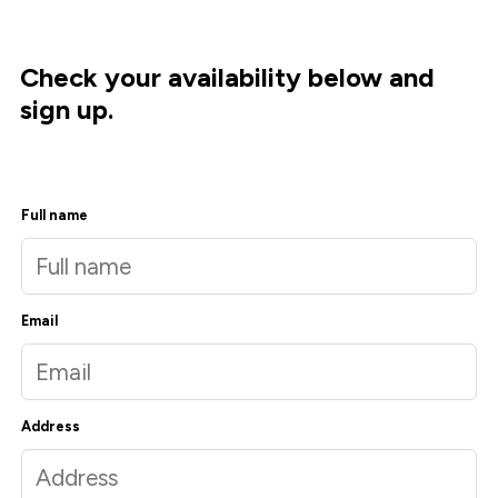
Check your availability below and
sign up.
Full name
Email
Address