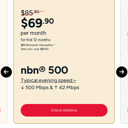
$
85
.
90
$
69
.
90
per
month
for first 12 months.
$85.90/month thereafter.⁼
Total min. cost $69.90.
nbn® 500
Typical evening speed:~
↓ 500 Mbps & ↑ 42 Mbps
Check Address