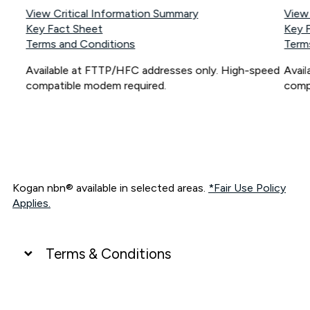
View Critical Information Summary
View
Key Fact Sheet
Key 
Terms and Conditions
Term
Available at FTTP/HFC addresses only. High-speed
Avai
compatible modem required.
comp
Kogan nbn® available in selected areas.
*Fair Use Policy
Applies.
Terms & Conditions
UNLIMITED DATA
*Unlimited data: Services subject to number of devices