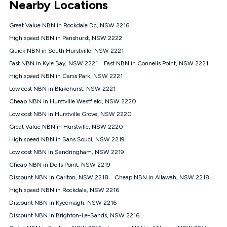
Nearby Locations
connected, network coverage and your location. Fair Use
Policy applies see
https://www.koganinternet.com.au/legal/
Great Value NBN in Rockdale Dc, NSW 2216
NBN
High speed NBN in Penshurst, NSW 2222
Offers
Quick NBN in South Hurstville, NSW 2221
⁼Offer extended. Discount available to approved new Kogan
nbn® customers subject to a service qualification check
Fast NBN in Kyle Bay, NSW 2221
Fast NBN in Connells Point, NSW 2221
('Eligible Customers') who sign-up to a Kogan Diamond nbn®
High speed NBN in Carss Park, NSW 2221
1000, Kogan Platinum nbn® 750, Kogan Gold Plus nbn® 500,
Low cost NBN in Blakehurst, NSW 2221
Kogan Gold nbn® 100, Kogan Silver nbn® 50 or Kogan Bronze
nbn® 25 month-to-month plan. Discount is applied months 1
Cheap NBN in Hurstville Westfield, NSW 2220
until month 12 (inclusive) if you remain continuously
Low cost NBN in Hurstville Grove, NSW 2220
connected ('Discount Period'). Applied as a recurring monthly
credit. If you cancel your Kogan nbn® service during the
Great Value NBN in Hurstville, NSW 2220
Discount Period, credit applicable to the month of cancellation
High speed NBN in Sans Souci, NSW 2219
will be forfeited. Offer available until withdrawn. Kogan
Low cost NBN in Sandringham, NSW 2219
Internet has the right to extend, change, or withdraw the offer
at any time. Minimum monthly spend is $58.90 (Bronze nbn®
Cheap NBN in Dolls Point, NSW 2219
Home Basic Discount offer for 12 months, $70.90 thereafter),
Discount NBN in Carlton, NSW 2218
Cheap NBN in Allawah, NSW 2218
$69.90 (Silver nbn® Home Standard Discount offer for 12
months, $80.90 thereafter), $69.90 (Gold nbn® Home Fast &
High speed NBN in Rockdale, NSW 2216
Gold Plus nbn® Home Fast Discount offer for 12 months,
Discount NBN in Kyeemagh, NSW 2216
$85.90 thereafter), $84.90 (Platinum nbn® Home Fast
Discount NBN in Brighton-Le-Sands, NSW 2216
Discount offer for 12 months, $94.90 thereafter) & $94.90
(Diamond nbn® Home Fast Discount offer for 12 months,