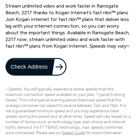
Stream unlimited video and work faster in Ramsgate
Beach, 2217 thanks to Kogan Internet’s fast nbn™ plans.
Join Kogan Internet for fast nbn™ plans that deliver less
lag with your internet connection, so you can worry
about the important things. Available in Ramsgate Beach,
2217 now, stream unlimited video and work faster with
fast nbn™ plans from Kogan Internet.
Speeds may vary~.
Check Address
~ Speeds: You will typically experience slower speeds than the
maximum connection speed available on your plan. Typical Evening
Speed: This is the typical evening period download speed that the
average consumer can expect to receive between 7pm and 11pm. It is
not a guaranteed minimum speed and you may experience lower
speeds during this period and at other times. Speed will vary based on a
number of factors such as technology type, plan choice and internet
traffic demand. For FTTB/N/C technology, max. speeds confirmed
once connected. Please see our
Speed Guide
for more information.