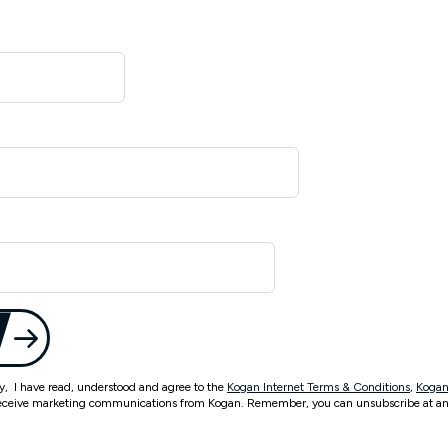
ty, I have read, understood and agree to the
Kogan Internet Terms & Conditions
,
Kogan
eceive marketing communications from Kogan. Remember, you can unsubscribe at an