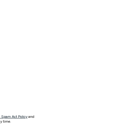
 Spam Act Policy
and
y time.