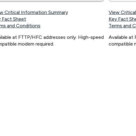
w Critical Information Summary
View Critic
 Fact Sheet
Key Fact Sh
ms and Conditions
Terms and C
ilable at FTTP/HFC addresses only. High-speed
Available a
patible modem required.
compatible 
ps://www.koganinternet.com.au/legal/