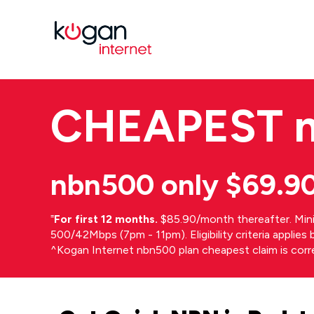
CHEAPEST
nbn500 only $69.9
⁼
For first 12 months.
$85.90/month thereafter. Min
500/42Mbps (7pm - 11pm). Eligibility criteria applie
^Kogan Internet nbn500 plan cheapest claim is cor