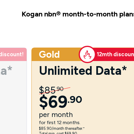
Kogan nbn
®
month-to-month plan
Gold
discount!
12mth discoun
ta*
Unlimited Data*
$
85
.
90
$
69
.
90
per
month
for first 12 months.
$85.90/month thereafter.⁼
Total min. cost $69.90.