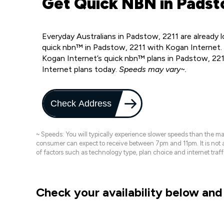
Get Quick NBN in Padst
Everyday Australians in Padstow, 2211 are already
quick nbn™ in Padstow, 2211 with Kogan Internet.
Kogan Internet’s quick nbn™ plans in Padstow, 221
Internet plans today.
Speeds may vary~.
Check Address
~ Speeds: You will typically experience slower speeds than the 
consumer can expect to receive between 7pm and 11pm. It is not
of factors such as technology type, plan choice and internet t
Check your availability below and 