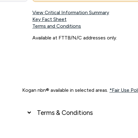
View Critical Information Summary
Key Fact Sheet
Terms and Conditions
Available at FTTB/N/C addresses only.
Kogan nbn® available in selected areas.
*Fair Use Pol
Terms & Conditions
UNLIMITED DATA
*Unlimited data: Services subject to number of devices c