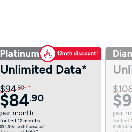
Platinum
Dia
12mth discount!
Unlimited Data*
Unl
$
94
$
10
.
90
$
84
$
9
.
90
per
month
per
m
for first 12 months.
for first
$94.90/month thereafter.⁼
$108.90/mo
Total min. cost $84.90.
Total min. 