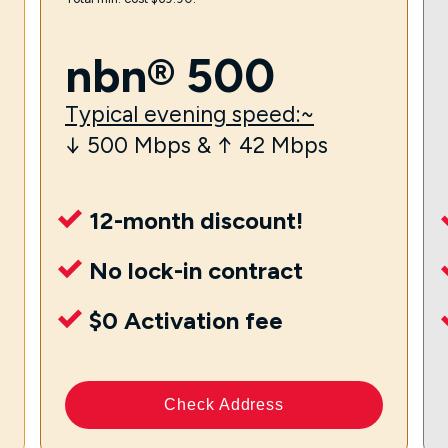
nbn® 500
Typical evening speed:~
↓ 500 Mbps & ↑ 42 Mbps
12-month discount!
No lock-in contract
$0 Activation fee
Check Address