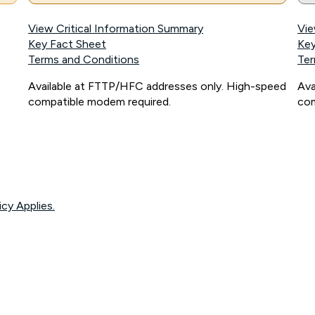
View Critical Information Summary
Vie
Key Fact Sheet
Key
Terms and Conditions
Ter
Available at FTTP/HFC addresses only. High-speed
Ava
compatible modem required.
com
icy Applies.
onnected, network coverage and your location. Fair Use Policy applies see
htt