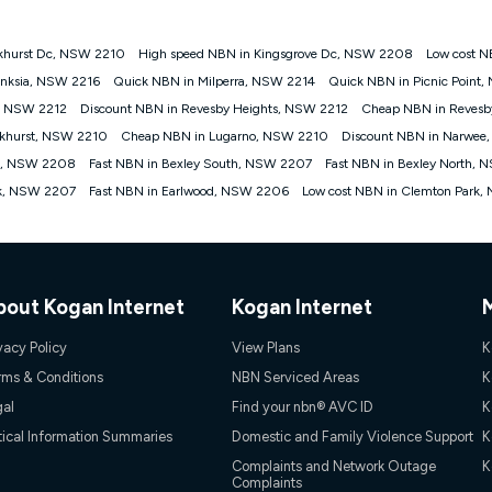
khurst Dc, NSW 2210
High speed NBN in Kingsgrove Dc, NSW 2208
Low cost N
gan nbn® customers subject to a service qualification check ('Eligible Cus
nksia, NSW 2216
Quick NBN in Milperra, NSW 2214
Quick NBN in Picnic Point
ld nbn® 100, Kogan Silver nbn® 50 or Kogan Bronze nbn® 25 month-to-month 
, NSW 2212
Discount NBN in Revesby Heights, NSW 2212
Cheap NBN in Reves
. Applied as a recurring monthly credit. If you cancel your Kogan nbn® service
thdrawn. Kogan Internet has the right to extend, change, or withdraw the offe
akhurst, NSW 2210
Cheap NBN in Lugarno, NSW 2210
Discount NBN in Narwe
, $69.90 (Silver nbn® Home Standard Discount offer for 12 months, $80.90 t
ve, NSW 2208
Fast NBN in Bexley South, NSW 2207
Fast NBN in Bexley North,
 $84.90 (Platinum nbn® Home Fast Discount offer for 12 months, $94.90 there
re calculated based on current pricing which may change over time.
rk, NSW 2207
Fast NBN in Earlwood, NSW 2206
Low cost NBN in Clemton Park
Internet nbn® Price Pledge, you must submit the request through the online fo
ajor telco only: Telstra, TPG, Optus, Dodo, iiNet, iPrimus, Internode; Has iden
0/50, 750/50, 1000/100); is a month-to-month offer (not a long term contract)
ther provider; and Is a widely advertised market offer available at the same t
ble to claim under Kogan Internet's nbn® Price Pledge. If you qualify for and va
bout Kogan Internet
Kogan Internet
 the difference between the monthly Kogan Internet price you paid and the mo
ssued to you. Each customer may only claim the Kogan Internet nbn® Price Pled
vacy Policy
View Plans
K
not apply to customers who submit their claims validly prior to the withdrawal o
rms & Conditions
NBN Serviced Areas
K
gal
Find your nbn® AVC ID
K
k measure only for more information on speed tiers and to further understa
tical Information Summaries
Domestic and Family Violence Support
K
service depends on a number of factors such as: plan choice, location, the
Complaints and Network Outage
K
Complaints
nt accessed, the nbn® technology used to deliver your service, our network and