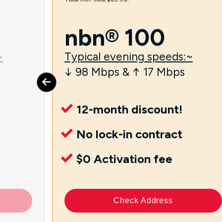
nbn® 100
~
Typical evening speeds:~
↓ 98 Mbps & ↑ 17 Mbps
12-month discount!
No lock-in contract
$0 Activation fee
Check Address