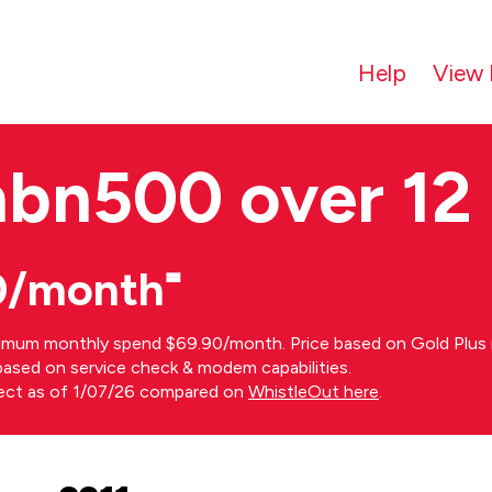
Help
View 
nbn500 over 12
0/month⁼
imum monthly spend $69.90/month. Price based on Gold Plus n
s based on service check & modem capabilities.
rect as of 1/07/26 compared on
WhistleOut here
.