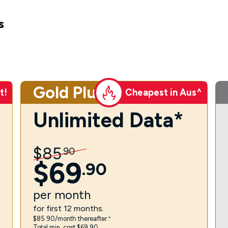
s
Gold Plus
t!
Cheapest in Aus^
Unlimited Data*
$
85
.
90
$
69
.
90
per
month
for first 12 months.
$85.90/month thereafter.⁼
Total min. cost $69.90.