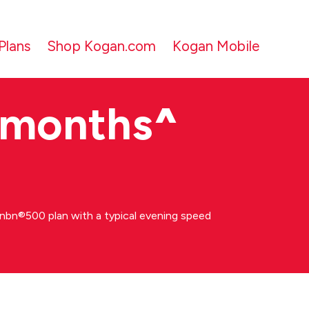
Plans
Shop Kogan.com
Kogan Mobile
 months
^
bn®500 plan with a typical evening speed