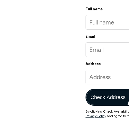
Full name
Email
Address
Check Address
By clicking Check Availabili
Privacy Policy
and agree to r