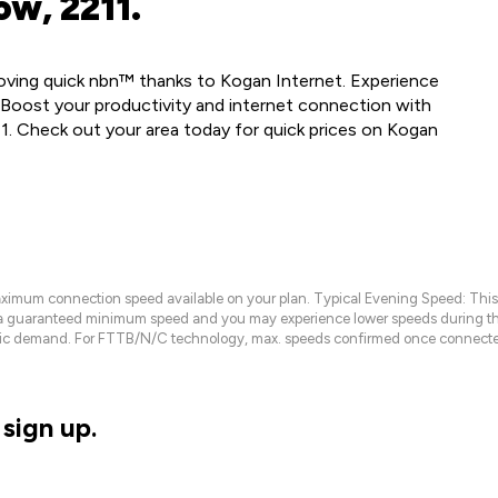
ow, 2211.
 loving quick nbn™ thanks to Kogan Internet. Experience
 Boost your productivity and internet connection with
1. Check out your area today for quick prices on Kogan
maximum connection speed available on your plan. Typical Evening Speed: This
 a guaranteed minimum speed and you may experience lower speeds during this
raffic demand. For FTTB/N/C technology, max. speeds confirmed once connecte
sign up.