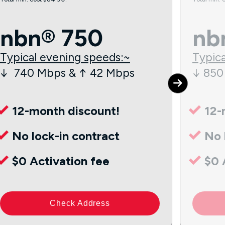
nbn® 750
nb
Typical evening speeds:~
Typica
↓ 740 Mbps & ↑ 42 Mbps
↓ 850
12-month discount!
12-
No lock-in contract
No 
$0 Activation fee
$0 
Check Address