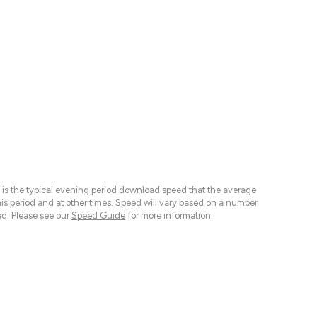
 is the typical evening period download speed that the average
 period and at other times. Speed will vary based on a number
d. Please see our
Speed Guide
for more information.