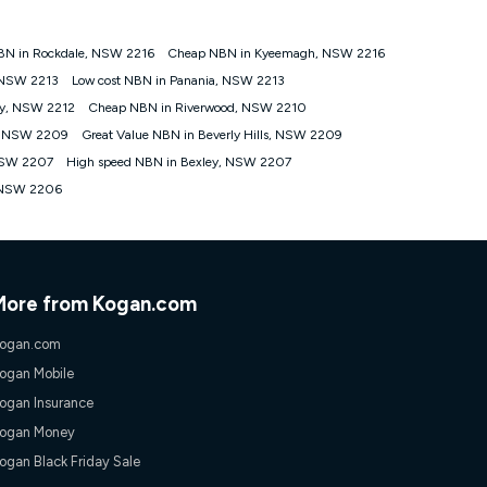
BN in Rockdale, NSW 2216
Cheap NBN in Kyeemagh, NSW 2216
tomers') who sign-up to a Kogan Diamond nbn® 1000, Kogan
, NSW 2213
Low cost NBN in Panania, NSW 2213
plan. Discount is applied months 1 until month 12 (inclusive)
by, NSW 2212
Cheap NBN in Riverwood, NSW 2210
 during the Discount Period, credit applicable to the month of
r at any time. Minimum monthly spend is $58.90 (Bronze nbn® Home
e, NSW 2209
Great Value NBN in Beverly Hills, NSW 2209
hereafter), $69.90 (Gold nbn® Home Fast & Gold Plus nbn® Home
 NSW 2207
High speed NBN in Bexley, NSW 2207
after) & $94.90 (Diamond nbn® Home Fast Discount offer for 12
, NSW 2206
rm. The comparison must be of the actual price you paid to Kogan
tical inclusions such as unlimited data, and uses the same
; has no exit fees; is not a contingent price that is only
ime and not a targeted promotion. You must stay connected to
lidly claim the Kogan Internet nbn® Price Pledge, you will be
More from Kogan.com
nthly price of the valid offer you submitted. The Kogan Internet
ge a maximum of once. Kogan Internet reserves the right to amend
ogan.com
f the offer or for two weeks after the withdrawal of the offer.
ogan Mobile
ogan Insurance
nd and compare plans please see our Speed Guide for more
ogan Money
 number of devices connected to your network, modem type and
ogan Black Friday Sale
 internet traffic demand. You will typically experience slower