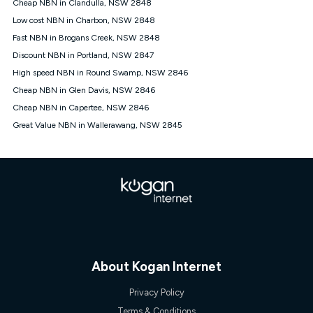
Cheap NBN in Clandulla, NSW 2848
once. Kogan Internet reserves the right to amend or withdraw
the offer at any time but this withdrawal will not apply to
Low cost NBN in Charbon, NSW 2848
customers who submit their claims validly prior to the
Fast NBN in Brogans Creek, NSW 2848
withdrawal of the offer or for two weeks after the withdrawal of
Discount NBN in Portland, NSW 2847
the offer.
High speed NBN in Round Swamp, NSW 2846
Speeds
Cheap NBN in Glen Davis, NSW 2846
nbn® 25/50/100/500/750/1000: This speed is an off-peak
measure only for more information on speed tiers and to
Cheap NBN in Capertee, NSW 2846
further understand and compare plans please see our Speed
Great Value NBN in Wallerawang, NSW 2845
Guide for more information.
~Kogan nbn® Speed: The performance and speed of your
service depends on a number of factors such as: plan choice,
location, the number of devices connected to your network,
modem type and positioning, Wi-Fi performance, in-building
wiring, content accessed, the nbn® technology used to deliver
your service, our network and internet traffic demand. You will
typically experience slower speeds than the maximum
connection speed available on your plan. Typical Evening
Speed: This is the typical evening period speed that the
average consumer can expect to receive between 7pm and
About Kogan Internet
11pm. It is not a guaranteed minimum speed and you may
experience lower speeds during this period and at other times.
Privacy Policy
Speed will vary based on a number of factors such as
technology type, plan choice and internet traffic demand. For
Terms & Conditions