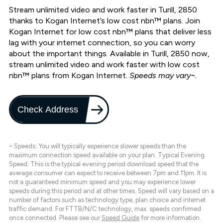
Stream unlimited video and work faster in Turill, 2850
thanks to Kogan Internet’s low cost nbn™ plans. Join
Kogan Internet for low cost nbn™ plans that deliver less
lag with your internet connection, so you can worry
about the important things. Available in Turill, 2850 now,
stream unlimited video and work faster with low cost
nbn™ plans from Kogan Internet.
Speeds may vary~.
Check Address
~ Speeds: You will typically experience slower speeds than the
maximum connection speed available on your plan. Typical Evening
Speed: This is the typical evening period download speed that the
average consumer can expect to receive between 7pm and 11pm. It is
not a guaranteed minimum speed and you may experience lower
speeds during this period and at other times. Speed will vary based on a
number of factors such as technology type, plan choice and internet
traffic demand. For FTTB/N/C technology, max. speeds confirmed
once connected. Please see our
Speed Guide
for more information.