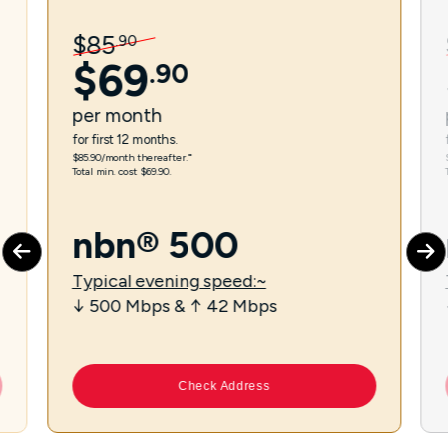
$
85
.
90
$
69
.
90
per
month
for first 12 months.
$85.90/month thereafter.⁼
Total min. cost $69.90.
nbn® 500
Typical evening speed:~
↓ 500 Mbps & ↑ 42 Mbps
Check Address