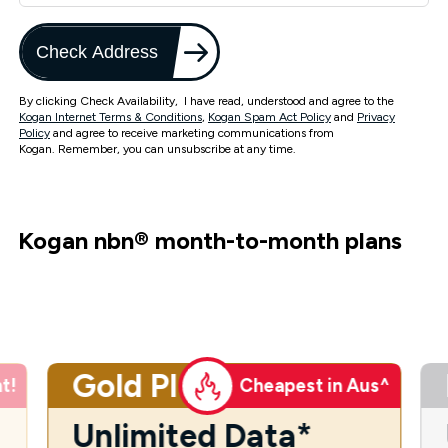
Check Address
By clicking Check Availability, I have read, understood and agree to the
Kogan Internet Terms & Conditions
,
Kogan Spam Act Policy
and
Privacy
Policy
and agree to receive marketing communications from
Kogan. Remember, you can unsubscribe at any time.
Kogan nbn
®
month-to-month plans
Gold Plus
t!
Cheapest in Aus^
Unlimited Data*