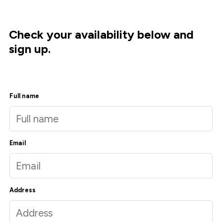
Check your availability below and
sign up.
Full name
Email
Address