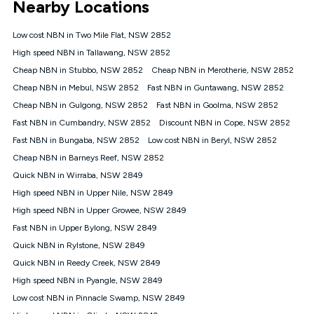
Nearby Locations
connected, network coverage and your location. Fair Use
Policy applies see
https://www.koganinternet.com.au/legal/
Low cost NBN in Two Mile Flat, NSW 2852
NBN
High speed NBN in Tallawang, NSW 2852
Offers
Cheap NBN in Stubbo, NSW 2852
Cheap NBN in Merotherie, NSW 2852
⁼Offer extended. Discount available to approved new Kogan
nbn® customers subject to a service qualification check
Cheap NBN in Mebul, NSW 2852
Fast NBN in Guntawang, NSW 2852
('Eligible Customers') who sign-up to a Kogan Diamond nbn®
Cheap NBN in Gulgong, NSW 2852
Fast NBN in Goolma, NSW 2852
1000, Kogan Platinum nbn® 750, Kogan Gold Plus nbn® 500,
Fast NBN in Cumbandry, NSW 2852
Kogan Gold nbn® 100, Kogan Silver nbn® 50 or Kogan Bronze
Discount NBN in Cope, NSW 2852
nbn® 25 month-to-month plan. Discount is applied months 1
Fast NBN in Bungaba, NSW 2852
Low cost NBN in Beryl, NSW 2852
until month 12 (inclusive) if you remain continuously
Cheap NBN in Barneys Reef, NSW 2852
connected ('Discount Period'). Applied as a recurring monthly
credit. If you cancel your Kogan nbn® service during the
Quick NBN in Wirraba, NSW 2849
Discount Period, credit applicable to the month of cancellation
High speed NBN in Upper Nile, NSW 2849
will be forfeited. Offer available until withdrawn. Kogan
High speed NBN in Upper Growee, NSW 2849
Internet has the right to extend, change, or withdraw the offer
at any time. Minimum monthly spend is $58.90 (Bronze nbn®
Fast NBN in Upper Bylong, NSW 2849
Home Basic Discount offer for 12 months, $70.90 thereafter),
Quick NBN in Rylstone, NSW 2849
$69.90 (Silver nbn® Home Standard Discount offer for 12
months, $80.90 thereafter), $69.90 (Gold nbn® Home Fast &
Quick NBN in Reedy Creek, NSW 2849
Gold Plus nbn® Home Fast Discount offer for 12 months,
High speed NBN in Pyangle, NSW 2849
$85.90 thereafter), $84.90 (Platinum nbn® Home Fast
Low cost NBN in Pinnacle Swamp, NSW 2849
Discount offer for 12 months, $94.90 thereafter) & $94.90
(Diamond nbn® Home Fast Discount offer for 12 months,