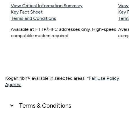
View Critical Information Summary
View
Key Fact Sheet
Key 
Terms and Conditions
Term
Available at FTTP/HFC addresses only. High-speed
Avai
compatible modem required.
comp
Kogan nbn® available in selected areas.
*Fair Use Policy
Applies.
Terms & Conditions
UNLIMITED DATA
*Unlimited data: Services subject to number of devices