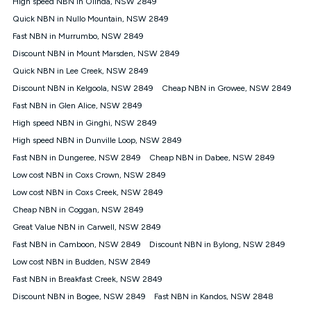
High speed NBN in Olinda, NSW 2849
$108.90 thereafter). Minimum monthly spends are calculated
Quick NBN in Nullo Mountain, NSW 2849
based on current pricing which may change over time.
Fast NBN in Murrumbo, NSW 2849
¹Kogan Internet Price Pledge: To claim under the Kogan
Discount NBN in Mount Marsden, NSW 2849
Internet nbn® Price Pledge, you must submit the request
through the online form. The comparison must be of the actual
Quick NBN in Lee Creek, NSW 2849
price you paid to Kogan Internet compared to an offer that; is
Discount NBN in Kelgoola, NSW 2849
Cheap NBN in Growee, NSW 2849
from an approved major telco only: Telstra, TPG, Optus, Dodo,
iiNet, iPrimus, Internode; Has identical inclusions such as
Fast NBN in Glen Alice, NSW 2849
unlimited data, and uses the same underlying nbn® speed (ie.
High speed NBN in Ginghi, NSW 2849
12/1, 25/5, 50/20, 100/20, 500/50, 750/50, 1000/100); is a
High speed NBN in Dunville Loop, NSW 2849
month-to-month offer (not a long term contract); has no exit
fees; is not a contingent price that is only accessible if you also
Fast NBN in Dungeree, NSW 2849
Cheap NBN in Dabee, NSW 2849
purchase other services from the other provider; and Is a widely
Low cost NBN in Coxs Crown, NSW 2849
advertised market offer available at the same time and not a
targeted promotion. You must stay connected to Kogan
Low cost NBN in Coxs Creek, NSW 2849
Internet for at least one month in order to be eligible to claim
Cheap NBN in Coggan, NSW 2849
under Kogan Internet's nbn® Price Pledge. If you qualify for
Great Value NBN in Carwell, NSW 2849
and validly claim the Kogan Internet nbn® Price Pledge, you
will be issued with a Kogan.com voucher for the value of
Fast NBN in Camboon, NSW 2849
Discount NBN in Bylong, NSW 2849
double the difference between the monthly Kogan Internet
Low cost NBN in Budden, NSW 2849
price you paid and the monthly price of the valid offer you
submitted. The Kogan Internet voucher will be valid for 3
Fast NBN in Breakfast Creek, NSW 2849
months from the date it is issued to you. Each customer may
Discount NBN in Bogee, NSW 2849
Fast NBN in Kandos, NSW 2848
only claim the Kogan Internet nbn® Price Pledge a maximum of