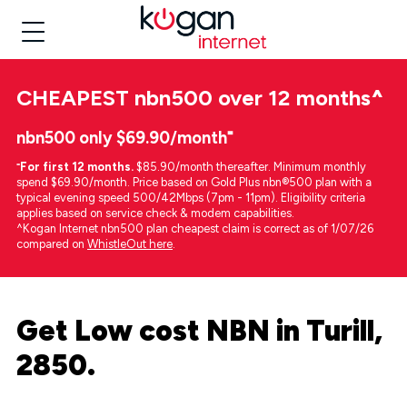
CHEAPEST
nbn500 over 12 months
^
nbn500 only $69.90/month⁼
⁼
For first 12 months.
$85.90/month thereafter. Minimum monthly
spend $69.90/month. Price based on Gold Plus nbn®500 plan with a
typical evening speed 500/42Mbps (7pm - 11pm). Eligibility criteria
applies based on service check & modem capabilities.
^Kogan Internet nbn500 plan cheapest claim is correct as of 1/07/26
compared on
WhistleOut here
.
Get Low cost NBN in Turill,
2850.