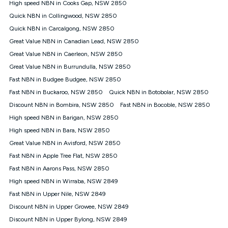
High speed NBN in Cooks Gap, NSW 2850
FTTB/N/C technology, max. speeds confirmed once
Quick NBN in Collingwood, NSW 2850
connected. For more information on speed please refer to our
Speed Guide.
Quick NBN in Carcalgong, NSW 2850
4G INTERNET
Great Value NBN in Canadian Lead, NSW 2850
4G Home Internet (“Plan”) is available only (i) to approved
Great Value NBN in Caerleon, NSW 2850
customers, and (ii) for personal use at an approved service
Great Value NBN in Burrundulla, NSW 2850
address (‘Approved Address’) and (iii) if you use the included
Fast NBN in Budgee Budgee, NSW 2850
4G compatible modem (‘Modem’). The Modem must be
purchased outright when connecting on the Kogan 4G Home
Fast NBN in Buckaroo, NSW 2850
Quick NBN in Botobolar, NSW 2850
Internet 30 Day Plan and is supplied when connecting on the
Discount NBN in Bombira, NSW 2850
Fast NBN in Bocoble, NSW 2850
Kogan 4G Home Internet 90 Day Plan. There is no option to
purchase the Modem on a monthly payment plan. The total
High speed NBN in Barigan, NSW 2850
maximum cost of the Modem when purchased on the 30 Day
High speed NBN in Bara, NSW 2850
Plan is $130. The SIM supplied with the modem will not work in
Great Value NBN in Avisford, NSW 2850
any other device and must not be removed from the modem.
Fast NBN in Apple Tree Flat, NSW 2850
The Plan uses the 4G Vodafone Network and may be subject
to data de-prioritisation. Data de-prioritisation means that
Fast NBN in Aarons Pass, NSW 2850
during peak periods or congestion some data traffic will receive
High speed NBN in Wirraba, NSW 2849
less priority over other traffic on the Vodafone Network, and we
Fast NBN in Upper Nile, NSW 2849
may manage the Vodafone Network by de-prioritising your
service. This could mean that during periods of congestion
Discount NBN in Upper Growee, NSW 2849
you may experience slower speeds than 16Mbps, and the
Discount NBN in Upper Bylong, NSW 2849
speeds experienced may be different to the speeds