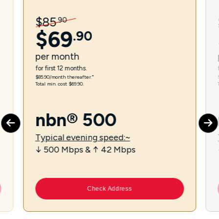
$
85
.
90
$
69
.
90
per
month
for first 12 months.
$85.90/month thereafter.⁼
Total min. cost $69.90.
nbn® 500
Typical evening speed:~
↓ 500 Mbps & ↑ 42 Mbps
Check Address