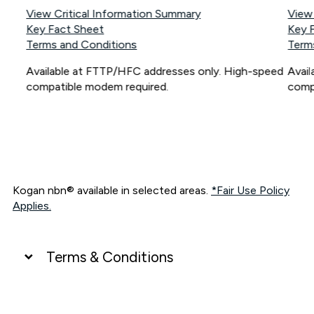
View Critical Information Summary
View
Key Fact Sheet
Key 
Terms and Conditions
Term
Available at FTTP/HFC addresses only. High-speed
Avai
compatible modem required.
comp
Kogan nbn® available in selected areas.
*Fair Use Policy
Applies.
Terms & Conditions
UNLIMITED DATA
*Unlimited data: Services subject to number of devices