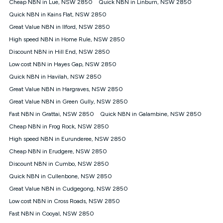
Cheap NBN in Lue, NSW 2850
Quick NBN in Linburn, NSW 2850
once. Kogan Internet reserves the right to amend or withdraw
the offer at any time but this withdrawal will not apply to
Quick NBN in Kains Flat, NSW 2850
customers who submit their claims validly prior to the
Great Value NBN in Ilford, NSW 2850
withdrawal of the offer or for two weeks after the withdrawal of
High speed NBN in Home Rule, NSW 2850
the offer.
Discount NBN in Hill End, NSW 2850
Speeds
Low cost NBN in Hayes Gap, NSW 2850
nbn® 25/50/100/500/750/1000: This speed is an off-peak
measure only for more information on speed tiers and to
Quick NBN in Havilah, NSW 2850
further understand and compare plans please see our Speed
Great Value NBN in Hargraves, NSW 2850
Guide for more information.
Great Value NBN in Green Gully, NSW 2850
~Kogan nbn® Speed: The performance and speed of your
Fast NBN in Grattai, NSW 2850
service depends on a number of factors such as: plan choice,
Quick NBN in Galambine, NSW 2850
location, the number of devices connected to your network,
Cheap NBN in Frog Rock, NSW 2850
modem type and positioning, Wi-Fi performance, in-building
High speed NBN in Eurunderee, NSW 2850
wiring, content accessed, the nbn® technology used to deliver
your service, our network and internet traffic demand. You will
Cheap NBN in Erudgere, NSW 2850
typically experience slower speeds than the maximum
Discount NBN in Cumbo, NSW 2850
connection speed available on your plan. Typical Evening
Quick NBN in Cullenbone, NSW 2850
Speed: This is the typical evening period speed that the
average consumer can expect to receive between 7pm and
Great Value NBN in Cudgegong, NSW 2850
11pm. It is not a guaranteed minimum speed and you may
Low cost NBN in Cross Roads, NSW 2850
experience lower speeds during this period and at other times.
Speed will vary based on a number of factors such as
Fast NBN in Cooyal, NSW 2850
technology type, plan choice and internet traffic demand. For