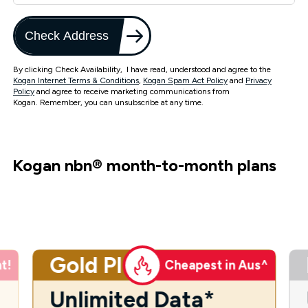
Check Address
By clicking Check Availability, I have read, understood and agree to the
Kogan Internet Terms & Conditions
,
Kogan Spam Act Policy
and
Privacy
Policy
and agree to receive marketing communications from
Kogan. Remember, you can unsubscribe at any time.
Kogan nbn
®
month-to-month plans
Gold Plus
t!
Cheapest in Aus^
Unlimited Data*