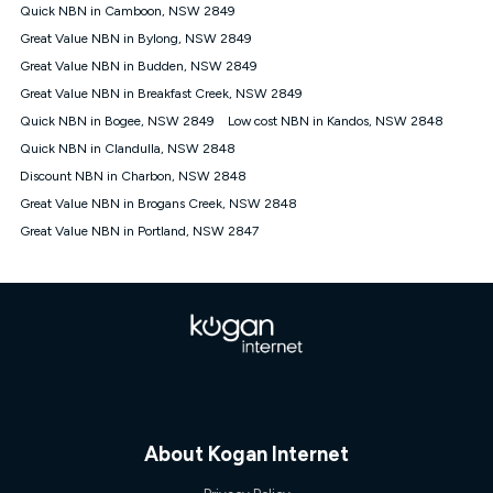
† It is a requirement for the Kogan 4G 30-day Unlimited Home
Quick NBN in Camboon, NSW 2849
Internet plan that customers must purchase and use the
Great Value NBN in Bylong, NSW 2849
included 4G compatible Modem to be able to use this service.
The Modem must be purchased outright. There is no option to
Great Value NBN in Budden, NSW 2849
purchase the Modem on a monthly payment plan. The total
Great Value NBN in Breakfast Creek, NSW 2849
maximum cost of the Modem is $130. The SIM supplied with
Quick NBN in Bogee, NSW 2849
Low cost NBN in Kandos, NSW 2848
the modem will not work in any other device and must not be
removed from the modem. Please note that the 4G compatible
Quick NBN in Clandulla, NSW 2848
modem is free of charge on the Kogan 4G 90-day Unlimited
Discount NBN in Charbon, NSW 2848
Home Internet plan.
Great Value NBN in Brogans Creek, NSW 2848
Cheapest Claim
Great Value NBN in Portland, NSW 2847
^Based on Kogan’s Internet nbn500 plan price over 12 months
on
Whistleout
when compared against other nbn500 monthly
plans over the same period. Claim is correct as of 1/07/26
when comparing monthly internet plans over 12 months.
About Kogan Internet