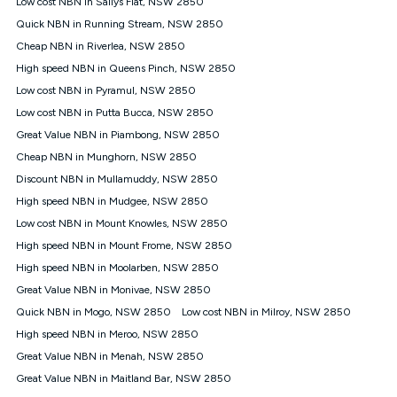
Low cost NBN in Sallys Flat, NSW 2850
$108.90 thereafter). Minimum monthly spends are calculated
Quick NBN in Running Stream, NSW 2850
based on current pricing which may change over time.
Cheap NBN in Riverlea, NSW 2850
¹Kogan Internet Price Pledge: To claim under the Kogan
High speed NBN in Queens Pinch, NSW 2850
Internet nbn® Price Pledge, you must submit the request
through the online form. The comparison must be of the actual
Low cost NBN in Pyramul, NSW 2850
price you paid to Kogan Internet compared to an offer that; is
Low cost NBN in Putta Bucca, NSW 2850
from an approved major telco only: Telstra, TPG, Optus, Dodo,
iiNet, iPrimus, Internode; Has identical inclusions such as
Great Value NBN in Piambong, NSW 2850
unlimited data, and uses the same underlying nbn® speed (ie.
Cheap NBN in Munghorn, NSW 2850
12/1, 25/5, 50/20, 100/20, 500/50, 750/50, 1000/100); is a
Discount NBN in Mullamuddy, NSW 2850
month-to-month offer (not a long term contract); has no exit
fees; is not a contingent price that is only accessible if you also
High speed NBN in Mudgee, NSW 2850
purchase other services from the other provider; and Is a widely
Low cost NBN in Mount Knowles, NSW 2850
advertised market offer available at the same time and not a
targeted promotion. You must stay connected to Kogan
High speed NBN in Mount Frome, NSW 2850
Internet for at least one month in order to be eligible to claim
High speed NBN in Moolarben, NSW 2850
under Kogan Internet's nbn® Price Pledge. If you qualify for
Great Value NBN in Monivae, NSW 2850
and validly claim the Kogan Internet nbn® Price Pledge, you
will be issued with a Kogan.com voucher for the value of
Quick NBN in Mogo, NSW 2850
Low cost NBN in Milroy, NSW 2850
double the difference between the monthly Kogan Internet
High speed NBN in Meroo, NSW 2850
price you paid and the monthly price of the valid offer you
submitted. The Kogan Internet voucher will be valid for 3
Great Value NBN in Menah, NSW 2850
months from the date it is issued to you. Each customer may
Great Value NBN in Maitland Bar, NSW 2850
only claim the Kogan Internet nbn® Price Pledge a maximum of