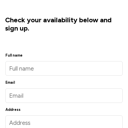
Check your availability below and
sign up.
Full name
Email
Address