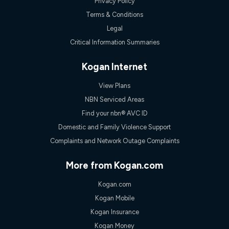
Privacy Policy
Terms & Conditions
Legal
Critical Information Summaries
Kogan Internet
View Plans
NBN Serviced Areas
Find your nbn® AVC ID
Domestic and Family Violence Support
Complaints and Network Outage Complaints
More from Kogan.com
Kogan.com
Kogan Mobile
Kogan Insurance
Kogan Money