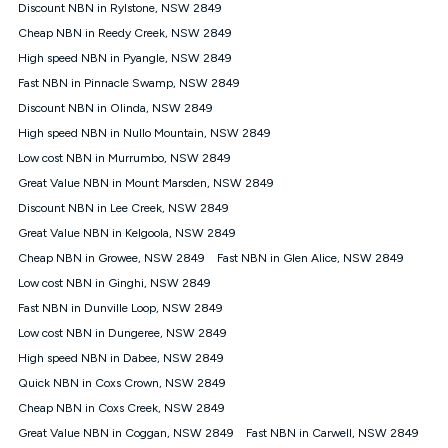
experienced using our other services.
Discount NBN in Rylstone, NSW 2849
All data for use in Australia within the Vodafone Network
Cheap NBN in Reedy Creek, NSW 2849
coverage area. Service subject to 4G coverage availability. The
High speed NBN in Pyangle, NSW 2849
Plan has a maximum speed of 20Mbps (download) and 2Mbps
Fast NBN in Pinnacle Swamp, NSW 2849
(upload) and a Typical Evening Speed of 16Mbps (download)
and 2Mbps (upload). Typical Evening Speeds are subject to
Discount NBN in Olinda, NSW 2849
change and measured between 7-11 pm. They are not
High speed NBN in Nullo Mountain, NSW 2849
guaranteed speeds and you may experience slower speeds
than this during busy periods and at other times.
Low cost NBN in Murrumbo, NSW 2849
Great Value NBN in Mount Marsden, NSW 2849
Actual speeds you reach will continually vary depending on
many factors such as de-prioritisation, network congestion, the
Discount NBN in Lee Creek, NSW 2849
number of devices connected and their capabilities, network
Great Value NBN in Kelgoola, NSW 2849
coverage and the time you are using data. This plan is suitable
for browsing, emails, social media, streaming music, SD and
Cheap NBN in Growee, NSW 2849
Fast NBN in Glen Alice, NSW 2849
HD video. It is not suitable for 4K streaming and may not be
Low cost NBN in Ginghi, NSW 2849
suitable for online gaming. It is suitable for 1-3 users. See our
Fast NBN in Dunville Loop, NSW 2849
Speed Guide for more detail. Fair Use Policy applies. Plan is for
use at your Approved Address only and may no longer work if
Low cost NBN in Dungeree, NSW 2849
you move to another location. You will need to contact us to
High speed NBN in Dabee, NSW 2849
check service and network availability at the new location and
notify us if you wish to set up your service at your new
Quick NBN in Coxs Crown, NSW 2849
location.
Cheap NBN in Coxs Creek, NSW 2849
Modem
Great Value NBN in Coggan, NSW 2849
Fast NBN in Carwell, NSW 2849