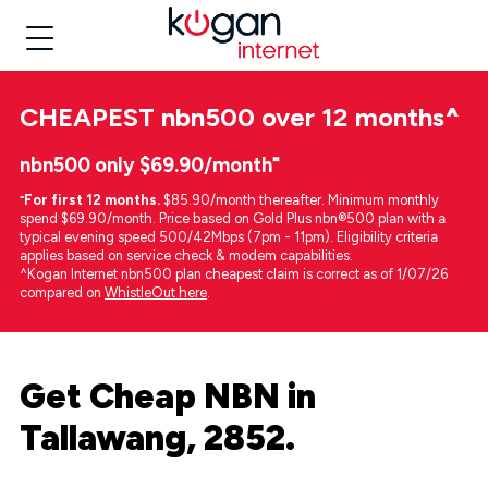
CHEAPEST
nbn500 over 12 months
^
nbn500 only $69.90/month⁼
⁼
For first 12 months.
$85.90/month thereafter. Minimum monthly
spend $69.90/month. Price based on Gold Plus nbn®500 plan with a
typical evening speed 500/42Mbps (7pm - 11pm). Eligibility criteria
applies based on service check & modem capabilities.
^Kogan Internet nbn500 plan cheapest claim is correct as of 1/07/26
compared on
WhistleOut here
.
Get Cheap NBN in
Tallawang, 2852.