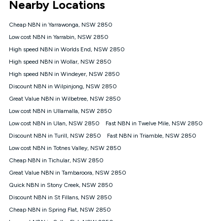
Nearby Locations
connected, network coverage and your location. Fair Use
Policy applies see
https://www.koganinternet.com.au/legal/
Cheap NBN in Yarrawonga, NSW 2850
NBN
Low cost NBN in Yarrabin, NSW 2850
Offers
High speed NBN in Worlds End, NSW 2850
⁼Offer extended. Discount available to approved new Kogan
nbn® customers subject to a service qualification check
High speed NBN in Wollar, NSW 2850
('Eligible Customers') who sign-up to a Kogan Diamond nbn®
High speed NBN in Windeyer, NSW 2850
1000, Kogan Platinum nbn® 750, Kogan Gold Plus nbn® 500,
Discount NBN in Wilpinjong, NSW 2850
Kogan Gold nbn® 100, Kogan Silver nbn® 50 or Kogan Bronze
nbn® 25 month-to-month plan. Discount is applied months 1
Great Value NBN in Wilbetree, NSW 2850
until month 12 (inclusive) if you remain continuously
Low cost NBN in Ullamalla, NSW 2850
connected ('Discount Period'). Applied as a recurring monthly
credit. If you cancel your Kogan nbn® service during the
Low cost NBN in Ulan, NSW 2850
Fast NBN in Twelve Mile, NSW 2850
Discount Period, credit applicable to the month of cancellation
Discount NBN in Turill, NSW 2850
Fast NBN in Triamble, NSW 2850
will be forfeited. Offer available until withdrawn. Kogan
Low cost NBN in Totnes Valley, NSW 2850
Internet has the right to extend, change, or withdraw the offer
at any time. Minimum monthly spend is $58.90 (Bronze nbn®
Cheap NBN in Tichular, NSW 2850
Home Basic Discount offer for 12 months, $70.90 thereafter),
Great Value NBN in Tambaroora, NSW 2850
$69.90 (Silver nbn® Home Standard Discount offer for 12
months, $80.90 thereafter), $69.90 (Gold nbn® Home Fast &
Quick NBN in Stony Creek, NSW 2850
Gold Plus nbn® Home Fast Discount offer for 12 months,
Discount NBN in St Fillans, NSW 2850
$85.90 thereafter), $84.90 (Platinum nbn® Home Fast
Cheap NBN in Spring Flat, NSW 2850
Discount offer for 12 months, $94.90 thereafter) & $94.90
(Diamond nbn® Home Fast Discount offer for 12 months,