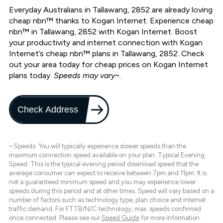
Everyday Australians in Tallawang, 2852 are already loving
cheap nbn™ thanks to Kogan Internet. Experience cheap
nbn™ in Tallawang, 2852 with Kogan Internet. Boost
your productivity and internet connection with Kogan
Internet’s cheap nbn™ plans in Tallawang, 2852. Check
out your area today for cheap prices on Kogan Internet
plans today.
Speeds may vary~.
Check Address
~ Speeds: You will typically experience slower speeds than the
maximum connection speed available on your plan. Typical Evening
Speed: This is the typical evening period download speed that the
average consumer can expect to receive between 7pm and 11pm. It is
not a guaranteed minimum speed and you may experience lower
speeds during this period and at other times. Speed will vary based on a
number of factors such as technology type, plan choice and internet
traffic demand. For FTTB/N/C technology, max. speeds confirmed
once connected. Please see our
Speed Guide
for more information.