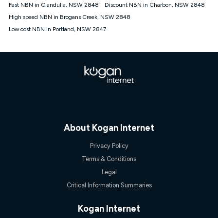
† It is a requirement for the Kogan 4G 30-day Unlimited Home
Fast NBN in Clandulla, NSW 2848
Discount NBN in Charbon, NSW 2848
Internet plan that customers must purchase and use the
High speed NBN in Brogans Creek, NSW 2848
included 4G compatible Modem to be able to use this service.
The Modem must be purchased outright. There is no option to
Low cost NBN in Portland, NSW 2847
purchase the Modem on a monthly payment plan. The total
maximum cost of the Modem is $130. The SIM supplied with
the modem will not work in any other device and must not be
removed from the modem. Please note that the 4G compatible
modem is free of charge on the Kogan 4G 90-day Unlimited
Home Internet plan.
Cheapest Claim
^Based on Kogan’s Internet nbn500 plan price over 12 months
on
Whistleout
when compared against other nbn500 monthly
plans over the same period. Claim is correct as of 1/07/26
About Kogan Internet
when comparing monthly internet plans over 12 months.
Privacy Policy
Terms & Conditions
Legal
Critical Information Summaries
Kogan Internet