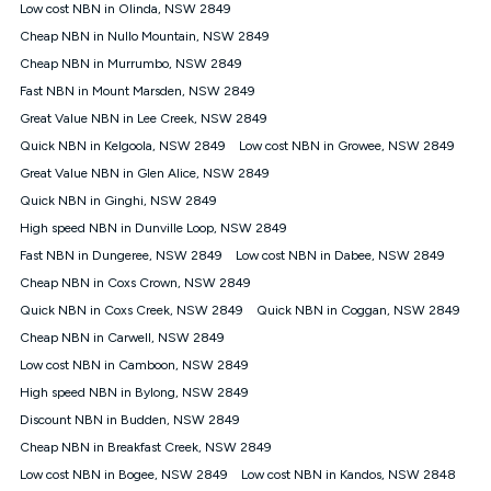
experienced using our other services.
Low cost NBN in Olinda, NSW 2849
All data for use in Australia within the Vodafone Network
Cheap NBN in Nullo Mountain, NSW 2849
coverage area. Service subject to 4G coverage availability. The
Cheap NBN in Murrumbo, NSW 2849
Plan has a maximum speed of 20Mbps (download) and 2Mbps
Fast NBN in Mount Marsden, NSW 2849
(upload) and a Typical Evening Speed of 16Mbps (download)
and 2Mbps (upload). Typical Evening Speeds are subject to
Great Value NBN in Lee Creek, NSW 2849
change and measured between 7-11 pm. They are not
Quick NBN in Kelgoola, NSW 2849
Low cost NBN in Growee, NSW 2849
guaranteed speeds and you may experience slower speeds
than this during busy periods and at other times.
Great Value NBN in Glen Alice, NSW 2849
Quick NBN in Ginghi, NSW 2849
Actual speeds you reach will continually vary depending on
many factors such as de-prioritisation, network congestion, the
High speed NBN in Dunville Loop, NSW 2849
number of devices connected and their capabilities, network
Fast NBN in Dungeree, NSW 2849
Low cost NBN in Dabee, NSW 2849
coverage and the time you are using data. This plan is suitable
for browsing, emails, social media, streaming music, SD and
Cheap NBN in Coxs Crown, NSW 2849
HD video. It is not suitable for 4K streaming and may not be
Quick NBN in Coxs Creek, NSW 2849
Quick NBN in Coggan, NSW 2849
suitable for online gaming. It is suitable for 1-3 users. See our
Cheap NBN in Carwell, NSW 2849
Speed Guide for more detail. Fair Use Policy applies. Plan is for
use at your Approved Address only and may no longer work if
Low cost NBN in Camboon, NSW 2849
you move to another location. You will need to contact us to
High speed NBN in Bylong, NSW 2849
check service and network availability at the new location and
notify us if you wish to set up your service at your new
Discount NBN in Budden, NSW 2849
location.
Cheap NBN in Breakfast Creek, NSW 2849
Modem
Low cost NBN in Bogee, NSW 2849
Low cost NBN in Kandos, NSW 2848