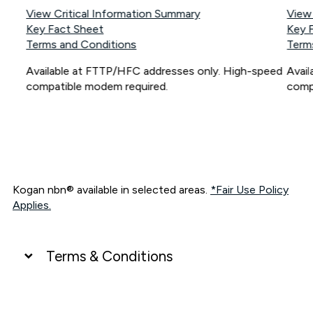
View Critical Information Summary
View
Key Fact Sheet
Key 
Terms and Conditions
Term
Available at FTTP/HFC addresses only. High-speed
Avai
compatible modem required.
comp
Kogan nbn® available in selected areas.
*Fair Use Policy
Applies.
Terms & Conditions
UNLIMITED DATA
*Unlimited data: Services subject to number of devices