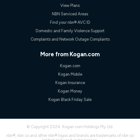
View Plans
NBN Serviced Areas
Find your nbn® AVC ID
Domestic and Family Violence Support
Complaints and Network Outage Complaints
More from Kogan.com
Kogan.com
Kogan Mobile
Kogan Insurance
Kogan Money
Kogan Black Friday Sale
© Copyright 2024. Kogan.com Holdings Pty Ltd.
nbn®, nbn co and other nbn® logos and brands are trademarks of nbn co