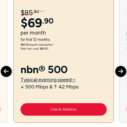
$
85
.
90
$
69
.
90
per
month
for first 12 months.
$85.90/month thereafter.⁼
Total min. cost $69.90.
nbn® 500
Typical evening speed:~
↓ 500 Mbps & ↑ 42 Mbps
Check Address