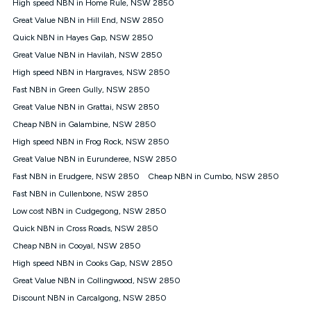
High speed NBN in Home Rule, NSW 2850
once. Kogan Internet reserves the right to amend or withdraw
the offer at any time but this withdrawal will not apply to
Great Value NBN in Hill End, NSW 2850
customers who submit their claims validly prior to the
Quick NBN in Hayes Gap, NSW 2850
withdrawal of the offer or for two weeks after the withdrawal of
Great Value NBN in Havilah, NSW 2850
the offer.
High speed NBN in Hargraves, NSW 2850
Speeds
Fast NBN in Green Gully, NSW 2850
nbn® 25/50/100/500/750/1000: This speed is an off-peak
measure only for more information on speed tiers and to
Great Value NBN in Grattai, NSW 2850
further understand and compare plans please see our Speed
Cheap NBN in Galambine, NSW 2850
Guide for more information.
High speed NBN in Frog Rock, NSW 2850
~Kogan nbn® Speed: The performance and speed of your
Great Value NBN in Eurunderee, NSW 2850
service depends on a number of factors such as: plan choice,
location, the number of devices connected to your network,
Fast NBN in Erudgere, NSW 2850
Cheap NBN in Cumbo, NSW 2850
modem type and positioning, Wi-Fi performance, in-building
Fast NBN in Cullenbone, NSW 2850
wiring, content accessed, the nbn® technology used to deliver
your service, our network and internet traffic demand. You will
Low cost NBN in Cudgegong, NSW 2850
typically experience slower speeds than the maximum
Quick NBN in Cross Roads, NSW 2850
connection speed available on your plan. Typical Evening
Cheap NBN in Cooyal, NSW 2850
Speed: This is the typical evening period speed that the
average consumer can expect to receive between 7pm and
High speed NBN in Cooks Gap, NSW 2850
11pm. It is not a guaranteed minimum speed and you may
Great Value NBN in Collingwood, NSW 2850
experience lower speeds during this period and at other times.
Speed will vary based on a number of factors such as
Discount NBN in Carcalgong, NSW 2850
technology type, plan choice and internet traffic demand. For