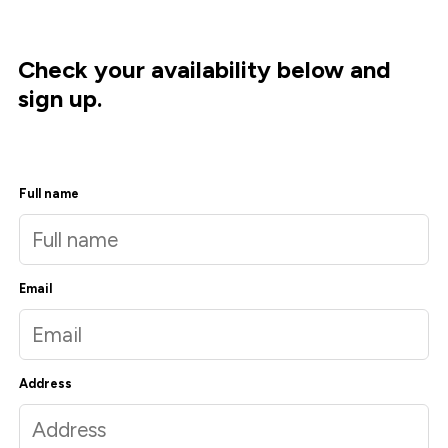
Check your availability below and
sign up.
Full name
Email
Address