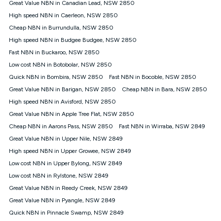
Great Value NBN in Canadian Lead, NSW 2850
FTTB/N/C technology, max. speeds confirmed once
High speed NBN in Caerleon, NSW 2850
connected. For more information on speed please refer to our
Speed Guide.
Cheap NBN in Burrundulla, NSW 2850
4G INTERNET
High speed NBN in Budgee Budgee, NSW 2850
4G Home Internet (“Plan”) is available only (i) to approved
Fast NBN in Buckaroo, NSW 2850
customers, and (ii) for personal use at an approved service
Low cost NBN in Botobolar, NSW 2850
address (‘Approved Address’) and (iii) if you use the included
Quick NBN in Bombira, NSW 2850
Fast NBN in Bocoble, NSW 2850
4G compatible modem (‘Modem’). The Modem must be
purchased outright when connecting on the Kogan 4G Home
Great Value NBN in Barigan, NSW 2850
Cheap NBN in Bara, NSW 2850
Internet 30 Day Plan and is supplied when connecting on the
High speed NBN in Avisford, NSW 2850
Kogan 4G Home Internet 90 Day Plan. There is no option to
purchase the Modem on a monthly payment plan. The total
Great Value NBN in Apple Tree Flat, NSW 2850
maximum cost of the Modem when purchased on the 30 Day
Cheap NBN in Aarons Pass, NSW 2850
Fast NBN in Wirraba, NSW 2849
Plan is $130. The SIM supplied with the modem will not work in
Great Value NBN in Upper Nile, NSW 2849
any other device and must not be removed from the modem.
High speed NBN in Upper Growee, NSW 2849
The Plan uses the 4G Vodafone Network and may be subject
to data de-prioritisation. Data de-prioritisation means that
Low cost NBN in Upper Bylong, NSW 2849
during peak periods or congestion some data traffic will receive
Low cost NBN in Rylstone, NSW 2849
less priority over other traffic on the Vodafone Network, and we
Great Value NBN in Reedy Creek, NSW 2849
may manage the Vodafone Network by de-prioritising your
service. This could mean that during periods of congestion
Great Value NBN in Pyangle, NSW 2849
you may experience slower speeds than 16Mbps, and the
Quick NBN in Pinnacle Swamp, NSW 2849
speeds experienced may be different to the speeds