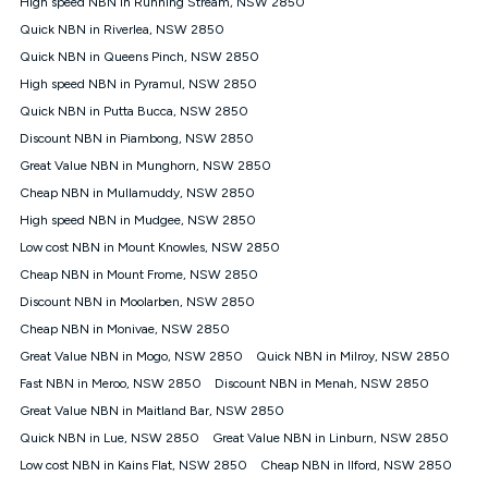
High speed NBN in Running Stream, NSW 2850
$108.90 thereafter). Minimum monthly spends are calculated
Quick NBN in Riverlea, NSW 2850
based on current pricing which may change over time.
Quick NBN in Queens Pinch, NSW 2850
¹Kogan Internet Price Pledge: To claim under the Kogan
High speed NBN in Pyramul, NSW 2850
Internet nbn® Price Pledge, you must submit the request
through the online form. The comparison must be of the actual
Quick NBN in Putta Bucca, NSW 2850
price you paid to Kogan Internet compared to an offer that; is
Discount NBN in Piambong, NSW 2850
from an approved major telco only: Telstra, TPG, Optus, Dodo,
iiNet, iPrimus, Internode; Has identical inclusions such as
Great Value NBN in Munghorn, NSW 2850
unlimited data, and uses the same underlying nbn® speed (ie.
Cheap NBN in Mullamuddy, NSW 2850
12/1, 25/5, 50/20, 100/20, 500/50, 750/50, 1000/100); is a
High speed NBN in Mudgee, NSW 2850
month-to-month offer (not a long term contract); has no exit
fees; is not a contingent price that is only accessible if you also
Low cost NBN in Mount Knowles, NSW 2850
purchase other services from the other provider; and Is a widely
Cheap NBN in Mount Frome, NSW 2850
advertised market offer available at the same time and not a
targeted promotion. You must stay connected to Kogan
Discount NBN in Moolarben, NSW 2850
Internet for at least one month in order to be eligible to claim
Cheap NBN in Monivae, NSW 2850
under Kogan Internet's nbn® Price Pledge. If you qualify for
Great Value NBN in Mogo, NSW 2850
Quick NBN in Milroy, NSW 2850
and validly claim the Kogan Internet nbn® Price Pledge, you
will be issued with a Kogan.com voucher for the value of
Fast NBN in Meroo, NSW 2850
Discount NBN in Menah, NSW 2850
double the difference between the monthly Kogan Internet
Great Value NBN in Maitland Bar, NSW 2850
price you paid and the monthly price of the valid offer you
submitted. The Kogan Internet voucher will be valid for 3
Quick NBN in Lue, NSW 2850
Great Value NBN in Linburn, NSW 2850
months from the date it is issued to you. Each customer may
Low cost NBN in Kains Flat, NSW 2850
Cheap NBN in Ilford, NSW 2850
only claim the Kogan Internet nbn® Price Pledge a maximum of