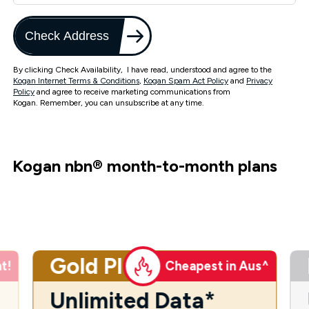
Check Address
By clicking Check Availability, I have read, understood and agree to the
Kogan Internet Terms & Conditions
,
Kogan Spam Act Policy
and
Privacy
Policy
and agree to receive marketing communications from
Kogan. Remember, you can unsubscribe at any time.
Kogan nbn
®
month-to-month plans
Gold Plus
t!
Cheapest in Aus^
Unlimited Data*