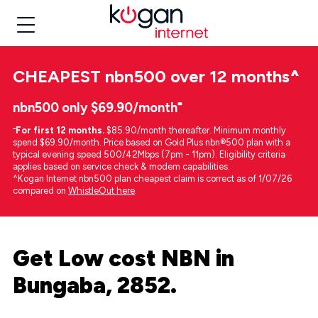
CHEAPEST
nbn500 over 12 months
^
nbn500 only $69.90/month⁼
⁼
For first 12 months.
$85.90/month thereafter. Minimum monthly
spend $69.90/month. Price based on Gold Plus nbn®500 plan with a
typical evening speed 500/42Mbps (7pm - 11pm). Eligibility criteria
applies based on service check & modem capabilities.
^Kogan Internet nbn500 plan cheapest claim is correct as of 1/07/26
compared on
WhistleOut here
.
Get Low cost NBN in
Bungaba, 2852.