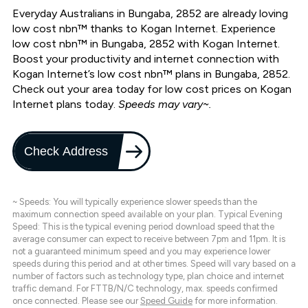
Everyday Australians in Bungaba, 2852 are already loving
low cost nbn™ thanks to Kogan Internet. Experience
low cost nbn™ in Bungaba, 2852 with Kogan Internet.
Boost your productivity and internet connection with
Kogan Internet’s low cost nbn™ plans in Bungaba, 2852.
Check out your area today for low cost prices on Kogan
Internet plans today.
Speeds may vary~.
Check Address
~ Speeds: You will typically experience slower speeds than the
maximum connection speed available on your plan. Typical Evening
Speed: This is the typical evening period download speed that the
average consumer can expect to receive between 7pm and 11pm. It is
not a guaranteed minimum speed and you may experience lower
speeds during this period and at other times. Speed will vary based on a
number of factors such as technology type, plan choice and internet
traffic demand. For FTTB/N/C technology, max. speeds confirmed
once connected. Please see our
Speed Guide
for more information.