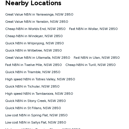
Nearby Locations
connected, network coverage and your location. Fair Use
Policy applies see
https://www.koganinternet.com.au/legal/
Great Value NBN in Yarrawonga, NSW 2850
NBN
Great Value NBN in Yarrabin, NSW 2850
Offers
Cheap NBN in Worlds End, NSW 2850
Fast NBN in Wollar, NSW 2850
⁼Offer extended. Discount available to approved new Kogan
nbn® customers subject to a service qualification check
Cheap NBN in Windeyer, NSW 2850
('Eligible Customers') who sign-up to a Kogan Diamond nbn®
Quick NBN in Wilpinjong, NSW 2850
1000, Kogan Platinum nbn® 750, Kogan Gold Plus nbn® 500,
Quick NBN in Wilbetree, NSW 2850
Kogan Gold nbn® 100, Kogan Silver nbn® 50 or Kogan Bronze
nbn® 25 month-to-month plan. Discount is applied months 1
Great Value NBN in Ullamalla, NSW 2850
Fast NBN in Ulan, NSW 2850
until month 12 (inclusive) if you remain continuously
Fast NBN in Twelve Mile, NSW 2850
Cheap NBN in Turill, NSW 2850
connected ('Discount Period'). Applied as a recurring monthly
credit. If you cancel your Kogan nbn® service during the
Quick NBN in Triamble, NSW 2850
Discount Period, credit applicable to the month of cancellation
High speed NBN in Totnes Valley, NSW 2850
will be forfeited. Offer available until withdrawn. Kogan
Quick NBN in Tichular, NSW 2850
Internet has the right to extend, change, or withdraw the offer
at any time. Minimum monthly spend is $58.90 (Bronze nbn®
High speed NBN in Tambaroora, NSW 2850
Home Basic Discount offer for 12 months, $70.90 thereafter),
Quick NBN in Stony Creek, NSW 2850
$69.90 (Silver nbn® Home Standard Discount offer for 12
months, $80.90 thereafter), $69.90 (Gold nbn® Home Fast &
Quick NBN in St Fillans, NSW 2850
Gold Plus nbn® Home Fast Discount offer for 12 months,
Low cost NBN in Spring Flat, NSW 2850
$85.90 thereafter), $84.90 (Platinum nbn® Home Fast
Low cost NBN in Sallys Flat, NSW 2850
Discount offer for 12 months, $94.90 thereafter) & $94.90
(Diamond nbn® Home Fast Discount offer for 12 months,