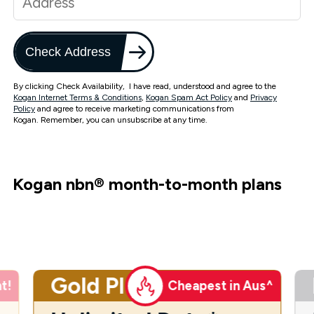
Check Address
By clicking Check Availability, I have read, understood and agree to the
Kogan Internet Terms & Conditions
,
Kogan Spam Act Policy
and
Privacy
Policy
and agree to receive marketing communications from
Kogan. Remember, you can unsubscribe at any time.
Kogan nbn
®
month-to-month plans
Gold Plus
t!
Cheapest in Aus^