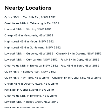
*Unlimited data: Services subject to number of devices
Nearby Locations
connected, network coverage and your location. Fair Use
Policy applies see
https://www.koganinternet.com.au/legal/
Quick NBN in Two Mile Flat, NSW 2852
NBN
Great Value NBN in Tallawang, NSW 2852
Offers
Low cost NBN in Stubbo, NSW 2852
⁼Offer extended. Discount available to approved new Kogan
nbn® customers subject to a service qualification check
Cheap NBN in Merotherie, NSW 2852
('Eligible Customers') who sign-up to a Kogan Diamond nbn®
High speed NBN in Mebul, NSW 2852
1000, Kogan Platinum nbn® 750, Kogan Gold Plus nbn® 500,
High speed NBN in Guntawang, NSW 2852
Kogan Gold nbn® 100, Kogan Silver nbn® 50 or Kogan Bronze
nbn® 25 month-to-month plan. Discount is applied months 1
Low cost NBN in Gulgong, NSW 2852
Cheap NBN in Goolma, NSW 2852
until month 12 (inclusive) if you remain continuously
Low cost NBN in Cumbandry, NSW 2852
Fast NBN in Cope, NSW 2852
connected ('Discount Period'). Applied as a recurring monthly
credit. If you cancel your Kogan nbn® service during the
Great Value NBN in Bungaba, NSW 2852
Fast NBN in Beryl, NSW 2852
Discount Period, credit applicable to the month of cancellation
Quick NBN in Barneys Reef, NSW 2852
will be forfeited. Offer available until withdrawn. Kogan
Quick NBN in Wirraba, NSW 2849
Cheap NBN in Upper Nile, NSW 2849
Internet has the right to extend, change, or withdraw the offer
at any time. Minimum monthly spend is $58.90 (Bronze nbn®
Cheap NBN in Upper Growee, NSW 2849
Home Basic Discount offer for 12 months, $70.90 thereafter),
Fast NBN in Upper Bylong, NSW 2849
$69.90 (Silver nbn® Home Standard Discount offer for 12
months, $80.90 thereafter), $69.90 (Gold nbn® Home Fast &
Great Value NBN in Rylstone, NSW 2849
Gold Plus nbn® Home Fast Discount offer for 12 months,
Low cost NBN in Reedy Creek, NSW 2849
$85.90 thereafter), $84.90 (Platinum nbn® Home Fast
Fast NBN in Pyangle, NSW 2849