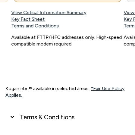
View Critical Information Summary
View
Key Fact Sheet
Key 
Terms and Conditions
Term
Available at FTTP/HFC addresses only. High-speed
Avai
compatible modem required.
comp
Kogan nbn® available in selected areas.
*Fair Use Policy
Applies.
Terms & Conditions
UNLIMITED DATA