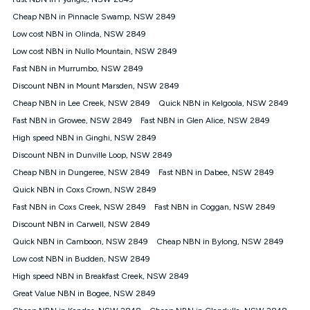
Discount offer for 12 months, $94.90 thereafter) & $94.90
(Diamond nbn® Home Fast Discount offer for 12 months,
Cheap NBN in Pinnacle Swamp, NSW 2849
$108.90 thereafter). Minimum monthly spends are calculated
Low cost NBN in Olinda, NSW 2849
based on current pricing which may change over time.
Low cost NBN in Nullo Mountain, NSW 2849
¹Kogan Internet Price Pledge: To claim under the Kogan
Fast NBN in Murrumbo, NSW 2849
Internet nbn® Price Pledge, you must submit the request
through the online form. The comparison must be of the actual
Discount NBN in Mount Marsden, NSW 2849
price you paid to Kogan Internet compared to an offer that; is
Cheap NBN in Lee Creek, NSW 2849
Quick NBN in Kelgoola, NSW 2849
from an approved major telco only: Telstra, TPG, Optus, Dodo,
iiNet, iPrimus, Internode; Has identical inclusions such as
Fast NBN in Growee, NSW 2849
Fast NBN in Glen Alice, NSW 2849
unlimited data, and uses the same underlying nbn® speed (ie.
High speed NBN in Ginghi, NSW 2849
12/1, 25/5, 50/20, 100/20, 500/50, 750/50, 1000/100); is a
Discount NBN in Dunville Loop, NSW 2849
month-to-month offer (not a long term contract); has no exit
fees; is not a contingent price that is only accessible if you also
Cheap NBN in Dungeree, NSW 2849
Fast NBN in Dabee, NSW 2849
purchase other services from the other provider; and Is a widely
Quick NBN in Coxs Crown, NSW 2849
advertised market offer available at the same time and not a
targeted promotion. You must stay connected to Kogan
Fast NBN in Coxs Creek, NSW 2849
Fast NBN in Coggan, NSW 2849
Internet for at least one month in order to be eligible to claim
Discount NBN in Carwell, NSW 2849
under Kogan Internet's nbn® Price Pledge. If you qualify for
Quick NBN in Camboon, NSW 2849
Cheap NBN in Bylong, NSW 2849
and validly claim the Kogan Internet nbn® Price Pledge, you
will be issued with a Kogan.com voucher for the value of
Low cost NBN in Budden, NSW 2849
double the difference between the monthly Kogan Internet
High speed NBN in Breakfast Creek, NSW 2849
price you paid and the monthly price of the valid offer you
submitted. The Kogan Internet voucher will be valid for 3
Great Value NBN in Bogee, NSW 2849
months from the date it is issued to you. Each customer may