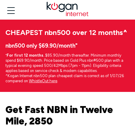
CHEAPEST
nbn500 over 12 months
^
nbn500 only $69.90/month⁼
⁼
For first 12 months.
$85.90/month thereafter. Minimum monthly
spend $69.90/month. Price based on Gold Plus nbn®500 plan with a
typical evening speed 500/42Mbps (7pm - 11pm). Eligibility criteria
applies based on service check & modem capabilities.
^Kogan Internet nbn500 plan cheapest claim is correct as of 1/07/26
compared on
WhistleOut here
.
Get Fast NBN in Twelve
Mile, 2850