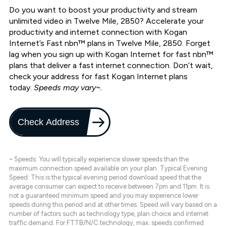
Do you want to boost your productivity and stream
unlimited video in Twelve Mile, 2850? Accelerate your
productivity and internet connection with Kogan
Internet’s Fast nbn™ plans in Twelve Mile, 2850. Forget
lag when you sign up with Kogan Internet for fast nbn™
plans that deliver a fast internet connection. Don’t wait,
check your address for fast Kogan Internet plans
today.
Speeds may vary~.
Check Address
~ Speeds: You will typically experience slower speeds than the
maximum connection speed available on your plan. Typical Evening
Speed: This is the typical evening period download speed that the
average consumer can expect to receive between 7pm and 11pm. It is
not a guaranteed minimum speed and you may experience lower
speeds during this period and at other times. Speed will vary based on a
number of factors such as technology type, plan choice and internet
traffic demand. For FTTB/N/C technology, max. speeds confirmed