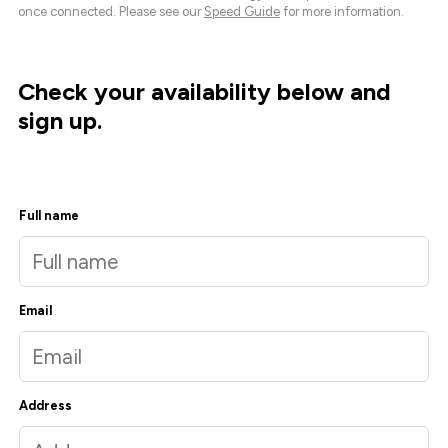
once connected. Please see our
Speed Guide
for more information.
Check your availability below and
sign up.
Full name
Email
Address