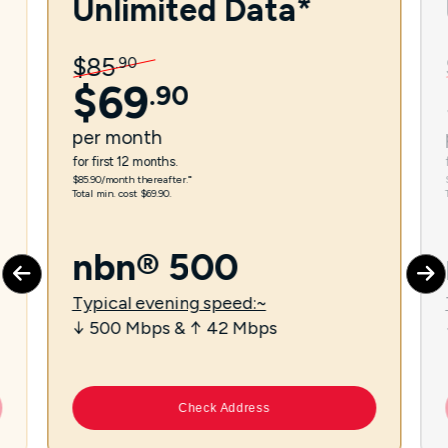
Unlimited Data*
$
85
.
90
$
69
.
90
per
month
for first 12 months.
$85.90/month thereafter.⁼
Total min. cost $69.90.
nbn® 500
Typical evening speed:~
↓ 500 Mbps & ↑ 42 Mbps
Check Address