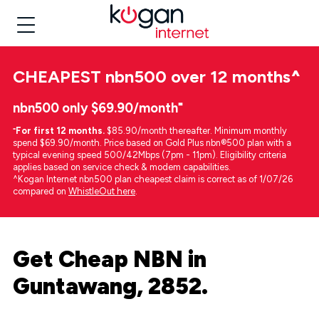
CHEAPEST
nbn500 over 12 months
^
nbn500 only $69.90/month⁼
⁼
For first 12 months.
$85.90/month thereafter. Minimum monthly
spend $69.90/month. Price based on Gold Plus nbn®500 plan with a
typical evening speed 500/42Mbps (7pm - 11pm). Eligibility criteria
applies based on service check & modem capabilities.
^Kogan Internet nbn500 plan cheapest claim is correct as of 1/07/26
compared on
WhistleOut here
.
Get Cheap NBN in
Guntawang, 2852.