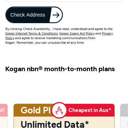
Check Address
By clicking Check Availability, I have read, understood and agree to the
Kogan Internet Terms & Conditions
,
Kogan Spam Act Policy
and
Privacy
Policy
and agree to receive marketing communications from
Kogan. Remember, you can unsubscribe at any time.
Kogan nbn
®
month-to-month plans
Gold Plus
t!
Cheapest in Aus^
Unlimited Data*