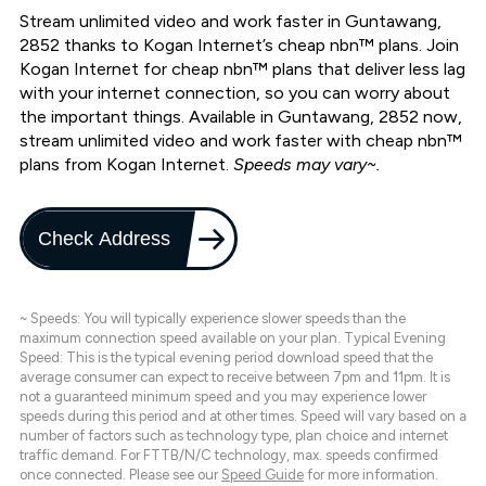
Stream unlimited video and work faster in Guntawang,
2852 thanks to Kogan Internet’s cheap nbn™ plans. Join
Kogan Internet for cheap nbn™ plans that deliver less lag
with your internet connection, so you can worry about
the important things. Available in Guntawang, 2852 now,
stream unlimited video and work faster with cheap nbn™
plans from Kogan Internet.
Speeds may vary~.
Check Address
~ Speeds: You will typically experience slower speeds than the
maximum connection speed available on your plan. Typical Evening
Speed: This is the typical evening period download speed that the
average consumer can expect to receive between 7pm and 11pm. It is
not a guaranteed minimum speed and you may experience lower
speeds during this period and at other times. Speed will vary based on a
number of factors such as technology type, plan choice and internet
traffic demand. For FTTB/N/C technology, max. speeds confirmed
once connected. Please see our
Speed Guide
for more information.