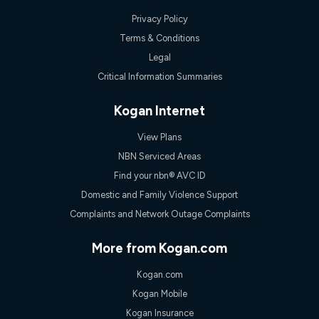
Privacy Policy
Terms & Conditions
Legal
Critical Information Summaries
Kogan Internet
View Plans
NBN Serviced Areas
Find your nbn® AVC ID
Domestic and Family Violence Support
Complaints and Network Outage Complaints
More from Kogan.com
Kogan.com
Kogan Mobile
Kogan Insurance