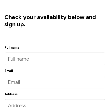
Check your availability below and
sign up.
Full name
Email
Address