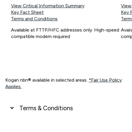
View Critical Information Summary
View
Key Fact Sheet
Key 
Terms and Conditions
Term
Available at FTTP/HFC addresses only. High-speed
Avai
compatible modem required.
comp
Kogan nbn® available in selected areas.
*Fair Use Policy
Applies.
Terms & Conditions
UNLIMITED DATA
*Unlimited data: Services subject to number of devices