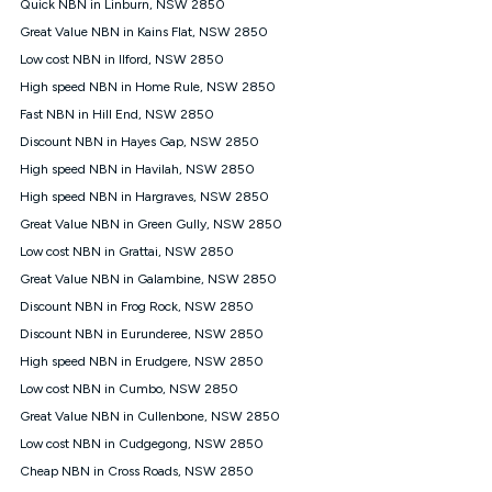
Quick NBN in Linburn, NSW 2850
once. Kogan Internet reserves the right to amend or withdraw
the offer at any time but this withdrawal will not apply to
Great Value NBN in Kains Flat, NSW 2850
customers who submit their claims validly prior to the
Low cost NBN in Ilford, NSW 2850
withdrawal of the offer or for two weeks after the withdrawal of
High speed NBN in Home Rule, NSW 2850
the offer.
Fast NBN in Hill End, NSW 2850
Speeds
Discount NBN in Hayes Gap, NSW 2850
nbn® 25/50/100/500/750/1000: This speed is an off-peak
measure only for more information on speed tiers and to
High speed NBN in Havilah, NSW 2850
further understand and compare plans please see our Speed
High speed NBN in Hargraves, NSW 2850
Guide for more information.
Great Value NBN in Green Gully, NSW 2850
~Kogan nbn® Speed: The performance and speed of your
Low cost NBN in Grattai, NSW 2850
service depends on a number of factors such as: plan choice,
location, the number of devices connected to your network,
Great Value NBN in Galambine, NSW 2850
modem type and positioning, Wi-Fi performance, in-building
Discount NBN in Frog Rock, NSW 2850
wiring, content accessed, the nbn® technology used to deliver
your service, our network and internet traffic demand. You will
Discount NBN in Eurunderee, NSW 2850
typically experience slower speeds than the maximum
High speed NBN in Erudgere, NSW 2850
connection speed available on your plan. Typical Evening
Low cost NBN in Cumbo, NSW 2850
Speed: This is the typical evening period speed that the
average consumer can expect to receive between 7pm and
Great Value NBN in Cullenbone, NSW 2850
11pm. It is not a guaranteed minimum speed and you may
Low cost NBN in Cudgegong, NSW 2850
experience lower speeds during this period and at other times.
Speed will vary based on a number of factors such as
Cheap NBN in Cross Roads, NSW 2850
technology type, plan choice and internet traffic demand. For