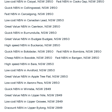
Low cost NBN in Cooyal, NSW 2850
Fast NBN in Cooks Gap, NSW 2850
FTTB/N/C technology, max. speeds confirmed once
Quick NBN in Collingwood, NSW 2850
connected. For more information on speed please refer to our
Speed Guide.
Fast NBN in Carcalgong, NSW 2850
4G INTERNET
Low cost NBN in Canadian Lead, NSW 2850
4G Home Internet (“Plan”) is available only (i) to approved
Great Value NBN in Caerleon, NSW 2850
customers, and (ii) for personal use at an approved service
Quick NBN in Burrundulla, NSW 2850
address (‘Approved Address’) and (iii) if you use the included
Great Value NBN in Budgee Budgee, NSW 2850
4G compatible modem (‘Modem’). The Modem must be
purchased outright when connecting on the Kogan 4G Home
High speed NBN in Buckaroo, NSW 2850
Internet 30 Day Plan and is supplied when connecting on the
Quick NBN in Botobolar, NSW 2850
Fast NBN in Bombira, NSW 2850
Kogan 4G Home Internet 90 Day Plan. There is no option to
purchase the Modem on a monthly payment plan. The total
Cheap NBN in Bocoble, NSW 2850
Fast NBN in Barigan, NSW 2850
maximum cost of the Modem when purchased on the 30 Day
High speed NBN in Bara, NSW 2850
Plan is $130. The SIM supplied with the modem will not work in
Low cost NBN in Avisford, NSW 2850
any other device and must not be removed from the modem.
Great Value NBN in Apple Tree Flat, NSW 2850
The Plan uses the 4G Vodafone Network and may be subject
to data de-prioritisation. Data de-prioritisation means that
Low cost NBN in Aarons Pass, NSW 2850
during peak periods or congestion some data traffic will receive
Quick NBN in Wirraba, NSW 2849
less priority over other traffic on the Vodafone Network, and we
Great Value NBN in Upper Nile, NSW 2849
may manage the Vodafone Network by de-prioritising your
service. This could mean that during periods of congestion
Low cost NBN in Upper Growee, NSW 2849
you may experience slower speeds than 16Mbps, and the
Discount NBN in Upper Bylong, NSW 2849
speeds experienced may be different to the speeds