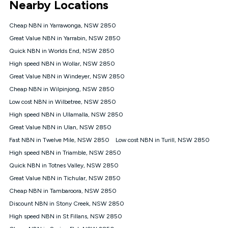
Nearby Locations
connected, network coverage and your location. Fair Use
Policy applies see
https://www.koganinternet.com.au/legal/
Cheap NBN in Yarrawonga, NSW 2850
NBN
Great Value NBN in Yarrabin, NSW 2850
Offers
Quick NBN in Worlds End, NSW 2850
⁼Offer extended. Discount available to approved new Kogan
nbn® customers subject to a service qualification check
High speed NBN in Wollar, NSW 2850
('Eligible Customers') who sign-up to a Kogan Diamond nbn®
Great Value NBN in Windeyer, NSW 2850
1000, Kogan Platinum nbn® 750, Kogan Gold Plus nbn® 500,
Cheap NBN in Wilpinjong, NSW 2850
Kogan Gold nbn® 100, Kogan Silver nbn® 50 or Kogan Bronze
nbn® 25 month-to-month plan. Discount is applied months 1
Low cost NBN in Wilbetree, NSW 2850
until month 12 (inclusive) if you remain continuously
High speed NBN in Ullamalla, NSW 2850
connected ('Discount Period'). Applied as a recurring monthly
credit. If you cancel your Kogan nbn® service during the
Great Value NBN in Ulan, NSW 2850
Discount Period, credit applicable to the month of cancellation
Fast NBN in Twelve Mile, NSW 2850
Low cost NBN in Turill, NSW 2850
will be forfeited. Offer available until withdrawn. Kogan
High speed NBN in Triamble, NSW 2850
Internet has the right to extend, change, or withdraw the offer
at any time. Minimum monthly spend is $58.90 (Bronze nbn®
Quick NBN in Totnes Valley, NSW 2850
Home Basic Discount offer for 12 months, $70.90 thereafter),
Great Value NBN in Tichular, NSW 2850
$69.90 (Silver nbn® Home Standard Discount offer for 12
months, $80.90 thereafter), $69.90 (Gold nbn® Home Fast &
Cheap NBN in Tambaroora, NSW 2850
Gold Plus nbn® Home Fast Discount offer for 12 months,
Discount NBN in Stony Creek, NSW 2850
$85.90 thereafter), $84.90 (Platinum nbn® Home Fast
High speed NBN in St Fillans, NSW 2850
Discount offer for 12 months, $94.90 thereafter) & $94.90
(Diamond nbn® Home Fast Discount offer for 12 months,