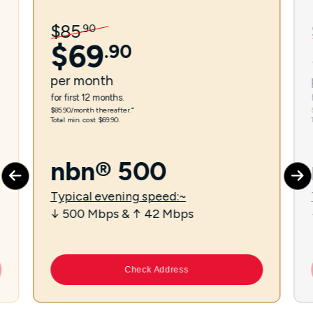
$
85
.
90
$
69
.
90
per
month
for first 12 months.
$85.90/month thereafter.⁼
Total min. cost $69.90.
nbn® 500
Typical evening speed:~
↓ 500 Mbps & ↑ 42 Mbps
Check Address