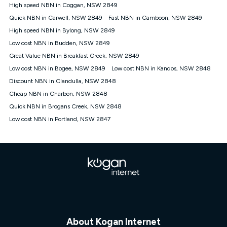
† It is a requirement for the Kogan 4G 30-day Unlimited Home
High speed NBN in Coggan, NSW 2849
Internet plan that customers must purchase and use the
Quick NBN in Carwell, NSW 2849
Fast NBN in Camboon, NSW 2849
included 4G compatible Modem to be able to use this service.
The Modem must be purchased outright. There is no option to
High speed NBN in Bylong, NSW 2849
purchase the Modem on a monthly payment plan. The total
Low cost NBN in Budden, NSW 2849
maximum cost of the Modem is $130. The SIM supplied with
Great Value NBN in Breakfast Creek, NSW 2849
the modem will not work in any other device and must not be
removed from the modem. Please note that the 4G compatible
Low cost NBN in Bogee, NSW 2849
Low cost NBN in Kandos, NSW 2848
modem is free of charge on the Kogan 4G 90-day Unlimited
Discount NBN in Clandulla, NSW 2848
Home Internet plan.
Cheap NBN in Charbon, NSW 2848
Cheapest Claim
Quick NBN in Brogans Creek, NSW 2848
^Based on Kogan’s Internet nbn500 plan price over 12 months
Low cost NBN in Portland, NSW 2847
on
Whistleout
when compared against other nbn500 monthly
plans over the same period. Claim is correct as of 1/07/26
when comparing monthly internet plans over 12 months.
About Kogan Internet