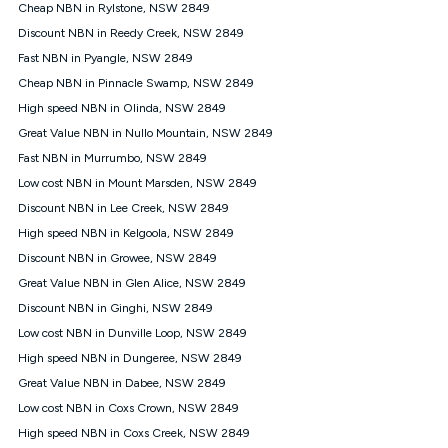
experienced using our other services.
Cheap NBN in Rylstone, NSW 2849
All data for use in Australia within the Vodafone Network
Discount NBN in Reedy Creek, NSW 2849
coverage area. Service subject to 4G coverage availability. The
Fast NBN in Pyangle, NSW 2849
Plan has a maximum speed of 20Mbps (download) and 2Mbps
Cheap NBN in Pinnacle Swamp, NSW 2849
(upload) and a Typical Evening Speed of 16Mbps (download)
and 2Mbps (upload). Typical Evening Speeds are subject to
High speed NBN in Olinda, NSW 2849
change and measured between 7-11 pm. They are not
Great Value NBN in Nullo Mountain, NSW 2849
guaranteed speeds and you may experience slower speeds
than this during busy periods and at other times.
Fast NBN in Murrumbo, NSW 2849
Low cost NBN in Mount Marsden, NSW 2849
Actual speeds you reach will continually vary depending on
many factors such as de-prioritisation, network congestion, the
Discount NBN in Lee Creek, NSW 2849
number of devices connected and their capabilities, network
High speed NBN in Kelgoola, NSW 2849
coverage and the time you are using data. This plan is suitable
for browsing, emails, social media, streaming music, SD and
Discount NBN in Growee, NSW 2849
HD video. It is not suitable for 4K streaming and may not be
Great Value NBN in Glen Alice, NSW 2849
suitable for online gaming. It is suitable for 1-3 users. See our
Discount NBN in Ginghi, NSW 2849
Speed Guide for more detail. Fair Use Policy applies. Plan is for
use at your Approved Address only and may no longer work if
Low cost NBN in Dunville Loop, NSW 2849
you move to another location. You will need to contact us to
High speed NBN in Dungeree, NSW 2849
check service and network availability at the new location and
notify us if you wish to set up your service at your new
Great Value NBN in Dabee, NSW 2849
location.
Low cost NBN in Coxs Crown, NSW 2849
Modem
High speed NBN in Coxs Creek, NSW 2849