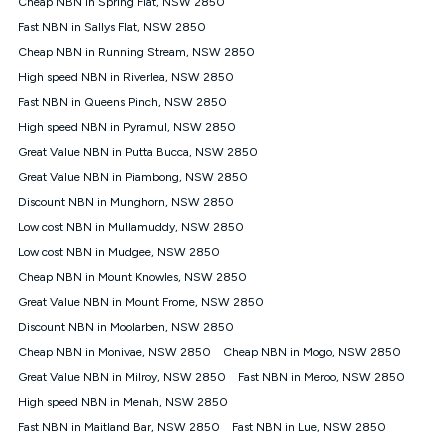
Cheap NBN in Spring Flat, NSW 2850
$108.90 thereafter). Minimum monthly spends are calculated
Fast NBN in Sallys Flat, NSW 2850
based on current pricing which may change over time.
Cheap NBN in Running Stream, NSW 2850
¹Kogan Internet Price Pledge: To claim under the Kogan
High speed NBN in Riverlea, NSW 2850
Internet nbn® Price Pledge, you must submit the request
through the online form. The comparison must be of the actual
Fast NBN in Queens Pinch, NSW 2850
price you paid to Kogan Internet compared to an offer that; is
High speed NBN in Pyramul, NSW 2850
from an approved major telco only: Telstra, TPG, Optus, Dodo,
iiNet, iPrimus, Internode; Has identical inclusions such as
Great Value NBN in Putta Bucca, NSW 2850
unlimited data, and uses the same underlying nbn® speed (ie.
Great Value NBN in Piambong, NSW 2850
12/1, 25/5, 50/20, 100/20, 500/50, 750/50, 1000/100); is a
Discount NBN in Munghorn, NSW 2850
month-to-month offer (not a long term contract); has no exit
fees; is not a contingent price that is only accessible if you also
Low cost NBN in Mullamuddy, NSW 2850
purchase other services from the other provider; and Is a widely
Low cost NBN in Mudgee, NSW 2850
advertised market offer available at the same time and not a
targeted promotion. You must stay connected to Kogan
Cheap NBN in Mount Knowles, NSW 2850
Internet for at least one month in order to be eligible to claim
Great Value NBN in Mount Frome, NSW 2850
under Kogan Internet's nbn® Price Pledge. If you qualify for
Discount NBN in Moolarben, NSW 2850
and validly claim the Kogan Internet nbn® Price Pledge, you
will be issued with a Kogan.com voucher for the value of
Cheap NBN in Monivae, NSW 2850
Cheap NBN in Mogo, NSW 2850
double the difference between the monthly Kogan Internet
Great Value NBN in Milroy, NSW 2850
Fast NBN in Meroo, NSW 2850
price you paid and the monthly price of the valid offer you
submitted. The Kogan Internet voucher will be valid for 3
High speed NBN in Menah, NSW 2850
months from the date it is issued to you. Each customer may
Fast NBN in Maitland Bar, NSW 2850
Fast NBN in Lue, NSW 2850
only claim the Kogan Internet nbn® Price Pledge a maximum of