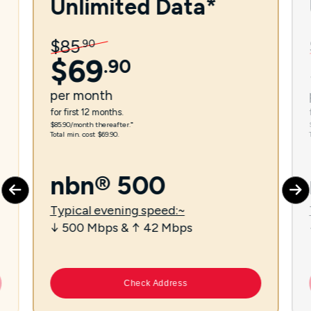
Unlimited Data*
$
85
.
90
$
69
.
90
per
month
for first 12 months.
$85.90/month thereafter.⁼
Total min. cost $69.90.
nbn® 500
Typical evening speed:~
↓ 500 Mbps & ↑ 42 Mbps
Check Address