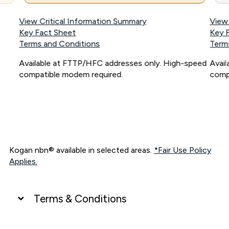
View Critical Information Summary
View
Key Fact Sheet
Key 
Terms and Conditions
Term
Available at FTTP/HFC addresses only. High-speed
Avai
compatible modem required.
comp
Kogan nbn® available in selected areas.
*Fair Use Policy
Applies.
Terms & Conditions
UNLIMITED DATA