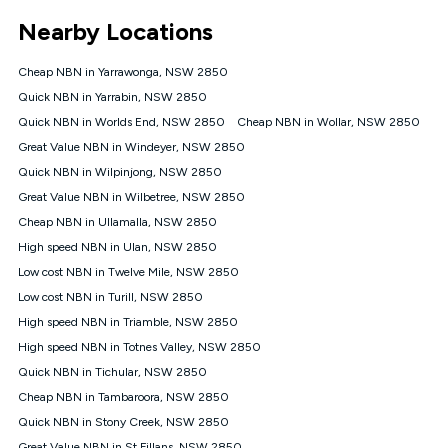
*Unlimited data: Services subject to number of devices
Nearby Locations
connected, network coverage and your location. Fair Use
Policy applies see
https://www.koganinternet.com.au/legal/
Cheap NBN in Yarrawonga, NSW 2850
NBN
Quick NBN in Yarrabin, NSW 2850
Offers
Quick NBN in Worlds End, NSW 2850
Cheap NBN in Wollar, NSW 2850
⁼Offer extended. Discount available to approved new Kogan
nbn® customers subject to a service qualification check
Great Value NBN in Windeyer, NSW 2850
('Eligible Customers') who sign-up to a Kogan Diamond nbn®
Quick NBN in Wilpinjong, NSW 2850
1000, Kogan Platinum nbn® 750, Kogan Gold Plus nbn® 500,
Great Value NBN in Wilbetree, NSW 2850
Kogan Gold nbn® 100, Kogan Silver nbn® 50 or Kogan Bronze
nbn® 25 month-to-month plan. Discount is applied months 1
Cheap NBN in Ullamalla, NSW 2850
until month 12 (inclusive) if you remain continuously
High speed NBN in Ulan, NSW 2850
connected ('Discount Period'). Applied as a recurring monthly
credit. If you cancel your Kogan nbn® service during the
Low cost NBN in Twelve Mile, NSW 2850
Discount Period, credit applicable to the month of cancellation
Low cost NBN in Turill, NSW 2850
will be forfeited. Offer available until withdrawn. Kogan
High speed NBN in Triamble, NSW 2850
Internet has the right to extend, change, or withdraw the offer
at any time. Minimum monthly spend is $58.90 (Bronze nbn®
High speed NBN in Totnes Valley, NSW 2850
Home Basic Discount offer for 12 months, $70.90 thereafter),
Quick NBN in Tichular, NSW 2850
$69.90 (Silver nbn® Home Standard Discount offer for 12
months, $80.90 thereafter), $69.90 (Gold nbn® Home Fast &
Cheap NBN in Tambaroora, NSW 2850
Gold Plus nbn® Home Fast Discount offer for 12 months,
Quick NBN in Stony Creek, NSW 2850
$85.90 thereafter), $84.90 (Platinum nbn® Home Fast
Great Value NBN in St Fillans, NSW 2850