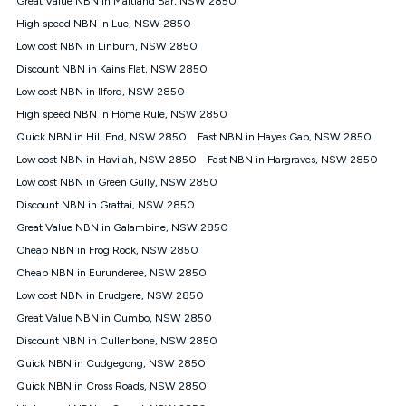
Great Value NBN in Maitland Bar, NSW 2850
only claim the Kogan Internet nbn® Price Pledge a maximum of
High speed NBN in Lue, NSW 2850
once. Kogan Internet reserves the right to amend or withdraw
the offer at any time but this withdrawal will not apply to
Low cost NBN in Linburn, NSW 2850
customers who submit their claims validly prior to the
Discount NBN in Kains Flat, NSW 2850
withdrawal of the offer or for two weeks after the withdrawal of
Low cost NBN in Ilford, NSW 2850
the offer.
High speed NBN in Home Rule, NSW 2850
Speeds
Quick NBN in Hill End, NSW 2850
Fast NBN in Hayes Gap, NSW 2850
nbn® 25/50/100/500/750/1000: This speed is an off-peak
measure only for more information on speed tiers and to
Low cost NBN in Havilah, NSW 2850
Fast NBN in Hargraves, NSW 2850
further understand and compare plans please see our Speed
Low cost NBN in Green Gully, NSW 2850
Guide for more information.
Discount NBN in Grattai, NSW 2850
~Kogan nbn® Speed: The performance and speed of your
Great Value NBN in Galambine, NSW 2850
service depends on a number of factors such as: plan choice,
location, the number of devices connected to your network,
Cheap NBN in Frog Rock, NSW 2850
modem type and positioning, Wi-Fi performance, in-building
Cheap NBN in Eurunderee, NSW 2850
wiring, content accessed, the nbn® technology used to deliver
your service, our network and internet traffic demand. You will
Low cost NBN in Erudgere, NSW 2850
typically experience slower speeds than the maximum
Great Value NBN in Cumbo, NSW 2850
connection speed available on your plan. Typical Evening
Discount NBN in Cullenbone, NSW 2850
Speed: This is the typical evening period speed that the
average consumer can expect to receive between 7pm and
Quick NBN in Cudgegong, NSW 2850
11pm. It is not a guaranteed minimum speed and you may
Quick NBN in Cross Roads, NSW 2850
experience lower speeds during this period and at other times.