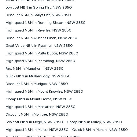
Discount offer for 12 months, $94.90 thereafter) & $94.90
(Diamond nbn® Home Fast Discount offer for 12 months,
Low cost NBN in Spring Flat, NSW 2850
$108.90 thereafter). Minimum monthly spends are calculated
Discount NBN in Sallys Flat, NSW 2850
based on current pricing which may change over time.
High speed NBN in Running Stream, NSW 2850
¹Kogan Internet Price Pledge: To claim under the Kogan
High speed NBN in Riverlea, NSW 2850
Internet nbn® Price Pledge, you must submit the request
through the online form. The comparison must be of the actual
Discount NBN in Queens Pinch, NSW 2850
price you paid to Kogan Internet compared to an offer that; is
Great Value NBN in Pyramul, NSW 2850
from an approved major telco only: Telstra, TPG, Optus, Dodo,
iiNet, iPrimus, Internode; Has identical inclusions such as
High speed NBN in Putta Bucca, NSW 2850
unlimited data, and uses the same underlying nbn® speed (ie.
High speed NBN in Piambong, NSW 2850
12/1, 25/5, 50/20, 100/20, 500/50, 750/50, 1000/100); is a
Fast NBN in Munghorn, NSW 2850
month-to-month offer (not a long term contract); has no exit
fees; is not a contingent price that is only accessible if you also
Quick NBN in Mullamuddy, NSW 2850
purchase other services from the other provider; and Is a widely
Discount NBN in Mudgee, NSW 2850
advertised market offer available at the same time and not a
targeted promotion. You must stay connected to Kogan
High speed NBN in Mount Knowles, NSW 2850
Internet for at least one month in order to be eligible to claim
Cheap NBN in Mount Frome, NSW 2850
under Kogan Internet's nbn® Price Pledge. If you qualify for
High speed NBN in Moolarben, NSW 2850
and validly claim the Kogan Internet nbn® Price Pledge, you
will be issued with a Kogan.com voucher for the value of
Discount NBN in Monivae, NSW 2850
double the difference between the monthly Kogan Internet
Low cost NBN in Mogo, NSW 2850
Cheap NBN in Milroy, NSW 2850
price you paid and the monthly price of the valid offer you
submitted. The Kogan Internet voucher will be valid for 3
High speed NBN in Meroo, NSW 2850
Quick NBN in Menah, NSW 2850
months from the date it is issued to you. Each customer may