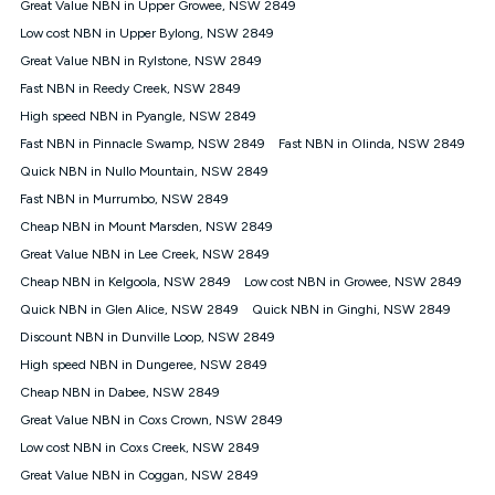
Great Value NBN in Upper Growee, NSW 2849
speeds experienced may be different to the speeds
experienced using our other services.
Low cost NBN in Upper Bylong, NSW 2849
All data for use in Australia within the Vodafone Network
Great Value NBN in Rylstone, NSW 2849
coverage area. Service subject to 4G coverage availability. The
Fast NBN in Reedy Creek, NSW 2849
Plan has a maximum speed of 20Mbps (download) and 2Mbps
High speed NBN in Pyangle, NSW 2849
(upload) and a Typical Evening Speed of 16Mbps (download)
and 2Mbps (upload). Typical Evening Speeds are subject to
Fast NBN in Pinnacle Swamp, NSW 2849
Fast NBN in Olinda, NSW 2849
change and measured between 7-11 pm. They are not
Quick NBN in Nullo Mountain, NSW 2849
guaranteed speeds and you may experience slower speeds
than this during busy periods and at other times.
Fast NBN in Murrumbo, NSW 2849
Cheap NBN in Mount Marsden, NSW 2849
Actual speeds you reach will continually vary depending on
many factors such as de-prioritisation, network congestion, the
Great Value NBN in Lee Creek, NSW 2849
number of devices connected and their capabilities, network
Cheap NBN in Kelgoola, NSW 2849
Low cost NBN in Growee, NSW 2849
coverage and the time you are using data. This plan is suitable
for browsing, emails, social media, streaming music, SD and
Quick NBN in Glen Alice, NSW 2849
Quick NBN in Ginghi, NSW 2849
HD video. It is not suitable for 4K streaming and may not be
Discount NBN in Dunville Loop, NSW 2849
suitable for online gaming. It is suitable for 1-3 users. See our
High speed NBN in Dungeree, NSW 2849
Speed Guide for more detail. Fair Use Policy applies. Plan is for
use at your Approved Address only and may no longer work if
Cheap NBN in Dabee, NSW 2849
you move to another location. You will need to contact us to
Great Value NBN in Coxs Crown, NSW 2849
check service and network availability at the new location and
notify us if you wish to set up your service at your new
Low cost NBN in Coxs Creek, NSW 2849
location.
Great Value NBN in Coggan, NSW 2849
Modem