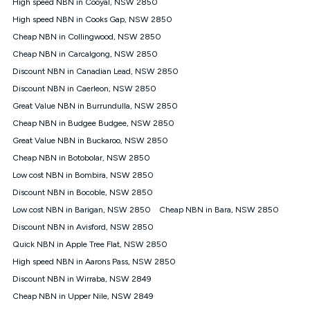
Speed will vary based on a number of factors such as
High speed NBN in Cooyal, NSW 2850
technology type, plan choice and internet traffic demand. For
High speed NBN in Cooks Gap, NSW 2850
FTTB/N/C technology, max. speeds confirmed once
Cheap NBN in Collingwood, NSW 2850
connected. For more information on speed please refer to our
Speed Guide.
Cheap NBN in Carcalgong, NSW 2850
4G INTERNET
Discount NBN in Canadian Lead, NSW 2850
4G Home Internet (“Plan”) is available only (i) to approved
Discount NBN in Caerleon, NSW 2850
customers, and (ii) for personal use at an approved service
Great Value NBN in Burrundulla, NSW 2850
address (‘Approved Address’) and (iii) if you use the included
Cheap NBN in Budgee Budgee, NSW 2850
4G compatible modem (‘Modem’). The Modem must be
purchased outright when connecting on the Kogan 4G Home
Great Value NBN in Buckaroo, NSW 2850
Internet 30 Day Plan and is supplied when connecting on the
Cheap NBN in Botobolar, NSW 2850
Kogan 4G Home Internet 90 Day Plan. There is no option to
purchase the Modem on a monthly payment plan. The total
Low cost NBN in Bombira, NSW 2850
maximum cost of the Modem when purchased on the 30 Day
Discount NBN in Bocoble, NSW 2850
Plan is $130. The SIM supplied with the modem will not work in
Low cost NBN in Barigan, NSW 2850
Cheap NBN in Bara, NSW 2850
any other device and must not be removed from the modem.
Discount NBN in Avisford, NSW 2850
The Plan uses the 4G Vodafone Network and may be subject
to data de-prioritisation. Data de-prioritisation means that
Quick NBN in Apple Tree Flat, NSW 2850
during peak periods or congestion some data traffic will receive
High speed NBN in Aarons Pass, NSW 2850
less priority over other traffic on the Vodafone Network, and we
Discount NBN in Wirraba, NSW 2849
may manage the Vodafone Network by de-prioritising your
service. This could mean that during periods of congestion
Cheap NBN in Upper Nile, NSW 2849
you may experience slower speeds than 16Mbps, and the