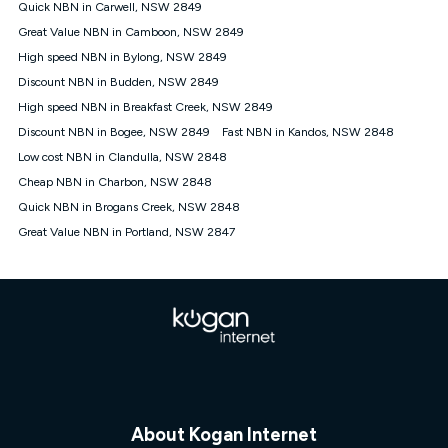
Quick NBN in Carwell, NSW 2849
† It is a requirement for the Kogan 4G 30-day Unlimited Home
Great Value NBN in Camboon, NSW 2849
Internet plan that customers must purchase and use the
High speed NBN in Bylong, NSW 2849
included 4G compatible Modem to be able to use this service.
The Modem must be purchased outright. There is no option to
Discount NBN in Budden, NSW 2849
purchase the Modem on a monthly payment plan. The total
High speed NBN in Breakfast Creek, NSW 2849
maximum cost of the Modem is $130. The SIM supplied with
Discount NBN in Bogee, NSW 2849
Fast NBN in Kandos, NSW 2848
the modem will not work in any other device and must not be
removed from the modem. Please note that the 4G compatible
Low cost NBN in Clandulla, NSW 2848
modem is free of charge on the Kogan 4G 90-day Unlimited
Cheap NBN in Charbon, NSW 2848
Home Internet plan.
Quick NBN in Brogans Creek, NSW 2848
Cheapest Claim
Great Value NBN in Portland, NSW 2847
^Based on Kogan’s Internet nbn500 plan price over 12 months
on
Whistleout
when compared against other nbn500 monthly
plans over the same period. Claim is correct as of 1/07/26
when comparing monthly internet plans over 12 months.
About Kogan Internet