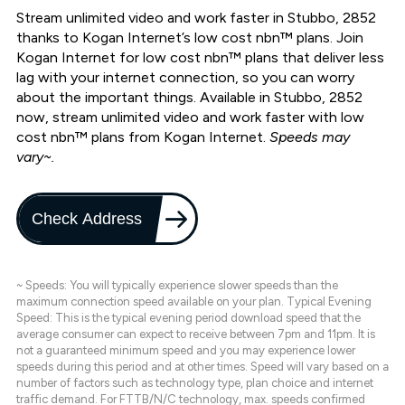
Stream unlimited video and work faster in Stubbo, 2852
thanks to Kogan Internet’s low cost nbn™ plans. Join
Kogan Internet for low cost nbn™ plans that deliver less
lag with your internet connection, so you can worry
about the important things. Available in Stubbo, 2852
now, stream unlimited video and work faster with low
cost nbn™ plans from Kogan Internet.
Speeds may
vary~.
Check Address
~ Speeds: You will typically experience slower speeds than the
maximum connection speed available on your plan. Typical Evening
Speed: This is the typical evening period download speed that the
average consumer can expect to receive between 7pm and 11pm. It is
not a guaranteed minimum speed and you may experience lower
speeds during this period and at other times. Speed will vary based on a
number of factors such as technology type, plan choice and internet
traffic demand. For FTTB/N/C technology, max. speeds confirmed