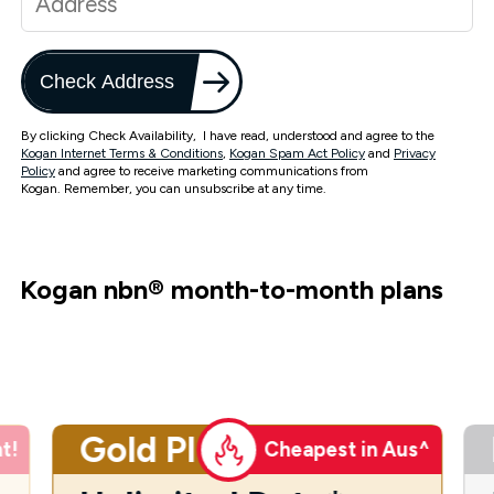
Check Address
By clicking Check Availability, I have read, understood and agree to the
Kogan Internet Terms & Conditions
,
Kogan Spam Act Policy
and
Privacy
Policy
and agree to receive marketing communications from
Kogan. Remember, you can unsubscribe at any time.
Kogan nbn
®
month-to-month plans
Gold Plus
t!
Cheapest in Aus^