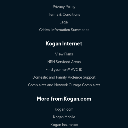
Privacy Policy
Terms & Conditions
Legal
Critical Information Summaries
Kogan Internet
View Plans
NBN Serviced Areas
Find your nbn® AVC ID
Domestic and Family Violence Support
Complaints and Network Outage Complaints
More from Kogan.com
Kogan.com
Kogan Mobile
Kogan Insurance