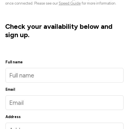
once connected. Please see our
Speed Guide
for more information.
Check your availability below and
sign up.
Full name
Email
Address