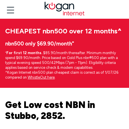
CHEAPEST
nbn500 over 12 months
^
nbn500 only $69.90/month⁼
⁼
For first 12 months.
$85.90/month thereafter. Minimum monthly
spend $69.90/month. Price based on Gold Plus nbn®500 plan with a
typical evening speed 500/42Mbps (7pm - 11pm). Eligibility criteria
applies based on service check & modem capabilities.
^Kogan Internet nbn500 plan cheapest claim is correct as of 1/07/26
compared on
WhistleOut here
.
Get Low cost NBN in
Stubbo, 2852.