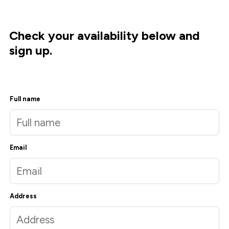
Check your availability below and
sign up.
Full name
Email
Address