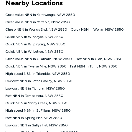
Nearby Locations
connected, network coverage and your location. Fair Use
Policy applies see
https://www.koganinternet.com.au/legal/
Great Value NBN in Yarrawonga, NSW 2850
NBN
Great Value NBN in Yarrabin, NSW 2850
Offers
Cheap NBN in Worlds End, NSW 2850
Quick NBN in Wollar, NSW 2850
⁼Offer extended. Discount available to approved new Kogan
nbn® customers subject to a service qualification check
Quick NBN in Windeyer, NSW 2850
('Eligible Customers') who sign-up to a Kogan Diamond nbn®
Quick NBN in Wilpinjong, NSW 2850
1000, Kogan Platinum nbn® 750, Kogan Gold Plus nbn® 500,
Quick NBN in Wilbetree, NSW 2850
Kogan Gold nbn® 100, Kogan Silver nbn® 50 or Kogan Bronze
nbn® 25 month-to-month plan. Discount is applied months 1
Great Value NBN in Ullamalla, NSW 2850
Fast NBN in Ulan, NSW 2850
until month 12 (inclusive) if you remain continuously
Quick NBN in Twelve Mile, NSW 2850
Fast NBN in Turill, NSW 2850
connected ('Discount Period'). Applied as a recurring monthly
credit. If you cancel your Kogan nbn® service during the
High speed NBN in Triamble, NSW 2850
Discount Period, credit applicable to the month of cancellation
Low cost NBN in Totnes Valley, NSW 2850
will be forfeited. Offer available until withdrawn. Kogan
Low cost NBN in Tichular, NSW 2850
Internet has the right to extend, change, or withdraw the offer
at any time. Minimum monthly spend is $58.90 (Bronze nbn®
Fast NBN in Tambaroora, NSW 2850
Home Basic Discount offer for 12 months, $70.90 thereafter),
Quick NBN in Stony Creek, NSW 2850
$69.90 (Silver nbn® Home Standard Discount offer for 12
months, $80.90 thereafter), $69.90 (Gold nbn® Home Fast &
High speed NBN in St Fillans, NSW 2850
Gold Plus nbn® Home Fast Discount offer for 12 months,
Fast NBN in Spring Flat, NSW 2850
$85.90 thereafter), $84.90 (Platinum nbn® Home Fast
Low cost NBN in Sallys Flat, NSW 2850
Discount offer for 12 months, $94.90 thereafter) & $94.90
(Diamond nbn® Home Fast Discount offer for 12 months,