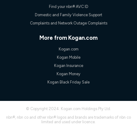
Find your nbn® AVC ID
Domestic and Family Violence Support
Complaints and Network Outage Complaints
More from Kogan.com
Kogan.com
Kogan Mobile
Kogan Insurance
Kogan Money
Kogan Black Friday Sale
© Copyright 2024. Kogan.com Holdings Pty Ltd.
nbn®, nbn co and other nbn® logos and brands are trademarks of nbn co
limited and used under licence.