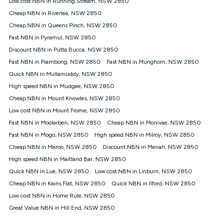
Low cost NBN in Running Stream, NSW 2850
$108.90 thereafter). Minimum monthly spends are calculated
Cheap NBN in Riverlea, NSW 2850
based on current pricing which may change over time.
Cheap NBN in Queens Pinch, NSW 2850
¹Kogan Internet Price Pledge: To claim under the Kogan
Fast NBN in Pyramul, NSW 2850
Internet nbn® Price Pledge, you must submit the request
through the online form. The comparison must be of the actual
Discount NBN in Putta Bucca, NSW 2850
price you paid to Kogan Internet compared to an offer that; is
Fast NBN in Piambong, NSW 2850
Fast NBN in Munghorn, NSW 2850
from an approved major telco only: Telstra, TPG, Optus, Dodo,
iiNet, iPrimus, Internode; Has identical inclusions such as
Quick NBN in Mullamuddy, NSW 2850
unlimited data, and uses the same underlying nbn® speed (ie.
High speed NBN in Mudgee, NSW 2850
12/1, 25/5, 50/20, 100/20, 500/50, 750/50, 1000/100); is a
Cheap NBN in Mount Knowles, NSW 2850
month-to-month offer (not a long term contract); has no exit
fees; is not a contingent price that is only accessible if you also
Low cost NBN in Mount Frome, NSW 2850
purchase other services from the other provider; and Is a widely
Fast NBN in Moolarben, NSW 2850
Cheap NBN in Monivae, NSW 2850
advertised market offer available at the same time and not a
targeted promotion. You must stay connected to Kogan
Fast NBN in Mogo, NSW 2850
High speed NBN in Milroy, NSW 2850
Internet for at least one month in order to be eligible to claim
Cheap NBN in Meroo, NSW 2850
Discount NBN in Menah, NSW 2850
under Kogan Internet's nbn® Price Pledge. If you qualify for
High speed NBN in Maitland Bar, NSW 2850
and validly claim the Kogan Internet nbn® Price Pledge, you
will be issued with a Kogan.com voucher for the value of
Quick NBN in Lue, NSW 2850
Low cost NBN in Linburn, NSW 2850
double the difference between the monthly Kogan Internet
Cheap NBN in Kains Flat, NSW 2850
Quick NBN in Ilford, NSW 2850
price you paid and the monthly price of the valid offer you
submitted. The Kogan Internet voucher will be valid for 3
Low cost NBN in Home Rule, NSW 2850
months from the date it is issued to you. Each customer may
Great Value NBN in Hill End, NSW 2850
only claim the Kogan Internet nbn® Price Pledge a maximum of