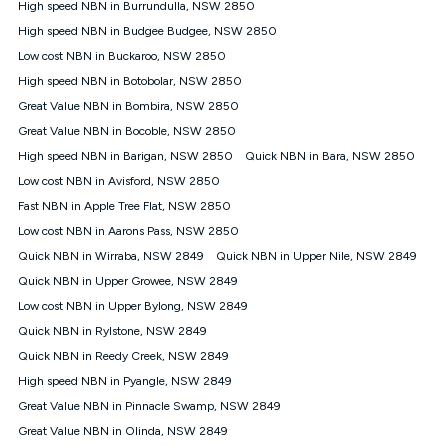
High speed NBN in Burrundulla, NSW 2850
FTTB/N/C technology, max. speeds confirmed once
High speed NBN in Budgee Budgee, NSW 2850
connected. For more information on speed please refer to our
Speed Guide.
Low cost NBN in Buckaroo, NSW 2850
4G INTERNET
High speed NBN in Botobolar, NSW 2850
4G Home Internet (“Plan”) is available only (i) to approved
Great Value NBN in Bombira, NSW 2850
customers, and (ii) for personal use at an approved service
Great Value NBN in Bocoble, NSW 2850
address (‘Approved Address’) and (iii) if you use the included
High speed NBN in Barigan, NSW 2850
Quick NBN in Bara, NSW 2850
4G compatible modem (‘Modem’). The Modem must be
purchased outright when connecting on the Kogan 4G Home
Low cost NBN in Avisford, NSW 2850
Internet 30 Day Plan and is supplied when connecting on the
Fast NBN in Apple Tree Flat, NSW 2850
Kogan 4G Home Internet 90 Day Plan. There is no option to
purchase the Modem on a monthly payment plan. The total
Low cost NBN in Aarons Pass, NSW 2850
maximum cost of the Modem when purchased on the 30 Day
Quick NBN in Wirraba, NSW 2849
Quick NBN in Upper Nile, NSW 2849
Plan is $130. The SIM supplied with the modem will not work in
Quick NBN in Upper Growee, NSW 2849
any other device and must not be removed from the modem.
Low cost NBN in Upper Bylong, NSW 2849
The Plan uses the 4G Vodafone Network and may be subject
to data de-prioritisation. Data de-prioritisation means that
Quick NBN in Rylstone, NSW 2849
during peak periods or congestion some data traffic will receive
Quick NBN in Reedy Creek, NSW 2849
less priority over other traffic on the Vodafone Network, and we
High speed NBN in Pyangle, NSW 2849
may manage the Vodafone Network by de-prioritising your
service. This could mean that during periods of congestion
Great Value NBN in Pinnacle Swamp, NSW 2849
you may experience slower speeds than 16Mbps, and the
Great Value NBN in Olinda, NSW 2849
speeds experienced may be different to the speeds