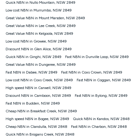
experienced using our other services.
Quick NBN in Nullo Mountain, NSW 2849
All data for use in Australia within the Vodafone Network
Low cost NBN in Murrumbo, NSW 2849
coverage area. Service subject to 4G coverage availability. The
Great Value NBN in Mount Marsden, NSW 2849
Plan has a maximum speed of 20Mbps (download) and 2Mbps
Great Value NBN in Lee Creek, NSW 2849
(upload) and a Typical Evening Speed of 16Mbps (download)
and 2Mbps (upload). Typical Evening Speeds are subject to
Great Value NBN in Kelgoola, NSW 2849
change and measured between 7-11 pm. They are not
Low cost NBN in Growee, NSW 2849
guaranteed speeds and you may experience slower speeds
than this during busy periods and at other times.
Discount NBN in Glen Alice, NSW 2849
Quick NBN in Ginghi, NSW 2849
Actual speeds you reach will continually vary depending on
Fast NBN in Dunville Loop, NSW 2849
many factors such as de-prioritisation, network congestion, the
Great Value NBN in Dungeree, NSW 2849
number of devices connected and their capabilities, network
Fast NBN in Dabee, NSW 2849
Fast NBN in Coxs Crown, NSW 2849
coverage and the time you are using data. This plan is suitable
for browsing, emails, social media, streaming music, SD and
Low cost NBN in Coxs Creek, NSW 2849
Fast NBN in Coggan, NSW 2849
HD video. It is not suitable for 4K streaming and may not be
High speed NBN in Carwell, NSW 2849
suitable for online gaming. It is suitable for 1-3 users. See our
Discount NBN in Camboon, NSW 2849
Fast NBN in Bylong, NSW 2849
Speed Guide for more detail. Fair Use Policy applies. Plan is for
use at your Approved Address only and may no longer work if
Fast NBN in Budden, NSW 2849
you move to another location. You will need to contact us to
Cheap NBN in Breakfast Creek, NSW 2849
check service and network availability at the new location and
notify us if you wish to set up your service at your new
High speed NBN in Bogee, NSW 2849
Quick NBN in Kandos, NSW 2848
location.
Cheap NBN in Clandulla, NSW 2848
Fast NBN in Charbon, NSW 2848
Modem
Quick NBN in Brogans Creek, NSW 2848