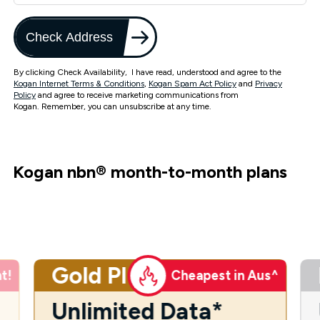
Check Address
By clicking Check Availability, I have read, understood and agree to the
Kogan Internet Terms & Conditions
,
Kogan Spam Act Policy
and
Privacy
Policy
and agree to receive marketing communications from
Kogan. Remember, you can unsubscribe at any time.
Kogan nbn
®
month-to-month plans
Gold Plus
t!
Cheapest in Aus^
Unlimited Data*