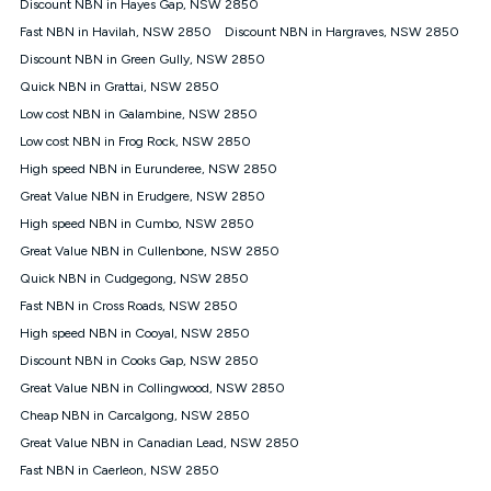
Discount NBN in Hayes Gap, NSW 2850
once. Kogan Internet reserves the right to amend or withdraw
the offer at any time but this withdrawal will not apply to
Fast NBN in Havilah, NSW 2850
Discount NBN in Hargraves, NSW 2850
customers who submit their claims validly prior to the
Discount NBN in Green Gully, NSW 2850
withdrawal of the offer or for two weeks after the withdrawal of
Quick NBN in Grattai, NSW 2850
the offer.
Low cost NBN in Galambine, NSW 2850
Speeds
Low cost NBN in Frog Rock, NSW 2850
nbn® 25/50/100/500/750/1000: This speed is an off-peak
measure only for more information on speed tiers and to
High speed NBN in Eurunderee, NSW 2850
further understand and compare plans please see our Speed
Great Value NBN in Erudgere, NSW 2850
Guide for more information.
High speed NBN in Cumbo, NSW 2850
~Kogan nbn® Speed: The performance and speed of your
Great Value NBN in Cullenbone, NSW 2850
service depends on a number of factors such as: plan choice,
location, the number of devices connected to your network,
Quick NBN in Cudgegong, NSW 2850
modem type and positioning, Wi-Fi performance, in-building
Fast NBN in Cross Roads, NSW 2850
wiring, content accessed, the nbn® technology used to deliver
your service, our network and internet traffic demand. You will
High speed NBN in Cooyal, NSW 2850
typically experience slower speeds than the maximum
Discount NBN in Cooks Gap, NSW 2850
connection speed available on your plan. Typical Evening
Great Value NBN in Collingwood, NSW 2850
Speed: This is the typical evening period speed that the
average consumer can expect to receive between 7pm and
Cheap NBN in Carcalgong, NSW 2850
11pm. It is not a guaranteed minimum speed and you may
Great Value NBN in Canadian Lead, NSW 2850
experience lower speeds during this period and at other times.
Speed will vary based on a number of factors such as
Fast NBN in Caerleon, NSW 2850
technology type, plan choice and internet traffic demand. For