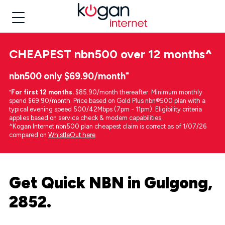
CHEAPEST
nbn500 over 12 months
^
nbn500 only $69.90/month⁼
⁼
For first 12 months.
$85.90/month thereafter. Minimum monthly
spend $69.90/month. Price based on Gold Plus nbn®500 plan with a
typical evening speed 500/42Mbps (7pm - 11pm). Eligibility criteria
applies based on service check & modem capabilities.
^Kogan Internet nbn500 plan cheapest claim is correct as of 1/07/26
compared on
WhistleOut here
.
Get Quick NBN in Gulgong,
2852.