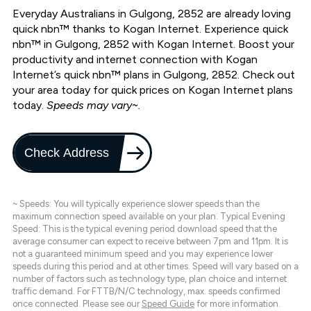
Everyday Australians in Gulgong, 2852 are already loving
quick nbn™ thanks to Kogan Internet. Experience quick
nbn™ in Gulgong, 2852 with Kogan Internet. Boost your
productivity and internet connection with Kogan
Internet’s quick nbn™ plans in Gulgong, 2852. Check out
your area today for quick prices on Kogan Internet plans
today.
Speeds may vary~.
Check Address
~ Speeds: You will typically experience slower speeds than the
maximum connection speed available on your plan. Typical Evening
Speed: This is the typical evening period download speed that the
average consumer can expect to receive between 7pm and 11pm. It is
not a guaranteed minimum speed and you may experience lower
speeds during this period and at other times. Speed will vary based on a
number of factors such as technology type, plan choice and internet
traffic demand. For FTTB/N/C technology, max. speeds confirmed
once connected. Please see our
Speed Guide
for more information.