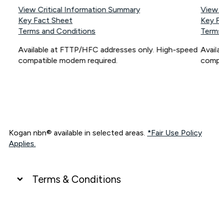
View Critical Information Summary
View
Key Fact Sheet
Key 
Terms and Conditions
Term
Available at FTTP/HFC addresses only. High-speed
Avai
compatible modem required.
comp
Kogan nbn® available in selected areas.
*Fair Use Policy
Applies.
Terms & Conditions
UNLIMITED DATA
*Unlimited data: Services subject to number of devices