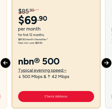
$
85
.
90
$
69
.
90
per
month
for first 12 months.
$85.90/month thereafter.⁼
Total min. cost $69.90.
nbn® 500
Typical evening speed:~
↓ 500 Mbps & ↑ 42 Mbps
Check Address