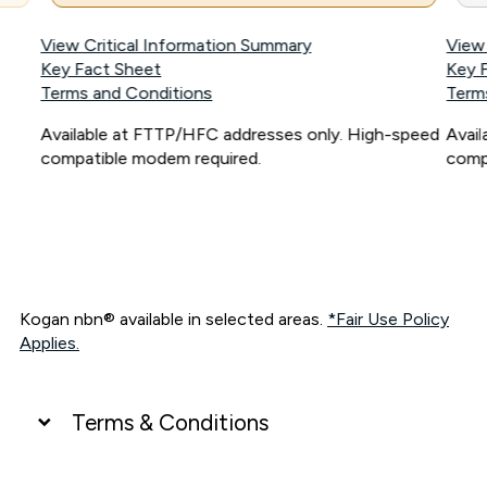
View Critical Information Summary
View
Key Fact Sheet
Key 
Terms and Conditions
Term
Available at FTTP/HFC addresses only. High-speed
Avai
compatible modem required.
comp
Kogan nbn® available in selected areas.
*Fair Use Policy
Applies.
Terms & Conditions
UNLIMITED DATA