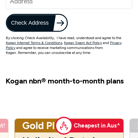
Check Address
By clicking Check Availability, I have read, understood and agree to the
Kogan Internet Terms & Conditions
,
Kogan Spam Act Policy
and
Privacy
Policy
and agree to receive marketing communications from
Kogan. Remember, you can unsubscribe at any time.
Kogan nbn
®
month-to-month plans
Gold Plus
t!
Cheapest in Aus^