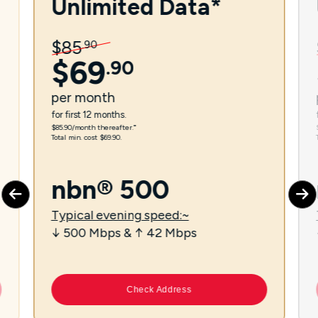
Unlimited Data*
$
85
.
90
$
69
.
90
per
month
for first 12 months.
$85.90/month thereafter.⁼
Total min. cost $69.90.
nbn® 500
Typical evening speed:~
↓ 500 Mbps & ↑ 42 Mbps
Check Address