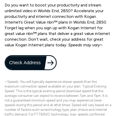
Do you want to boost your productivity and stream
unlimited video in Worlds End, 2850? Accelerate your
productivity and internet connection with Kogan
Internet’s Great Value nbn™ plans in Worlds End, 2850.
Forget lag when you sign up with Kogan Internet for
great value nbn™ plans that deliver a great value internet
connection. Don’t wait, check your address for great
value Kogan Internet plans today.
Speeds may vary~.
Check Address
~ Speeds: You will typically experience slower speeds than the
maximum connection speed available on your plan. Typical Evening
Speed: This is the typical evening period download speed that the
average consumer can expect to receive between 7pm and 11pm. It is
not a guaranteed minimum speed and you may experience lower
speeds during this period and at other times. Speed will vary based on a
number of factors such as technology type, plan choice and internet
traffic demand. For FTTB/N/C technology, max. speeds confirmed