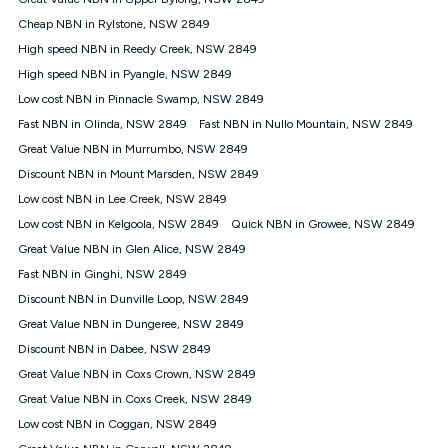
Discount offer for 12 months, $94.90 thereafter) & $94.90
(Diamond nbn® Home Fast Discount offer for 12 months,
Cheap NBN in Rylstone, NSW 2849
$108.90 thereafter). Minimum monthly spends are calculated
High speed NBN in Reedy Creek, NSW 2849
based on current pricing which may change over time.
High speed NBN in Pyangle, NSW 2849
¹Kogan Internet Price Pledge: To claim under the Kogan
Low cost NBN in Pinnacle Swamp, NSW 2849
Internet nbn® Price Pledge, you must submit the request
through the online form. The comparison must be of the actual
Fast NBN in Olinda, NSW 2849
Fast NBN in Nullo Mountain, NSW 2849
price you paid to Kogan Internet compared to an offer that; is
Great Value NBN in Murrumbo, NSW 2849
from an approved major telco only: Telstra, TPG, Optus, Dodo,
iiNet, iPrimus, Internode; Has identical inclusions such as
Discount NBN in Mount Marsden, NSW 2849
unlimited data, and uses the same underlying nbn® speed (ie.
Low cost NBN in Lee Creek, NSW 2849
12/1, 25/5, 50/20, 100/20, 500/50, 750/50, 1000/100); is a
Low cost NBN in Kelgoola, NSW 2849
Quick NBN in Growee, NSW 2849
month-to-month offer (not a long term contract); has no exit
fees; is not a contingent price that is only accessible if you also
Great Value NBN in Glen Alice, NSW 2849
purchase other services from the other provider; and Is a widely
Fast NBN in Ginghi, NSW 2849
advertised market offer available at the same time and not a
targeted promotion. You must stay connected to Kogan
Discount NBN in Dunville Loop, NSW 2849
Internet for at least one month in order to be eligible to claim
Great Value NBN in Dungeree, NSW 2849
under Kogan Internet's nbn® Price Pledge. If you qualify for
Discount NBN in Dabee, NSW 2849
and validly claim the Kogan Internet nbn® Price Pledge, you
will be issued with a Kogan.com voucher for the value of
Great Value NBN in Coxs Crown, NSW 2849
double the difference between the monthly Kogan Internet
Great Value NBN in Coxs Creek, NSW 2849
price you paid and the monthly price of the valid offer you
submitted. The Kogan Internet voucher will be valid for 3
Low cost NBN in Coggan, NSW 2849
months from the date it is issued to you. Each customer may