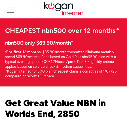
CHEAPEST
nbn500 over 12 months
^
nbn500 only $69.90/month⁼
⁼
For first 12 months.
$85.90/month thereafter. Minimum monthly
spend $69.90/month. Price based on Gold Plus nbn®500 plan with a
typical evening speed 500/42Mbps (7pm - 11pm). Eligibility criteria
applies based on service check & modem capabilities.
^Kogan Internet nbn500 plan cheapest claim is correct as of 1/07/26
compared on
WhistleOut here
.
Get Great Value NBN in
Worlds End, 2850