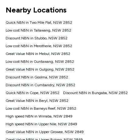
*Unlimited data: Services subject to number of devices
Nearby Locations
connected, network coverage and your location. Fair Use
Policy applies see
https://www.koganinternet.com.au/legal/
Quick NBN in Two Mile Flat, NSW 2852
NBN
Low cost NBN in Tallawang, NSW 2852
Offers
Discount NBN in Stubbo, NSW 2852
⁼Offer extended. Discount available to approved new Kogan
nbn® customers subject to a service qualification check
Low cost NBN in Merotherie, NSW 2852
('Eligible Customers') who sign-up to a Kogan Diamond nbn®
Great Value NBN in Mebul, NSW 2852
1000, Kogan Platinum nbn® 750, Kogan Gold Plus nbn® 500,
Low cost NBN in Guntawang, NSW 2852
Kogan Gold nbn® 100, Kogan Silver nbn® 50 or Kogan Bronze
nbn® 25 month-to-month plan. Discount is applied months 1
Great Value NBN in Gulgong, NSW 2852
until month 12 (inclusive) if you remain continuously
Discount NBN in Goolma, NSW 2852
connected ('Discount Period'). Applied as a recurring monthly
credit. If you cancel your Kogan nbn® service during the
Discount NBN in Cumbandry, NSW 2852
Discount Period, credit applicable to the month of cancellation
Quick NBN in Cope, NSW 2852
Discount NBN in Bungaba, NSW 2852
will be forfeited. Offer available until withdrawn. Kogan
Great Value NBN in Beryl, NSW 2852
Internet has the right to extend, change, or withdraw the offer
at any time. Minimum monthly spend is $58.90 (Bronze nbn®
Low cost NBN in Barneys Reef, NSW 2852
Home Basic Discount offer for 12 months, $70.90 thereafter),
High speed NBN in Wirraba, NSW 2849
$69.90 (Silver nbn® Home Standard Discount offer for 12
months, $80.90 thereafter), $69.90 (Gold nbn® Home Fast &
High speed NBN in Upper Nile, NSW 2849
Gold Plus nbn® Home Fast Discount offer for 12 months,
Great Value NBN in Upper Growee, NSW 2849
$85.90 thereafter), $84.90 (Platinum nbn® Home Fast
Great Value NBN in Upper Bylong, NSW 2849