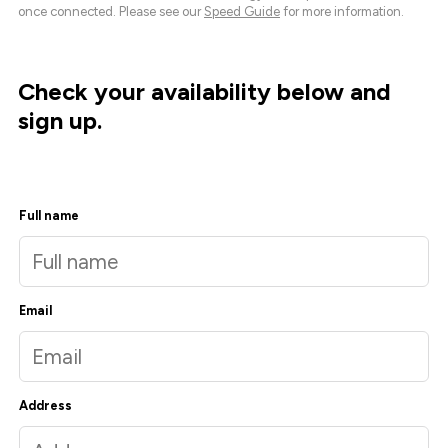
once connected. Please see our
Speed Guide
for more information.
Check your availability below and
sign up.
Full name
Email
Address