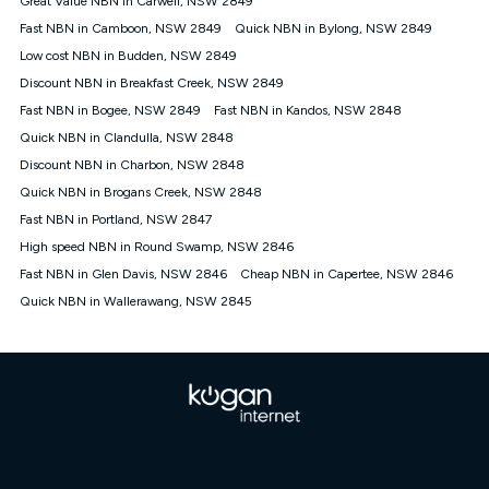
Great Value NBN in Carwell, NSW 2849
only claim the Kogan Internet nbn® Price Pledge a maximum of
Fast NBN in Camboon, NSW 2849
Quick NBN in Bylong, NSW 2849
once. Kogan Internet reserves the right to amend or withdraw
the offer at any time but this withdrawal will not apply to
Low cost NBN in Budden, NSW 2849
customers who submit their claims validly prior to the
Discount NBN in Breakfast Creek, NSW 2849
withdrawal of the offer or for two weeks after the withdrawal of
Fast NBN in Bogee, NSW 2849
the offer.
Fast NBN in Kandos, NSW 2848
Quick NBN in Clandulla, NSW 2848
Speeds
Discount NBN in Charbon, NSW 2848
nbn® 25/50/100/500/750/1000: This speed is an off-peak
measure only for more information on speed tiers and to
Quick NBN in Brogans Creek, NSW 2848
further understand and compare plans please see our Speed
Fast NBN in Portland, NSW 2847
Guide for more information.
High speed NBN in Round Swamp, NSW 2846
~Kogan nbn® Speed: The performance and speed of your
Fast NBN in Glen Davis, NSW 2846
service depends on a number of factors such as: plan choice,
Cheap NBN in Capertee, NSW 2846
location, the number of devices connected to your network,
Quick NBN in Wallerawang, NSW 2845
modem type and positioning, Wi-Fi performance, in-building
wiring, content accessed, the nbn® technology used to deliver
your service, our network and internet traffic demand. You will
typically experience slower speeds than the maximum
connection speed available on your plan. Typical Evening
Speed: This is the typical evening period speed that the
average consumer can expect to receive between 7pm and
11pm. It is not a guaranteed minimum speed and you may
experience lower speeds during this period and at other times.