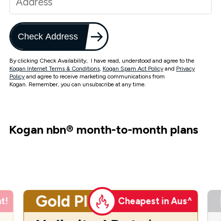
Check Address
By clicking Check Availability, I have read, understood and agree to the
Kogan Internet Terms & Conditions
,
Kogan Spam Act Policy
and
Privacy
Policy
and agree to receive marketing communications from
Kogan. Remember, you can unsubscribe at any time.
Kogan nbn
®
month-to-month plans
Gold Plus
t!
Cheapest in Aus^