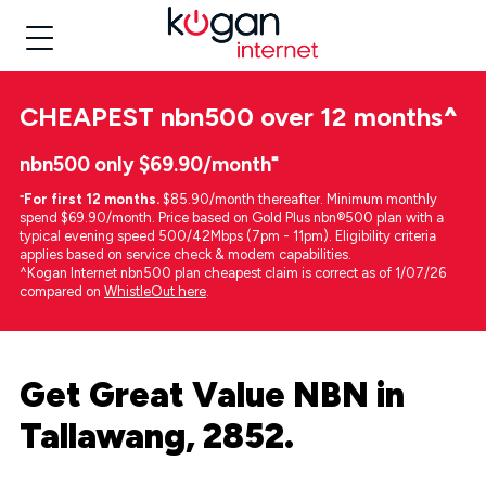
CHEAPEST
nbn500 over 12 months
^
nbn500 only $69.90/month⁼
⁼
For first 12 months.
$85.90/month thereafter. Minimum monthly
spend $69.90/month. Price based on Gold Plus nbn®500 plan with a
typical evening speed 500/42Mbps (7pm - 11pm). Eligibility criteria
applies based on service check & modem capabilities.
^Kogan Internet nbn500 plan cheapest claim is correct as of 1/07/26
compared on
WhistleOut here
.
Get Great Value NBN in
Tallawang, 2852.