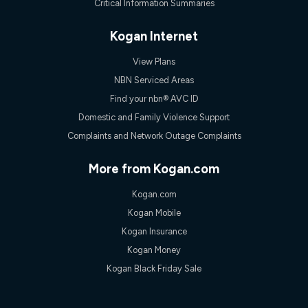
Critical Information Summaries
Kogan Internet
View Plans
NBN Serviced Areas
Find your nbn® AVC ID
Domestic and Family Violence Support
Complaints and Network Outage Complaints
More from Kogan.com
Kogan.com
Kogan Mobile
Kogan Insurance
Kogan Money
Kogan Black Friday Sale