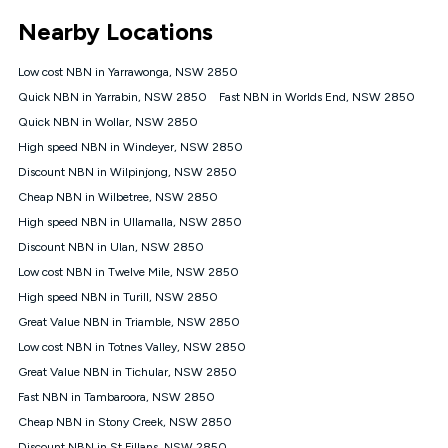
*Unlimited data: Services subject to number of devices
Nearby Locations
connected, network coverage and your location. Fair Use
Policy applies see
https://www.koganinternet.com.au/legal/
Low cost NBN in Yarrawonga, NSW 2850
NBN
Quick NBN in Yarrabin, NSW 2850
Fast NBN in Worlds End, NSW 2850
Offers
Quick NBN in Wollar, NSW 2850
⁼Offer extended. Discount available to approved new Kogan
nbn® customers subject to a service qualification check
High speed NBN in Windeyer, NSW 2850
('Eligible Customers') who sign-up to a Kogan Diamond nbn®
Discount NBN in Wilpinjong, NSW 2850
1000, Kogan Platinum nbn® 750, Kogan Gold Plus nbn® 500,
Cheap NBN in Wilbetree, NSW 2850
Kogan Gold nbn® 100, Kogan Silver nbn® 50 or Kogan Bronze
nbn® 25 month-to-month plan. Discount is applied months 1
High speed NBN in Ullamalla, NSW 2850
until month 12 (inclusive) if you remain continuously
Discount NBN in Ulan, NSW 2850
connected ('Discount Period'). Applied as a recurring monthly
credit. If you cancel your Kogan nbn® service during the
Low cost NBN in Twelve Mile, NSW 2850
Discount Period, credit applicable to the month of cancellation
High speed NBN in Turill, NSW 2850
will be forfeited. Offer available until withdrawn. Kogan
Great Value NBN in Triamble, NSW 2850
Internet has the right to extend, change, or withdraw the offer
at any time. Minimum monthly spend is $58.90 (Bronze nbn®
Low cost NBN in Totnes Valley, NSW 2850
Home Basic Discount offer for 12 months, $70.90 thereafter),
Great Value NBN in Tichular, NSW 2850
$69.90 (Silver nbn® Home Standard Discount offer for 12
months, $80.90 thereafter), $69.90 (Gold nbn® Home Fast &
Fast NBN in Tambaroora, NSW 2850
Gold Plus nbn® Home Fast Discount offer for 12 months,
Cheap NBN in Stony Creek, NSW 2850
$85.90 thereafter), $84.90 (Platinum nbn® Home Fast
Discount NBN in St Fillans, NSW 2850