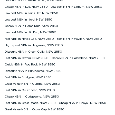
Discount NBN in Maitland Bar, NSW 2850
only claim the Kogan Internet nbn® Price Pledge a maximum of
Cheap NBN in Lue, NSW 2850
Low cost NBN in Linburn, NSW 2850
once. Kogan Internet reserves the right to amend or withdraw
the offer at any time but this withdrawal will not apply to
Low cost NBN in Kains Flat, NSW 2850
customers who submit their claims validly prior to the
Low cost NBN in Ilford, NSW 2850
withdrawal of the offer or for two weeks after the withdrawal of
Cheap NBN in Home Rule, NSW 2850
the offer.
Low cost NBN in Hill End, NSW 2850
Speeds
Fast NBN in Hayes Gap, NSW 2850
Fast NBN in Havilah, NSW 2850
nbn® 25/50/100/500/750/1000: This speed is an off-peak
measure only for more information on speed tiers and to
High speed NBN in Hargraves, NSW 2850
further understand and compare plans please see our Speed
Discount NBN in Green Gully, NSW 2850
Guide for more information.
Fast NBN in Grattai, NSW 2850
Cheap NBN in Galambine, NSW 2850
~Kogan nbn® Speed: The performance and speed of your
Quick NBN in Frog Rock, NSW 2850
service depends on a number of factors such as: plan choice,
location, the number of devices connected to your network,
Discount NBN in Eurunderee, NSW 2850
modem type and positioning, Wi-Fi performance, in-building
Fast NBN in Erudgere, NSW 2850
wiring, content accessed, the nbn® technology used to deliver
your service, our network and internet traffic demand. You will
Great Value NBN in Cumbo, NSW 2850
typically experience slower speeds than the maximum
Fast NBN in Cullenbone, NSW 2850
connection speed available on your plan. Typical Evening
Cheap NBN in Cudgegong, NSW 2850
Speed: This is the typical evening period speed that the
average consumer can expect to receive between 7pm and
Fast NBN in Cross Roads, NSW 2850
Cheap NBN in Cooyal, NSW 2850
11pm. It is not a guaranteed minimum speed and you may
Great Value NBN in Cooks Gap, NSW 2850
experience lower speeds during this period and at other times.