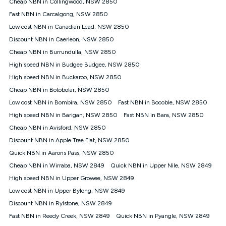
Speed will vary based on a number of factors such as
Cheap NBN in Collingwood, NSW 2850
technology type, plan choice and internet traffic demand. For
Fast NBN in Carcalgong, NSW 2850
FTTB/N/C technology, max. speeds confirmed once
Low cost NBN in Canadian Lead, NSW 2850
connected. For more information on speed please refer to our
Speed Guide.
Discount NBN in Caerleon, NSW 2850
4G INTERNET
Cheap NBN in Burrundulla, NSW 2850
4G Home Internet (“Plan”) is available only (i) to approved
High speed NBN in Budgee Budgee, NSW 2850
customers, and (ii) for personal use at an approved service
High speed NBN in Buckaroo, NSW 2850
address (‘Approved Address’) and (iii) if you use the included
Cheap NBN in Botobolar, NSW 2850
4G compatible modem (‘Modem’). The Modem must be
purchased outright when connecting on the Kogan 4G Home
Low cost NBN in Bombira, NSW 2850
Fast NBN in Bocoble, NSW 2850
Internet 30 Day Plan and is supplied when connecting on the
High speed NBN in Barigan, NSW 2850
Fast NBN in Bara, NSW 2850
Kogan 4G Home Internet 90 Day Plan. There is no option to
purchase the Modem on a monthly payment plan. The total
Cheap NBN in Avisford, NSW 2850
maximum cost of the Modem when purchased on the 30 Day
Discount NBN in Apple Tree Flat, NSW 2850
Plan is $130. The SIM supplied with the modem will not work in
Quick NBN in Aarons Pass, NSW 2850
any other device and must not be removed from the modem.
Cheap NBN in Wirraba, NSW 2849
Quick NBN in Upper Nile, NSW 2849
The Plan uses the 4G Vodafone Network and may be subject
to data de-prioritisation. Data de-prioritisation means that
High speed NBN in Upper Growee, NSW 2849
during peak periods or congestion some data traffic will receive
Low cost NBN in Upper Bylong, NSW 2849
less priority over other traffic on the Vodafone Network, and we
Discount NBN in Rylstone, NSW 2849
may manage the Vodafone Network by de-prioritising your
service. This could mean that during periods of congestion
Fast NBN in Reedy Creek, NSW 2849
Quick NBN in Pyangle, NSW 2849
you may experience slower speeds than 16Mbps, and the