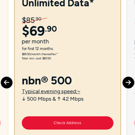
Unlimited Data*
$
85
.
90
$
69
.
90
per
month
for first 12 months.
$85.90/month thereafter.⁼
Total min. cost $69.90.
nbn® 500
Typical evening speed:~
↓ 500 Mbps & ↑ 42 Mbps
Check Address