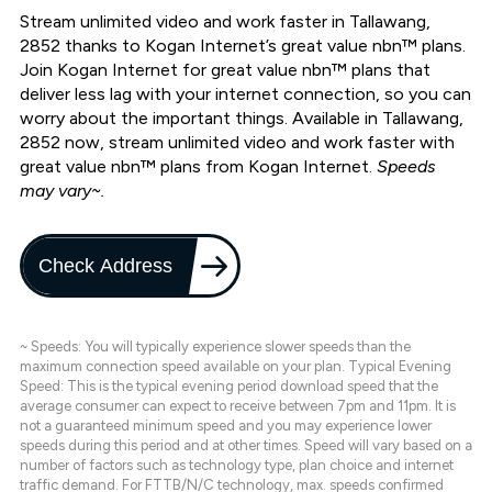
Stream unlimited video and work faster in Tallawang,
2852 thanks to Kogan Internet’s great value nbn™ plans.
Join Kogan Internet for great value nbn™ plans that
deliver less lag with your internet connection, so you can
worry about the important things. Available in Tallawang,
2852 now, stream unlimited video and work faster with
great value nbn™ plans from Kogan Internet.
Speeds
may vary~.
Check Address
~ Speeds: You will typically experience slower speeds than the
maximum connection speed available on your plan. Typical Evening
Speed: This is the typical evening period download speed that the
average consumer can expect to receive between 7pm and 11pm. It is
not a guaranteed minimum speed and you may experience lower
speeds during this period and at other times. Speed will vary based on a
number of factors such as technology type, plan choice and internet
traffic demand. For FTTB/N/C technology, max. speeds confirmed