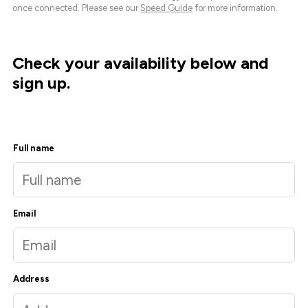
once connected. Please see our
Speed Guide
for more information.
Check your availability below and
sign up.
Full name
Email
Address