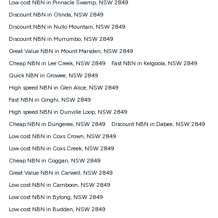
Low cost NBN in Pinnacle Swamp, NSW 2849
speeds experienced may be different to the speeds
experienced using our other services.
Discount NBN in Olinda, NSW 2849
All data for use in Australia within the Vodafone Network
Discount NBN in Nullo Mountain, NSW 2849
coverage area. Service subject to 4G coverage availability. The
Discount NBN in Murrumbo, NSW 2849
Plan has a maximum speed of 20Mbps (download) and 2Mbps
Great Value NBN in Mount Marsden, NSW 2849
(upload) and a Typical Evening Speed of 16Mbps (download)
and 2Mbps (upload). Typical Evening Speeds are subject to
Cheap NBN in Lee Creek, NSW 2849
Fast NBN in Kelgoola, NSW 2849
change and measured between 7-11 pm. They are not
Quick NBN in Growee, NSW 2849
guaranteed speeds and you may experience slower speeds
than this during busy periods and at other times.
High speed NBN in Glen Alice, NSW 2849
Fast NBN in Ginghi, NSW 2849
Actual speeds you reach will continually vary depending on
many factors such as de-prioritisation, network congestion, the
High speed NBN in Dunville Loop, NSW 2849
number of devices connected and their capabilities, network
Cheap NBN in Dungeree, NSW 2849
Discount NBN in Dabee, NSW 2849
coverage and the time you are using data. This plan is suitable
for browsing, emails, social media, streaming music, SD and
Low cost NBN in Coxs Crown, NSW 2849
HD video. It is not suitable for 4K streaming and may not be
Low cost NBN in Coxs Creek, NSW 2849
suitable for online gaming. It is suitable for 1-3 users. See our
Cheap NBN in Coggan, NSW 2849
Speed Guide for more detail. Fair Use Policy applies. Plan is for
use at your Approved Address only and may no longer work if
Great Value NBN in Carwell, NSW 2849
you move to another location. You will need to contact us to
Low cost NBN in Camboon, NSW 2849
check service and network availability at the new location and
notify us if you wish to set up your service at your new
Low cost NBN in Bylong, NSW 2849
location.
Low cost NBN in Budden, NSW 2849
Modem