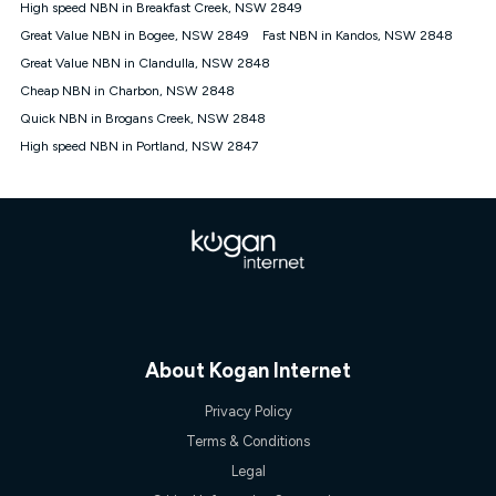
High speed NBN in Breakfast Creek, NSW 2849
† It is a requirement for the Kogan 4G 30-day Unlimited Home
Great Value NBN in Bogee, NSW 2849
Fast NBN in Kandos, NSW 2848
Internet plan that customers must purchase and use the
Great Value NBN in Clandulla, NSW 2848
included 4G compatible Modem to be able to use this service.
The Modem must be purchased outright. There is no option to
Cheap NBN in Charbon, NSW 2848
purchase the Modem on a monthly payment plan. The total
Quick NBN in Brogans Creek, NSW 2848
maximum cost of the Modem is $130. The SIM supplied with
High speed NBN in Portland, NSW 2847
the modem will not work in any other device and must not be
removed from the modem. Please note that the 4G compatible
modem is free of charge on the Kogan 4G 90-day Unlimited
Home Internet plan.
Cheapest Claim
^Based on Kogan’s Internet nbn500 plan price over 12 months
on
Whistleout
when compared against other nbn500 monthly
plans over the same period. Claim is correct as of 1/07/26
when comparing monthly internet plans over 12 months.
About Kogan Internet
Privacy Policy
Terms & Conditions
Legal