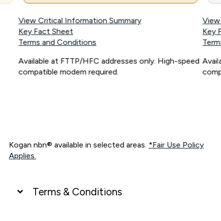
View Critical Information Summary
View
Key Fact Sheet
Key 
Terms and Conditions
Term
Available at FTTP/HFC addresses only. High-speed
Avai
compatible modem required.
comp
Kogan nbn® available in selected areas.
*Fair Use Policy
Applies.
Terms & Conditions
UNLIMITED DATA