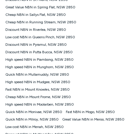
Discount offer for 12 months, $94.90 thereafter) & $94.90
(Diamond nbn® Home Fast Discount offer for 12 months,
Great Value NBN in Spring Flat, NSW 2850
$108.90 thereafter). Minimum monthly spends are calculated
Cheap NBN in Sallys Flat, NSW 2850
based on current pricing which may change over time.
Cheap NBN in Running Stream, NSW 2850
¹Kogan Internet Price Pledge: To claim under the Kogan
Discount NBN in Riverlea, NSW 2850
Internet nbn® Price Pledge, you must submit the request
through the online form. The comparison must be of the actual
Low cost NBN in Queens Pinch, NSW 2850
price you paid to Kogan Internet compared to an offer that; is
Discount NBN in Pyramul, NSW 2850
from an approved major telco only: Telstra, TPG, Optus, Dodo,
iiNet, iPrimus, Internode; Has identical inclusions such as
Discount NBN in Putta Bucca, NSW 2850
unlimited data, and uses the same underlying nbn® speed (ie.
High speed NBN in Piambong, NSW 2850
12/1, 25/5, 50/20, 100/20, 500/50, 750/50, 1000/100); is a
High speed NBN in Munghorn, NSW 2850
month-to-month offer (not a long term contract); has no exit
fees; is not a contingent price that is only accessible if you also
Quick NBN in Mullamuddy, NSW 2850
purchase other services from the other provider; and Is a widely
High speed NBN in Mudgee, NSW 2850
advertised market offer available at the same time and not a
targeted promotion. You must stay connected to Kogan
Fast NBN in Mount Knowles, NSW 2850
Internet for at least one month in order to be eligible to claim
Cheap NBN in Mount Frome, NSW 2850
under Kogan Internet's nbn® Price Pledge. If you qualify for
High speed NBN in Moolarben, NSW 2850
and validly claim the Kogan Internet nbn® Price Pledge, you
will be issued with a Kogan.com voucher for the value of
Quick NBN in Monivae, NSW 2850
Fast NBN in Mogo, NSW 2850
double the difference between the monthly Kogan Internet
Quick NBN in Milroy, NSW 2850
Great Value NBN in Meroo, NSW 2850
price you paid and the monthly price of the valid offer you
submitted. The Kogan Internet voucher will be valid for 3
Low cost NBN in Menah, NSW 2850
months from the date it is issued to you. Each customer may