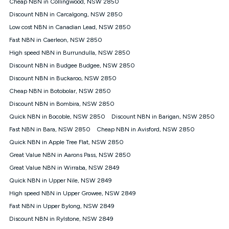
Speed will vary based on a number of factors such as
Cheap NBN in Collingwood, NSW 2850
technology type, plan choice and internet traffic demand. For
Discount NBN in Carcalgong, NSW 2850
FTTB/N/C technology, max. speeds confirmed once
Low cost NBN in Canadian Lead, NSW 2850
connected. For more information on speed please refer to our
Speed Guide.
Fast NBN in Caerleon, NSW 2850
4G INTERNET
High speed NBN in Burrundulla, NSW 2850
4G Home Internet (“Plan”) is available only (i) to approved
Discount NBN in Budgee Budgee, NSW 2850
customers, and (ii) for personal use at an approved service
Discount NBN in Buckaroo, NSW 2850
address (‘Approved Address’) and (iii) if you use the included
Cheap NBN in Botobolar, NSW 2850
4G compatible modem (‘Modem’). The Modem must be
purchased outright when connecting on the Kogan 4G Home
Discount NBN in Bombira, NSW 2850
Internet 30 Day Plan and is supplied when connecting on the
Quick NBN in Bocoble, NSW 2850
Discount NBN in Barigan, NSW 2850
Kogan 4G Home Internet 90 Day Plan. There is no option to
purchase the Modem on a monthly payment plan. The total
Fast NBN in Bara, NSW 2850
Cheap NBN in Avisford, NSW 2850
maximum cost of the Modem when purchased on the 30 Day
Quick NBN in Apple Tree Flat, NSW 2850
Plan is $130. The SIM supplied with the modem will not work in
Great Value NBN in Aarons Pass, NSW 2850
any other device and must not be removed from the modem.
Great Value NBN in Wirraba, NSW 2849
The Plan uses the 4G Vodafone Network and may be subject
to data de-prioritisation. Data de-prioritisation means that
Quick NBN in Upper Nile, NSW 2849
during peak periods or congestion some data traffic will receive
High speed NBN in Upper Growee, NSW 2849
less priority over other traffic on the Vodafone Network, and we
Fast NBN in Upper Bylong, NSW 2849
may manage the Vodafone Network by de-prioritising your
service. This could mean that during periods of congestion
Discount NBN in Rylstone, NSW 2849
you may experience slower speeds than 16Mbps, and the