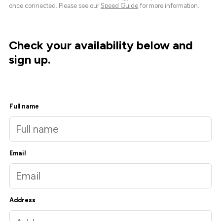
once connected. Please see our
Speed Guide
for more information.
Check your availability below and
sign up.
Full name
Email
Address