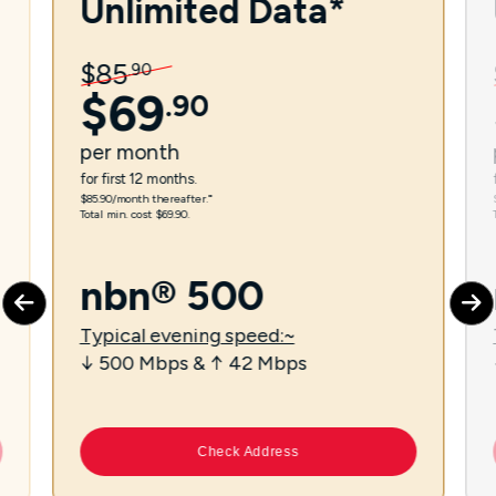
Unlimited Data*
$
85
.
90
$
69
.
90
per
month
for first 12 months.
$85.90/month thereafter.⁼
Total min. cost $69.90.
nbn® 500
Typical evening speed:~
↓ 500 Mbps & ↑ 42 Mbps
Check Address