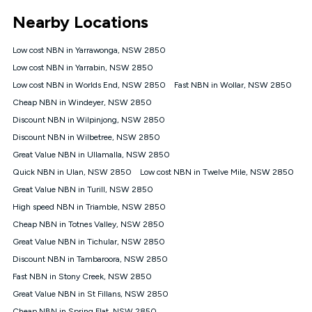
*Unlimited data: Services subject to number of devices
Nearby Locations
connected, network coverage and your location. Fair Use
Policy applies see
https://www.koganinternet.com.au/legal/
Low cost NBN in Yarrawonga, NSW 2850
NBN
Low cost NBN in Yarrabin, NSW 2850
Offers
Low cost NBN in Worlds End, NSW 2850
Fast NBN in Wollar, NSW 2850
⁼Offer extended. Discount available to approved new Kogan
nbn® customers subject to a service qualification check
Cheap NBN in Windeyer, NSW 2850
('Eligible Customers') who sign-up to a Kogan Diamond nbn®
Discount NBN in Wilpinjong, NSW 2850
1000, Kogan Platinum nbn® 750, Kogan Gold Plus nbn® 500,
Discount NBN in Wilbetree, NSW 2850
Kogan Gold nbn® 100, Kogan Silver nbn® 50 or Kogan Bronze
nbn® 25 month-to-month plan. Discount is applied months 1
Great Value NBN in Ullamalla, NSW 2850
until month 12 (inclusive) if you remain continuously
Quick NBN in Ulan, NSW 2850
Low cost NBN in Twelve Mile, NSW 2850
connected ('Discount Period'). Applied as a recurring monthly
credit. If you cancel your Kogan nbn® service during the
Great Value NBN in Turill, NSW 2850
Discount Period, credit applicable to the month of cancellation
High speed NBN in Triamble, NSW 2850
will be forfeited. Offer available until withdrawn. Kogan
Cheap NBN in Totnes Valley, NSW 2850
Internet has the right to extend, change, or withdraw the offer
at any time. Minimum monthly spend is $58.90 (Bronze nbn®
Great Value NBN in Tichular, NSW 2850
Home Basic Discount offer for 12 months, $70.90 thereafter),
Discount NBN in Tambaroora, NSW 2850
$69.90 (Silver nbn® Home Standard Discount offer for 12
months, $80.90 thereafter), $69.90 (Gold nbn® Home Fast &
Fast NBN in Stony Creek, NSW 2850
Gold Plus nbn® Home Fast Discount offer for 12 months,
Great Value NBN in St Fillans, NSW 2850
$85.90 thereafter), $84.90 (Platinum nbn® Home Fast
Cheap NBN in Spring Flat, NSW 2850