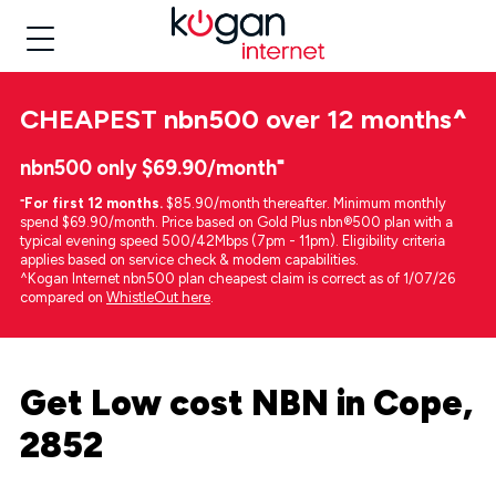
CHEAPEST
nbn500 over 12 months
^
nbn500 only $69.90/month⁼
⁼
For first 12 months.
$85.90/month thereafter. Minimum monthly
spend $69.90/month. Price based on Gold Plus nbn®500 plan with a
typical evening speed 500/42Mbps (7pm - 11pm). Eligibility criteria
applies based on service check & modem capabilities.
^Kogan Internet nbn500 plan cheapest claim is correct as of 1/07/26
compared on
WhistleOut here
.
Get Low cost NBN in Cope,
2852