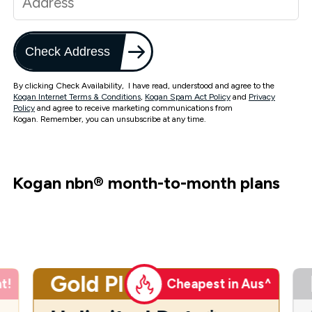
Check Address
By clicking Check Availability, I have read, understood and agree to the
Kogan Internet Terms & Conditions
,
Kogan Spam Act Policy
and
Privacy
Policy
and agree to receive marketing communications from
Kogan. Remember, you can unsubscribe at any time.
Kogan nbn
®
month-to-month plans
Gold Plus
t!
Cheapest in Aus^