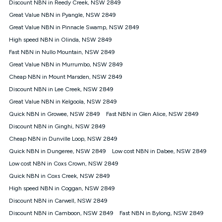
Discount NBN in Reedy Creek, NSW 2849
speeds experienced may be different to the speeds
experienced using our other services.
Great Value NBN in Pyangle, NSW 2849
All data for use in Australia within the Vodafone Network
Great Value NBN in Pinnacle Swamp, NSW 2849
coverage area. Service subject to 4G coverage availability. The
High speed NBN in Olinda, NSW 2849
Plan has a maximum speed of 20Mbps (download) and 2Mbps
Fast NBN in Nullo Mountain, NSW 2849
(upload) and a Typical Evening Speed of 16Mbps (download)
and 2Mbps (upload). Typical Evening Speeds are subject to
Great Value NBN in Murrumbo, NSW 2849
change and measured between 7-11 pm. They are not
Cheap NBN in Mount Marsden, NSW 2849
guaranteed speeds and you may experience slower speeds
than this during busy periods and at other times.
Discount NBN in Lee Creek, NSW 2849
Great Value NBN in Kelgoola, NSW 2849
Actual speeds you reach will continually vary depending on
many factors such as de-prioritisation, network congestion, the
Quick NBN in Growee, NSW 2849
Fast NBN in Glen Alice, NSW 2849
number of devices connected and their capabilities, network
Discount NBN in Ginghi, NSW 2849
coverage and the time you are using data. This plan is suitable
for browsing, emails, social media, streaming music, SD and
Cheap NBN in Dunville Loop, NSW 2849
HD video. It is not suitable for 4K streaming and may not be
Quick NBN in Dungeree, NSW 2849
Low cost NBN in Dabee, NSW 2849
suitable for online gaming. It is suitable for 1-3 users. See our
Low cost NBN in Coxs Crown, NSW 2849
Speed Guide for more detail. Fair Use Policy applies. Plan is for
use at your Approved Address only and may no longer work if
Quick NBN in Coxs Creek, NSW 2849
you move to another location. You will need to contact us to
High speed NBN in Coggan, NSW 2849
check service and network availability at the new location and
notify us if you wish to set up your service at your new
Discount NBN in Carwell, NSW 2849
location.
Discount NBN in Camboon, NSW 2849
Fast NBN in Bylong, NSW 2849
Modem