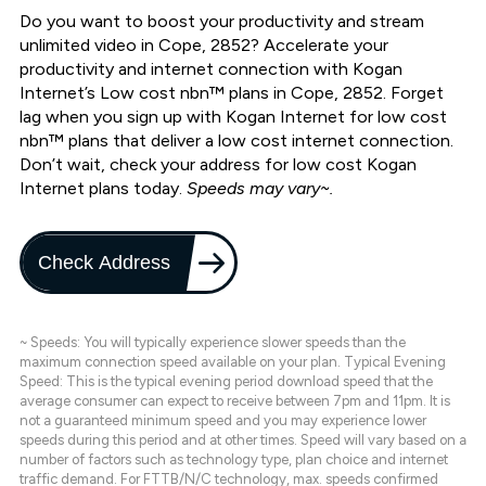
Do you want to boost your productivity and stream
unlimited video in Cope, 2852? Accelerate your
productivity and internet connection with Kogan
Internet’s Low cost nbn™ plans in Cope, 2852. Forget
lag when you sign up with Kogan Internet for low cost
nbn™ plans that deliver a low cost internet connection.
Don’t wait, check your address for low cost Kogan
Internet plans today.
Speeds may vary~.
Check Address
~ Speeds: You will typically experience slower speeds than the
maximum connection speed available on your plan. Typical Evening
Speed: This is the typical evening period download speed that the
average consumer can expect to receive between 7pm and 11pm. It is
not a guaranteed minimum speed and you may experience lower
speeds during this period and at other times. Speed will vary based on a
number of factors such as technology type, plan choice and internet
traffic demand. For FTTB/N/C technology, max. speeds confirmed