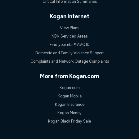
Critical Information Summaries
Kogan Internet
View Plans
NBN Serviced Areas
Find your nbn® AVC ID
Domestic and Family Violence Support
Complaints and Network Outage Complaints
More from Kogan.com
Kogan.com
Kogan Mobile
Kogan Insurance
Kogan Money
Kogan Black Friday Sale