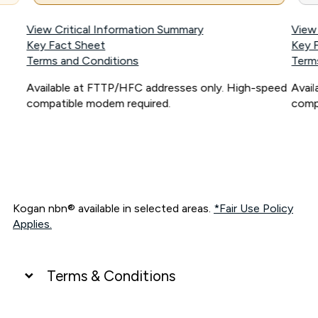
View Critical Information Summary
View
Key Fact Sheet
Key 
Terms and Conditions
Term
Available at FTTP/HFC addresses only. High-speed
Avai
compatible modem required.
comp
Kogan nbn® available in selected areas.
*Fair Use Policy
Applies.
Terms & Conditions
UNLIMITED DATA