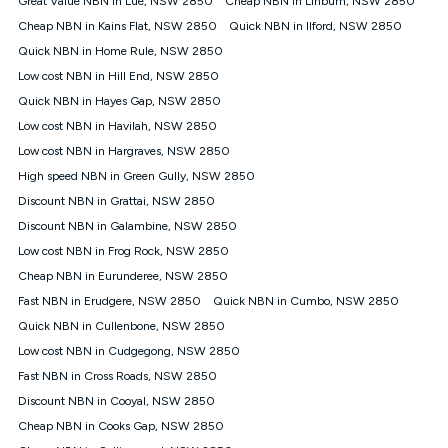
Great Value NBN in Lue, NSW 2850
Cheap NBN in Linburn, NSW 2850
only claim the Kogan Internet nbn® Price Pledge a maximum of
Cheap NBN in Kains Flat, NSW 2850
Quick NBN in Ilford, NSW 2850
once. Kogan Internet reserves the right to amend or withdraw
the offer at any time but this withdrawal will not apply to
Quick NBN in Home Rule, NSW 2850
customers who submit their claims validly prior to the
Low cost NBN in Hill End, NSW 2850
withdrawal of the offer or for two weeks after the withdrawal of
Quick NBN in Hayes Gap, NSW 2850
the offer.
Low cost NBN in Havilah, NSW 2850
Speeds
Low cost NBN in Hargraves, NSW 2850
nbn® 25/50/100/500/750/1000: This speed is an off-peak
measure only for more information on speed tiers and to
High speed NBN in Green Gully, NSW 2850
further understand and compare plans please see our Speed
Discount NBN in Grattai, NSW 2850
Guide for more information.
Discount NBN in Galambine, NSW 2850
~Kogan nbn® Speed: The performance and speed of your
Low cost NBN in Frog Rock, NSW 2850
service depends on a number of factors such as: plan choice,
location, the number of devices connected to your network,
Cheap NBN in Eurunderee, NSW 2850
modem type and positioning, Wi-Fi performance, in-building
Fast NBN in Erudgere, NSW 2850
Quick NBN in Cumbo, NSW 2850
wiring, content accessed, the nbn® technology used to deliver
your service, our network and internet traffic demand. You will
Quick NBN in Cullenbone, NSW 2850
typically experience slower speeds than the maximum
Low cost NBN in Cudgegong, NSW 2850
connection speed available on your plan. Typical Evening
Fast NBN in Cross Roads, NSW 2850
Speed: This is the typical evening period speed that the
average consumer can expect to receive between 7pm and
Discount NBN in Cooyal, NSW 2850
11pm. It is not a guaranteed minimum speed and you may
Cheap NBN in Cooks Gap, NSW 2850
experience lower speeds during this period and at other times.