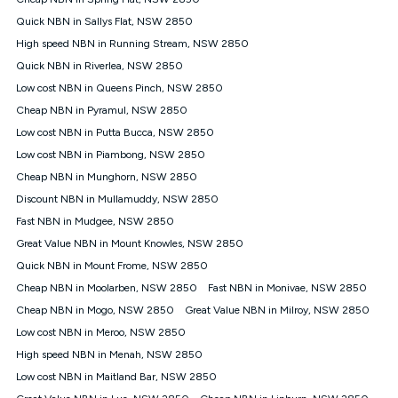
Discount offer for 12 months, $94.90 thereafter) & $94.90
(Diamond nbn® Home Fast Discount offer for 12 months,
Quick NBN in Sallys Flat, NSW 2850
$108.90 thereafter). Minimum monthly spends are calculated
High speed NBN in Running Stream, NSW 2850
based on current pricing which may change over time.
Quick NBN in Riverlea, NSW 2850
¹Kogan Internet Price Pledge: To claim under the Kogan
Low cost NBN in Queens Pinch, NSW 2850
Internet nbn® Price Pledge, you must submit the request
through the online form. The comparison must be of the actual
Cheap NBN in Pyramul, NSW 2850
price you paid to Kogan Internet compared to an offer that; is
Low cost NBN in Putta Bucca, NSW 2850
from an approved major telco only: Telstra, TPG, Optus, Dodo,
iiNet, iPrimus, Internode; Has identical inclusions such as
Low cost NBN in Piambong, NSW 2850
unlimited data, and uses the same underlying nbn® speed (ie.
Cheap NBN in Munghorn, NSW 2850
12/1, 25/5, 50/20, 100/20, 500/50, 750/50, 1000/100); is a
Discount NBN in Mullamuddy, NSW 2850
month-to-month offer (not a long term contract); has no exit
fees; is not a contingent price that is only accessible if you also
Fast NBN in Mudgee, NSW 2850
purchase other services from the other provider; and Is a widely
Great Value NBN in Mount Knowles, NSW 2850
advertised market offer available at the same time and not a
targeted promotion. You must stay connected to Kogan
Quick NBN in Mount Frome, NSW 2850
Internet for at least one month in order to be eligible to claim
Cheap NBN in Moolarben, NSW 2850
Fast NBN in Monivae, NSW 2850
under Kogan Internet's nbn® Price Pledge. If you qualify for
Cheap NBN in Mogo, NSW 2850
Great Value NBN in Milroy, NSW 2850
and validly claim the Kogan Internet nbn® Price Pledge, you
will be issued with a Kogan.com voucher for the value of
Low cost NBN in Meroo, NSW 2850
double the difference between the monthly Kogan Internet
High speed NBN in Menah, NSW 2850
price you paid and the monthly price of the valid offer you
submitted. The Kogan Internet voucher will be valid for 3
Low cost NBN in Maitland Bar, NSW 2850
months from the date it is issued to you. Each customer may