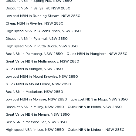
Discount NBN in Spring Flat, NSW 2850
$108.90 thereafter). Minimum monthly spends are calculated
Discount NBN in Sallys Flat, NSW 2850
based on current pricing which may change over time.
Low cost NBN in Running Stream, NSW 2850
¹Kogan Internet Price Pledge: To claim under the Kogan
Cheap NBN in Riverlea, NSW 2850
Internet nbn® Price Pledge, you must submit the request
through the online form. The comparison must be of the actual
High speed NBN in Queens Pinch, NSW 2850
price you paid to Kogan Internet compared to an offer that; is
Discount NBN in Pyramul, NSW 2850
from an approved major telco only: Telstra, TPG, Optus, Dodo,
iiNet, iPrimus, Internode; Has identical inclusions such as
High speed NBN in Putta Bucca, NSW 2850
unlimited data, and uses the same underlying nbn® speed (ie.
Fast NBN in Piambong, NSW 2850
Quick NBN in Munghorn, NSW 2850
12/1, 25/5, 50/20, 100/20, 500/50, 750/50, 1000/100); is a
Great Value NBN in Mullamuddy, NSW 2850
month-to-month offer (not a long term contract); has no exit
fees; is not a contingent price that is only accessible if you also
Quick NBN in Mudgee, NSW 2850
purchase other services from the other provider; and Is a widely
Low cost NBN in Mount Knowles, NSW 2850
advertised market offer available at the same time and not a
targeted promotion. You must stay connected to Kogan
Quick NBN in Mount Frome, NSW 2850
Internet for at least one month in order to be eligible to claim
Fast NBN in Moolarben, NSW 2850
under Kogan Internet's nbn® Price Pledge. If you qualify for
Low cost NBN in Monivae, NSW 2850
Low cost NBN in Mogo, NSW 2850
and validly claim the Kogan Internet nbn® Price Pledge, you
will be issued with a Kogan.com voucher for the value of
Discount NBN in Milroy, NSW 2850
Quick NBN in Meroo, NSW 2850
double the difference between the monthly Kogan Internet
Great Value NBN in Menah, NSW 2850
price you paid and the monthly price of the valid offer you
submitted. The Kogan Internet voucher will be valid for 3
Fast NBN in Maitland Bar, NSW 2850
months from the date it is issued to you. Each customer may
High speed NBN in Lue, NSW 2850
Quick NBN in Linburn, NSW 2850
only claim the Kogan Internet nbn® Price Pledge a maximum of