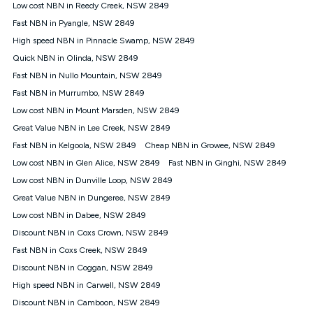
experienced using our other services.
Low cost NBN in Reedy Creek, NSW 2849
All data for use in Australia within the Vodafone Network
Fast NBN in Pyangle, NSW 2849
coverage area. Service subject to 4G coverage availability. The
High speed NBN in Pinnacle Swamp, NSW 2849
Plan has a maximum speed of 20Mbps (download) and 2Mbps
Quick NBN in Olinda, NSW 2849
(upload) and a Typical Evening Speed of 16Mbps (download)
and 2Mbps (upload). Typical Evening Speeds are subject to
Fast NBN in Nullo Mountain, NSW 2849
change and measured between 7-11 pm. They are not
Fast NBN in Murrumbo, NSW 2849
guaranteed speeds and you may experience slower speeds
than this during busy periods and at other times.
Low cost NBN in Mount Marsden, NSW 2849
Great Value NBN in Lee Creek, NSW 2849
Actual speeds you reach will continually vary depending on
many factors such as de-prioritisation, network congestion, the
Fast NBN in Kelgoola, NSW 2849
Cheap NBN in Growee, NSW 2849
number of devices connected and their capabilities, network
Low cost NBN in Glen Alice, NSW 2849
Fast NBN in Ginghi, NSW 2849
coverage and the time you are using data. This plan is suitable
for browsing, emails, social media, streaming music, SD and
Low cost NBN in Dunville Loop, NSW 2849
HD video. It is not suitable for 4K streaming and may not be
Great Value NBN in Dungeree, NSW 2849
suitable for online gaming. It is suitable for 1-3 users. See our
Low cost NBN in Dabee, NSW 2849
Speed Guide for more detail. Fair Use Policy applies. Plan is for
use at your Approved Address only and may no longer work if
Discount NBN in Coxs Crown, NSW 2849
you move to another location. You will need to contact us to
Fast NBN in Coxs Creek, NSW 2849
check service and network availability at the new location and
notify us if you wish to set up your service at your new
Discount NBN in Coggan, NSW 2849
location.
High speed NBN in Carwell, NSW 2849
Modem
Discount NBN in Camboon, NSW 2849