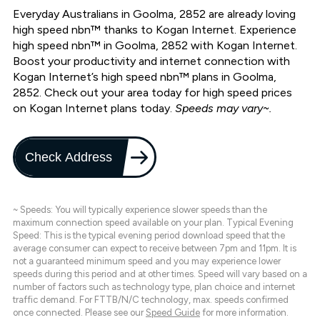
Everyday Australians in Goolma, 2852 are already loving
high speed nbn™ thanks to Kogan Internet. Experience
high speed nbn™ in Goolma, 2852 with Kogan Internet.
Boost your productivity and internet connection with
Kogan Internet’s high speed nbn™ plans in Goolma,
2852. Check out your area today for high speed prices
on Kogan Internet plans today.
Speeds may vary~.
Check Address
~ Speeds: You will typically experience slower speeds than the
maximum connection speed available on your plan. Typical Evening
Speed: This is the typical evening period download speed that the
average consumer can expect to receive between 7pm and 11pm. It is
not a guaranteed minimum speed and you may experience lower
speeds during this period and at other times. Speed will vary based on a
number of factors such as technology type, plan choice and internet
traffic demand. For FTTB/N/C technology, max. speeds confirmed
once connected. Please see our
Speed Guide
for more information.