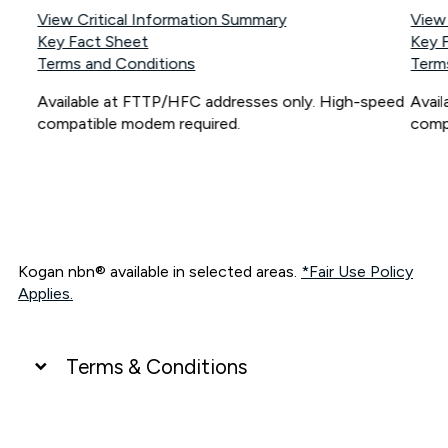
View Critical Information Summary
View
Key Fact Sheet
Key 
Terms and Conditions
Term
Available at FTTP/HFC addresses only. High-speed
Avai
compatible modem required.
comp
Kogan nbn® available in selected areas.
*Fair Use Policy
Applies.
Terms & Conditions
UNLIMITED DATA
*Unlimited data: Services subject to number of devices