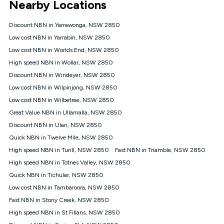
Nearby Locations
connected, network coverage and your location. Fair Use
Policy applies see
https://www.koganinternet.com.au/legal/
Discount NBN in Yarrawonga, NSW 2850
NBN
Low cost NBN in Yarrabin, NSW 2850
Offers
Low cost NBN in Worlds End, NSW 2850
⁼Offer extended. Discount available to approved new Kogan
nbn® customers subject to a service qualification check
High speed NBN in Wollar, NSW 2850
('Eligible Customers') who sign-up to a Kogan Diamond nbn®
Discount NBN in Windeyer, NSW 2850
1000, Kogan Platinum nbn® 750, Kogan Gold Plus nbn® 500,
Low cost NBN in Wilpinjong, NSW 2850
Kogan Gold nbn® 100, Kogan Silver nbn® 50 or Kogan Bronze
nbn® 25 month-to-month plan. Discount is applied months 1
Low cost NBN in Wilbetree, NSW 2850
until month 12 (inclusive) if you remain continuously
Great Value NBN in Ullamalla, NSW 2850
connected ('Discount Period'). Applied as a recurring monthly
credit. If you cancel your Kogan nbn® service during the
Discount NBN in Ulan, NSW 2850
Discount Period, credit applicable to the month of cancellation
Quick NBN in Twelve Mile, NSW 2850
will be forfeited. Offer available until withdrawn. Kogan
High speed NBN in Turill, NSW 2850
Fast NBN in Triamble, NSW 2850
Internet has the right to extend, change, or withdraw the offer
at any time. Minimum monthly spend is $58.90 (Bronze nbn®
High speed NBN in Totnes Valley, NSW 2850
Home Basic Discount offer for 12 months, $70.90 thereafter),
Quick NBN in Tichular, NSW 2850
$69.90 (Silver nbn® Home Standard Discount offer for 12
months, $80.90 thereafter), $69.90 (Gold nbn® Home Fast &
Low cost NBN in Tambaroora, NSW 2850
Gold Plus nbn® Home Fast Discount offer for 12 months,
Fast NBN in Stony Creek, NSW 2850
$85.90 thereafter), $84.90 (Platinum nbn® Home Fast
High speed NBN in St Fillans, NSW 2850
Discount offer for 12 months, $94.90 thereafter) & $94.90
(Diamond nbn® Home Fast Discount offer for 12 months,