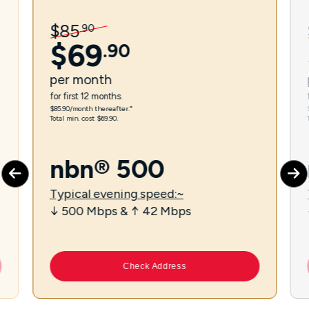
$
85
.
90
$
69
.
90
per
month
for first 12 months.
$85.90/month thereafter.⁼
Total min. cost $69.90.
nbn® 500
Typical evening speed:~
↓ 500 Mbps & ↑ 42 Mbps
Check Address