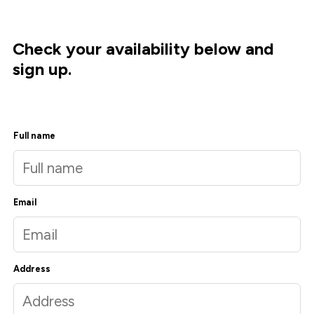
Check your availability below and
sign up.
Full name
Email
Address