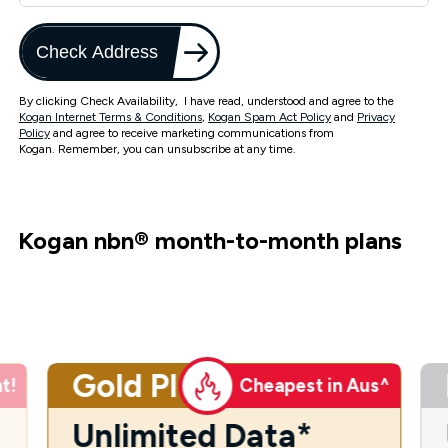
Check Address
By clicking Check Availability, I have read, understood and agree to the
Kogan Internet Terms & Conditions
,
Kogan Spam Act Policy
and
Privacy
Policy
and agree to receive marketing communications from
Kogan. Remember, you can unsubscribe at any time.
Kogan nbn
®
month-to-month plans
Gold Plus
t!
Cheapest in Aus^
Unlimited Data*