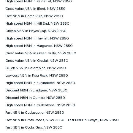
High speed NBN in Kains Flat, NSW 2850
once. Kogan Internet reserves the right to amend or withdraw
the offer at any time but this withdrawal will not apply to
Great Value NBN in Ilford, NSW 2850
customers who submit their claims validly prior to the
Fast NBN in Home Rule, NSW 2850
withdrawal of the offer or for two weeks after the withdrawal of
High speed NBN in Hill End, NSW 2850
the offer.
Cheap NBN in Hayes Gap, NSW 2850
Speeds
High speed NBN in Havilah, NSW 2850
nbn® 25/50/100/500/750/1000: This speed is an off-peak
measure only for more information on speed tiers and to
High speed NBN in Hargraves, NSW 2850
further understand and compare plans please see our Speed
Great Value NBN in Green Gully, NSW 2850
Guide for more information.
Great Value NBN in Grattai, NSW 2850
~Kogan nbn® Speed: The performance and speed of your
Quick NBN in Galambine, NSW 2850
service depends on a number of factors such as: plan choice,
location, the number of devices connected to your network,
Low cost NBN in Frog Rock, NSW 2850
modem type and positioning, Wi-Fi performance, in-building
High speed NBN in Eurunderee, NSW 2850
wiring, content accessed, the nbn® technology used to deliver
your service, our network and internet traffic demand. You will
Discount NBN in Erudgere, NSW 2850
typically experience slower speeds than the maximum
Discount NBN in Cumbo, NSW 2850
connection speed available on your plan. Typical Evening
High speed NBN in Cullenbone, NSW 2850
Speed: This is the typical evening period speed that the
average consumer can expect to receive between 7pm and
Fast NBN in Cudgegong, NSW 2850
11pm. It is not a guaranteed minimum speed and you may
Fast NBN in Cross Roads, NSW 2850
Fast NBN in Cooyal, NSW 2850
experience lower speeds during this period and at other times.
Speed will vary based on a number of factors such as
Fast NBN in Cooks Gap, NSW 2850
technology type, plan choice and internet traffic demand. For