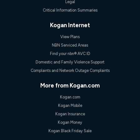
Legal
Critical Information Summaries
Kogan Internet
View Plans
NBN Serviced Areas
Find your nbn® AVC ID
Domestic and Family Violence Support
Complaints and Network Outage Complaints
More from Kogan.com
Kogan.com
Kogan Mobile
Kogan Insurance
Kogan Money
Kogan Black Friday Sale