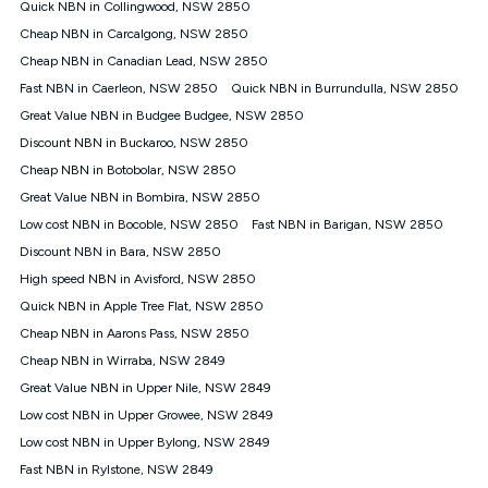
Quick NBN in Collingwood, NSW 2850
FTTB/N/C technology, max. speeds confirmed once
Cheap NBN in Carcalgong, NSW 2850
connected. For more information on speed please refer to our
Speed Guide.
Cheap NBN in Canadian Lead, NSW 2850
4G INTERNET
Fast NBN in Caerleon, NSW 2850
Quick NBN in Burrundulla, NSW 2850
4G Home Internet (“Plan”) is available only (i) to approved
Great Value NBN in Budgee Budgee, NSW 2850
customers, and (ii) for personal use at an approved service
Discount NBN in Buckaroo, NSW 2850
address (‘Approved Address’) and (iii) if you use the included
Cheap NBN in Botobolar, NSW 2850
4G compatible modem (‘Modem’). The Modem must be
purchased outright when connecting on the Kogan 4G Home
Great Value NBN in Bombira, NSW 2850
Internet 30 Day Plan and is supplied when connecting on the
Low cost NBN in Bocoble, NSW 2850
Fast NBN in Barigan, NSW 2850
Kogan 4G Home Internet 90 Day Plan. There is no option to
purchase the Modem on a monthly payment plan. The total
Discount NBN in Bara, NSW 2850
maximum cost of the Modem when purchased on the 30 Day
High speed NBN in Avisford, NSW 2850
Plan is $130. The SIM supplied with the modem will not work in
Quick NBN in Apple Tree Flat, NSW 2850
any other device and must not be removed from the modem.
Cheap NBN in Aarons Pass, NSW 2850
The Plan uses the 4G Vodafone Network and may be subject
to data de-prioritisation. Data de-prioritisation means that
Cheap NBN in Wirraba, NSW 2849
during peak periods or congestion some data traffic will receive
Great Value NBN in Upper Nile, NSW 2849
less priority over other traffic on the Vodafone Network, and we
Low cost NBN in Upper Growee, NSW 2849
may manage the Vodafone Network by de-prioritising your
service. This could mean that during periods of congestion
Low cost NBN in Upper Bylong, NSW 2849
you may experience slower speeds than 16Mbps, and the
Fast NBN in Rylstone, NSW 2849
speeds experienced may be different to the speeds