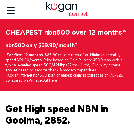
CHEAPEST
nbn500 over 12 months
^
nbn500 only $69.90/month⁼
⁼
For first 12 months.
$85.90/month thereafter. Minimum monthly
spend $69.90/month. Price based on Gold Plus nbn®500 plan with a
typical evening speed 500/42Mbps (7pm - 11pm). Eligibility criteria
applies based on service check & modem capabilities.
^Kogan Internet nbn500 plan cheapest claim is correct as of 1/07/26
compared on
WhistleOut here
.
Get High speed NBN in
Goolma, 2852.