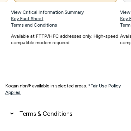
View Critical Information Summary
View
Key Fact Sheet
Key 
Terms and Conditions
Term
Available at FTTP/HFC addresses only. High-speed
Avai
compatible modem required.
comp
Kogan nbn® available in selected areas.
*Fair Use Policy
Applies.
Terms & Conditions
UNLIMITED DATA