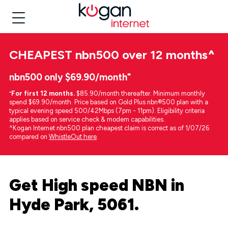
CHEAPEST
nbn500 over 12 months
^
nbn500 only $69.90/month⁼
⁼
For first 12 months.
$85.90/month thereafter. Minimum monthly
spend $69.90/month. Price based on Gold Plus nbn®500 plan with a
typical evening speed 500/42Mbps (7pm - 11pm). Eligibility criteria
applies based on service check & modem capabilities.
^Kogan Internet nbn500 plan cheapest claim is correct as of 1/07/26
compared on
WhistleOut here
.
Get High speed NBN in
Hyde Park, 5061.