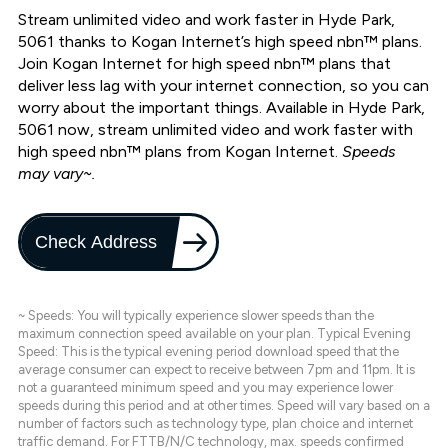
Stream unlimited video and work faster in Hyde Park,
5061 thanks to Kogan Internet’s high speed nbn™ plans.
Join Kogan Internet for high speed nbn™ plans that
deliver less lag with your internet connection, so you can
worry about the important things. Available in Hyde Park,
5061 now, stream unlimited video and work faster with
high speed nbn™ plans from Kogan Internet.
Speeds
may vary~.
Check Address
~ Speeds: You will typically experience slower speeds than the
maximum connection speed available on your plan. Typical Evening
Speed: This is the typical evening period download speed that the
average consumer can expect to receive between 7pm and 11pm. It is
not a guaranteed minimum speed and you may experience lower
speeds during this period and at other times. Speed will vary based on a
number of factors such as technology type, plan choice and internet
traffic demand. For FTTB/N/C technology, max. speeds confirmed