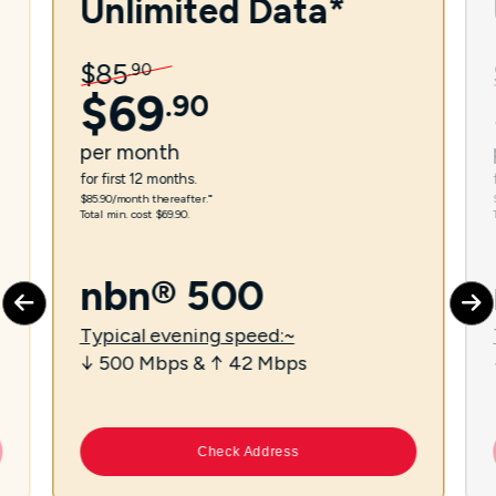
Unlimited Data*
$
85
.
90
$
69
.
90
per
month
for first 12 months.
$85.90/month thereafter.⁼
Total min. cost $69.90.
nbn® 500
Typical evening speed:~
↓ 500 Mbps & ↑ 42 Mbps
Check Address