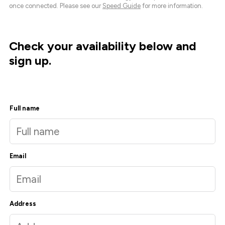
once connected. Please see our
Speed Guide
for more information.
Check your availability below and
sign up.
Full name
Email
Address