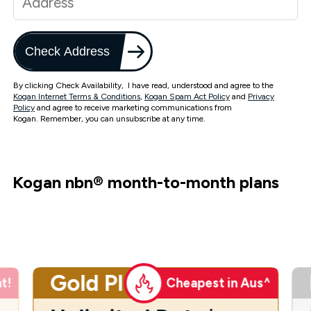
Check Address
By clicking Check Availability, I have read, understood and agree to the
Kogan Internet Terms & Conditions
,
Kogan Spam Act Policy
and
Privacy
Policy
and agree to receive marketing communications from
Kogan. Remember, you can unsubscribe at any time.
Kogan nbn
®
month-to-month plans
Gold Plus
t!
Cheapest in Aus^