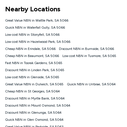
*Unlimited data: Services subject to number of devices
Nearby Locations
connected, network coverage and your location. Fair Use
Policy applies see
https://www.koganinternet.com.au/legal/
Great Value NBN in Wattle Park, SA 5066
NBN
Quick NBN in Waterfall Gully, SA 5066
Offers
Low cost NBN in Stonyfell, SA 5066
⁼Offer extended. Discount available to approved new Kogan
nbn® customers subject to a service qualification check
Low cost NBN in Hazelwood Park, SA 5066
('Eligible Customers') who sign-up to a Kogan Diamond nbn®
Cheap NBN in Erindale, SA 5066
Discount NBN in Burnside, SA 5066
1000, Kogan Platinum nbn® 750, Kogan Gold Plus nbn® 500,
Cheap NBN in Beaumont, SA 5066
Kogan Gold nbn® 100, Kogan Silver nbn® 50 or Kogan Bronze
Low cost NBN in Tusmore, SA 5065
nbn® 25 month-to-month plan. Discount is applied months 1
Fast NBN in Toorak Gardens, SA 5065
until month 12 (inclusive) if you remain continuously
Discount NBN in Linden Park, SA 5065
connected ('Discount Period'). Applied as a recurring monthly
credit. If you cancel your Kogan nbn® service during the
Low cost NBN in Glenside, SA 5065
Discount Period, credit applicable to the month of cancellation
Great Value NBN in Dulwich, SA 5065
Quick NBN in Urrbrae, SA 5064
will be forfeited. Offer available until withdrawn. Kogan
Cheap NBN in St Georges, SA 5064
Internet has the right to extend, change, or withdraw the offer
at any time. Minimum monthly spend is $58.90 (Bronze nbn®
Discount NBN in Myrtle Bank, SA 5064
Home Basic Discount offer for 12 months, $70.90 thereafter),
Discount NBN in Mount Osmond, SA 5064
$69.90 (Silver nbn® Home Standard Discount offer for 12
months, $80.90 thereafter), $69.90 (Gold nbn® Home Fast &
Discount NBN in Glenunga, SA 5064
Gold Plus nbn® Home Fast Discount offer for 12 months,
Quick NBN in Glen Osmond, SA 5064
$85.90 thereafter), $84.90 (Platinum nbn® Home Fast
Great Value NBN in Parkside, SA 5063