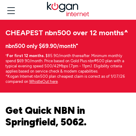
CHEAPEST
nbn500 over 12 months
^
nbn500 only $69.90/month⁼
⁼
For first 12 months.
$85.90/month thereafter. Minimum monthly
spend $69.90/month. Price based on Gold Plus nbn®500 plan with a
typical evening speed 500/42Mbps (7pm - 11pm). Eligibility criteria
applies based on service check & modem capabilities.
^Kogan Internet nbn500 plan cheapest claim is correct as of 1/07/26
compared on
WhistleOut here
.
Get Quick NBN in
Springfield, 5062.