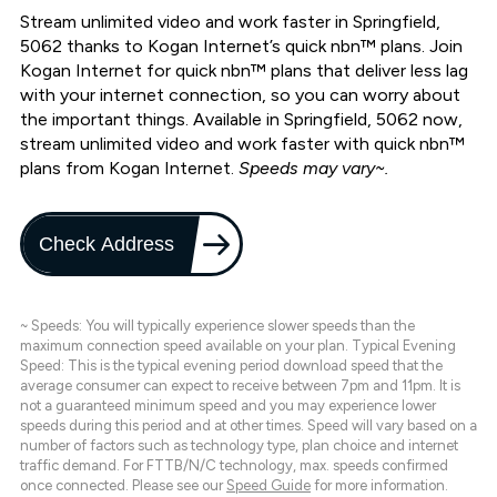
Stream unlimited video and work faster in Springfield,
5062 thanks to Kogan Internet’s quick nbn™ plans. Join
Kogan Internet for quick nbn™ plans that deliver less lag
with your internet connection, so you can worry about
the important things. Available in Springfield, 5062 now,
stream unlimited video and work faster with quick nbn™
plans from Kogan Internet.
Speeds may vary~.
Check Address
~ Speeds: You will typically experience slower speeds than the
maximum connection speed available on your plan. Typical Evening
Speed: This is the typical evening period download speed that the
average consumer can expect to receive between 7pm and 11pm. It is
not a guaranteed minimum speed and you may experience lower
speeds during this period and at other times. Speed will vary based on a
number of factors such as technology type, plan choice and internet
traffic demand. For FTTB/N/C technology, max. speeds confirmed
once connected. Please see our
Speed Guide
for more information.