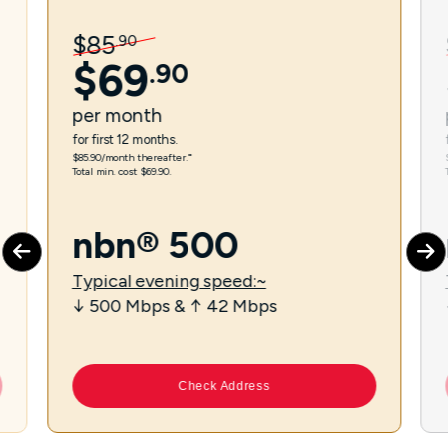
$
85
.
90
$
69
.
90
per
month
for first 12 months.
$85.90/month thereafter.⁼
Total min. cost $69.90.
nbn® 500
Typical evening speed:~
↓ 500 Mbps & ↑ 42 Mbps
Check Address