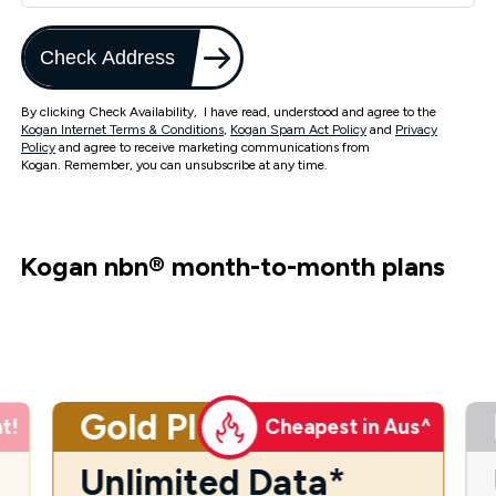
Check Address
By clicking Check Availability, I have read, understood and agree to the
Kogan Internet Terms & Conditions
,
Kogan Spam Act Policy
and
Privacy
Policy
and agree to receive marketing communications from
Kogan. Remember, you can unsubscribe at any time.
Kogan nbn
®
month-to-month plans
Gold Plus
t!
Cheapest in Aus^
Unlimited Data*