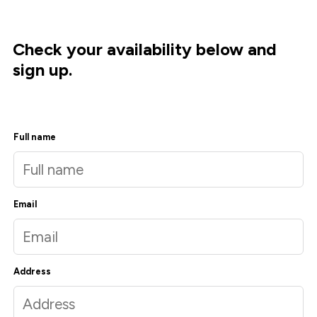
Check your availability below and
sign up.
Full name
Email
Address