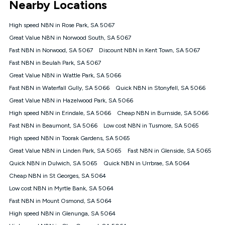
Nearby Locations
connected, network coverage and your location. Fair Use
Policy applies see
https://www.koganinternet.com.au/legal/
High speed NBN in Rose Park, SA 5067
NBN
Great Value NBN in Norwood South, SA 5067
Offers
Fast NBN in Norwood, SA 5067
Discount NBN in Kent Town, SA 5067
⁼Offer extended. Discount available to approved new Kogan
nbn® customers subject to a service qualification check
Fast NBN in Beulah Park, SA 5067
('Eligible Customers') who sign-up to a Kogan Diamond nbn®
Great Value NBN in Wattle Park, SA 5066
1000, Kogan Platinum nbn® 750, Kogan Gold Plus nbn® 500,
Fast NBN in Waterfall Gully, SA 5066
Kogan Gold nbn® 100, Kogan Silver nbn® 50 or Kogan Bronze
Quick NBN in Stonyfell, SA 5066
nbn® 25 month-to-month plan. Discount is applied months 1
Great Value NBN in Hazelwood Park, SA 5066
until month 12 (inclusive) if you remain continuously
High speed NBN in Erindale, SA 5066
Cheap NBN in Burnside, SA 5066
connected ('Discount Period'). Applied as a recurring monthly
credit. If you cancel your Kogan nbn® service during the
Fast NBN in Beaumont, SA 5066
Low cost NBN in Tusmore, SA 5065
Discount Period, credit applicable to the month of cancellation
High speed NBN in Toorak Gardens, SA 5065
will be forfeited. Offer available until withdrawn. Kogan
Great Value NBN in Linden Park, SA 5065
Fast NBN in Glenside, SA 5065
Internet has the right to extend, change, or withdraw the offer
at any time. Minimum monthly spend is $58.90 (Bronze nbn®
Quick NBN in Dulwich, SA 5065
Quick NBN in Urrbrae, SA 5064
Home Basic Discount offer for 12 months, $70.90 thereafter),
Cheap NBN in St Georges, SA 5064
$69.90 (Silver nbn® Home Standard Discount offer for 12
months, $80.90 thereafter), $69.90 (Gold nbn® Home Fast &
Low cost NBN in Myrtle Bank, SA 5064
Gold Plus nbn® Home Fast Discount offer for 12 months,
Fast NBN in Mount Osmond, SA 5064
$85.90 thereafter), $84.90 (Platinum nbn® Home Fast
High speed NBN in Glenunga, SA 5064
Discount offer for 12 months, $94.90 thereafter) & $94.90
(Diamond nbn® Home Fast Discount offer for 12 months,