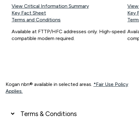
View Critical Information Summary
View
Key Fact Sheet
Key 
Terms and Conditions
Term
Available at FTTP/HFC addresses only. High-speed
Avai
compatible modem required.
comp
Kogan nbn® available in selected areas.
*Fair Use Policy
Applies.
Terms & Conditions
UNLIMITED DATA
*Unlimited data: Services subject to number of devices