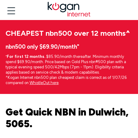
CHEAPEST
nbn500 over 12 months
^
nbn500 only $69.90/month⁼
⁼
For first 12 months.
$85.90/month thereafter. Minimum monthly
spend $69.90/month. Price based on Gold Plus nbn®500 plan with a
typical evening speed 500/42Mbps (7pm - 11pm). Eligibility criteria
applies based on service check & modem capabilities.
^Kogan Internet nbn500 plan cheapest claim is correct as of 1/07/26
compared on
WhistleOut here
.
Get Quick NBN in Dulwich,
5065.