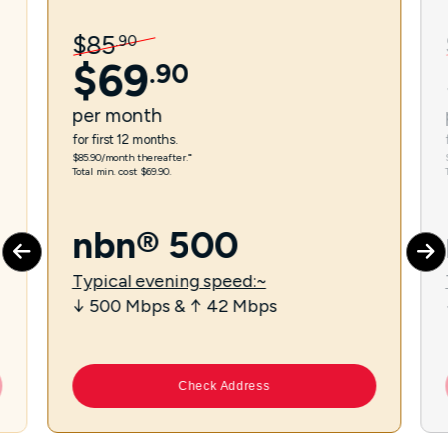
$
85
.
90
$
69
.
90
per
month
for first 12 months.
$85.90/month thereafter.⁼
Total min. cost $69.90.
nbn® 500
Typical evening speed:~
↓ 500 Mbps & ↑ 42 Mbps
Check Address