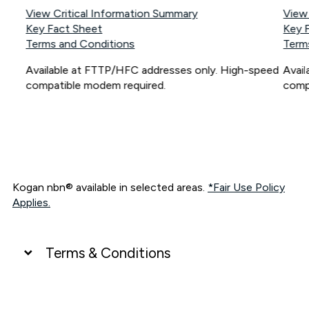
View Critical Information Summary
View
Key Fact Sheet
Key 
Terms and Conditions
Term
Available at FTTP/HFC addresses only. High-speed
Avai
compatible modem required.
comp
Kogan nbn® available in selected areas.
*Fair Use Policy
Applies.
Terms & Conditions
UNLIMITED DATA
*Unlimited data: Services subject to number of devices