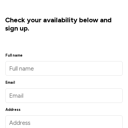
Check your availability below and
sign up.
Full name
Email
Address