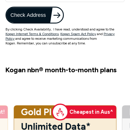
Check Address
By clicking Check Availability, I have read, understood and agree to the
Kogan Internet Terms & Conditions
,
Kogan Spam Act Policy
and
Privacy
Policy
and agree to receive marketing communications from
Kogan. Remember, you can unsubscribe at any time.
Kogan nbn
®
month-to-month plans
Gold Plus
t!
Cheapest in Aus^
Unlimited Data*