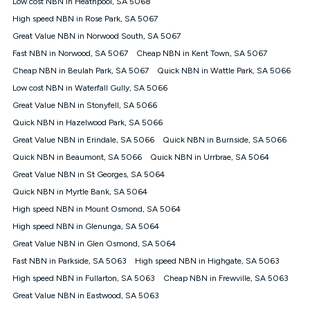
Low cost NBN in Heathpool, SA 5068
$108.90 thereafter). Minimum monthly spends are calculated
High speed NBN in Rose Park, SA 5067
based on current pricing which may change over time.
Great Value NBN in Norwood South, SA 5067
¹Kogan Internet Price Pledge: To claim under the Kogan
Fast NBN in Norwood, SA 5067
Internet nbn® Price Pledge, you must submit the request
Cheap NBN in Kent Town, SA 5067
through the online form. The comparison must be of the actual
Cheap NBN in Beulah Park, SA 5067
Quick NBN in Wattle Park, SA 5066
price you paid to Kogan Internet compared to an offer that; is
Low cost NBN in Waterfall Gully, SA 5066
from an approved major telco only: Telstra, TPG, Optus, Dodo,
iiNet, iPrimus, Internode; Has identical inclusions such as
Great Value NBN in Stonyfell, SA 5066
unlimited data, and uses the same underlying nbn® speed (ie.
Quick NBN in Hazelwood Park, SA 5066
12/1, 25/5, 50/20, 100/20, 500/50, 750/50, 1000/100); is a
Great Value NBN in Erindale, SA 5066
Quick NBN in Burnside, SA 5066
month-to-month offer (not a long term contract); has no exit
fees; is not a contingent price that is only accessible if you also
Quick NBN in Beaumont, SA 5066
Quick NBN in Urrbrae, SA 5064
purchase other services from the other provider; and Is a widely
Great Value NBN in St Georges, SA 5064
advertised market offer available at the same time and not a
targeted promotion. You must stay connected to Kogan
Quick NBN in Myrtle Bank, SA 5064
Internet for at least one month in order to be eligible to claim
High speed NBN in Mount Osmond, SA 5064
under Kogan Internet's nbn® Price Pledge. If you qualify for
High speed NBN in Glenunga, SA 5064
and validly claim the Kogan Internet nbn® Price Pledge, you
will be issued with a Kogan.com voucher for the value of
Great Value NBN in Glen Osmond, SA 5064
double the difference between the monthly Kogan Internet
Fast NBN in Parkside, SA 5063
High speed NBN in Highgate, SA 5063
price you paid and the monthly price of the valid offer you
submitted. The Kogan Internet voucher will be valid for 3
High speed NBN in Fullarton, SA 5063
Cheap NBN in Frewville, SA 5063
months from the date it is issued to you. Each customer may
Great Value NBN in Eastwood, SA 5063
only claim the Kogan Internet nbn® Price Pledge a maximum of