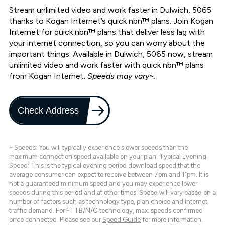
Stream unlimited video and work faster in Dulwich, 5065
thanks to Kogan Internet’s quick nbn™ plans. Join Kogan
Internet for quick nbn™ plans that deliver less lag with
your internet connection, so you can worry about the
important things. Available in Dulwich, 5065 now, stream
unlimited video and work faster with quick nbn™ plans
from Kogan Internet.
Speeds may vary~.
Check Address
~ Speeds: You will typically experience slower speeds than the
maximum connection speed available on your plan. Typical Evening
Speed: This is the typical evening period download speed that the
average consumer can expect to receive between 7pm and 11pm. It is
not a guaranteed minimum speed and you may experience lower
speeds during this period and at other times. Speed will vary based on a
number of factors such as technology type, plan choice and internet
traffic demand. For FTTB/N/C technology, max. speeds confirmed
once connected. Please see our
Speed Guide
for more information.