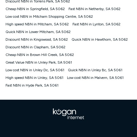
Discount NBN in Torrens Park, SA 5062
once. Kogan Internet reserves the right to amend or withdraw
the offer at any time but this withdrawal will not apply to
Cheap NBN in Springfield, SA 5062
Fast NBN in Netherby, SA 5062
customers who submit their claims validly prior to the
Low cost NBN in Mitcham Shopping Centre, SA 5062
withdrawal of the offer or for two weeks after the withdrawal of
High speed NBN in Mitcham, SA 5062
the offer.
Fast NBN in Lynton, SA 5062
Quick NBN in Lower Mitcham, SA 5062
Speeds
Discount NBN in Kingswood, SA 5062
Quick NBN in Hawthorn, SA 5062
nbn® 25/50/100/500/750/1000: This speed is an off-peak
measure only for more information on speed tiers and to
Discount NBN in Clapham, SA 5062
further understand and compare plans please see our Speed
Cheap NBN in Brown Hill Creek, SA 5062
Guide for more information.
Great Value NBN in Unley Park, SA 5061
~Kogan nbn® Speed: The performance and speed of your
Low cost NBN in Unley Dc, SA 5061
service depends on a number of factors such as: plan choice,
Quick NBN in Unley Bc, SA 5061
location, the number of devices connected to your network,
High speed NBN in Unley, SA 5061
Low cost NBN in Malvern, SA 5061
modem type and positioning, Wi-Fi performance, in-building
Fast NBN in Hyde Park, SA 5061
wiring, content accessed, the nbn® technology used to deliver
your service, our network and internet traffic demand. You will
typically experience slower speeds than the maximum
connection speed available on your plan. Typical Evening
Speed: This is the typical evening period speed that the
average consumer can expect to receive between 7pm and
11pm. It is not a guaranteed minimum speed and you may
experience lower speeds during this period and at other times.
Speed will vary based on a number of factors such as
technology type, plan choice and internet traffic demand. For