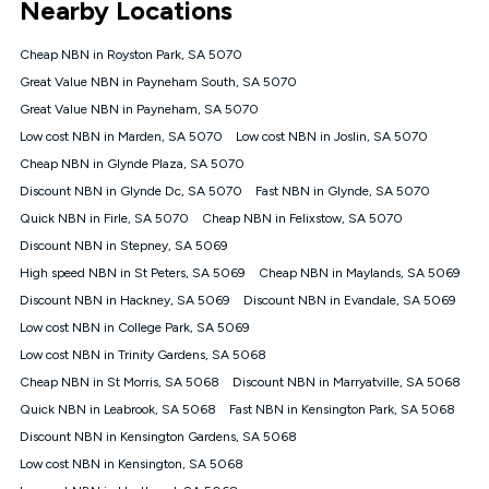
Nearby Locations
connected, network coverage and your location. Fair Use
Policy applies see
https://www.koganinternet.com.au/legal/
Cheap NBN in Royston Park, SA 5070
NBN
Great Value NBN in Payneham South, SA 5070
Offers
Great Value NBN in Payneham, SA 5070
⁼Offer extended. Discount available to approved new Kogan
nbn® customers subject to a service qualification check
Low cost NBN in Marden, SA 5070
Low cost NBN in Joslin, SA 5070
('Eligible Customers') who sign-up to a Kogan Diamond nbn®
Cheap NBN in Glynde Plaza, SA 5070
1000, Kogan Platinum nbn® 750, Kogan Gold Plus nbn® 500,
Discount NBN in Glynde Dc, SA 5070
Kogan Gold nbn® 100, Kogan Silver nbn® 50 or Kogan Bronze
Fast NBN in Glynde, SA 5070
nbn® 25 month-to-month plan. Discount is applied months 1
Quick NBN in Firle, SA 5070
Cheap NBN in Felixstow, SA 5070
until month 12 (inclusive) if you remain continuously
Discount NBN in Stepney, SA 5069
connected ('Discount Period'). Applied as a recurring monthly
credit. If you cancel your Kogan nbn® service during the
High speed NBN in St Peters, SA 5069
Cheap NBN in Maylands, SA 5069
Discount Period, credit applicable to the month of cancellation
Discount NBN in Hackney, SA 5069
Discount NBN in Evandale, SA 5069
will be forfeited. Offer available until withdrawn. Kogan
Low cost NBN in College Park, SA 5069
Internet has the right to extend, change, or withdraw the offer
at any time. Minimum monthly spend is $58.90 (Bronze nbn®
Low cost NBN in Trinity Gardens, SA 5068
Home Basic Discount offer for 12 months, $70.90 thereafter),
Cheap NBN in St Morris, SA 5068
Discount NBN in Marryatville, SA 5068
$69.90 (Silver nbn® Home Standard Discount offer for 12
months, $80.90 thereafter), $69.90 (Gold nbn® Home Fast &
Quick NBN in Leabrook, SA 5068
Fast NBN in Kensington Park, SA 5068
Gold Plus nbn® Home Fast Discount offer for 12 months,
Discount NBN in Kensington Gardens, SA 5068
$85.90 thereafter), $84.90 (Platinum nbn® Home Fast
Low cost NBN in Kensington, SA 5068
Discount offer for 12 months, $94.90 thereafter) & $94.90
(Diamond nbn® Home Fast Discount offer for 12 months,