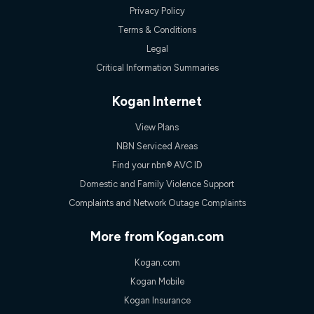
only claim the Kogan Internet nbn® Price Pledge a maximum of
Privacy Policy
once. Kogan Internet reserves the right to amend or withdraw
Terms & Conditions
the offer at any time but this withdrawal will not apply to
customers who submit their claims validly prior to the
Legal
withdrawal of the offer or for two weeks after the withdrawal of
Critical Information Summaries
the offer.
Speeds
Kogan Internet
nbn® 25/50/100/500/750/1000: This speed is an off-peak
measure only for more information on speed tiers and to
View Plans
further understand and compare plans please see our Speed
Guide for more information.
NBN Serviced Areas
~Kogan nbn® Speed: The performance and speed of your
Find your nbn® AVC ID
service depends on a number of factors such as: plan choice,
Domestic and Family Violence Support
location, the number of devices connected to your network,
modem type and positioning, Wi-Fi performance, in-building
Complaints and Network Outage Complaints
wiring, content accessed, the nbn® technology used to deliver
your service, our network and internet traffic demand. You will
More from Kogan.com
typically experience slower speeds than the maximum
connection speed available on your plan. Typical Evening
Kogan.com
Speed: This is the typical evening period speed that the
average consumer can expect to receive between 7pm and
Kogan Mobile
11pm. It is not a guaranteed minimum speed and you may
Kogan Insurance
experience lower speeds during this period and at other times.