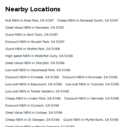
*Unlimited data: Services subject to number of devices
Nearby Locations
connected, network coverage and your location. Fair Use
Policy applies see
https://www.koganinternet.com.au/legal/
Fast NBN in Rose Park, SA 5067
Cheap NBN in Norwood South, SA 5067
NBN
Great Value NBN in Norwood, SA 5067
Offers
Quick NBN in Kent Town, SA 5067
⁼Offer extended. Discount available to approved new Kogan
nbn® customers subject to a service qualification check
Discount NBN in Beulah Park, SA 5067
('Eligible Customers') who sign-up to a Kogan Diamond nbn®
Quick NBN in Wattle Park, SA 5066
1000, Kogan Platinum nbn® 750, Kogan Gold Plus nbn® 500,
High speed NBN in Waterfall Gully, SA 5066
Kogan Gold nbn® 100, Kogan Silver nbn® 50 or Kogan Bronze
nbn® 25 month-to-month plan. Discount is applied months 1
Great Value NBN in Stonyfell, SA 5066
until month 12 (inclusive) if you remain continuously
Low cost NBN in Hazelwood Park, SA 5066
connected ('Discount Period'). Applied as a recurring monthly
credit. If you cancel your Kogan nbn® service during the
Discount NBN in Erindale, SA 5066
Discount NBN in Burnside, SA 5066
Discount Period, credit applicable to the month of cancellation
Low cost NBN in Beaumont, SA 5066
Low cost NBN in Tusmore, SA 5065
will be forfeited. Offer available until withdrawn. Kogan
Low cost NBN in Toorak Gardens, SA 5065
Internet has the right to extend, change, or withdraw the offer
at any time. Minimum monthly spend is $58.90 (Bronze nbn®
Cheap NBN in Linden Park, SA 5065
Discount NBN in Glenside, SA 5065
Home Basic Discount offer for 12 months, $70.90 thereafter),
Discount NBN in Dulwich, SA 5065
$69.90 (Silver nbn® Home Standard Discount offer for 12
months, $80.90 thereafter), $69.90 (Gold nbn® Home Fast &
Great Value NBN in Urrbrae, SA 5064
Gold Plus nbn® Home Fast Discount offer for 12 months,
Cheap NBN in St Georges, SA 5064
Quick NBN in Myrtle Bank, SA 5064
$85.90 thereafter), $84.90 (Platinum nbn® Home Fast
Great Value NBN in Mount Osmond, SA 5064